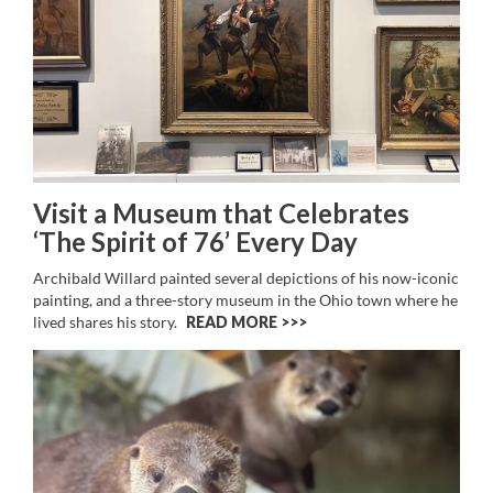
Visit a Museum that Celebrates
‘The Spirit of 76’ Every Day
Archibald Willard painted several depictions of his now-iconic
painting, and a three-story museum in the Ohio town where he
lived shares his story.
READ MORE >>