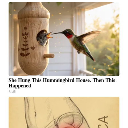
She Hung This Hummingbird House. Then This
Happened
Ribili