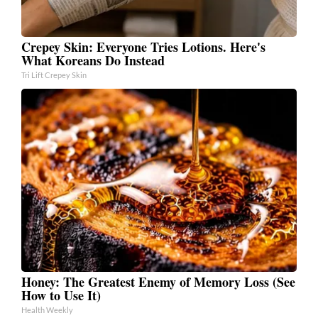
Crepey Skin: Everyone Tries Lotions. Here's
What Koreans Do Instead
Tri Lift Crepey Skin
Honey: The Greatest Enemy of Memory Loss (See
How to Use It)
Health Weekly