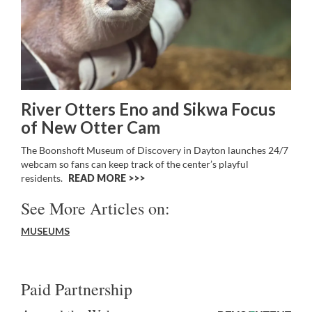
River Otters Eno and Sikwa Focus
of New Otter Cam
The Boonshoft Museum of Discovery in Dayton launches 24/7
webcam so fans can keep track of the center’s playful
residents.
READ MORE >>
See More Articles on:
MUSEUMS
Paid Partnership