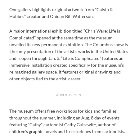
One gallery highlights original artwork from ”Calvin &
Hobbes” creator and Ohioan Bill Watterson.
A major international exhibition titled “Chris Ware: Life is
Complicated” opened at the same time as the museum
unveiled its new permanent exhibition. The Columbus show is
the only presentation of the artist’s works in the United States
and is open through Jan. 3. “Life is Complicated” features an
immersive installation created specifically for the museum’s
reimagined gallery space. It features original drawings and
other objects tied to the artist’ career.
ADVERTISEMENT
The museum offers free workshops for kids and families
throughout the summer, including an Aug. 8 day of events
featuring “Cathy” cartoonist Cathy Guisewite, author of
children’s graphic novels and free sketches from cartoonists.