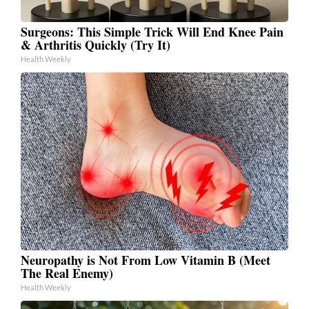
Surgeons: This Simple Trick Will End Knee Pain
& Arthritis Quickly (Try It)
Health Weekly
Neuropathy is Not From Low Vitamin B (Meet
The Real Enemy)
Health Weekly