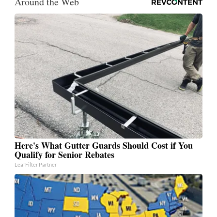
Around the Web
Here's What Gutter Guards Should Cost if You
Qualify for Senior Rebates
LeafFilter Partner