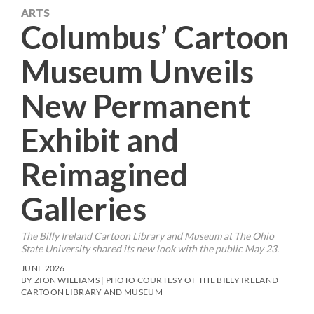
ARTS
Columbus’ Cartoon
Museum Unveils
New Permanent
Exhibit and
Reimagined
Galleries
The Billy Ireland Cartoon Library and Museum at The Ohio
State University shared its new look with the public May 23.
JUNE 2026
BY ZION WILLIAMS | PHOTO COURTESY OF THE BILLY IRELAND
CARTOON LIBRARY AND MUSEUM