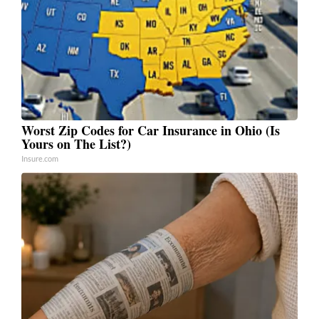
Worst Zip Codes for Car Insurance in Ohio (Is
Yours on The List?)
Insure.com