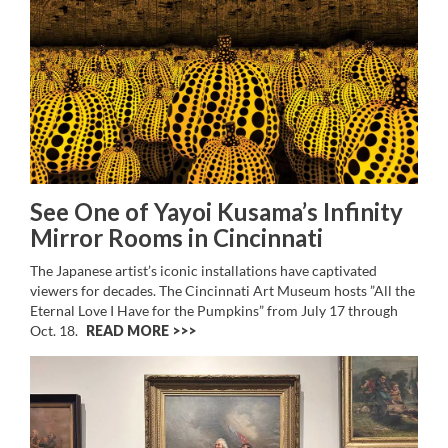
See One of Yayoi Kusama’s Infinity
Mirror Rooms in Cincinnati
The Japanese artist’s iconic installations have captivated
viewers for decades. The Cincinnati Art Museum hosts ”All the
Eternal Love I Have for the Pumpkins” from July 17 through
Oct. 18.
READ MORE >>