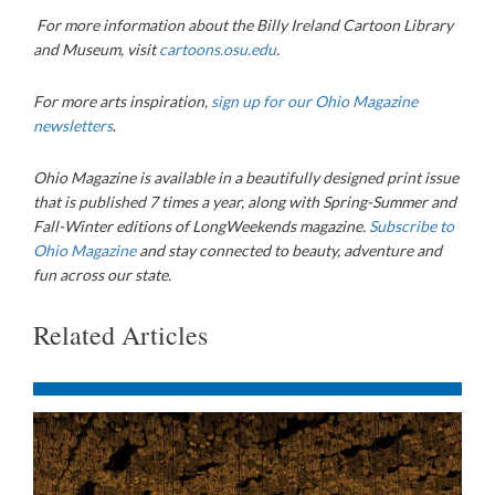
For more information about the Billy Ireland Cartoon Library
and Museum, visit
cartoons.osu.edu
.
For more arts inspiration,
sign up for our Ohio Magazine
newsletters
.
Ohio Magazine is available in a beautifully designed print issue
that is published 7 times a year, along with Spring-Summer and
Fall-Winter editions of LongWeekends magazine.
Subscribe to
Ohio Magazine
and stay connected to beauty, adventure and
fun across our state.
Related Articles