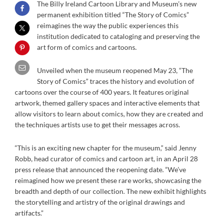
The Billy Ireland Cartoon Library and Museum’s new
permanent exhibition titled “The Story of Comics”
reimagines the way the public experiences this
institution dedicated to cataloging and preserving the
art form of comics and cartoons.
Unveiled when the museum reopened May 23, “The
Story of Comics” traces the history and evolution of
cartoons over the course of 400 years. It features original
artwork, themed gallery spaces and interactive elements that
allow visitors to learn about comics, how they are created and
the techniques artists use to get their messages across.
“This is an exciting new chapter for the museum,” said Jenny
Robb, head curator of comics and cartoon art, in an April 28
press release that announced the reopening date. “We’ve
reimagined how we present these rare works, showcasing the
breadth and depth of our collection. The new exhibit highlights
the storytelling and artistry of the original drawings and
artifacts.”