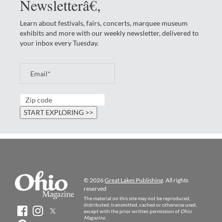
Newsletterâ€‚
Learn about festivals, fairs, concerts, marquee museum
exhibits and more with our weekly newsletter, delivered to
your inbox every Tuesday.
© 2026
Great Lakes Publishing
. All rights
reserved
The material on this site may not be reproduced,
distributed, transmitted, cached or otherwise used,
except with the prior written permission of
Ohio
Magazine
.