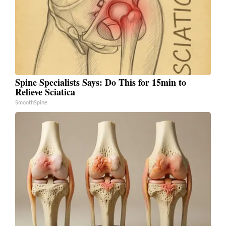
Spine Specialists Says: Do This for 15min to
Relieve Sciatica
SmoothSpine