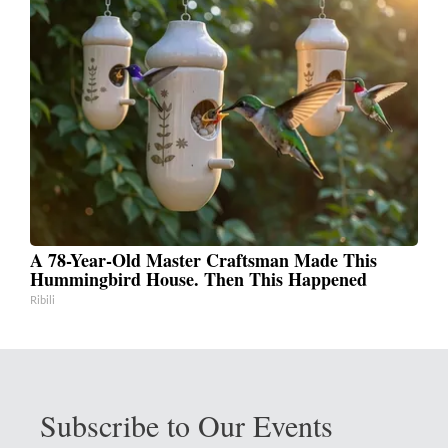
A 78-Year-Old Master Craftsman Made This
Hummingbird House. Then This Happened
Ribili
Subscribe to Our Events