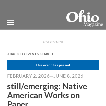
ADVERTISEMENT
< BACK TO EVENTS SEARCH
This event has passed.
FEBRUARY 2, 2026—JUNE 8, 2026
still/emerging: Native
American Works on
Paper