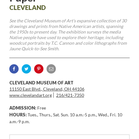
CLEVELAND
See the Cleveland Museum of Art’s expansive collection of 30
drawings and prints from Native American artists, spanning
the 1950s to present day. The exhibition surveys the media
Native people have used to explore their heritage, including
woodcut portraits by T.C. Cannon and color lithographs from
Jaune Quick-to-See Smith.
CLEVELAND MUSEUM OF ART
11150 East Blvd., Cleveland, OH 44106
www.clevelandart.org
216/421-7350
ADMISSION:
Free
HOURS:
Tues., Thurs., Sat. Sun. 10 a.m.-5 p.m., Wed., Fri. 10
a.m.-9 p.m.