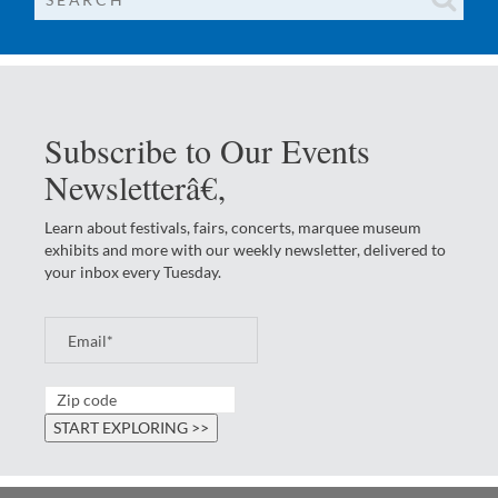
Subscribe to Our Events
Newsletterâ€‚
Learn about festivals, fairs, concerts, marquee museum
exhibits and more with our weekly newsletter, delivered to
your inbox every Tuesday.