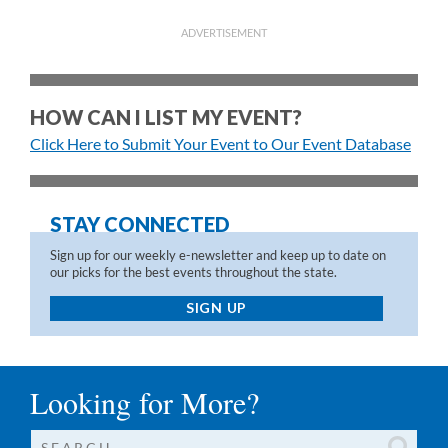
ADVERTISEMENT
HOW CAN I LIST MY EVENT?
Click Here to Submit Your Event to Our Event Database
STAY CONNECTED
Sign up for our weekly e-newsletter and keep up to date on
our picks for the best events throughout the state.
SIGN UP
Looking for More?