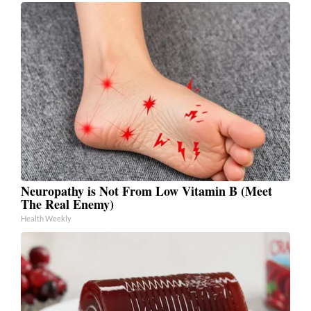
Neuropathy is Not From Low Vitamin B (Meet
The Real Enemy)
Health Weekly