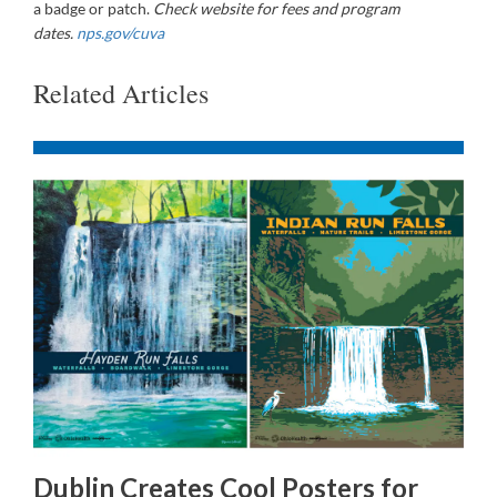
a badge or patch.
Check website for fees and program
dates.
nps.gov/cuva
Related Articles
Dublin Creates Cool Posters for