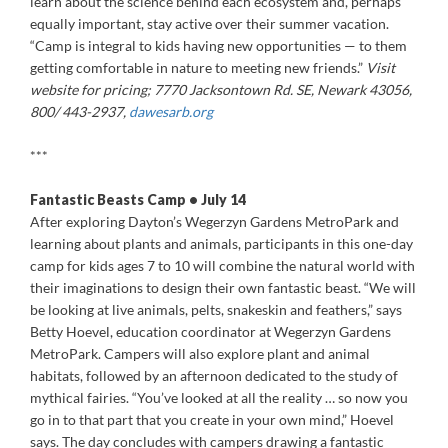
learn about the science behind each ecosystem and, perhaps
equally important, stay active over their summer vacation.
“Camp is integral to kids having new opportunities — to them
getting comfortable in nature to meeting new friends.”
Visit
website for pricing; 7770 Jacksontown Rd. SE, Newark 43056,
800/ 443-2937,
dawesarb.org
***
Fantastic Beasts Camp • July 14
After exploring Dayton’s Wegerzyn Gardens MetroPark and
learning about plants and animals, participants in this one-day
camp for kids ages 7 to 10 will combine the natural world with
their imaginations to design their own fantastic beast. “We will
be looking at live animals, pelts, snakeskin and feathers,” says
Betty Hoevel, education coordinator at Wegerzyn Gardens
MetroPark. Campers will also explore plant and animal
habitats, followed by an afternoon dedicated to the study of
mythical fairies. “You’ve looked at all the reality … so now you
go in to that part that you create in your own mind,” Hoevel
says. The day concludes with campers drawing a fantastic