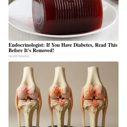
Endocrinologist: If You Have Diabetes, Read This
Before It's Removed!
Health Weekly