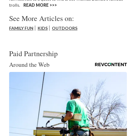
trolls.
READ MORE >>
See More Articles on:
FAMILY FUN
KIDS
OUTDOORS
Paid Partnership
Around the Web