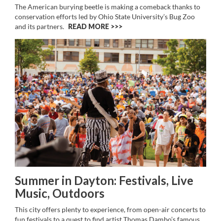
The American burying beetle is making a comeback thanks to
conservation efforts led by Ohio State University’s Bug Zoo
and its partners.
READ MORE >>
Summer in Dayton: Festivals, Live
Music, Outdoors
This city offers plenty to experience, from open-air concerts to
fun festivals to a quest to find artist Thomas Dambo’s famous