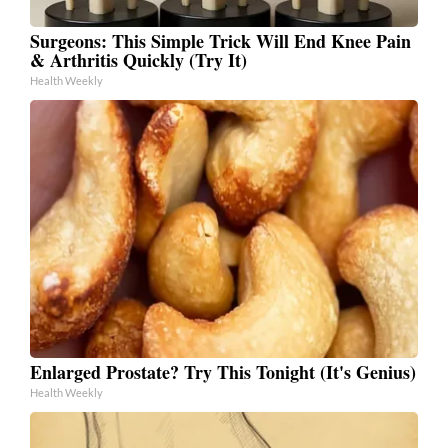
Surgeons: This Simple Trick Will End Knee Pain
& Arthritis Quickly (Try It)
Health Weekly
Enlarged Prostate? Try This Tonight (It's Genius)
Health Weekly