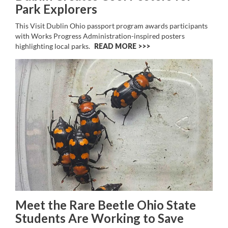
Park Explorers
This Visit Dublin Ohio passport program awards participants
with Works Progress Administration-inspired posters
highlighting local parks.
READ MORE >>
Meet the Rare Beetle Ohio State
Students Are Working to Save