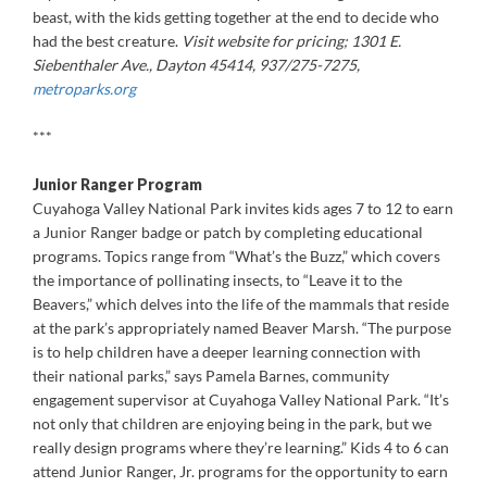
beast, with the kids getting together at the end to decide who
had the best creature.
Visit website for pricing; 1301 E.
Siebenthaler Ave., Dayton 45414, 937/275-7275,
metroparks.org
***
Junior Ranger Program
Cuyahoga Valley National Park invites kids ages 7 to 12 to earn
a Junior Ranger badge or patch by completing educational
programs. Topics range from “What’s the Buzz,” which covers
the importance of pollinating insects, to “Leave it to the
Beavers,” which delves into the life of the mammals that reside
at the park’s appropriately named Beaver Marsh. “The purpose
is to help children have a deeper learning connection with
their national parks,” says Pamela Barnes, community
engagement supervisor at Cuyahoga Valley National Park. “It’s
not only that children are enjoying being in the park, but we
really design programs where they’re learning.” Kids 4 to 6 can
attend Junior Ranger, Jr. programs for the opportunity to earn