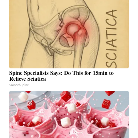
Spine Specialists Says: Do This for 15min to
Relieve Sciatica
SmoothSpine