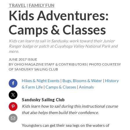
TRAVEL
FAMILY FUN
|
Kids Adventures:
Camps & Classes
Kids can learn to sail in Sandusky, work toward their Junior
Ranger badge or patch at Cuyahoga Valley National Park and
more.
JUNE 2017 ISSUE
BY OHIO MAGAZINE STAFF & CONTRIBUTORS | PHOTO COURTESY
OF SANDUSKY SAILING CLUB
Hikes & Night Events
|
Bugs, Blooms & Water
|
History
& Farm Life
|
Camps & Classes
|
Animals
Sandusky Sailing Club
Kids learn how to sail during this instructional course
that also helps them build their confidence.
Y
oungsters can get their sea legs on the waters of