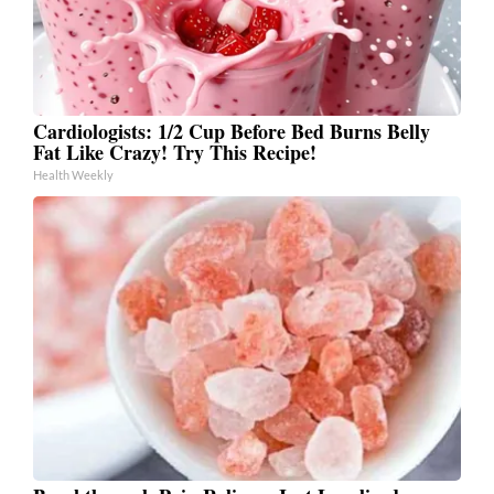
Cardiologists: 1/2 Cup Before Bed Burns Belly
Fat Like Crazy! Try This Recipe!
Health Weekly