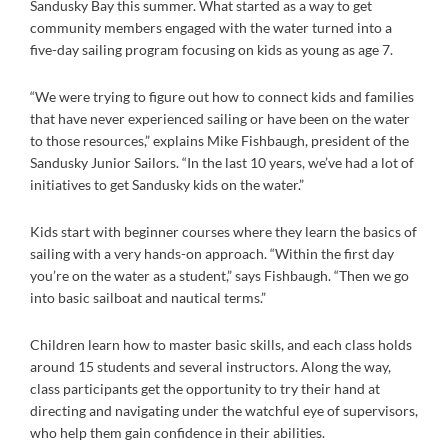
Sandusky Bay this summer. What started as a way to get
community members engaged with the water turned into a
five-day sailing program focusing on kids as young as age 7.
“We were trying to figure out how to connect kids and families
that have never experienced sailing or have been on the water
to those resources,” explains Mike Fishbaugh, president of the
Sandusky Junior Sailors. “In the last 10 years, we’ve had a lot of
initiatives to get Sandusky kids on the water.”
Kids start with beginner courses where they learn the basics of
sailing with a very hands-on approach. “Within the first day
you’re on the water as a student,” says Fishbaugh. “Then we go
into basic sailboat and nautical terms.”
Children learn how to master basic skills, and each class holds
around 15 students and several instructors. Along the way,
class participants get the opportunity to try their hand at
directing and navigating under the watchful eye of supervisors,
who help them gain confidence in their abilities.