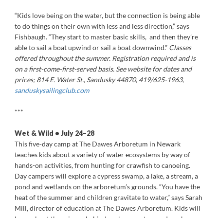
“Kids love being on the water, but the connection is being able
to do things on their own with less and less direction,” says
Fishbaugh. “They start to master basic skills, and then they’re
able to sail a boat upwind or sail a boat downwind.”
Classes
offered throughout the summer. Registration required and is
on a first-come-first-served basis. See website for dates and
prices; 814 E. Water St., Sandusky 44870, 419/625-1963,
sanduskysailingclub.
com
***
Wet & Wild • July 24–28
This five-day camp at The Dawes Arboretum in Newark
teaches kids about a variety of water ecosystems by way of
hands-on activities, from hunting for crawfish to canoeing.
Day campers will explore a cypress swamp, a lake, a stream, a
pond and wetlands on the arboretum’s grounds. “You have the
heat of the summer and children gravitate to water,” says Sarah
Mill, director of education at The Dawes Arboretum. Kids will