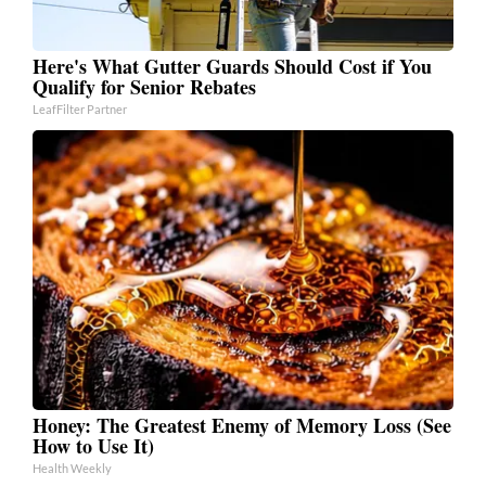
Here's What Gutter Guards Should Cost if You
Qualify for Senior Rebates
LeafFilter Partner
Honey: The Greatest Enemy of Memory Loss (See
How to Use It)
Health Weekly