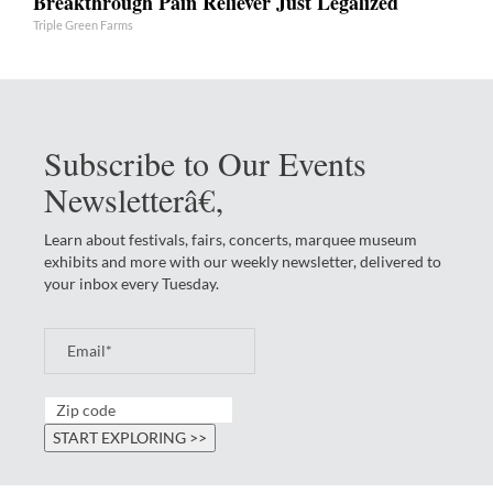
Breakthrough Pain Reliever Just Legalized
Triple Green Farms
Subscribe to Our Events
Newsletterâ€‚
Learn about festivals, fairs, concerts, marquee museum
exhibits and more with our weekly newsletter, delivered to
your inbox every Tuesday.