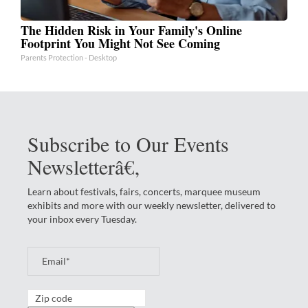
The Hidden Risk in Your Family's Online
Footprint You Might Not See Coming
Parents Protection - Desktop
Subscribe to Our Events
Newsletterâ€‚
Learn about festivals, fairs, concerts, marquee museum
exhibits and more with our weekly newsletter, delivered to
your inbox every Tuesday.