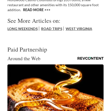
restaurant and other amenities with its 150,000 square foot
addition.
READ MORE >>
See More Articles on:
LONG WEEKENDS
ROAD TRIPS
WEST VIRGINIA
Paid Partnership
Around the Web