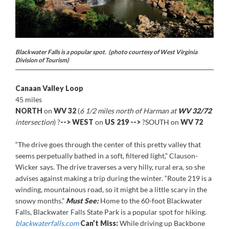
Blackwater Falls is a popular spot. (photo courtesy of West Virginia
Division of Tourism)
Canaan Valley Loop
45 miles
NORTH
on
WV 32
(
6 1/2 miles north of Harman at
WV 32/72
intersection
) ?
-->
WEST
on
US 219
-->
?SOUTH on
WV 72
“The drive goes through the center of this pretty valley that
seems perpetually bathed in a soft, filtered light,” Clauson-
Wicker says. The drive traverses a very hilly, rural era, so she
advises against making a trip during the winter. “Route 219 is a
winding, mountainous road, so it might be a little scary in the
snowy months.”
Must See:
Home to the 60-foot Blackwater
Falls, Blackwater Falls State Park is a popular spot for hiking.
blackwaterfalls.com
Can’t Miss:
While driving up Backbone