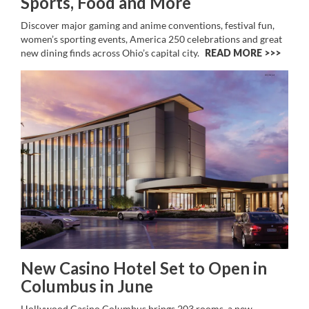
Sports, Food and More
Discover major gaming and anime conventions, festival fun,
women’s sporting events, America 250 celebrations and great
new dining finds across Ohio’s capital city.
READ MORE >>
New Casino Hotel Set to Open in
Columbus in June
Hollywood Casino Columbus brings 203 rooms, a new