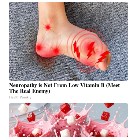
Neuropathy is Not From Low Vitamin B (Meet
The Real Enemy)
Health Weekly