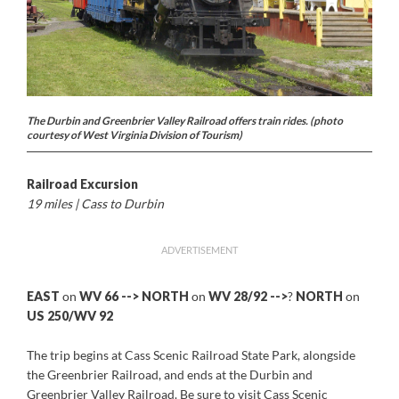
The Durbin and Greenbrier Valley Railroad offers train rides. (photo
courtesy of West Virginia Division of Tourism)
Railroad Excursion
19 miles | Cass to Durbin
ADVERTISEMENT
EAST
on
WV 66 -->
NORTH
on
WV 28/92 -->
?
NORTH
on
US 250/WV 92
The trip begins at Cass Scenic Railroad State Park, alongside
the Greenbrier Railroad, and ends at the Durbin and
Greenbrier Valley Railroad. Be sure to visit Cass Scenic