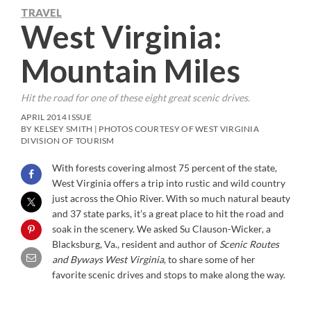
TRAVEL
West Virginia:
Mountain Miles
Hit the road for one of these eight great scenic drives.
APRIL 2014 ISSUE
BY KELSEY SMITH | PHOTOS COURTESY OF WEST VIRGINIA
DIVISION OF TOURISM
With forests covering almost 75 percent of the state,
West Virginia offers a trip into rustic and wild country
just across the Ohio River. With so much natural beauty
and 37 state parks, it’s a great place to hit the road and
soak in the scenery. We asked Su Clauson-Wicker, a
Blacksburg, Va., resident and author of
Scenic Routes
and Byways West Virginia
, to share some of her
favorite scenic drives and stops to make along the way.