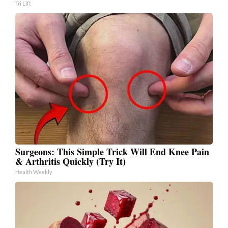
Tri Lift
Surgeons: This Simple Trick Will End Knee Pain
& Arthritis Quickly (Try It)
Health Weekly