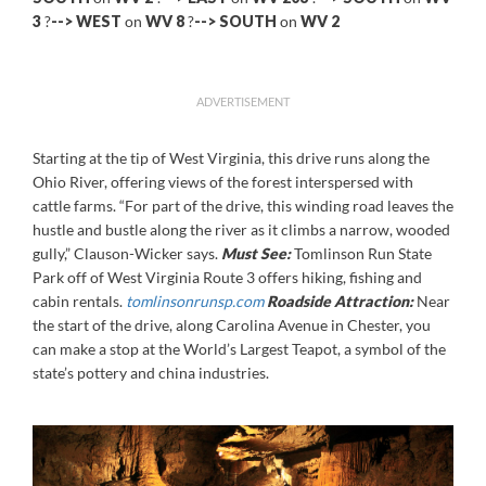
3
?
-->
WEST
on
WV 8
?
--> SOUTH
on
WV 2
ADVERTISEMENT
Starting at the tip of West Virginia, this drive runs along the
Ohio River, offering views of the forest interspersed with
cattle farms. “For part of the drive, this winding road leaves the
hustle and bustle along the river as it climbs a narrow, wooded
gully,” Clauson-Wicker says.
Must See:
Tomlinson Run State
Park off of West Virginia Route 3 offers hiking, fishing and
cabin rentals.
tomlinsonrunsp.com
Roadside Attraction:
Near
the start of the drive, along Carolina Avenue in Chester, you
can make a stop at the World’s Largest Teapot, a symbol of the
state’s pottery and china industries.