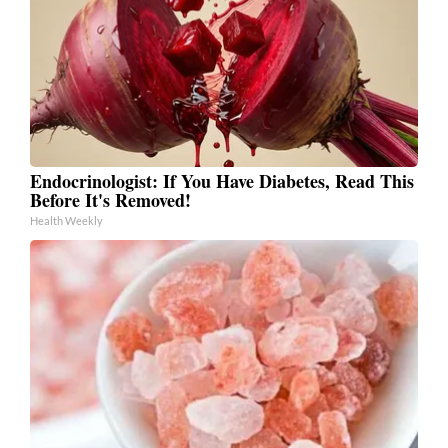
Endocrinologist: If You Have Diabetes, Read This
Before It's Removed!
Health Weekly