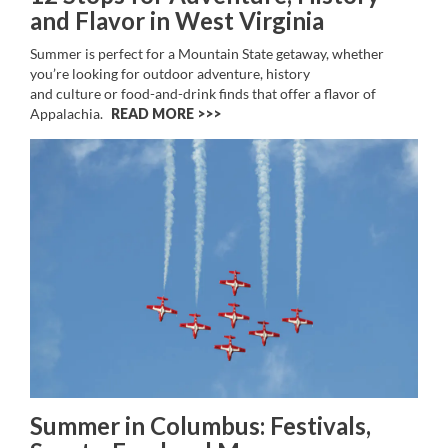
and Flavor in West Virginia
Summer is perfect for a Mountain State getaway, whether
you’re looking for outdoor adventure, history
and culture or food-and-drink finds that offer a flavor of
Appalachia.
READ MORE >>
Summer in Columbus: Festivals,