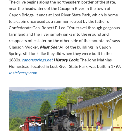
The drive begins along the northeastern border of the state,
near the headwaters of the Cacapon River in the town of
Capon Bridge. It ends at Lost River State Park, which is home
to a cabin once used as a summer retreat by the father of
Confederate Gen. Robert E. Lee. “You travel through gorgeous
farmland and the river simply sinks into the ground and
reappears miles later on the other side of the mountains,” says
Clauson-Wicker.
Must See:
All of the buildings in Capon
Springs still look like they did when they were built in the
1880s.
caponsprings.net
History Look:
The John Mathias
Homestead, located in Lost River State Park, was built in 1797.
lostriversp.com