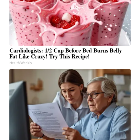
Cardiologists: 1/2 Cup Before Bed Burns Belly
Fat Like Crazy! Try This Recipe!
Health Weekly