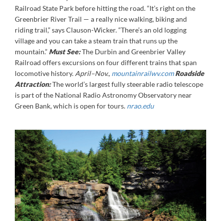
Railroad State Park before hitting the road. “It’s right on the
Greenbrier River Trail — a really nice walking, biking and
riding trail,” says Clauson-Wicker. “There’s an old logging
village and you can take a steam train that runs up the
mountain.”
Must See:
The Durbin and Greenbrier Valley
Railroad offers excursions on four different trains that span
locomotive history.
April–Nov.,
mountainrailwv.com
Roadside
Attraction:
The world’s largest fully steerable radio telescope
is part of the National Radio Astronomy Observatory near
Green Bank, which is open for tours.
nrao.edu