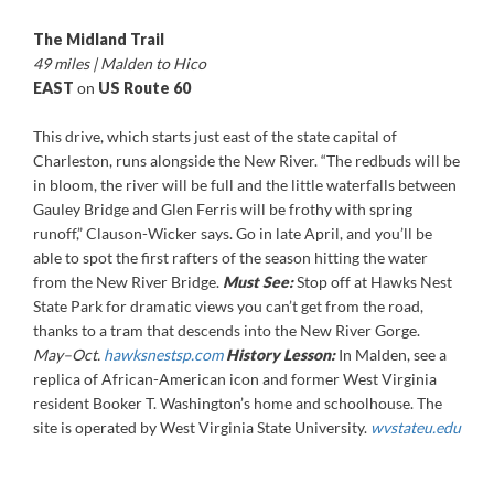
The Midland Trail
49 miles | Malden to Hico
EAST
on
US Route 60
This drive, which starts just east of the state capital of
Charleston, runs alongside the New River. “The redbuds will be
in bloom, the river will be full and the little waterfalls between
Gauley Bridge and Glen Ferris will be frothy with spring
runoff,” Clauson-Wicker says. Go in late April, and you’ll be
able to spot the first rafters of the season hitting the water
from the New River Bridge.
Must See:
Stop off at Hawks Nest
State Park for dramatic views you can’t get from the road,
thanks to a tram that descends into the New River Gorge.
May–Oct.
hawksnestsp.com
History Lesson:
In Malden, see a
replica of African-American icon and former West Virginia
resident Booker T. Washington’s home and schoolhouse. The
site is operated by West Virginia State University.
wvstateu.edu