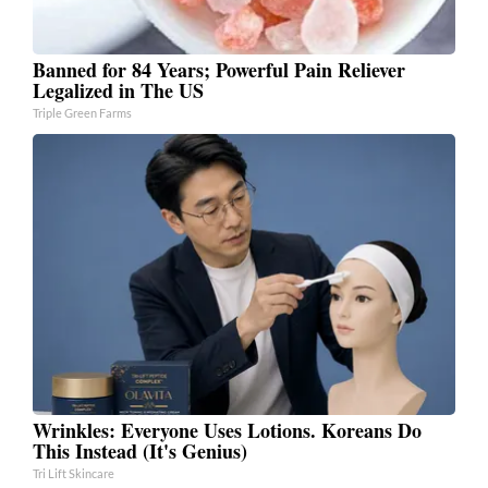
Banned for 84 Years; Powerful Pain Reliever
Legalized in The US
Triple Green Farms
Wrinkles: Everyone Uses Lotions. Koreans Do
This Instead (It's Genius)
Tri Lift Skincare