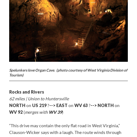
Spelunkers love Organ Cave. (photo courtesy of West Virginia Division of
Tourism)
Rocks and Rivers
62 miles | Union to Huntersville
NORTH
on
US 219
?
-->
EAST
on
WV 63
?
-->
NORTH
on
WV 92
(
merges with
WV 39
)
“This drive may contain the only flat road in West Virginia,”
Clauson-Wicker says with a laugh. The route winds through