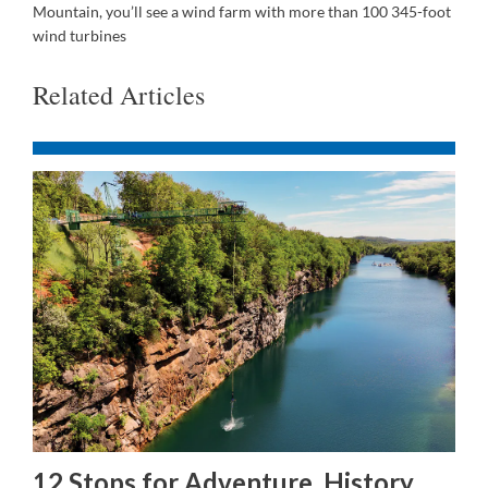
Mountain, you’ll see a wind farm with more than 100 345-foot
wind turbines
Related Articles
12 Stops for Adventure, History