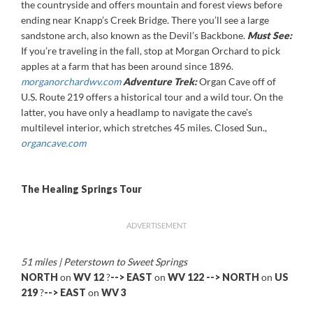
the countryside and offers mountain and forest views before
ending near Knapp’s Creek Bridge. There you’ll see a large
sandstone arch, also known as the Devil’s Backbone.
Must See:
If you’re traveling in the fall, stop at Morgan Orchard to pick
apples at a farm that has been around since 1896.
morganorchardwv.com
Adventure Trek:
Organ Cave off of
U.S. Route 219 offers a historical tour and a wild tour. On the
latter, you have only a headlamp to navigate the cave’s
multilevel interior, which stretches 45 miles. Closed Sun.,
organcave.com
The Healing Springs Tour
ADVERTISEMENT
51 miles | Peterstown to Sweet Springs
NORTH
on
WV 12
?
-->
EAST
on
WV 122
--> NORTH
on
US
219
?
-->
EAST
on
WV 3