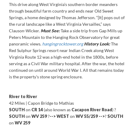
This drive along West Virginia’s southern border meanders
through beautiful farm country and ends near Old Sweet
Springs, a home designed by Thomas Jefferson. “[It] pops out of
the rural landscape like a West Virginia Versailles,” says
Clauson-Wicker.
Must See:
Take a side trip from Gap Mills up
Peters Mountain to the Hanging Rock Observatory for great
panoramic views.
hangingrocktower.org
History Look:
The
Red Sulphur Springs resort near Indian Creek along West
Virginia Route 12 was a high-end hotel in the 1800s, before
serving as a Civil War military hospital. After the war, the hotel
continued on until around World War I. All that remains today
is the property’s stone spring enclosure.
River to River
42 Miles | Capon Bridge to Mathias
SOUTH
on
CR 14
(also known as
Cacapon River Road
) ?
SOUTH
on
WV 259
?
-->
WEST
on
WV 55/259
-->
?
SOUTH
on
WV 259