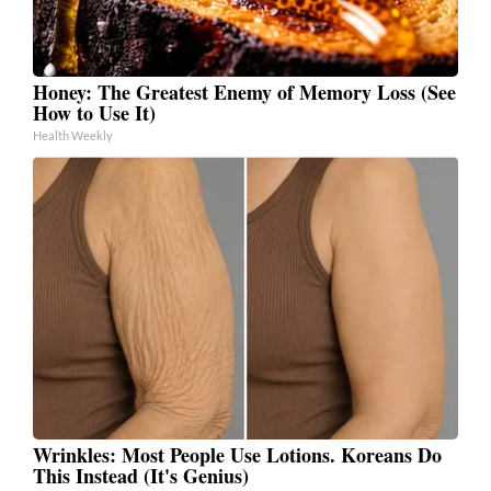
Honey: The Greatest Enemy of Memory Loss (See
How to Use It)
Health Weekly
Wrinkles: Most People Use Lotions. Koreans Do
This Instead (It's Genius)