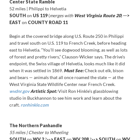
Center State Ramble
52 miles | Philippi to Helvetia
SOUTH
on
US 119
(
merges with
West Virginia Route 20
)
-->
EAST
on
COUNTY ROAD 11
Begin at the covered bridge along U.S. Route 250 in Philippi
and travel south on U.S. 119 to French Creek, before heading
east to Helvetia. “You’ll see dogwood blooming, as well as lots
of forest and pretty rivers,” Clauson-Wicker says. The drive’s
endpoint, the Swiss village of Helvetia, looks much like it did
when it was settled in 1869.
Must See:
Check out elk, bison
and bears — animals that all once roamed the state — at the
West Virginia State Wildlife Center near French Creek.
wvdnr.gov
Artistic Spot:
Visit Ron Hinkle’s glassblowing
studio in Buckhannon to see him work and learn about the
craft.
ronhinkle.com
The Northern Panhandle
55 miles | Chester to Wheeling
SOUTH
on
WV 2
?
-->
EAST
on
WV 208
?
--> SOUTH
on
WV