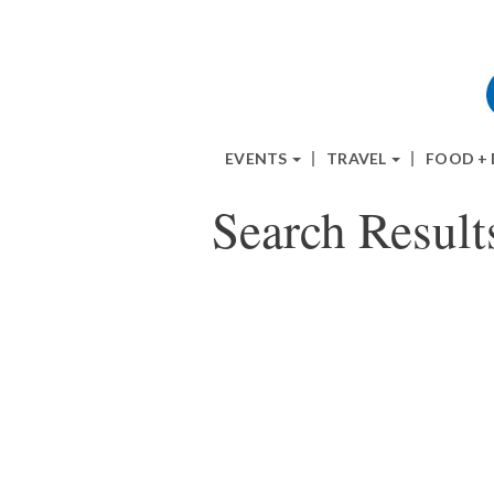
EVENTS
TRAVEL
FOOD +
Search Result