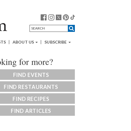
STS
ABOUT US
SUBSCRIBE
king for more?
FIND EVENTS
FIND RESTAURANTS
FIND RECIPES
FIND ARTICLES