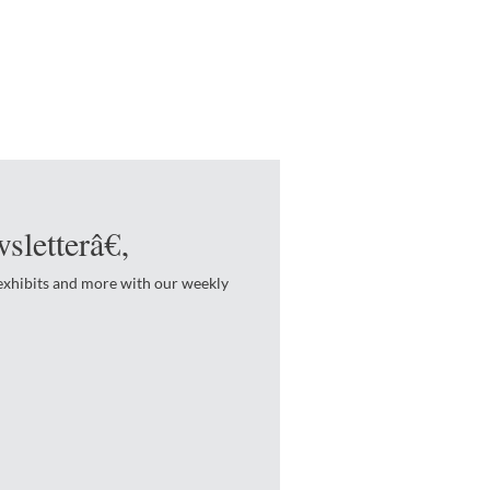
sletterâ€‚
 exhibits and more with our weekly