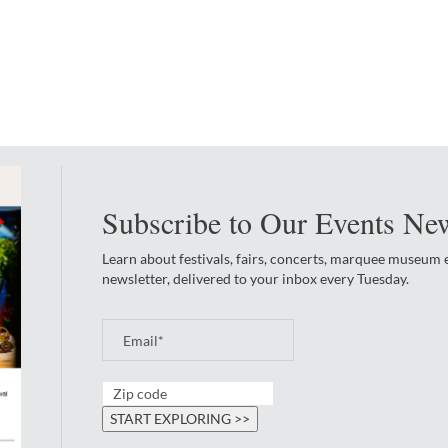
Subscribe to Our Events New
Learn about festivals, fairs, concerts, marquee museum
newsletter, delivered to your inbox every Tuesday.