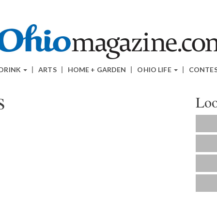
 DRINK
ARTS
HOME + GARDEN
OHIO LIFE
CONTE
s
Loo