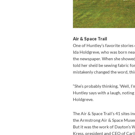
Air & Space Trail
One of Huntley’s favorite stories
Ida Holdgreve, who was born near 
the newspaper. When she showed u
told her she’d be sewing fabric fo
mistakenly changed the word, thin
“She’s probably thinking, ‘Well, I’m
Huntley says with a laugh, notin
Holdgreve.
The Air & Space Trail’s 41 site
the Armstrong Air & Space Museu
But it was the work of Dayton’s W
Kress, president and CEO of Caril