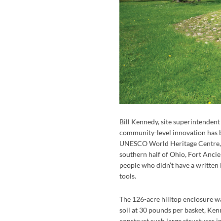
Bill Kennedy, site superintenden
community-level innovation has be
UNESCO World Heritage Centre, 
southern half of Ohio, Fort Ancie
people who didn’t have a written 
tools.
The 126-acre hilltop enclosure wa
soil at 30 pounds per basket, Kenn
construct such large structures i