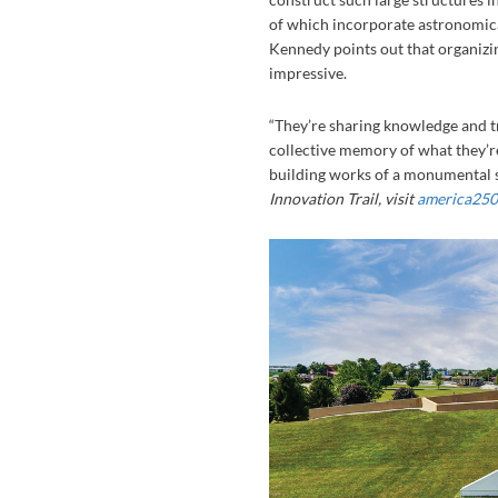
of which incorporate astronomica
Kennedy points out that organizing
impressive.
“They’re sharing knowledge and tr
collective memory of what they’r
building works of a monumental s
Innovation Trail, visit
america250-