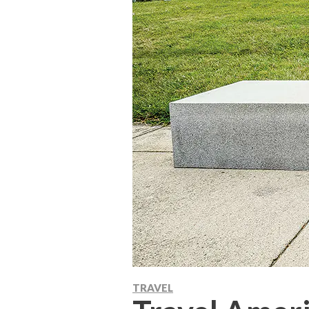
TRAVEL