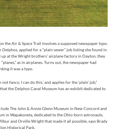
 on the Air & Space Trail involves a supposed newspaper typo.
Delphos, applied for a “plain sewer” job listing she found in
p at the Wright brothers’ airplane factory in Dayton, they
r “planes,” as in airplanes. Turns out, the newspaper had
king it was a typo.
 not fancy; I can do this,’ and applies for the ‘plain’ job,”
g that the Delphos Canal Museum has an exhibit dedicated to
s include The John & Annie Glenn Museum in New Concord and
m in Wapakoneta, dedicated to the Ohio-born astronauts.
ilbur and Orville Wright that made it all possible, says Brady
lon Historical Park.