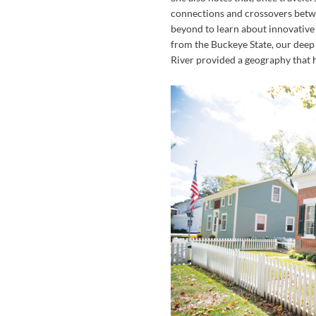
connections and crossovers betwe
beyond to learn about innovative 
from the Buckeye State, our deep
River provided a geography that h