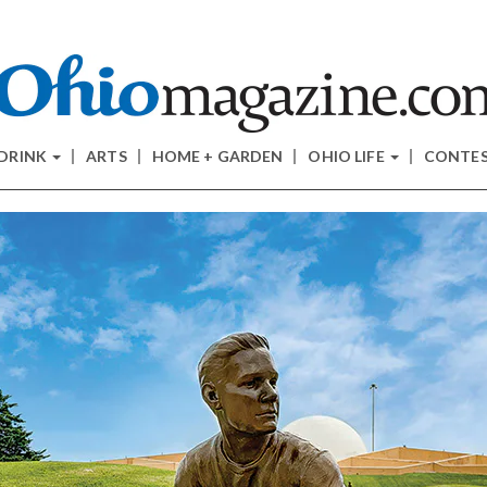
 DRINK
ARTS
HOME + GARDEN
OHIO LIFE
CONTE