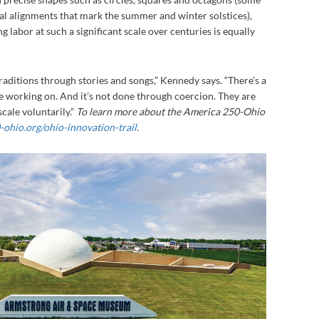
l alignments that mark the summer and winter solstices),
 labor at such a significant scale over centuries is equally
aditions through stories and songs,” Kennedy says. “There’s a
e working on. And it’s not done through coercion. They are
cale voluntarily.”
To learn more about the America 250-Ohio
ohio.org/ohio-innovation-trail
.