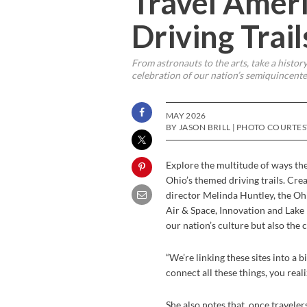
Travel Ameri
Driving Trai
From astronauts to the arts, take a history
celebration of our nation’s semiquincenten
MAY 2026
BY JASON BRILL | PHOTO COURTE
Explore the multitude of ways th
Ohio’s themed driving trails. Cre
director Melinda Huntley, the Oh
Air & Space, Innovation and Lake 
our nation’s culture but also the c
“We’re linking these sites into a 
connect all these things, you real
She also notes that, once travelers