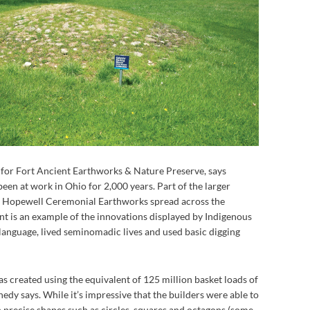
t for Fort Ancient Earthworks & Nature Preserve, says
en at work in Ohio for 2,000 years. Part of the larger
Hopewell Ceremonial Earthworks spread across the
nt is an example of the innovations displayed by Indigenous
language, lived seminomadic lives and used basic digging
s created using the equivalent of 125 million basket loads of
edy says. While it’s impressive that the builders were able to
n precise shapes such as circles, squares and octagons (some