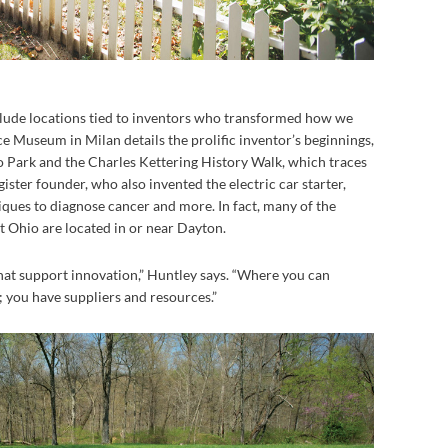
nclude locations tied to inventors who transformed how we
e Museum in Milan details the prolific inventor’s beginnings,
o Park and the Charles Kettering History Walk, which traces
ister founder, who also invented the electric car starter,
iques to diagnose cancer and more. In fact, many of the
st Ohio are located in or near Dayton.
at support innovation,” Huntley says. “Where you can
 you have suppliers and resources.”