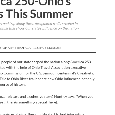
ca 250-Ohio’s
ls This Summer
 road trip along these designated trails created in
nial that show our state’s influence on the nation.
SY OF ARMSTRONG AIR & SPACE MUSEUM
e people of our state shaped the nation along America 250-
ated with the help of Ohio Travel Association executive
io Commission for the U.S. Semiquincentennial’s Creativity,
Erie to Ohio River trails share how Ohio influenced not only
ourse of history.
bigger picture and a cohesive story,” Huntley says. “When you
ize … there’s something special [here].
 begin exploring, they quickly start to find interesting