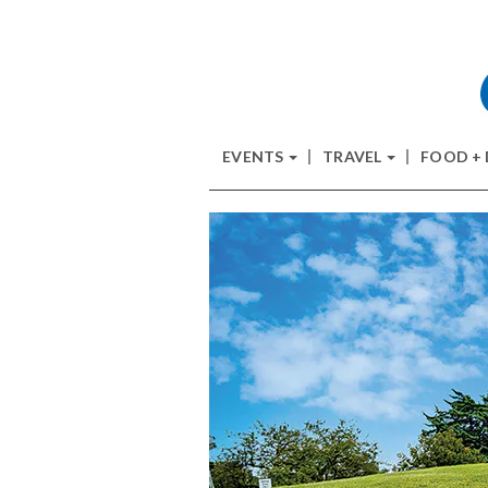
EVENTS
TRAVEL
FOOD +