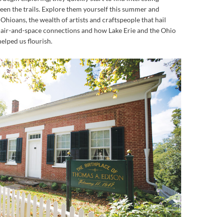
en the trails. Explore them yourself this summer and
Ohioans, the wealth of artists and craftspeople that hail
 air-and-space connections and how Lake Erie and the Ohio
elped us flourish.