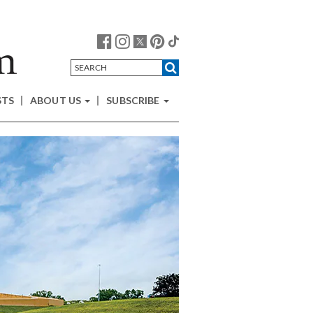
STS
ABOUT US
SUBSCRIBE