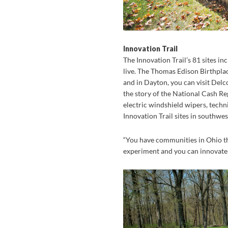
Innovation Trail
The Innovation Trail’s 81 sites i
live. The Thomas Edison Birthplac
and in Dayton, you can visit Delc
the story of the National Cash Reg
electric windshield wipers, techn
Innovation Trail sites in southwe
“You have communities in Ohio th
experiment and you can innovate;