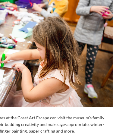
 ones at the Great Art Escape can visit the museum’s family
eir budding creativity and make age-appropriate, winter-
inger painting, paper crafting and more.