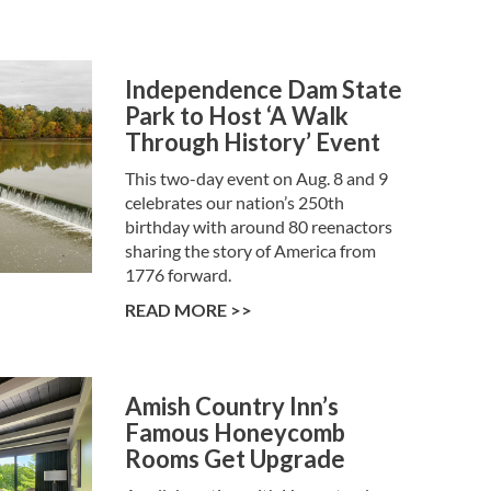
Independence Dam State
Park to Host ‘A Walk
Through History’ Event
This two-day event on Aug. 8 and 9
celebrates our nation’s 250th
birthday with around 80 reenactors
sharing the story of America from
1776 forward.
READ MORE >>
Amish Country Inn’s
Famous Honeycomb
Rooms Get Upgrade