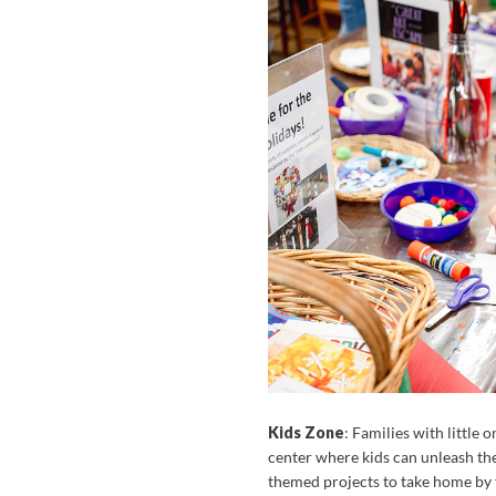
Kids Zone
: Families with little
center where kids can unleash th
themed projects to take home by f