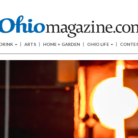
 DRINK
ARTS
HOME + GARDEN
OHIO LIFE
CONTE