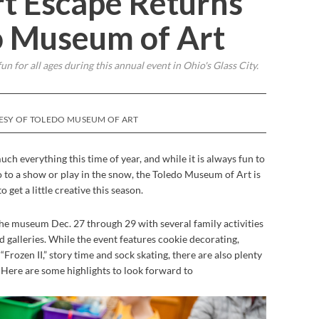
t Escape Returns
o Museum of Art
fun for all ages during this annual event in Ohio's Glass City.
TESY OF TOLEDO MUSEUM OF ART
much everything this time of year, and while it is always fun to
go to a show or play in the snow, the Toledo Museum of Art is
 get a little creative this season.
the museum Dec. 27 through 29 with several family activities
d galleries. While the event features cookie decorating,
Frozen II,” story time and sock skating, there are also plenty
. Here are some highlights to look forward to