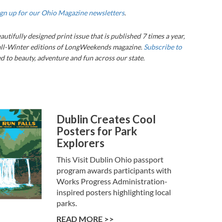
ign up for our Ohio Magazine newsletters
.
eautifully designed print issue that is published 7 times a year,
ll-Winter editions of LongWeekends magazine.
Subscribe to
 to beauty, adventure and fun across our state.
Dublin Creates Cool
Posters for Park
Explorers
This Visit Dublin Ohio passport
program awards participants with
Works Progress Administration-
inspired posters highlighting local
parks.
READ MORE >>