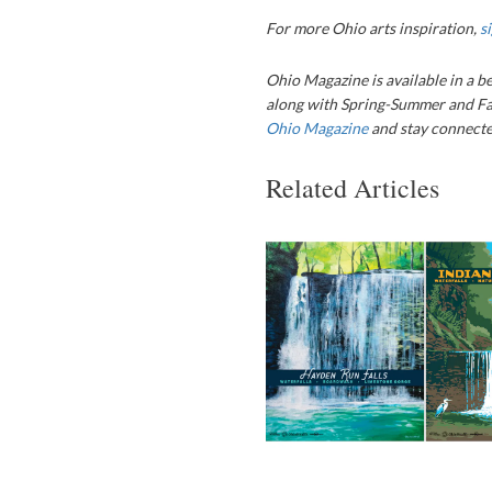
For more Ohio arts inspiration,
s
Ohio Magazine
is available in a b
along with Spring-Summer and Fa
Ohio Magazine
and stay connected
Related Articles