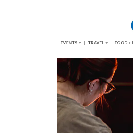
EVENTS
TRAVEL
FOOD +