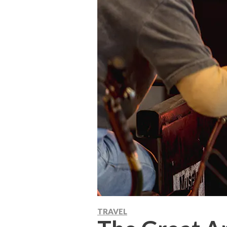
TRAVEL