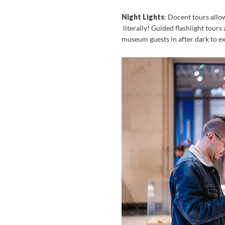
Night Lights
: Docent tours allo
literally! Guided flashlight tours
museum guests in after dark to exp