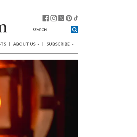
STS
ABOUT US
SUBSCRIBE