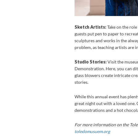
Sketch Artists:
Take on the role 
guests put pen to paper to recrea
sculptures and works in the always 
problem, as teaching artists are i
Studio Stories:
Visit the museum
Demonstration. Here, you can ditc
glass blowers create intricate cre
stories.
While this annual event has plenty 
great night out with a loved one.
demonstrations and a hot chocolat
For more information on the Tole
toledomusuem.org