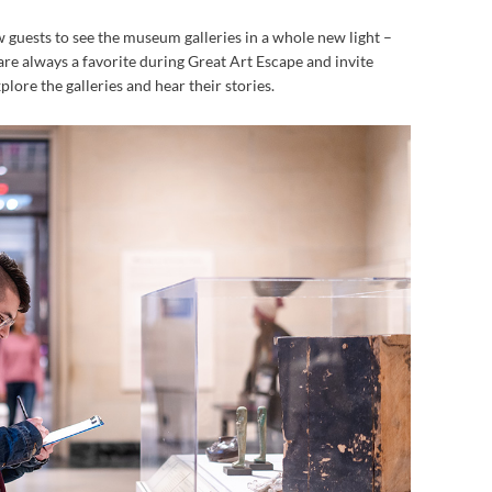
w guests to see the museum galleries in a whole new light –
 are always a favorite during Great Art Escape and invite
lore the galleries and hear their stories.