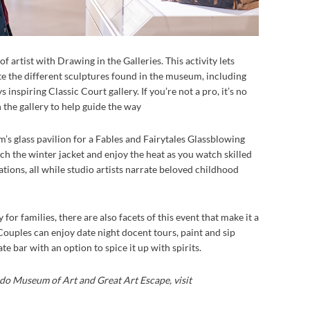
of artist with Drawing in the Galleries. This activity lets
te the different sculptures found in the museum, including
inspiring Classic Court gallery. If you’re not a pro, it’s no
n the gallery to help guide the way
’s glass pavilion for a Fables and Fairytales Glassblowing
h the winter jacket and enjoy the heat as you watch skilled
ations, all while studio artists narrate beloved childhood
for families, there are also facets of this event that make it a
 Couples can enjoy date night docent tours, paint and sip
e bar with an option to spice it up with spirits.
do Museum of Art and Great Art Escape, visit