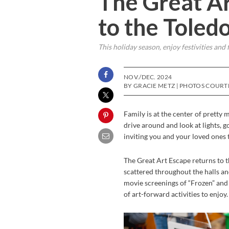
The Great Ar
to the Toled
This holiday season, enjoy festivities and 
NOV./DEC. 2024
BY GRACIE METZ | PHOTOS COUR
Family is at the center of pretty 
drive around and look at lights, 
inviting you and your loved ones to
The Great Art Escape returns to 
scattered throughout the halls an
movie screenings of “Frozen” and “
of art-forward activities to enjoy