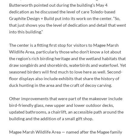
Butterworth pointed out during the building’s May 4
dedication as he discussed the level of care Toledo-based
Graphite Design + Build put into its work on the center. “So,
that just shows you the level of dedication and detail that went
into this building.”
The center is a fitting first stop for visitors to Magee Marsh
Wildlife Area, particularly those who don’t know a lot about
the region’s rich birding heritage and the wetland habitats that
draw songbirds and shorebirds, waterbirds and waterfowl. Yet
seasoned birders will find much to love here as well. Second-
floor displays also include exhibits that share the history of
duck hunting in the area and the craft of decoy carving.
Other improvements that were part of the makeover include
bird-friendly glass, new upper and lower outdoor decks,
updated bathrooms, a chairlift, an accessible path around the
building and the addition of a small gift shop.
Magee Marsh Wildlife Area — named after the Magee family