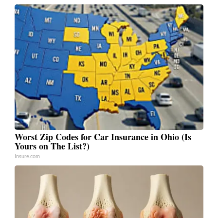
Worst Zip Codes for Car Insurance in Ohio (Is
Yours on The List?)
Insure.com