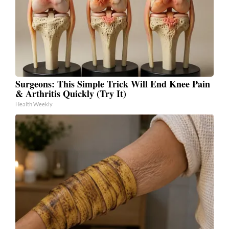
Surgeons: This Simple Trick Will End Knee Pain
& Arthritis Quickly (Try It)
Health Weekly