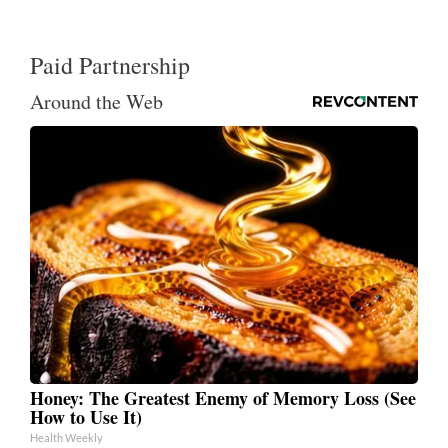
Paid Partnership
Around the Web
Honey: The Greatest Enemy of Memory Loss (See
How to Use It)
Health Weekly