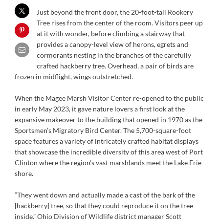
Just beyond the front door, the 20-foot-tall Rookery
Tree rises from the center of the room. Visitors peer up
at it with wonder, before climbing a stairway that
provides a canopy-level view of herons, egrets and
cormorants nesting in the branches of the carefully
crafted hackberry tree. Overhead, a pair of birds are
frozen in midflight, wings outstretched.
When the Magee Marsh Visitor Center re-opened to the public
in early May 2023, it gave nature lovers a first look at the
expansive makeover to the building that opened in 1970 as the
Sportsmen’s Migratory Bird Center. The 5,700-square-foot
space features a variety of intricately crafted habitat displays
that showcase the incredible diversity of this area west of Port
Clinton where the region’s vast marshlands meet the Lake Erie
shore.
“They went down and actually made a cast of the bark of the
[hackberry] tree, so that they could reproduce it on the tree
inside,” Ohio Division of Wildlife district manager Scott