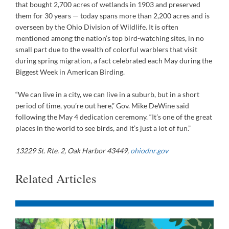
that bought 2,700 acres of wetlands in 1903 and preserved
them for 30 years — today spans more than 2,200 acres and is
overseen by the Ohio Division of Wildlife. It is often
mentioned among the nation’s top bird-watching sites, in no
small part due to the wealth of colorful warblers that visit
during spring migration, a fact celebrated each May during the
Biggest Week in American Birding.
“We can live in a city, we can live in a suburb, but in a short
period of time, you’re out here,” Gov. Mike DeWine said
following the May 4 dedication ceremony. “It’s one of the great
places in the world to see birds, and it’s just a lot of fun.”
13229 St. Rte. 2, Oak Harbor 43449,
ohiodnr.gov
Related Articles