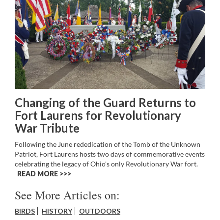
Changing of the Guard Returns to
Fort Laurens for Revolutionary
War Tribute
Following the June rededication of the Tomb of the Unknown
Patriot, Fort Laurens hosts two days of commemorative events
celebrating the legacy of Ohio's only Revolutionary War fort.
READ MORE >>
See More Articles on:
BIRDS
HISTORY
OUTDOORS