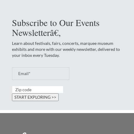
Subscribe to Our Events
Newsletterâ€‚
Learn about festivals, fairs, concerts, marquee museum
exhibits and more with our weekly newsletter, delivered to
your inbox every Tuesday.