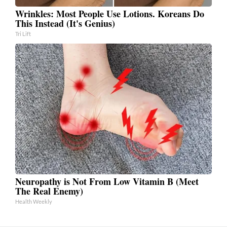
Wrinkles: Most People Use Lotions. Koreans Do
This Instead (It's Genius)
Tri Lift
Neuropathy is Not From Low Vitamin B (Meet
The Real Enemy)
Health Weekly