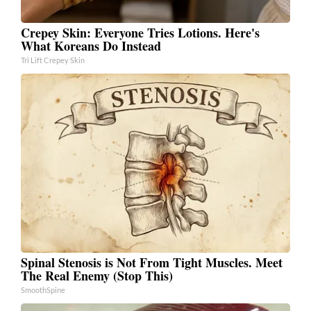
Crepey Skin: Everyone Tries Lotions. Here's
What Koreans Do Instead
Tri Lift Crepey Skin
Spinal Stenosis is Not From Tight Muscles. Meet
The Real Enemy (Stop This)
SmoothSpine