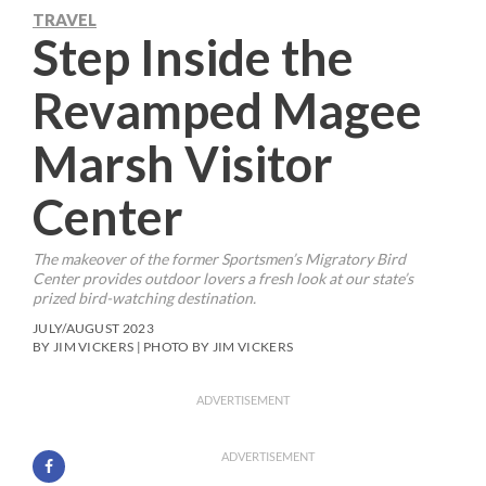
TRAVEL
Step Inside the
Revamped Magee
Marsh Visitor
Center
The makeover of the former Sportsmen’s Migratory Bird
Center provides outdoor lovers a fresh look at our state’s
prized bird-watching destination.
JULY/AUGUST 2023
BY JIM VICKERS | PHOTO BY JIM VICKERS
ADVERTISEMENT
ADVERTISEMENT