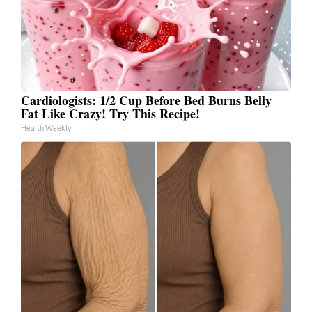
Cardiologists: 1/2 Cup Before Bed Burns Belly
Fat Like Crazy! Try This Recipe!
Health Weekly