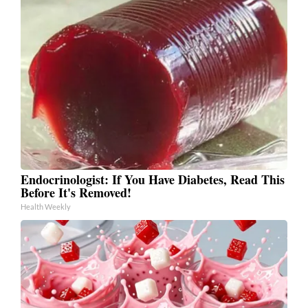
Endocrinologist: If You Have Diabetes, Read This
Before It's Removed!
Health Weekly