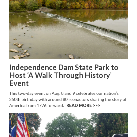
Independence Dam State Park to
Host ‘A Walk Through History’
Event
This two-day event on Aug. 8 and 9 celebrates our nation’s
250th birthday with around 80 reenactors sharing the story of
America from 1776 forward.
READ MORE >>