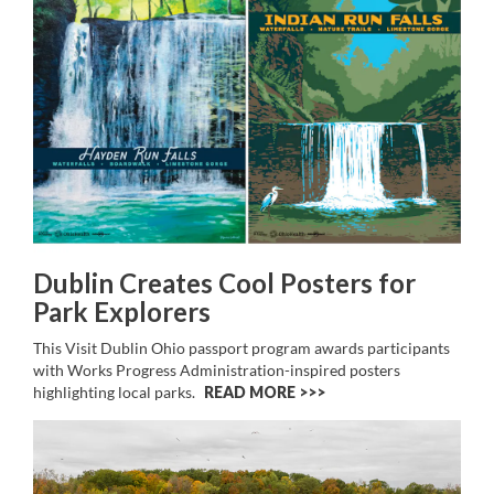
Dublin Creates Cool Posters for
Park Explorers
This Visit Dublin Ohio passport program awards participants
with Works Progress Administration-inspired posters
highlighting local parks.
READ MORE >>