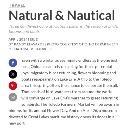
TRAVEL
Natural & Nautical
Three northwest Ohio attractions usher in the season of birds,
blooms and boats.
APRIL 2014 ISSUE
BY RANDY EDWARDS | PHOTO COURTESY OF OHIO DEPARTMENT
OF NATURAL RESOURCES
Even with a winter as seemingly endless as the one just
past, Ohioans can rely on spring for three perennial
joys: migratory birds returning, flowers blooming and
boats reappearing on Lake Erie. A trip to the Toledo
area this spring offers the chance to celebrate them all.
Thousands of bird-watchers from around the world
will converge on Lake Erie’s marshes to greet returning
songbirds. The Toledo Farmers’ Market will be awash in
blooms for its annual Flower Day. And on April 26, a museum
devoted to Great Lakes maritime history opens its doors in a
new port.