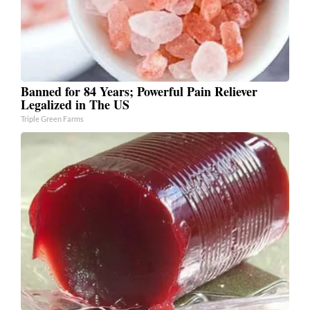
Banned for 84 Years; Powerful Pain Reliever
Legalized in The US
Triple Green Farms