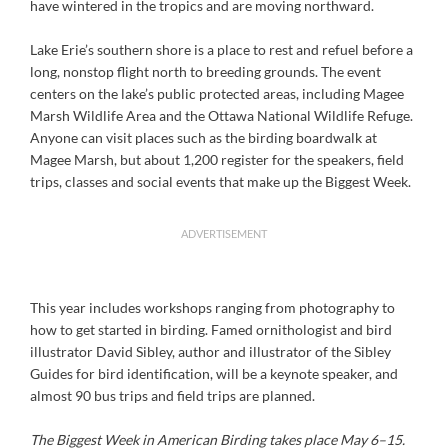
have wintered in the tropics and are moving northward.
Lake Erie’s southern shore is a place to rest and refuel before a
long, nonstop flight north to breeding grounds. The event
centers on the lake’s public protected areas, including Magee
Marsh Wildlife Area and the Ottawa National Wildlife Refuge.
Anyone can visit places such as the birding boardwalk at
Magee Marsh, but about 1,200 register for the speakers, field
trips, classes and social events that make up the Biggest Week.
ADVERTISEMENT
This year includes workshops ranging from photography to
how to get started in birding. Famed ornithologist and bird
illustrator David Sibley, author and illustrator of the Sibley
Guides for bird identification, will be a keynote speaker, and
almost 90 bus trips and field trips are planned.
The Biggest Week in American Birding takes place May 6–15.