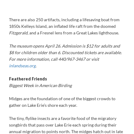
There are also 250 artifacts, including a lifesaving boat from
1850s Kelleys Island, an inflated life raft from the doomed
Fitzgerald
, and a Fresnel lens from a Great Lakes lighthouse.
The museum opens April 26. Admission is $12 for adults and
$8 for children older than 6. Discounted tickets are available.
For more information, call 440/967-3467 or visit
inlandseas.org
.
Feathered Friends
Biggest Week in American Birding
Midges are the foundation of one of the biggest crowds to
gather on Lake Erie’s shore each year.
The tiny, flylike insects are a favorite food of the migratory
songbirds that pass over Lake Erie each spring during their
annual migration to points north. The midges hatch out in late