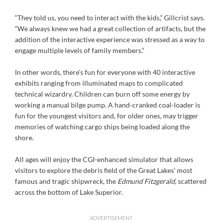
“They told us, you need to interact with the kids,” Gillcrist says.
“We always knew we had a great collection of artifacts, but the
addition of the interactive experience was stressed as a way to
engage multiple levels of family members.”
In other words, there’s fun for everyone with 40 interactive
exhibits ranging from illuminated maps to complicated
technical wizardry. Children can burn off some energy by
working a manual bilge pump. A hand-cranked coal-loader is
fun for the youngest visitors and, for older ones, may trigger
memories of watching cargo ships being loaded along the
shore.
All ages will enjoy the CGI-enhanced simulator that allows
visitors to explore the debris field of the Great Lakes’ most
famous and tragic shipwreck, the
Edmund Fitzgerald
, scattered
across the bottom of Lake Superior.
ADVERTISEMENT