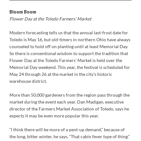
Bloom Boom
Flower Day at the Toledo Farmers’ Market
Modern forecasting tells us that the annual last-frost date for
Toledo is May 16, but old-timers in northern Ohio have always
counseled to hold off on planting until at least Memorial Day.
So there is conventional wisdom to support the tradition that
Flower Day at the Toledo Farmers’ Market is held over the
Memorial Day weekend. This year, the festival is scheduled for
May 24 through 26 at the market in the city’s historic
warehouse district.
More than 50,000 gardeners from the region pass through the
market during the event each year. Dan Madigan, executive
director of the Farmers Market Association of Toledo, says he
expects it may be even more popular this year.
“I think there will be more of a pent-up demand,” because of
the long, bitter winter, he says. “That cabin fever type of thing.”