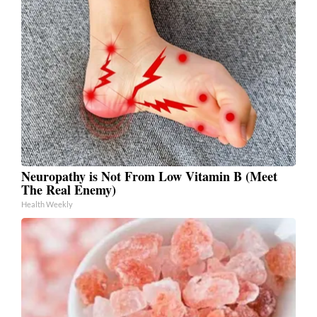
Neuropathy is Not From Low Vitamin B (Meet
The Real Enemy)
Health Weekly