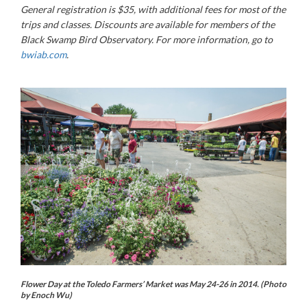
General registration is $35, with additional fees for most of the
trips and classes. Discounts are available for members of the
Black Swamp Bird Observatory. For more information, go to
bwiab.com
.
Flower Day at the Toledo Farmers’ Market was May 24-26 in 2014. (Photo
by Enoch Wu)