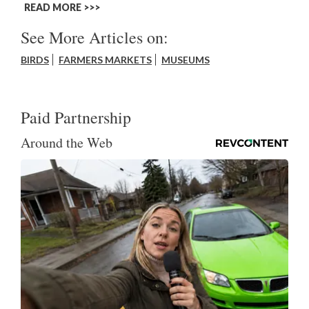
READ MORE >>
See More Articles on:
BIRDS
FARMERS MARKETS
MUSEUMS
Paid Partnership
Around the Web