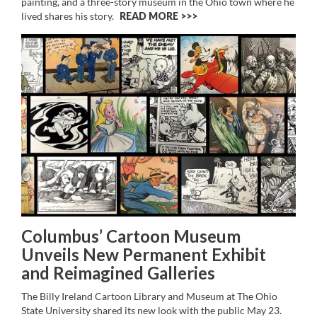
painting, and a three-story museum in the Ohio town where he
lived shares his story.
READ MORE >>
Columbus’ Cartoon Museum
Unveils New Permanent Exhibit
and Reimagined Galleries
The Billy Ireland Cartoon Library and Museum at The Ohio
State University shared its new look with the public May 23.