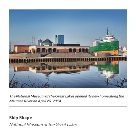
The National Museum of the Great Lakes opened its new home along the
Maumee River on April 26, 2014.
Ship Shape
National Museum of the Great Lakes