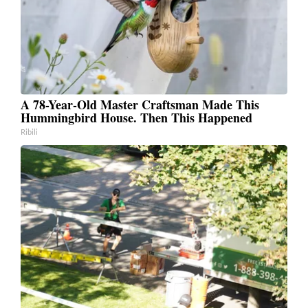
A 78-Year-Old Master Craftsman Made This
Hummingbird House. Then This Happened
Ribili