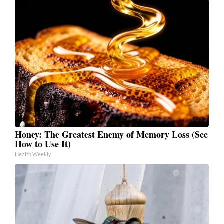
Honey: The Greatest Enemy of Memory Loss (See
How to Use It)
Health Weekly