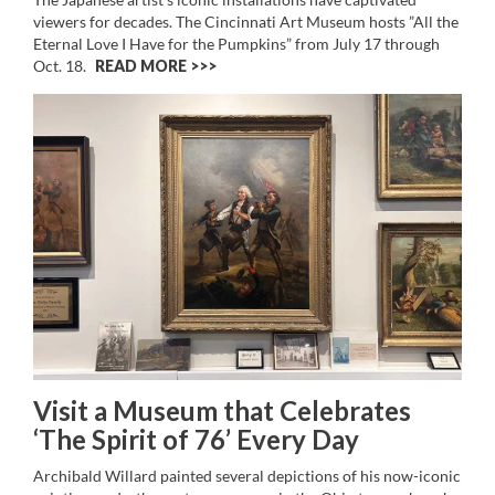
viewers for decades. The Cincinnati Art Museum hosts ”All the
Eternal Love I Have for the Pumpkins” from July 17 through
Oct. 18.
READ MORE >>
Visit a Museum that Celebrates
‘The Spirit of 76’ Every Day
Archibald Willard painted several depictions of his now-iconic