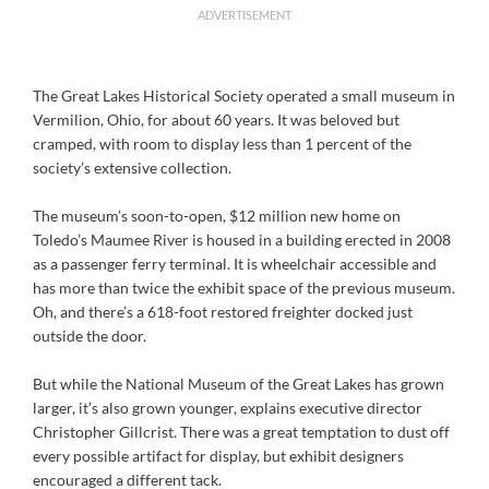
ADVERTISEMENT
The Great Lakes Historical Society operated a small museum in
Vermilion, Ohio, for about 60 years. It was beloved but
cramped, with room to display less than 1 percent of the
society’s extensive collection.
The museum’s soon-to-open, $12 million new home on
Toledo’s Maumee River is housed in a building erected in 2008
as a passenger ferry terminal. It is wheelchair accessible and
has more than twice the exhibit space of the previous museum.
Oh, and there’s a 618-foot restored freighter docked just
outside the door.
But while the National Museum of the Great Lakes has grown
larger, it’s also grown younger, explains executive director
Christopher Gillcrist. There was a great temptation to dust off
every possible artifact for display, but exhibit designers
encouraged a different tack.