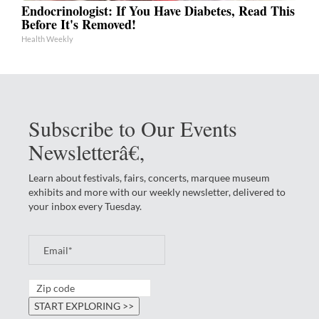
Endocrinologist: If You Have Diabetes, Read This
Before It's Removed!
Health Weekly
Subscribe to Our Events
Newsletterâ€‚
Learn about festivals, fairs, concerts, marquee museum
exhibits and more with our weekly newsletter, delivered to
your inbox every Tuesday.