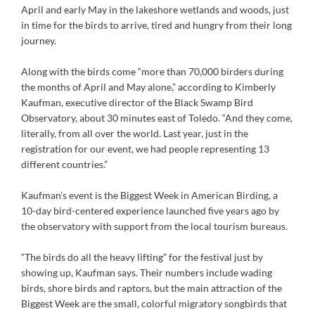
April and early May in the lakeshore wetlands and woods, just
in time for the birds to arrive, tired and hungry from their long
journey.
Along with the birds come “more than 70,000 birders during
the months of April and May alone,” according to Kimberly
Kaufman, executive director of the Black Swamp Bird
Observatory, about 30 minutes east of Toledo. “And they come,
literally, from all over the world. Last year, just in the
registration for our event, we had people representing 13
different countries.”
Kaufman’s event is the Biggest Week in American Birding, a
10-day bird-centered experience launched five years ago by
the observatory with support from the local tourism bureaus.
“The birds do all the heavy lifting” for the festival just by
showing up, Kaufman says. Their numbers include wading
birds, shore birds and raptors, but the main attraction of the
Biggest Week are the small, colorful migratory songbirds that