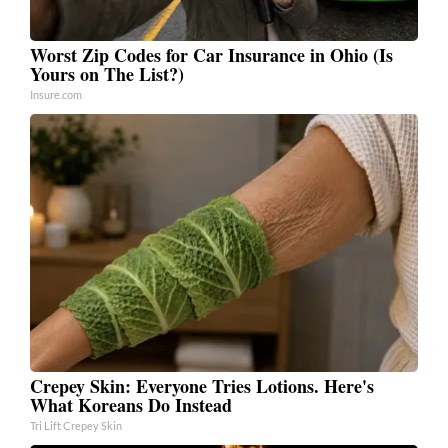
Worst Zip Codes for Car Insurance in Ohio (Is
Yours on The List?)
Insure.com
Crepey Skin: Everyone Tries Lotions. Here's
What Koreans Do Instead
Tri Lift Crepey Skin