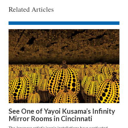
Related Articles
See One of Yayoi Kusama’s Infinity
Mirror Rooms in Cincinnati
The Japanese artist’s iconic installations have captivated