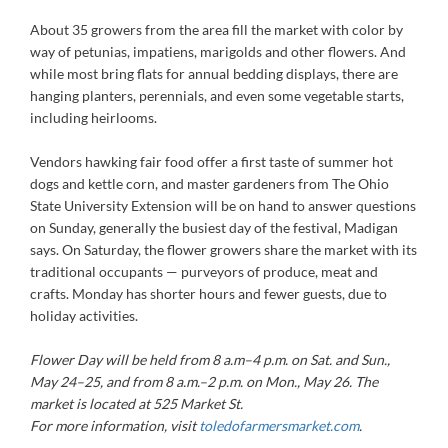
About 35 growers from the area fill the market with color by
way of petunias, impatiens, marigolds and other flowers. And
while most bring flats for annual bedding displays, there are
hanging planters, perennials, and even some vegetable starts,
including heirlooms.
Vendors hawking fair food offer a first taste of summer hot
dogs and kettle corn, and master gardeners from The Ohio
State University Extension will be on hand to answer questions
on Sunday, generally the busiest day of the festival, Madigan
says. On Saturday, the flower growers share the market with its
traditional occupants — purveyors of produce, meat and
crafts. Monday has shorter hours and fewer guests, due to
holiday activities.
Flower Day will be held from 8 a.m–4 p.m. on Sat. and Sun.,
May 24–25, and from 8 a.m.–2 p.m. on Mon., May 26. The
market is located at 525 Market St.
For more information, visit
toledofarmersmarket.com
.