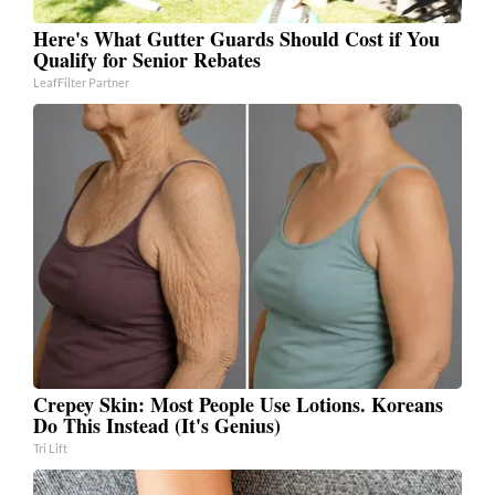
Here's What Gutter Guards Should Cost if You
Qualify for Senior Rebates
LeafFilter Partner
Crepey Skin: Most People Use Lotions. Koreans
Do This Instead (It's Genius)
Tri Lift