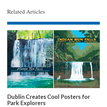
Related Articles
Dublin Creates Cool Posters for
Park Explorers