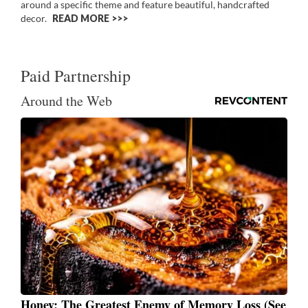
around a specific theme and feature beautiful, handcrafted
decor.
READ MORE >>
Paid Partnership
Around the Web
Honey: The Greatest Enemy of Memory Loss (See