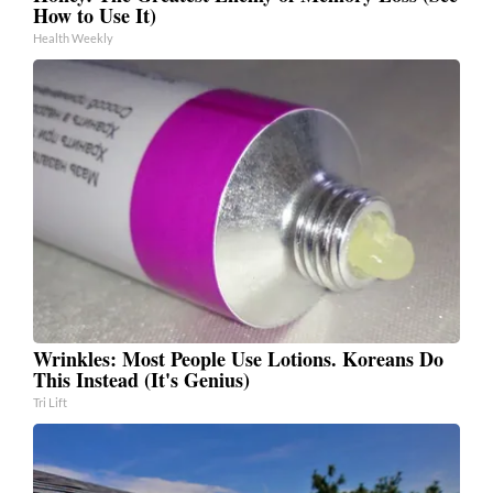
How to Use It)
Health Weekly
Wrinkles: Most People Use Lotions. Koreans Do
This Instead (It's Genius)
Tri Lift