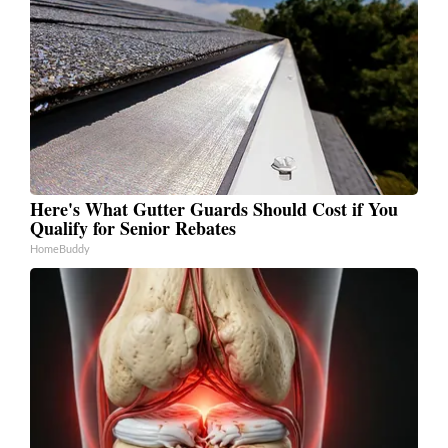
Here's What Gutter Guards Should Cost if You
Qualify for Senior Rebates
HomeBuddy