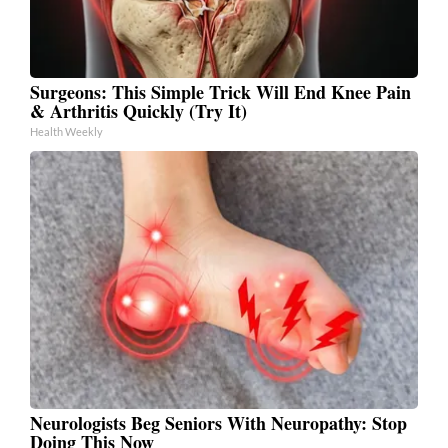
Surgeons: This Simple Trick Will End Knee Pain
& Arthritis Quickly (Try It)
Health Weekly
Neurologists Beg Seniors With Neuropathy: Stop
Doing This Now