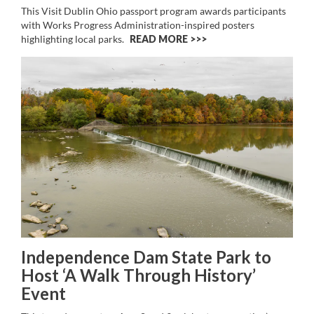
This Visit Dublin Ohio passport program awards participants
with Works Progress Administration-inspired posters
highlighting local parks.
READ MORE >>
Independence Dam State Park to
Host ‘A Walk Through History’
Event