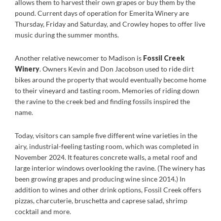
allows them to harvest their own grapes or buy them by the
pound. Current days of operation for Emerita Winery are
Thursday, Friday and Saturday, and Crowley hopes to offer live
music during the summer months.
Another relative newcomer to Madison is
Fossil Creek
Winery
. Owners Kevin and Don Jacobson used to ride dirt
bikes around the property that would eventually become home
to their vineyard and tasting room. Memories of riding down
the ravine to the creek bed and finding fossils inspired the
name.
Today, visitors can sample five different wine varieties in the
airy, industrial-feeling tasting room, which was completed in
November 2024. It features concrete walls, a metal roof and
large interior windows overlooking the ravine. (The winery has
been growing grapes and producing wine since 2014.) In
addition to wines and other drink options, Fossil Creek offers
pizzas, charcuterie, bruschetta and caprese salad, shrimp
cocktail and more.