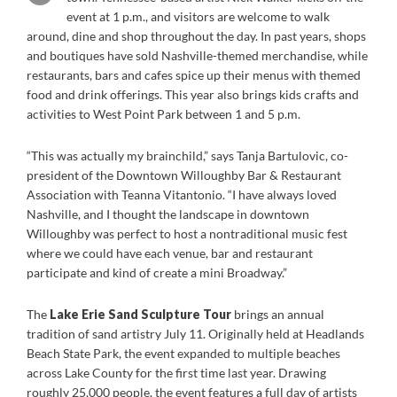
event at 1 p.m., and visitors are welcome to walk
around, dine and shop throughout the day. In past years, shops
and boutiques have sold Nashville-themed merchandise, while
restaurants, bars and cafes spice up their menus with themed
food and drink offerings. This year also brings kids crafts and
activities to West Point Park between 1 and 5 p.m.
“This was actually my brainchild,” says Tanja Bartulovic, co-
president of the Downtown Willoughby Bar & Restaurant
Association with Teanna Vitantonio. “I have always loved
Nashville, and I thought the landscape in downtown
Willoughby was perfect to host a nontraditional music fest
where we could have each venue, bar and restaurant
participate and kind of create a mini Broadway.”
The
Lake Erie Sand Sculpture Tour
brings an annual
tradition of sand artistry July 11. Originally held at Headlands
Beach State Park, the event expanded to multiple beaches
across Lake County for the first time last year. Drawing
roughly 25,000 people, the event features a full day of artists