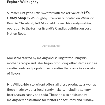
Explore Willoughby
Summer just got a little sweeter with the arrival of
Jeff’s
Candy Shop
to Willoughby. Previously located on Waterloo
Road in Cleveland, Jeff Morsfield moved his candy-making
operation to the former Brandt’s Candies building on Lost
Nation Road.
ADVERTISEMENT
Morsfield started by making and selling toffee using his
mother’s recipe and later began producing other items such as
candied nuts and popular hard candies that come in a variety
of flavors.
His Willoughby storefront offers all these products, as well as
those made by other local candymakers, including gummy
bears, vegan candy and soda. The shop also holds candy-
making demonstrations for visitors on Saturday and Sunday.