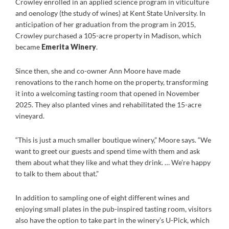
Crowley enrolled in an applied science program in viticulture
and oenology (the study of wines) at Kent State University. In
anticipation of her graduation from the program in 2015,
Crowley purchased a 105-acre property in Madison, which
became
Emerita Winery
.
Since then, she and co-owner Ann Moore have made
renovations to the ranch home on the property, transforming
it into a welcoming tasting room that opened in November
2025. They also planted vines and rehabilitated the 15-acre
vineyard.
“This is just a much smaller boutique winery,” Moore says. “We
want to greet our guests and spend time with them and ask
them about what they like and what they drink. … We’re happy
to talk to them about that.”
In addition to sampling one of eight different wines and
enjoying small plates in the pub-inspired tasting room, visitors
also have the option to take part in the winery’s U-Pick, which