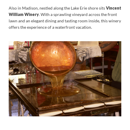
Also in Madison, nestled along the Lake Erie shore sits
V
incent
William Winery
. With a sprawling vineyard across the front
lawn and an elegant dining and tasting room inside, this winery
offers the experience of a waterfront vacation.