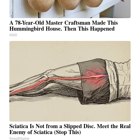
A 78-Year-Old Master Craftsman Made This
Hummingbird House. Then This Happened
Ribili
Sciatica Is Not from a Slipped Disc. Meet the Real
Enemy of Sciatica (Stop This)
SmoothSpine