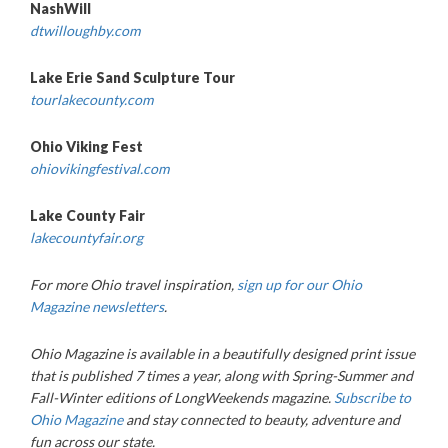
NashWill
dtwilloughby.com
Lake Erie Sand Sculpture Tour
tourlakecounty.com
Ohio Viking Fest
ohiovikingfestival.com
Lake County Fair
lakecountyfair.org
For more Ohio travel inspiration,
sign up for our Ohio
Magazine newsletters
.
Ohio Magazine
is available in a beautifully designed print issue
that is published 7 times a year, along with Spring-Summer and
Fall-Winter editions of LongWeekends magazine.
Subscribe to
Ohio Magazine
and stay connected to beauty, adventure and
fun across our state.