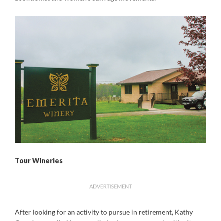
Tour Wineries
ADVERTISEMENT
After looking for an activity to pursue in retirement, Kathy