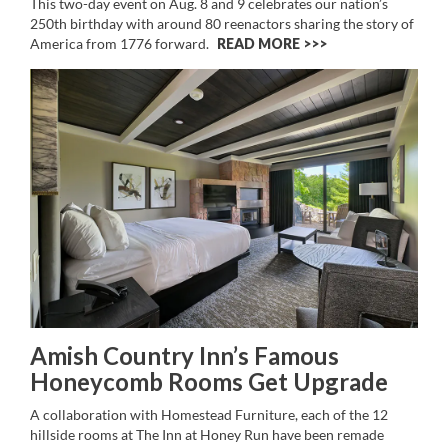
This two-day event on Aug. 8 and 9 celebrates our nation’s
250th birthday with around 80 reenactors sharing the story of
America from 1776 forward.
READ MORE >>
Amish Country Inn’s Famous
Honeycomb Rooms Get Upgrade
A collaboration with Homestead Furniture, each of the 12
hillside rooms at The Inn at Honey Run have been remade