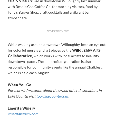
Erie & Vine
arrived in downtown Willoughby last summer
with Beanie Cap Coffee Co. for morning visitors, food by
Tony’s Burger Shop, craft cocktails and a vibrant bar
atmosphere.
ADVERTISEMENT
While walking around downtown Willoughby, keep an eye out
for colorful murals and art pieces by the
Willoughby Arts
Collaborative
,
which works with local artists to beautify
downtown spaces. The nonprofit organization is also
responsible for community events like the annual Chalkfest,
which is held each August.
When You Go
For more information about these and other destinations in
Lake County, visit
tourlakecounty.com
.
Emerita Winery
emeritawinery.com