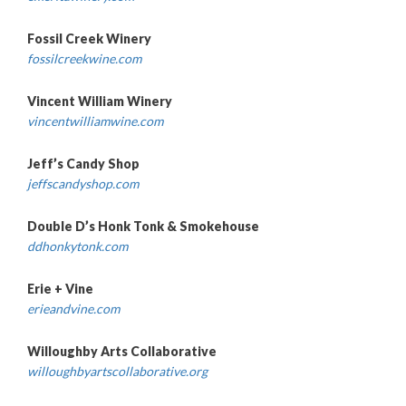
Fossil Creek Winery
fossilcreekwine.com
Vincent William Winery
vincentwilliamwine.com
Jeff’s Candy Shop
jeffscandyshop.com
Double D’s Honk Tonk & Smokehouse
ddhonkytonk.com
Erie + Vine
erieandvine.com
Willoughby Arts Collaborative
willoughbyartscollaborative.org