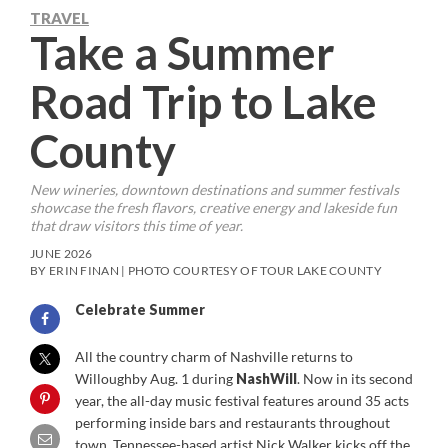
TRAVEL
Take a Summer
Road Trip to Lake
County
New wineries, downtown destinations and summer festivals
showcase the fresh flavors, creative energy and lakeside fun
that draw visitors this time of year.
JUNE 2026
BY ERIN FINAN | PHOTO COURTESY OF TOUR LAKE COUNTY
Celebrate Summer
All the country charm of Nashville returns to
Willoughby Aug. 1 during
NashWill
. Now in its second
year, the all-day music festival features around 35 acts
performing inside bars and restaurants throughout
town. Tennessee-based artist Nick Walker kicks off the