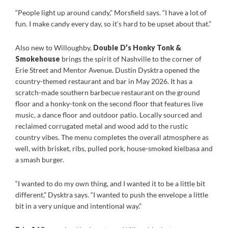
“People light up around candy,” Morsfield says. “I have a lot of
fun. I make candy every day, so it’s hard to be upset about that.”
Also new to Willoughby,
Double D’s Honky Tonk &
Smokehouse
brings the spirit of Nashville to the corner of
Erie Street and Mentor Avenue. Dustin Dysktra opened the
country-themed restaurant and bar in May 2026. It has a
scratch-made southern barbecue restaurant on the ground
floor and a honky-tonk on the second floor that features live
music, a dance floor and outdoor patio. Locally sourced and
reclaimed corrugated metal and wood add to the rustic
country vibes. The menu completes the overall atmosphere as
well, with brisket, ribs, pulled pork, house-smoked kielbasa and
a smash burger.
“I wanted to do my own thing, and I wanted it to be a little bit
different,” Dysktra says. “I wanted to push the envelope a little
bit in a very unique and intentional way.”