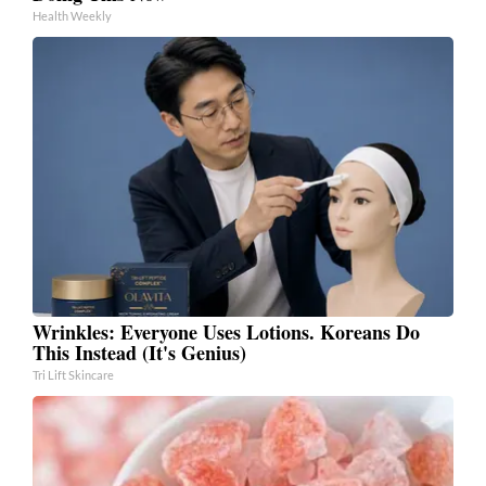
Health Weekly
Wrinkles: Everyone Uses Lotions. Koreans Do
This Instead (It's Genius)
Tri Lift Skincare