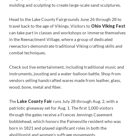
molding and sculpting to create large-scale sand sculptures.
Head to the Lake County Fairgrounds June 26 through 28 to
travel back to the age of Vikings. Visitors to
Ohio Viking Fest
can take part in classes and workshops or immerse themselves
in the Reenactment Village, where a group of dedicated
reenactors demonstrate traditional Viking crafting skills and
combat techniques.
Check out live entertainment, including traditional music and
instruments, jousting and a water-balloon battle. Shop from
vendors selling handcrafted wares made from leather, glass,
wood, bone, metal and fiber.
The
Lake County Fair
runs July 28 through Aug. 2, with a
patriotic giveaway set for Aug. 1. The first 1,000 visitors
through the gates receive a Frances Jennings Casement
bobblehead, which honors the Painesville resident who was
born in 1821 and played significant roles in both the
abolitionist and women’s suffrage movements.