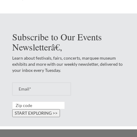
Subscribe to Our Events
Newsletterâ€‚
Learn about festivals, fairs, concerts, marquee museum
exhibits and more with our weekly newsletter, delivered to
your inbox every Tuesday.