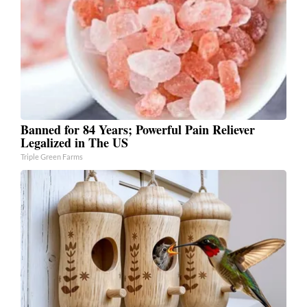
Banned for 84 Years; Powerful Pain Reliever
Legalized in The US
Triple Green Farms