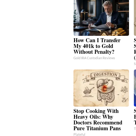
How Can I Transfer
My 401k to Gold
Without Penalty?
Gold IRA Custodian Reviews
S
Stop Cooking With
Heavy Oils: Why
Doctors Recommend
Pure Titanium Pans
T
Plateful