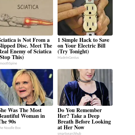
Sciatica is Not From a
1 Simple Hack to Save
Slipped Disc. Meet The
on Your Electric Bill
Real Enemy of Sciatica
(Try Tonight)
(Stop This)
MadeInGenius
moothSpine
She Was The Most
Do You Remember
Beautiful Woman in
Her? Take a Deep
The 90s
Breath Before Looking
at Her Now
he Noodle Box
smartsearchhub