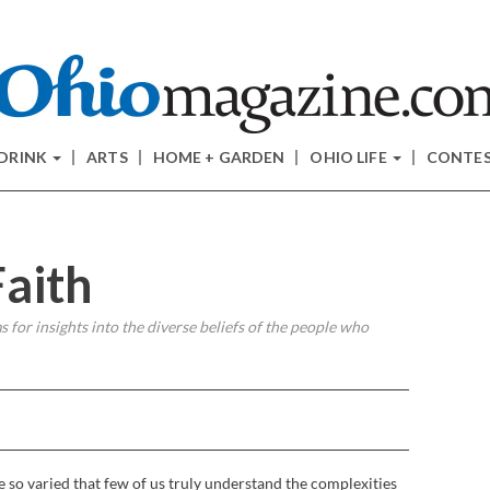
 DRINK
ARTS
HOME + GARDEN
OHIO LIFE
CONTE
Faith
 for insights into the diverse beliefs of the people who
e so varied that few of us truly understand the complexities