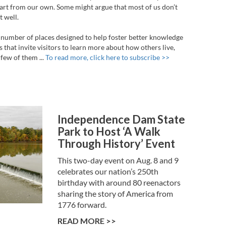
part from our own. Some might argue that most of us don’t
 well.
 a number of places designed to help foster better knowledge
s that invite visitors to learn more about how others live,
few of them ...
To read more, click here to subscribe >>
Independence Dam State
Park to Host ‘A Walk
Through History’ Event
This two-day event on Aug. 8 and 9
celebrates our nation’s 250th
birthday with around 80 reenactors
sharing the story of America from
1776 forward.
READ MORE >>