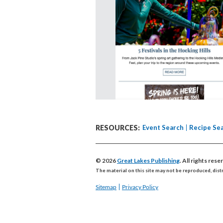
RESOURCES:
Event Search
Recipe Se
© 2026
Great Lakes Publishing
. All rights res
The material on this site may not be reproduced, dist
Sitemap
Privacy Policy