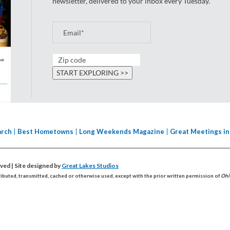
newsletter, delivered to your inbox every Tuesday.
arch
Best Hometowns
Long Weekends Magazine
Great Meetings in
erved
| Site designed by
Great Lakes Studios
ributed, transmitted, cached or otherwise used, except with the prior written permission of
Ohi