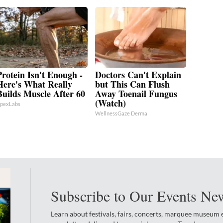
Protein Isn't Enough -
Doctors Can't Explain
Here's What Really
but This Can Flush
Builds Muscle After 60
Away Toenail Fungus
(Watch)
pexLabs
WellnessGaze Derma
Subscribe to Our Events New
Learn about festivals, fairs, concerts, marquee museum