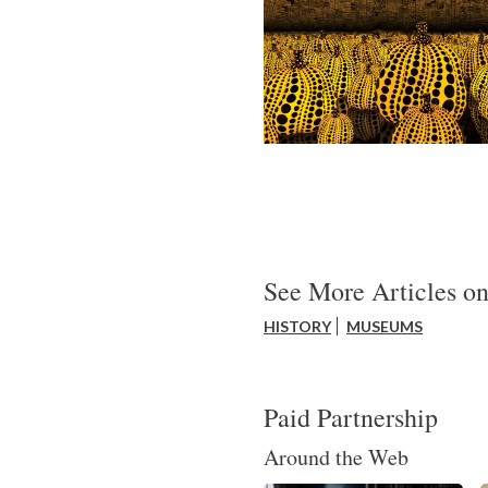
See More Articles on
HISTORY
MUSEUMS
Paid Partnership
Around the Web