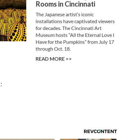
Rooms in Cincinnati
The Japanese artist’s iconic
installations have captivated viewers
for decades. The Cincinnati Art
Museum hosts ”All the Eternal Love I
Have for the Pumpkins” from July 17
through Oct. 18.
READ MORE >>
: