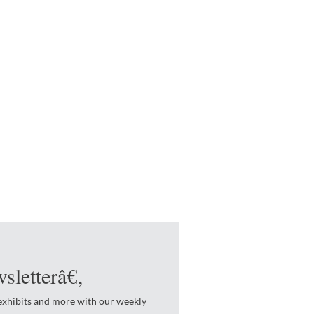
sletterâ€‚
 exhibits and more with our weekly