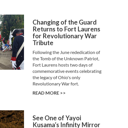
Changing of the Guard
Returns to Fort Laurens
for Revolutionary War
Tribute
Following the June rededication of
the Tomb of the Unknown Patriot,
Fort Laurens hosts two days of
commemorative events celebrating
the legacy of Ohio's only
Revolutionary War fort.
READ MORE >>
See One of Yayoi
Kusama’s Infinity Mirror