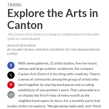
TRAVEL
Explore the Arts in
Canton
The Canton Arts District is home to collaborative artists who
embrace individuality.
AUGUST 2014 ISSUE
BY HILARY CRISAN | PHOTOS COURTESY OF THE ORGANIZATION
LISTED
With seven galleries, 22 artist studios, five live-music
venues and large outdoor sculptures, the compact
Canton Arts District is bursting with creativity. There’s
a sense of community among the group of artists who
band together by sharing workspaces and curating
exhibitions of one another’s work. That camaraderie is
on display the first Friday of every month as the
neighborhood opens its doors for a monthly party that
invites visitors to explore. “We get along really well, and I think