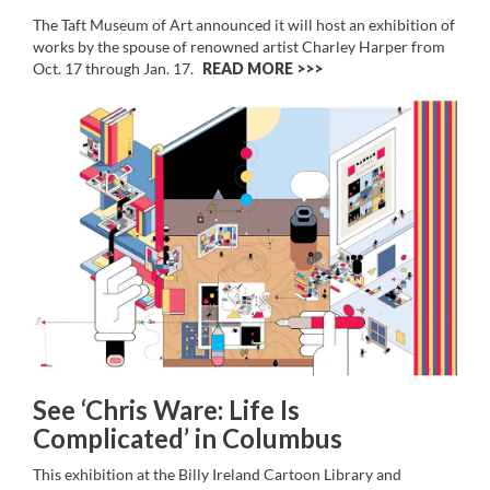
The Taft Museum of Art announced it will host an exhibition of
works by the spouse of renowned artist Charley Harper from
Oct. 17 through Jan. 17.
READ MORE >>
See ‘Chris Ware: Life Is
Complicated’ in Columbus
This exhibition at the Billy Ireland Cartoon Library and