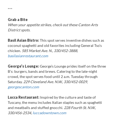
***
Grab a Bite
When your appetite strikes, check out these Canton Arts
District spots.
Basil Asian Bistro:
This spot serves inventive dishes such as
coconut spaghetti and old favorites including General Tso’s
chicken.
585 Market Ave. N., 330/452-3888,
basilasianrestaurant.com
George’s Lounge:
George’s Lounge prides itself on the three
B’s: burgers, bands and brews. Catering to the late-night
crowd, the spot serves food until 2 a.m. Tuesday through
Saturday.
229 Cleveland Ave. N.W., 330/452-0029,
georgescanton.com
Lucca Restaurant:
Inspired by the culture and taste of
Tuscany, the menu includes Italian staples such as spaghetti
and meatballs and stuffed gnocchi.
228 Fourth St. N.W.,
330/456-2534,
luccadowntown.com