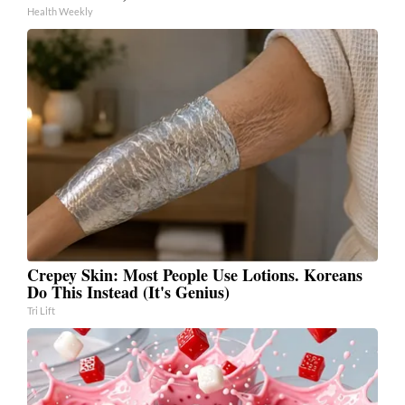
Health Weekly
Crepey Skin: Most People Use Lotions. Koreans
Do This Instead (It's Genius)
Tri Lift