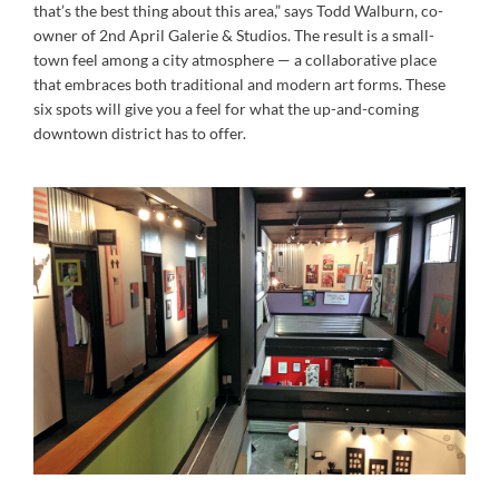
that’s the best thing about this area,” says Todd Walburn, co-
owner of 2nd April Galerie & Studios. The result is a small-
town feel among a city atmosphere — a collaborative place
that embraces both traditional and modern art forms. These
six spots will give you a feel for what the up-and-coming
downtown district has to offer.