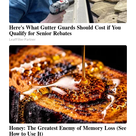
Here's What Gutter Guards Should Cost if You
Qualify for Senior Rebates
LeafFilter Partner
Honey: The Greatest Enemy of Memory Loss (See
How to Use It)