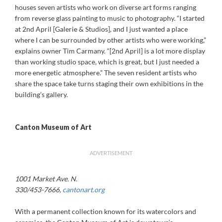
houses seven artists who work on diverse art forms ranging
from reverse glass painting to music to photography. “I started
at 2nd April [Galerie & Studios], and I just wanted a place
where I can be surrounded by other artists who were working,”
explains owner Tim Carmany. “[2nd April] is a lot more display
than working studio space, which is great, but I just needed a
more energetic atmosphere.” The seven resident artists who
share the space take turns staging their own exhibitions in the
building’s gallery.
Canton Museum of Art
ADVERTISEMENT
1001 Market Ave. N.
330/453-7666,
cantonart.org
With a permanent collection known for its watercolors and