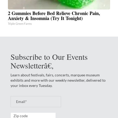
2 Gummies Before Bed Relieve Chronic Pain,
Anxiety & Insomnia (Try It Tonight)
Triple Green Farms
Subscribe to Our Events
Newsletterâ€‚
Learn about festivals, fairs, concerts, marquee museum
exhibits and more with our weekly newsletter, delivered to
your inbox every Tuesday.