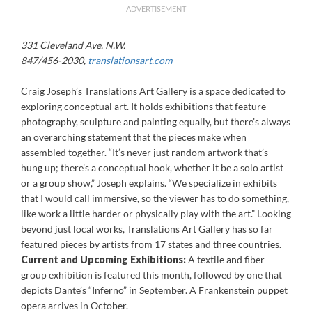
ADVERTISEMENT
331 Cleveland Ave. N.W.
847/456-2030,
translationsart.com
Craig Joseph’s Translations Art Gallery is a space dedicated to
exploring conceptual art. It holds exhibitions that feature
photography, sculpture and painting equally, but there’s always
an overarching statement that the pieces make when
assembled together. “It’s never just random artwork that’s
hung up; there’s a conceptual hook, whether it be a solo artist
or a group show,” Joseph explains. “We specialize in exhibits
that I would call immersive, so the viewer has to do something,
like work a little harder or physically play with the art.” Looking
beyond just local works, Translations Art Gallery has so far
featured pieces by artists from 17 states and three countries.
Current and Upcoming Exhibitions:
A textile and fiber
group exhibition is featured this month, followed by one that
depicts Dante’s “Inferno” in September. A Frankenstein puppet
opera arrives in October.