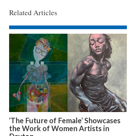
Related Articles
‘The Future of Female’ Showcases
the Work of Women Artists in