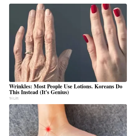
Wrinkles: Most People Use Lotions. Koreans Do
This Instead (It's Genius)
Tri Lift