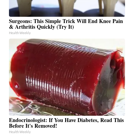
Surgeons: This Simple Trick Will End Knee Pain
& Arthritis Quickly (Try It)
Health Weekly
Endocrinologist: If You Have Diabetes, Read This
Before It's Removed!
Health Weekly