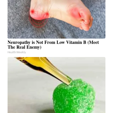
Neuropathy is Not From Low Vitamin B (Meet
The Real Enemy)
Health Weekly