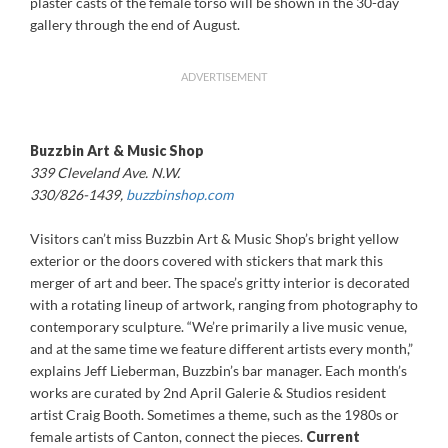
plaster casts of the female torso will be shown in the 30-day
gallery through the end of August.
ADVERTISEMENT
Buzzbin Art & Music Shop
339 Cleveland Ave. N.W.
330/826-1439,
buzzbinshop.com
Visitors can’t miss Buzzbin Art & Music Shop’s bright yellow
exterior or the doors covered with stickers that mark this
merger of art and beer. The space’s gritty interior is decorated
with a rotating lineup of artwork, ranging from photography to
contemporary sculpture. “We’re primarily a live music venue,
and at the same time we feature different artists every month,”
explains Jeff Lieberman, Buzzbin’s bar manager. Each month’s
works are curated by 2nd April Galerie & Studios resident
artist Craig Booth. Sometimes a theme, such as the 1980s or
female artists of Canton, connect the pieces.
Current