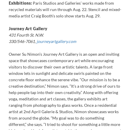
Exhibitions:
Paris Studios and Galleries’ works made from
recycled materials will run through Aug. 22. Stencil and mixed-
media artist Craig Booth’s solo show starts Aug. 29.
Journey Art Gallery
431 Fourth St. N.W.
330/546-7061,
journeyartgallery.com
Owner Su Nimon’s Journey Art Gallery is an open and inviting
space that showcases contemporary art while encouraging
visitors to discover their own artistic talents. A large front
window lets in sunlight and delicate swirls painted on the
concrete floor enhance the serene vibe. “Our mission is to be a
creative destination,” Nimon says. “It’s a strong drive of ours to
help people tap into their own creativity.” Along with offering
yoga, meditation and art classes, the gallery exhibits art
ranging from photography to glass works. Once a residential
artist at 2nd April Galerie & Studios, Nimon showcases works
from around the globe. “My goal was to do something
different,” she says. “I tried to shoot for something a little more