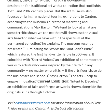
ceramics, the Canton Museum of Art is downtown’s
destination for traditional art with a collection that spotlights
19th- and 20th-century pieces. But the art museum also
focuses on bringing national touring exhibitions to Canton,
according to the museum’s director of marketing and
communications Max Barton. “We tend to look at what are
some terrific shows we can get that will showcase the visual
arts based on what we have within the spectrum of the
permanent collection,” he explains. The museum recently
presented “Illuminating the Word: the Saint John’s Bible,”
which featured the first handwritten Bible in 500 years. It
coincided with “Sacred Voices,” an exhibition of contemporary
works by artists who were inspired by their faith. “In any
community — no matter where it is — if the arts flourish, so do
the businesses and schools,” says Barton. “The arts ... help to
engage innovation.”
Current Exhibition:
“Intent to Deceive,”
an exhibition of fake and forged artworks shown alongside the
originals, runs through October.
Visit
cantonartsdistrict.com
for more information about First
Friday events and Canton Arts District attractions.