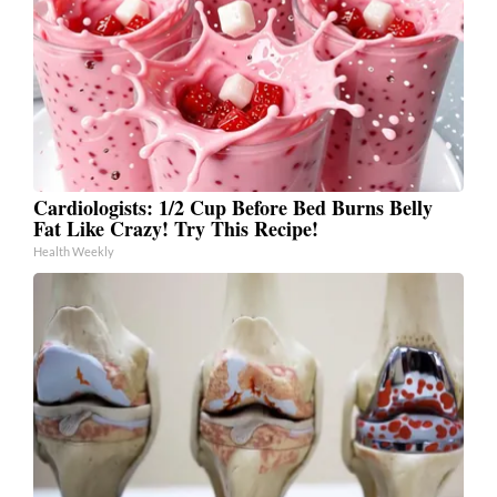
Cardiologists: 1/2 Cup Before Bed Burns Belly
Fat Like Crazy! Try This Recipe!
Health Weekly