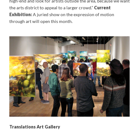
high-end and look for artists outside the area, because we want
the arts district to appeal to a larger crowd.”
Current
Exhibition:
A juried show on the expression of motion
through art will open this month.
Translations Art Gallery