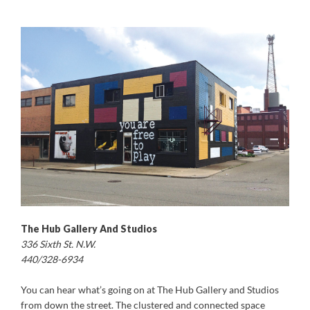
The Hub Gallery And Studios
336 Sixth St. N.W.
440/328-6934
You can hear what’s going on at The Hub Gallery and Studios
from down the street. The clustered and connected space