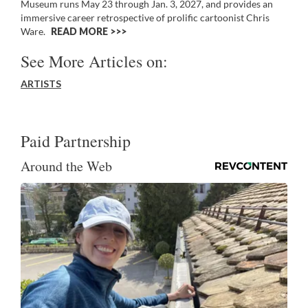
Museum runs May 23 through Jan. 3, 2027, and provides an
immersive career retrospective of prolific cartoonist Chris
Ware.
READ MORE >>
See More Articles on:
ARTISTS
Paid Partnership
Around the Web