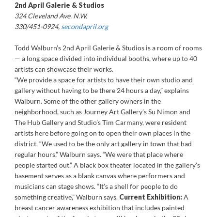
2nd April Galerie & Studios
324 Cleveland Ave. N.W.
330/451-0924,
secondapril.org
Todd Walburn’s 2nd April Galerie & Studios is a room of rooms
— a long space divided into individual booths, where up to 40
artists can showcase their works.
“We provide a space for artists to have their own studio and
gallery without having to be there 24 hours a day,” explains
Walburn. Some of the other gallery owners in the
neighborhood, such as Journey Art Gallery’s Su Nimon and
The Hub Gallery and Studio’s Tim Carmany, were resident
artists here before going on to open their own places in the
district. “We used to be the only art gallery in town that had
regular hours,” Walburn says. “We were that place where
people started out.” A black box theater located in the gallery’s
basement serves as a blank canvas where performers and
musicians can stage shows. “It’s a shell for people to do
something creative,” Walburn says.
Current Exhibition:
A
breast cancer awareness exhibition that includes painted