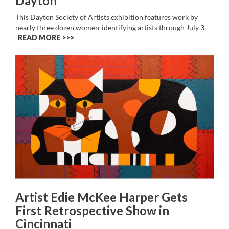
Dayton
This Dayton Society of Artists exhibition features work by
nearly three dozen women-identifying artists through July 3.
READ MORE >>
Artist Edie McKee Harper Gets
First Retrospective Show in
Cincinnati