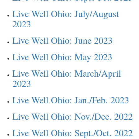
Live Well Ohio: July/August
2023
Live Well Ohio: June 2023
Live Well Ohio: May 2023
Live Well Ohio: March/April
2023
Live Well Ohio: Jan./Feb. 2023
Live Well Ohio: Nov./Dec. 2022
Live Well Ohio: Sept./Oct. 2022