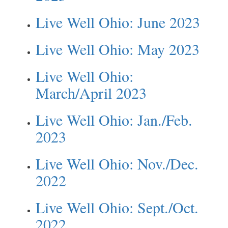
Live Well Ohio: June 2023
Live Well Ohio: May 2023
Live Well Ohio:
March/April 2023
Live Well Ohio: Jan./Feb.
2023
Live Well Ohio: Nov./Dec.
2022
Live Well Ohio: Sept./Oct.
2022