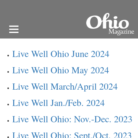
Live Well Ohio June 2024
Live Well Ohio May 2024
Live Well March/April 2024
Live Well Jan./Feb. 2024
Live Well Ohio: Nov.-Dec. 2023
Live Well Ohio: Sept./Oct. 2023