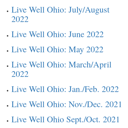
Live Well Ohio: July/August
2022
Live Well Ohio: June 2022
Live Well Ohio: May 2022
Live Well Ohio: March/April
2022
Live Well Ohio: Jan./Feb. 2022
Live Well Ohio: Nov./Dec. 2021
Live Well Ohio Sept./Oct. 2021