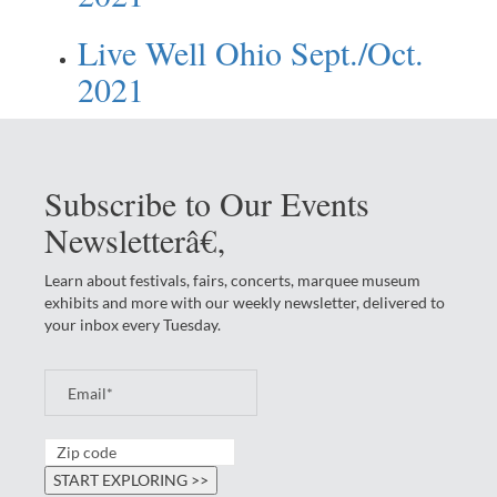
Live Well Ohio Sept./Oct.
2021
Subscribe to Our Events
Newsletterâ€‚
Learn about festivals, fairs, concerts, marquee museum
exhibits and more with our weekly newsletter, delivered to
your inbox every Tuesday.