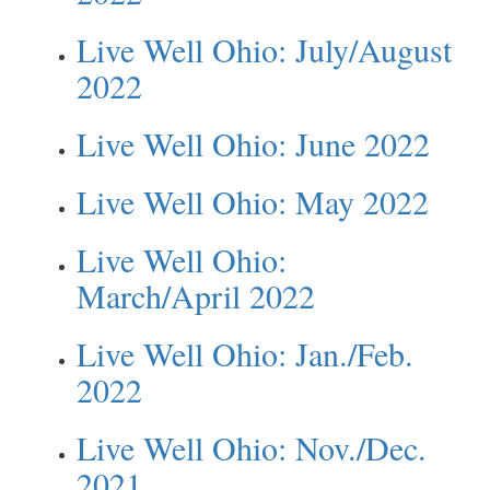
Live Well Ohio: July/August
2022
Live Well Ohio: June 2022
Live Well Ohio: May 2022
Live Well Ohio:
March/April 2022
Live Well Ohio: Jan./Feb.
2022
Live Well Ohio: Nov./Dec.
2021