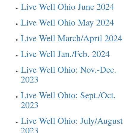
Live Well Ohio June 2024
Live Well Ohio May 2024
Live Well March/April 2024
Live Well Jan./Feb. 2024
Live Well Ohio: Nov.-Dec.
2023
Live Well Ohio: Sept./Oct.
2023
Live Well Ohio: July/August
2023