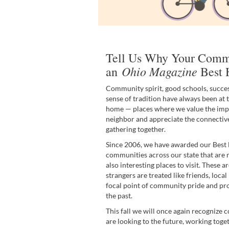
Tell Us Why Your Comm
Ohio Magazine
an
Best 
Community spirit, good schools, succes
sense of tradition have always been at t
home — places where we value the imp
neighbor and appreciate the connectiv
gathering together.
Since 2006, we have awarded our Bes
communities across our state that are no
also interesting places to visit. These 
strangers are treated like friends, loc
focal point of community pride and p
the past.
This fall we will once again recognize
are looking to the future, working tog