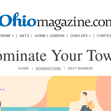
 DRINK
ARTS
HOME + GARDEN
OHIO LIFE
CONTE
minate Your To
HOME
NOMINATIONS
PAST WINNERS