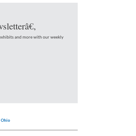
sletterâ€‚
 exhibits and more with our weekly
 Ohio