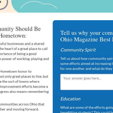
unity Should Be
Tell us why your com
Hometown:
Ohio Magazine Best
sful businesses and a shared
he heart of a great place to call
Community Spirit
ortance of being a good
Tell us about how community spiri
e power of working, playing and
some efforts aimed at increasing 
for one another and what do they 
t Hometown honor to
t only great places to live, but
are the sort of towns where
al improvement efforts become a
rogress also means remembering
Education
 communities across Ohio that
What are some of the efforts going
ether and moving forward.
benefitting students? This could