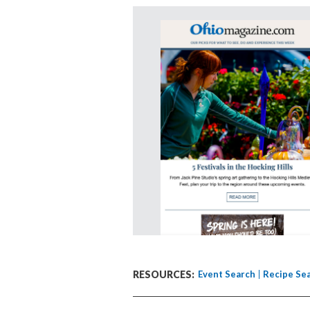
RESOURCES:
Event Search
Recipe Se