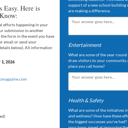
support of a new school building o
 Easy. Here is
are making a difference.
 Know:
al efforts happening in your
r submission in another
 the form in the event you have
er email or send your
Entertainment
(details below). All information
What are some of the year-round a
draw visitors to your community
y
1,
2026
place you call home?
iomagazine.com
Health & Safety
What are some of the initiatives 
and wellness? How have these eff
ed)
the biggest successes you’ve had? T
your town aimed at improving the 