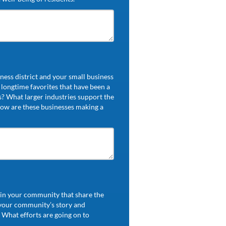
ess district and your small business
longtime favorites that have been a
s? What larger industries support the
ow are these businesses making a
s in your community that share the
 your community’s story and
 What efforts are going on to