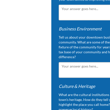
Business Environment
Tell us about your downtown busin
community. What are some of the 
fixture of the community for year
tax base of your community and h
difference?
Culture & Heritage
What are the cultural institution
town’s heritage. How do they tell
highlight the place you call home?
preserve local history?