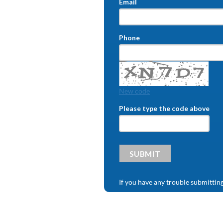
Email
Phone
New code
Please type the code above
SUBMIT
If you have any trouble submittin