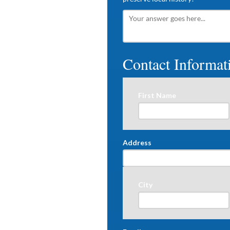
Contact Informat
First Name
Address
City