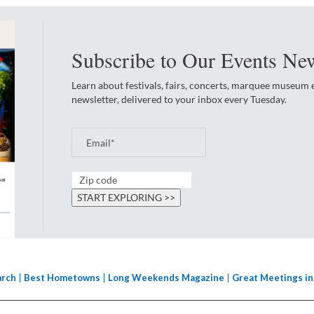
Subscribe to Our Events New
Learn about festivals, fairs, concerts, marquee museum
newsletter, delivered to your inbox every Tuesday.
arch
Best Hometowns
Long Weekends Magazine
Great Meetings in