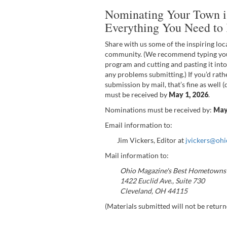
Nominating Your Town is
Everything You Need to
Share with us some of the inspiring loc
community. (We recommend typing you
program and cutting and pasting it into
any problems submitting.) If you’d rath
submission by mail, that’s fine as well 
must be received by
May 1, 2026
.
Nominations must be received by:
Ma
Email information to:
Jim Vickers, Editor at
jvickers@oh
Mail information to:
Ohio Magazine's Best Hometowns
1422 Euclid Ave., Suite 730
Cleveland, OH 44115
(Materials submitted will not be return