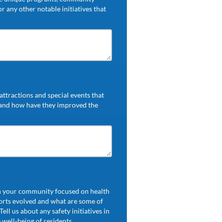
r any other notable initiatives that
ttractions and special events that
 and how have they improved the
in your community focused on health
orts evolved and what are some of
ell us about any safety initiatives in
well-being of residents.