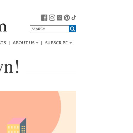
STS
ABOUT US
SUBSCRIBE
wn!