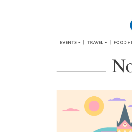
EVENTS
TRAVEL
FOOD +
No