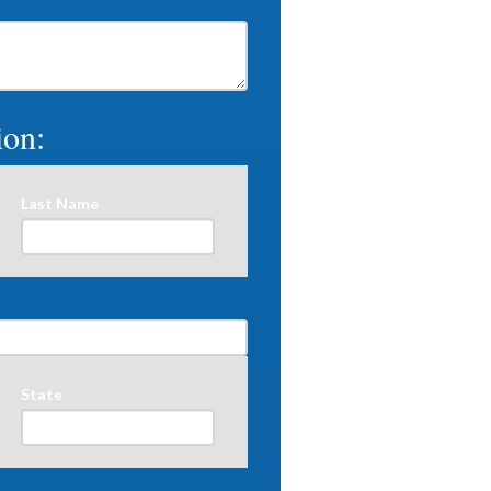
ion:
Last Name
State