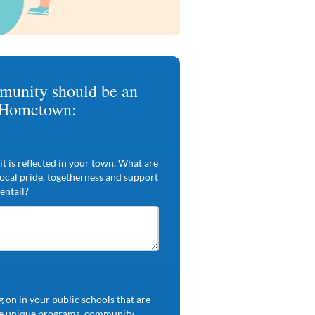
munity should be an
 Hometown:
t is reflected in your town. What are
local pride, togetherness and support
entail?
 on in your public schools that are
 be unique programs, community