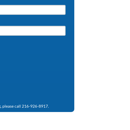
g, please call 216-926-8917.