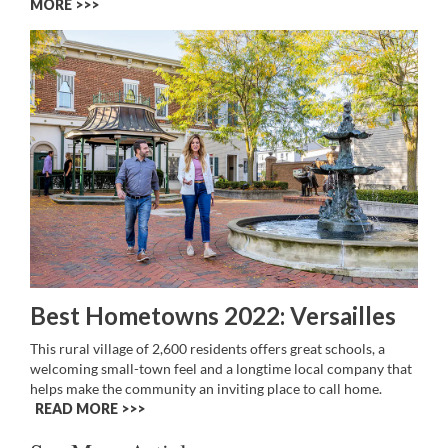
MORE >>
Best Hometowns 2022: Versailles
This rural village of 2,600 residents offers great schools, a
welcoming small-town feel and a longtime local company that
helps make the community an inviting place to call home.
READ MORE >>