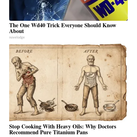
The One Wd40 Trick Everyone Should Know
About
novelodge
Stop Cooking With Heavy Oils: Why Doctors
Recommend Pure Titanium Pans