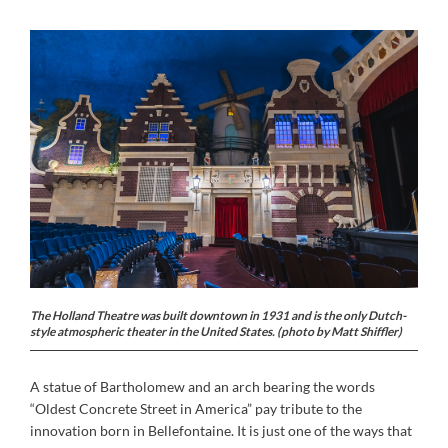
The Holland Theatre was built downtown in 1931 and is the only Dutch-
style atmospheric theater in the United States. (photo by Matt Shiffler)
A statue of Bartholomew and an arch bearing the words
“Oldest Concrete Street in America” pay tribute to the
innovation born in Bellefontaine. It is just one of the ways that