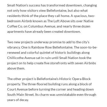
Small Nation’s success has transformed downtown, changing
not only how visitors view Bellefontaine, but also what
residents think of the place they call home. A spacious, two-
bedroom Airbnb known as The Loft Above sits over Native
Coffee Co. on Columbus Avenue, and nearly three dozen
apartments have already been created downtown.
Two new projects underway promise to add to the city’s
vibrancy. One is Rainbow Row Bellefontaine. The soon-to-be-
renewed and colorful quintet of historic buildings along
Chillicothe Avenue sat in ruin until Small Nation took the
project on to help create five storefronts with seven Airbnbs
above them.
The other project is Bellefontaine’s Historic Opera Block
property. The three-floored building runs along a block of
Court Avenue before turning the corner and heading down
South Main Street. Its charm was unmistakable even through
years of decay.