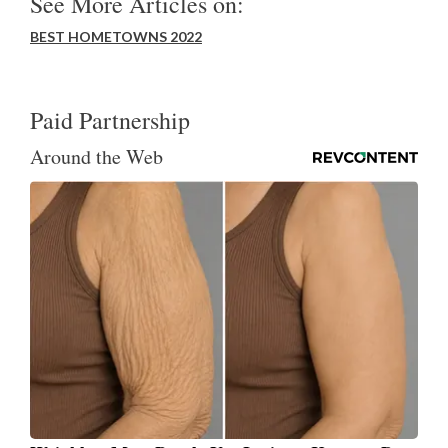
See More Articles on:
BEST HOMETOWNS 2022
Paid Partnership
Around the Web