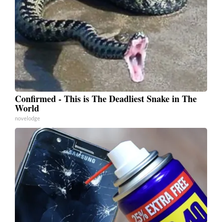
Confirmed - This is The Deadliest Snake in The
World
novelodge