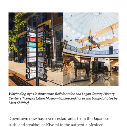
Wayfinding signs in downtown Bellefontaine and Logan County History
Center’s Transportation Museum's plane and horse and buggy (photos by
Matt Shiffler)
Downtown now has seven restaurants, from the Japanese
sushi and steakhouse Kiyomi to the authentic Mexican