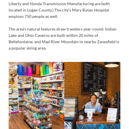
Liberty and Honda Transmission Manufacturing are both
located in Logan County.) The city’s Mary Rutan Hospital
employs 750 people as well.
The area’s natural features draw travelers year-round. Indian
Lake and Ohio Caverns are both within 20 miles of
Bellefontaine, and Mad River Mountain in nearby Zanesfield is
a popular skiing area.