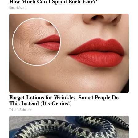
How Much Can I Spend Each Year?"
SmartAsset
Forget Lotions for Wrinkles. Smart People Do
This Instead (It’s Genius!)
Tri Lift Skincare