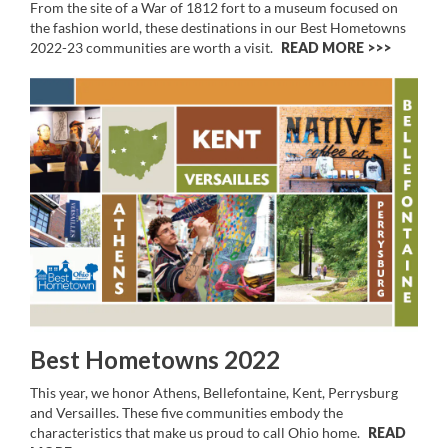
From the site of a War of 1812 fort to a museum focused on
the fashion world, these destinations in our Best Hometowns
2022-23 communities are worth a visit.
READ MORE >>
Best Hometowns 2022
This year, we honor Athens, Bellefontaine, Kent, Perrysburg
and Versailles. These five communities embody the
characteristics that make us proud to call Ohio home.
READ