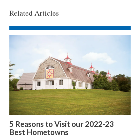
Related Articles
5 Reasons to Visit our 2022-23
Best Hometowns