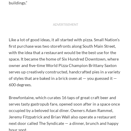
buildings.”
ADVERTISEMENT
Like a lot of good ideas, it all started with pizza. Small Nation’s
first purchase was two storefronts along South Main Street,
with the idea that a restaurant would be the best use for the
space. It became the home of Six Hundred Downtown, where
owner and five-time World Pizza Champion Brittany Saxton
serves up creatively constructed, handcrafted pies in a variety
of styles that are baked in a brick oven at — you guessed it —
600 degrees.
Brewfontaine, which curates 16 taps of great craft beer and
serves tasty gastropub fare, opened soon after in a space once
occupied by a beloved local diner. Owners Adam Rammel,
Jeremy Fitzpatrick and Brian Wall also operate a restaurant
next door called The Syndicate — a dinner, brunch and happy
hour spot.