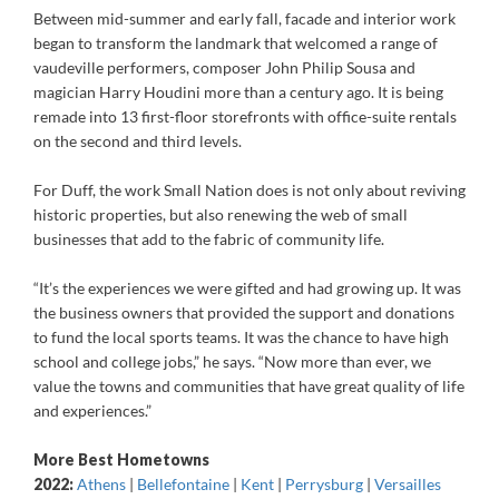
Between mid-summer and early fall, facade and interior work
began to transform the landmark that welcomed a range of
vaudeville performers, composer John Philip Sousa and
magician Harry Houdini more than a century ago. It is being
remade into 13 first-floor storefronts with office-suite rentals
on the second and third levels.
For Duff, the work Small Nation does is not only about reviving
historic properties, but also renewing the web of small
businesses that add to the fabric of community life.
“It’s the experiences we were gifted and had growing up. It was
the business owners that provided the support and donations
to fund the local sports teams. It was the chance to have high
school and college jobs,” he says. “Now more than ever, we
value the towns and communities that have great quality of life
and experiences.”
More Best Hometowns
2022:
Athens
|
Bellefontaine
|
Kent
|
Perrysburg
|
Versailles