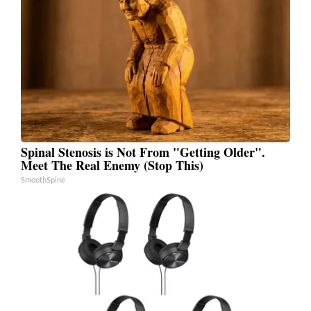
Spinal Stenosis is Not From "Getting Older".
Meet The Real Enemy (Stop This)
SmoothSpine