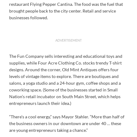
restaurant Flying Pepper Cantina. The food was the fuel that
brought people back to the city center. Retail and service
businesses followed.
ADVERTISEMENT
The Fun Company sells interesting and educational toys and
supplies, while Four Acre Clothing Co. stocks trendy T-shirt
designs. Around the corner, Old Mint Antiques offers four
levels of vintage items to explore. There are boutiques and
salons, a yoga studio and a 24-hour gym, coffee shops and a
coworking space. (Some of the businesses started in Small
Nation’s retail incubator on South Main Street, which helps
entrepreneurs launch their idea.)
“There’s a cool energy,” says Mayor Stahler. “More than half of
the business owners in our downtown are under 40 … these
are young entrepreneurs taking a chance.”