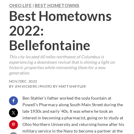
OHIO LIFE
BEST HOMETOWNS
|
Best Hometowns
2022:
Bellefontaine
This city located 60 miles northwest of Columbus is
experiencing a downtown revival that is shining a light on
historic properties while reinventing them for a new
generation.
NOV./DEC. 2022
BY JIM VICKERS | PHOTO BY MATT SHIFFLER
Ben Stahler’s father worked the soda fountain at
Powell’s Pharmacy along South Main Street during the
late 1930s and early ’40s. It was where he took an
interest in becoming a pharmacist, going on to study at
Ohio Northern University and returning home after his
military service in the Navy to become a partner at the