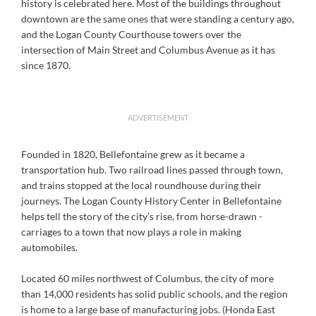
history is celebrated here. Most of the buildings throughout
downtown are the same ones that were standing a century ago,
and the Logan County Courthouse towers over the
intersection of Main Street and Columbus Avenue as it has
since 1870.
ADVERTISEMENT
Founded in 1820, Bellefontaine grew as it became a
transportation hub. Two railroad lines passed through town,
and trains stopped at the local roundhouse during their
journeys. The Logan County History Center in Bellefontaine
helps tell the story of the city’s rise, from horse-drawn -
carriages to a town that now plays a role in making
automobiles.
Located 60 miles northwest of Columbus, the city of more
than 14,000 residents has solid public schools, and the region
is home to a large base of manufacturing jobs. (Honda East