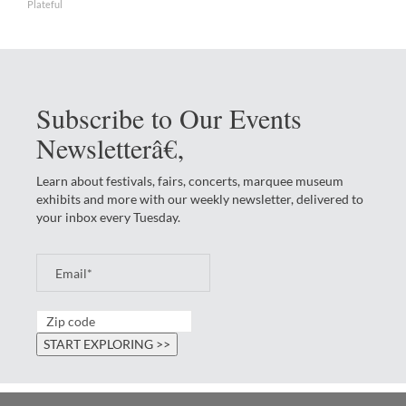
Plateful
Subscribe to Our Events
Newsletterâ€‚
Learn about festivals, fairs, concerts, marquee museum
exhibits and more with our weekly newsletter, delivered to
your inbox every Tuesday.