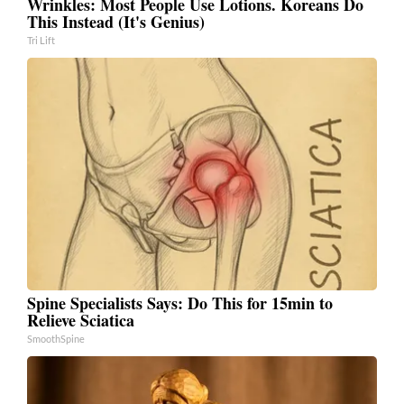
Wrinkles: Most People Use Lotions. Koreans Do
This Instead (It's Genius)
Tri Lift
Spine Specialists Says: Do This for 15min to
Relieve Sciatica
SmoothSpine