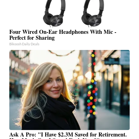
Four Wired On-Ear Headphones With Mic -
Perfect for Sharing
Bikoosh Daily Deals
Ask A Pro: "I Have $2.3M Saved for Retirement.