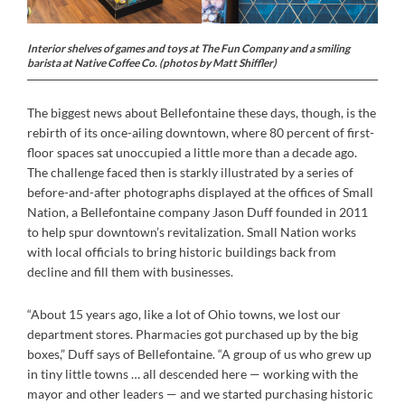
Interior shelves of games and toys at The Fun Company and a smiling
barista at Native Coffee Co. (photos by Matt Shiffler)
The biggest news about Bellefontaine these days, though, is the
rebirth of its once-ailing downtown, where 80 percent of first-
floor spaces sat unoccupied a little more than a decade ago.
The challenge faced then is starkly illustrated by a series of
before-and-after photographs displayed at the offices of Small
Nation, a Bellefontaine company Jason Duff founded in 2011
to help spur downtown’s revitalization. Small Nation works
with local officials to bring historic buildings back from
decline and fill them with businesses.
“About 15 years ago, like a lot of Ohio towns, we lost our
department stores. Pharmacies got purchased up by the big
boxes,” Duff says of Bellefontaine. “A group of us who grew up
in tiny little towns … all descended here — working with the
mayor and other leaders — and we started purchasing historic