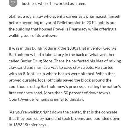
business where he worked as a teen.
Stahler, a jovial guy who spent a career as a pharmacist himself
before becoming mayor of Bellefontaine in 2014, points out
the building that housed Powell’s Pharmacy while offering a
walking tour of downtown.
It was in this building during the 1880s that inventor George
Bartholomew had a laboratory in the back of what was then
called Butler Drug Store. There, he perfected his idea of mixing
clay, sand and marl as a way to pave city streets. He started
with an 8-foot -strip where horses were hitched. When that
proved durable, local officials paved the block around the
courthouse using Bartholomew’s process, creating the nation’s
first concrete road. More than 50 percent of downtown’s
Court Avenue remains original to this day.
“As you’re walking right down the center, that is the concrete
that they poured by hand and took brooms and pounded down
in 1893,” Stahler says.