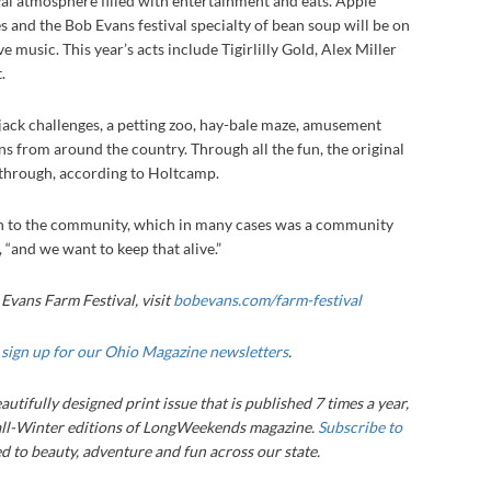
ival atmosphere filled with entertainment and eats. Apple
s and the Bob Evans festival specialty of bean soup will be on
ive music. This year’s acts include Tigirlilly Gold, Alex Miller
.
jack challenges, a petting zoo, hay-bale maze, amusement
ns from around the country. Through all the fun, the original
s through, according to Holtcamp.
tion to the community, which in many cases was a community
l, “and we want to keep that alive.”
Evans Farm Festival, visit
bobevans.com/farm-festival
,
sign up for our Ohio Magazine newsletters
.
autifully designed print issue that is published 7 times a year,
ll-Winter editions of LongWeekends magazine.
Subscribe to
 to beauty, adventure and fun across our state.