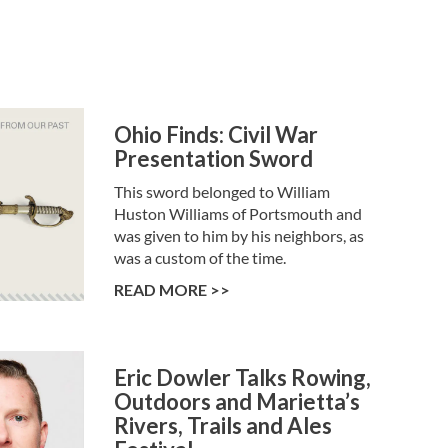
Ohio Finds: Civil War
Presentation Sword
This sword belonged to William
Huston Williams of Portsmouth and
was given to him by his neighbors, as
was a custom of the time.
READ MORE >>
Eric Dowler Talks Rowing,
Outdoors and Marietta’s
Rivers, Trails and Ales