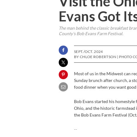
Visit the O
Evans Got Its
The man behind the classic breakfast brand
County’s Bob Evans Farm Festival.
SEPT./OCT. 2024
BY CHLOE ROBERTSON | PHOTO C
Most of us in the Midwest can reca
Sunday brunch after church, a sto
food dinner when you want good e
Bob Evans started his homestyle 
Ohio, and the historic farmstead i
the Bob Evans Farm Festival (Oct.
--