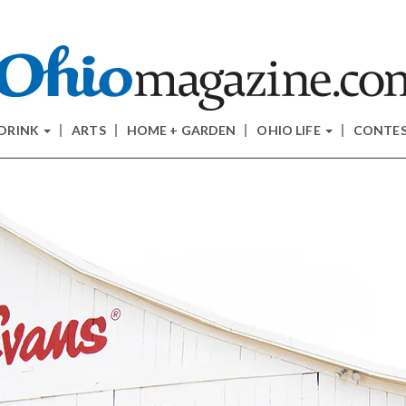
 DRINK
ARTS
HOME + GARDEN
OHIO LIFE
CONTE