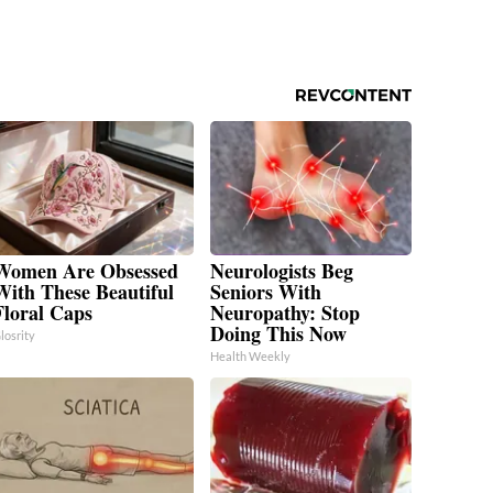
Women Are Obsessed
Neurologists Beg
With These Beautiful
Seniors With
Floral Caps
Neuropathy: Stop
Doing This Now
losrity
Health Weekly