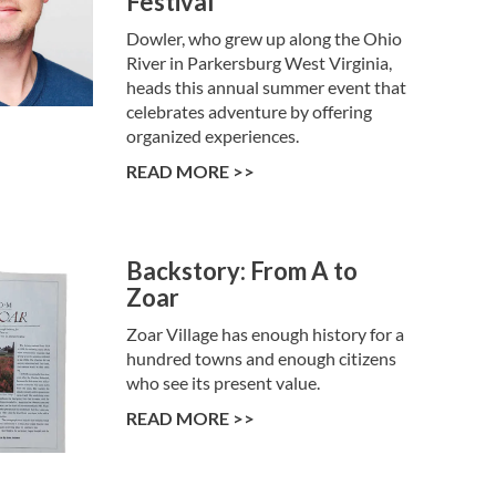
Festival
Dowler, who grew up along the Ohio
River in Parkersburg West Virginia,
heads this annual summer event that
celebrates adventure by offering
organized experiences.
READ MORE >>
Backstory: From A to
Zoar
Zoar Village has enough history for a
hundred towns and enough citizens
who see its present value.
READ MORE >>