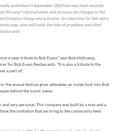
ginally published in September 2024 but was most recently
e this year's festival dates and incorporate changes to the
performance lineup and activities. An interview for this story
ltcamp, who still holds the title of president and chief
Restaurants.
a once-a-year tribute to Bob Evans,” says Bob Holtcamp,
cer for Bob Evans Restaurants. “It is also a tribute to the
s a part of.”
r the annual festival gives attendees an inside look into Bob
people behind the iconic name.
an and very personal. This company was built by a man and a
 think the invitation that we bring to the community feels