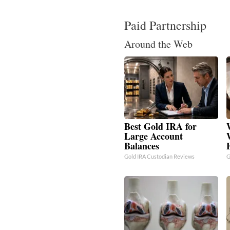
Paid Partnership
Around the Web
Best Gold IRA for
Large Account
Balances
Gold IRA Custodian Reviews
G