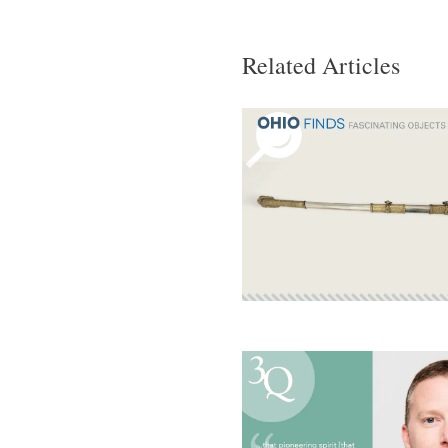
Related Articles