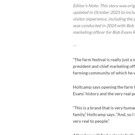
Editor’s Note: This story was ori
updated in October 2025 to includ
visitor experience, including the 
was conducted in 2024 with Bob Ho
marketing officer for Bob Evans 
--
“The farm festival is really just 
president and chief marketing offi
farming community of which he wa
Holtcamp says opening the farm fo
Evans’ history and the very real 
“This is a brand that is very hum
family,” Holtcamp says. “And, so I
very real to people.”