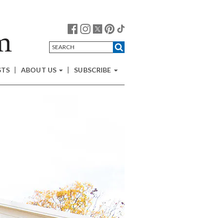
STS
ABOUT US
SUBSCRIBE