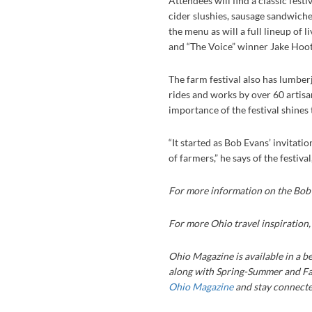
Attendees will find a classic fest
cider slushies, sausage sandwiche
the menu as will a full lineup of l
and “The Voice” winner Jake Hoot
The farm festival also has lumber
rides and works by over 60 artisa
importance of the festival shine
“It started as Bob Evans’ invita
of farmers,” he says of the festiva
For more information on the Bob 
For more Ohio travel inspiration
Ohio Magazine is available in a be
along with Spring-Summer and Fa
Ohio Magazine
and stay connected