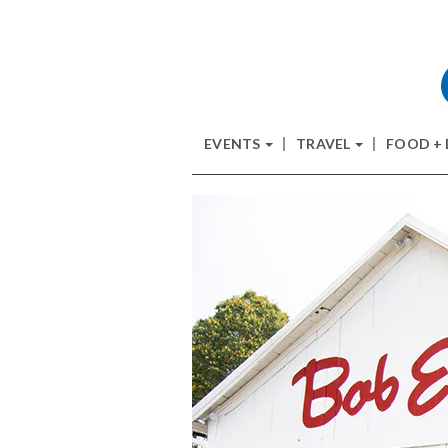
EVENTS
TRAVEL
FOOD +