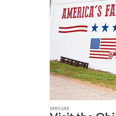
OHIO LIFE