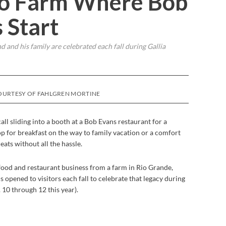
hio Farm Where Bob
 Start
 and his family are celebrated each fall during Gallia
OURTESY OF FAHLGREN MORTINE
ll sliding into a booth at a Bob Evans restaurant for a
p for breakfast on the way to family vacation or a comfort
ats without all the hassle.
food and restaurant business from a farm in Rio Grande,
s opened to visitors each fall to celebrate that legacy during
 10 through 12 this year).