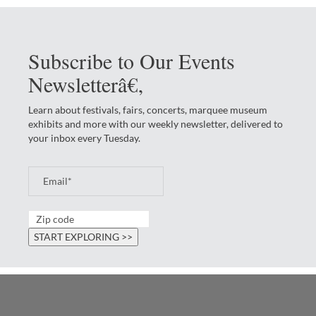
Subscribe to Our Events
Newsletterâ€‚
Learn about festivals, fairs, concerts, marquee museum
exhibits and more with our weekly newsletter, delivered to
your inbox every Tuesday.