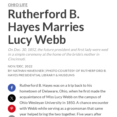
OHIO LIFE
Rutherford B.
Hayes Marries
Lucy Webb
On Dec. 30, 1852, the future president and first lady were wed
in a simple ceremony at the home of the bride’s mother in
Cincinnati.
NOV./DEC. 2022
BY NATHAN HAVENNER | PHOTO COURTESY OF RUTHERFORD B.
HAYES PRESIDENTIAL LIBRARY & MUSEUMS
Rutherford B. Hayes was on a trip back to his
hometown of Delaware, Ohio, when he first made the
acquaintance of Miss Lucy Webb on the campus of
Ohio Wesleyan University in 1850. A chance encounter
with Webb while serving as a groomsman that same
year helped bring the two together. Five years after