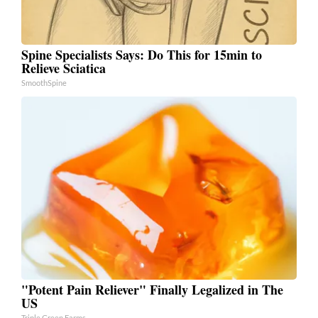
Spine Specialists Says: Do This for 15min to
Relieve Sciatica
SmoothSpine
"Potent Pain Reliever" Finally Legalized in The
US
Triple Green Farms