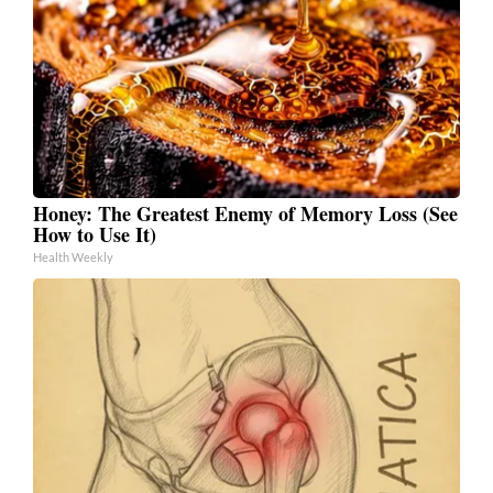
Honey: The Greatest Enemy of Memory Loss (See
How to Use It)
Health Weekly