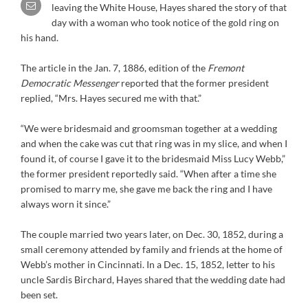
leaving the White House, Hayes shared the story of that
day with a woman who took notice of the gold ring on
his hand.
The article in the Jan. 7, 1886, edition of the
Fremont
Democratic Messenger
reported that the former president
replied, “Mrs. Hayes secured me with that.”
“We were bridesmaid and groomsman together at a wedding
and when the cake was cut that ring was in my slice, and when I
found it, of course I gave it to the bridesmaid Miss Lucy Webb,”
the former president reportedly said. “When after a time she
promised to marry me, she gave me back the ring and I have
always worn it since.”
The couple married two years later, on Dec. 30, 1852, during a
small ceremony attended by family and friends at the home of
Webb’s mother in Cincinnati. In a Dec. 15, 1852, letter to his
uncle Sardis Birchard, Hayes shared that the wedding date had
been set.