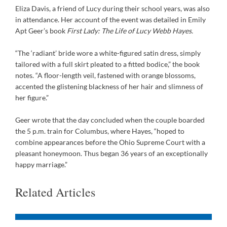
Eliza Davis, a friend of Lucy during their school years, was also
in attendance. Her account of the event was detailed in Emily
Apt Geer’s book
First Lady: The Life of Lucy Webb Hayes.
“The ‘radiant’ bride wore a white-figured satin dress, simply
tailored with a full skirt pleated to a fitted bodice,” the book
notes. “A floor-length veil, fastened with orange blossoms,
accented the glistening blackness of her hair and slimness of
her figure.”
Geer wrote that the day concluded when the couple boarded
the 5 p.m. train for Columbus, where Hayes, “hoped to
combine appearances before the Ohio Supreme Court with a
pleasant honeymoon. Thus began 36 years of an exceptionally
happy marriage.”
Related Articles