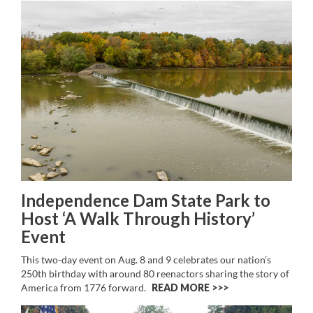
Independence Dam State Park to
Host ‘A Walk Through History’
Event
This two-day event on Aug. 8 and 9 celebrates our nation’s
250th birthday with around 80 reenactors sharing the story of
America from 1776 forward.
READ MORE >>