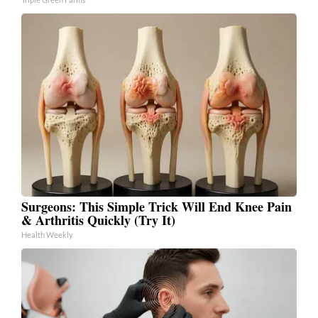
Surgeons: This Simple Trick Will End Knee Pain
& Arthritis Quickly (Try It)
Health Weekly