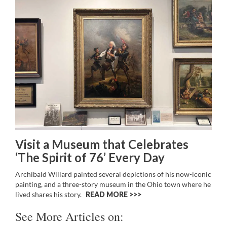
Visit a Museum that Celebrates
‘The Spirit of 76’ Every Day
Archibald Willard painted several depictions of his now-iconic
painting, and a three-story museum in the Ohio town where he
lived shares his story.
READ MORE >>
See More Articles on: