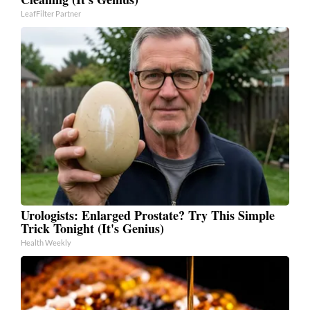
LeafFilter Partner
Urologists: Enlarged Prostate? Try This Simple
Trick Tonight (It's Genius)
Health Weekly