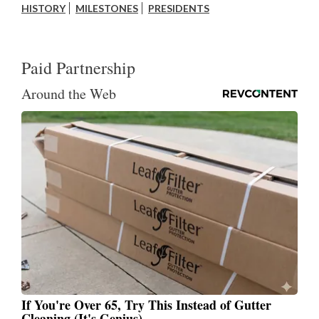
HISTORY
MILESTONES
PRESIDENTS
Paid Partnership
Around the Web
If You're Over 65, Try This Instead of Gutter
Cleaning (It's Genius)