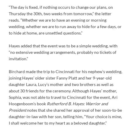
“The day is fixed, if nothing occurs to change our plans, on
Thursday the 30th, two weeks from tomorrow,” the letter
reads. “Whether we are to have an evening or morning
wedding, whether we are to run away to hide for a few days, or
to hide at home, are unsettled questions.”
Hayes added that the event was to be a simple wedding, with
“no extensive wedding arrangements, probably no tickets of
invitation.”
Birchard made the trip to Cincinnati for his nephew’s wedding,
joining Hayes’ older sister Fanny Platt and her 9-year-old
daughter Laura, Lucy’s mother and two brothers as well as
about 30 friends for the ceremony. Although Hayes’ mother,
Sophia, was not able to travel to Cincinnati for the event, Ari
Hoogenboom’s book
Rutherford B. Hayes: Warrior and
President
notes that she shared her approval of her soon-to-be
daughter-in-law with her son, telling him, “Your choice is mine,
I shall welcome her to my heart as a beloved daughter.”