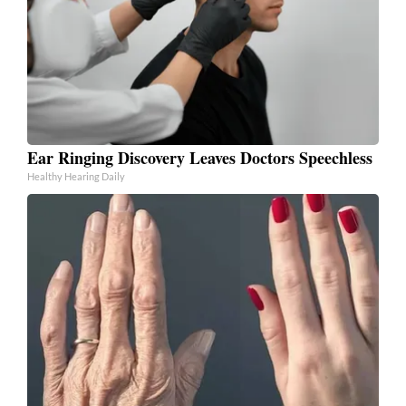
Ear Ringing Discovery Leaves Doctors Speechless
Healthy Hearing Daily