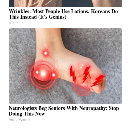
Wrinkles: Most People Use Lotions. Koreans Do
This Instead (It's Genius)
Tri Lift
Neurologists Beg Seniors With Neuropathy: Stop
Doing This Now
Health Weekly