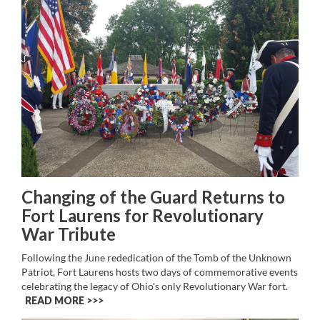
Changing of the Guard Returns to
Fort Laurens for Revolutionary
War Tribute
Following the June rededication of the Tomb of the Unknown
Patriot, Fort Laurens hosts two days of commemorative events
celebrating the legacy of Ohio's only Revolutionary War fort.
READ MORE >>