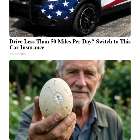
Drive Less Than 50 Miles Per Day? Switch to This
Car Insurance
Insure.com