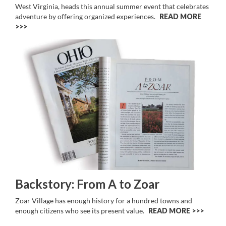
West Virginia, heads this annual summer event that celebrates
adventure by offering organized experiences.
READ MORE
>>
Backstory: From A to Zoar
Zoar Village has enough history for a hundred towns and
enough citizens who see its present value.
READ MORE >>