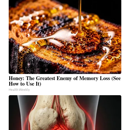
Honey: The Greatest Enemy of Memory Loss (See
How to Use It)
Health Weekly