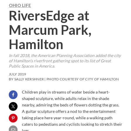
OHIO LIFE
RiversEdge at
Marcum Park,
Hamilton
In fall 2018, the American Planning Association added the city
of Hamilton’s riverfront gathering spot to its list of Great
Public Spaces in America.
JULY 2019
BY SALLY KERSHNER | PHOTO COURTESY OF CITY OF HAMILTON
Children play in streams of water beside a heart-
shaped sculpture, while adults relax in the shade
nearby, admiring the beds of flowers dotting the grass.
A guitar sculpture offers a nod to the entertainment
taking place here year-round, while a walking path
caters to pedestians and cyclists looking to stretch their
legs.