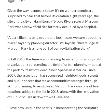
Given the way it appears today, it’s no wonder people are
surprised to hear that before its creation eight years ago, the
site of the city of Hamilton’s 7.3-acre RiversEdge at Marcum
Park was a brownfield site formerly occupied by a hospital.
“A park like this tells people and businesses we care about this
place,” says city planning director Liz Hayden. “RiversEdge at
Marcum Park is a huge part of our revitalization story.”
In fall 2018, the American Planning Association — a nonprofit
organization representing the field of urban planning — added
the park to its list of Great Public Spaces in America. Since
2007, the association has recognized neighborhoods, streets
and public spaces that make communities stronger through
skillful planning. RiversEdge at Marcum Park was one of five
locations added to the list in 2018, along with the renovation
of Public Square in downtown Cleveland.
“I love how unique the park is in incorporating the sculpture