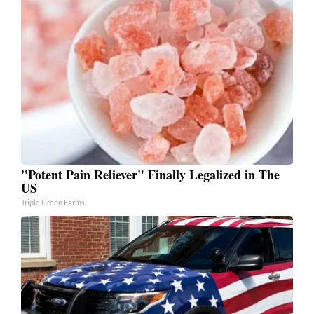
"Potent Pain Reliever" Finally Legalized in The
US
Triple Green Farms