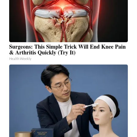
Surgeons: This Simple Trick Will End Knee Pain
& Arthritis Quickly (Try It)
Health Weekly