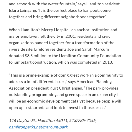
and artwork with the water fountain,” says Hamilton resident
Islara Leingang. “It is the perfect place to hang out, come
together and bring different neighborhoods together.”
When Hamilton’s Mercy Hospital, an anchor institution and
major employer, left the city in 2001, residents and civic
organizations banded together for a transformation of the
riverside site. Lifelong residents Joe and Sarah Marcum
donated $3.5 million to the Hamilton Community Foundation
to jumpstart construction, which was completed in 2013.
“This is a prime example of doing great work in a community to
address a lot of different issues,” says American Planning
Association president Kurt Christiansen. “The park provides
outstanding programming and green space in an urban city. It
will be an economic development catalyst because people will
open up restaurants and look to invest in those areas.”
116 Dayton St., Hamilton 45011, 513/785-7055,
hamiltonparks.net/marcum-park