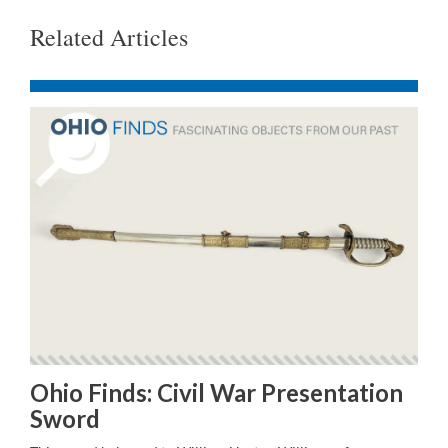
Related Articles
Ohio Finds: Civil War Presentation
Sword