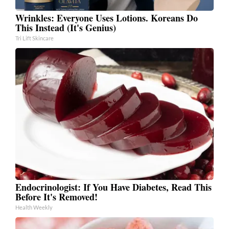
Wrinkles: Everyone Uses Lotions. Koreans Do
This Instead (It's Genius)
Tri Lift Skincare
Endocrinologist: If You Have Diabetes, Read This
Before It's Removed!
Health Weekly