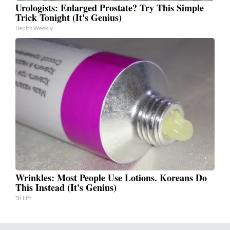
Urologists: Enlarged Prostate? Try This Simple
Trick Tonight (It's Genius)
Health Weekly
Wrinkles: Most People Use Lotions. Koreans Do
This Instead (It's Genius)
Tri Lift