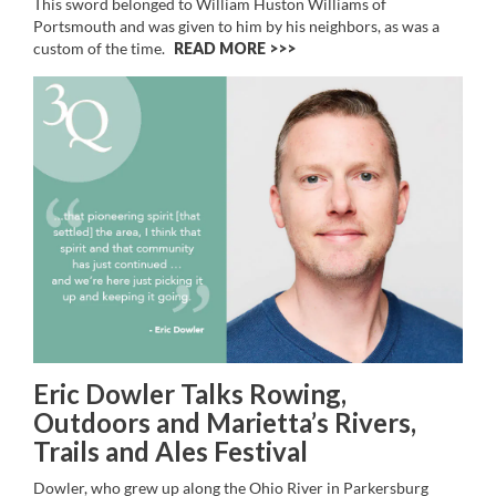
This sword belonged to William Huston Williams of
Portsmouth and was given to him by his neighbors, as was a
custom of the time.
READ MORE >>
Eric Dowler Talks Rowing,
Outdoors and Marietta’s Rivers,
Trails and Ales Festival
Dowler, who grew up along the Ohio River in Parkersburg