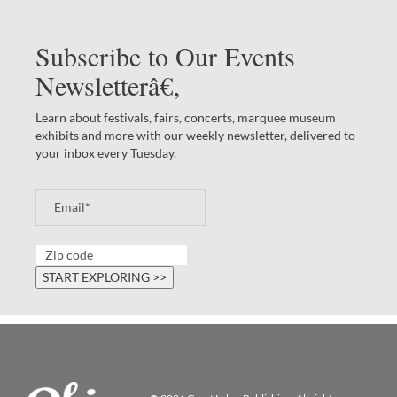
Subscribe to Our Events
Newsletterâ€‚
Learn about festivals, fairs, concerts, marquee museum
exhibits and more with our weekly newsletter, delivered to
your inbox every Tuesday.