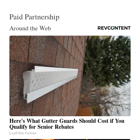
Paid Partnership
Around the Web
Here's What Gutter Guards Should Cost if You
Qualify for Senior Rebates
LeafFilter Partner