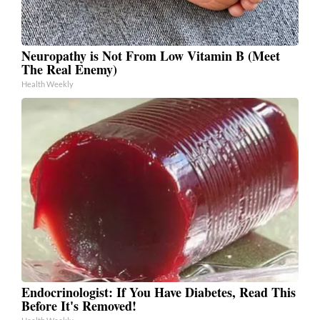
Neuropathy is Not From Low Vitamin B (Meet
The Real Enemy)
Health Weekly
Endocrinologist: If You Have Diabetes, Read This
Before It's Removed!