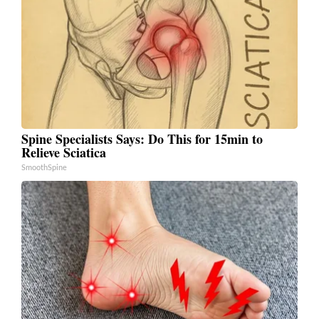
Spine Specialists Says: Do This for 15min to
Relieve Sciatica
SmoothSpine