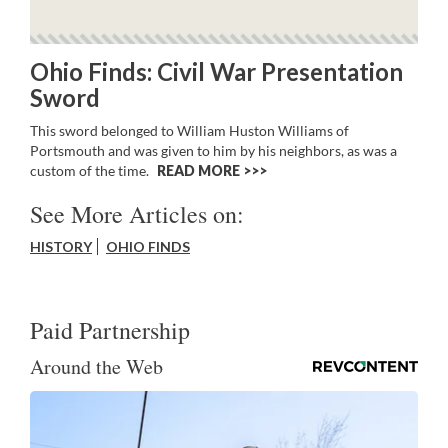
Ohio Finds: Civil War Presentation
Sword
This sword belonged to William Huston Williams of
Portsmouth and was given to him by his neighbors, as was a
custom of the time.
READ MORE >>
See More Articles on:
HISTORY
OHIO FINDS
Paid Partnership
Around the Web