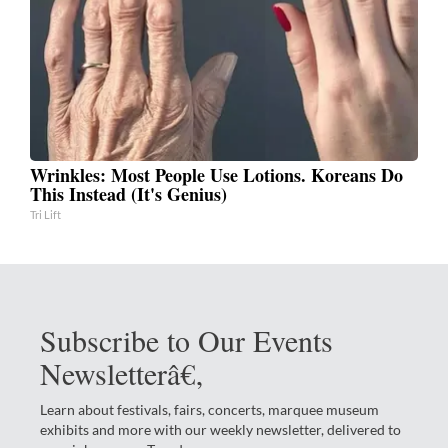
Wrinkles: Most People Use Lotions. Koreans Do
This Instead (It's Genius)
Tri Lift
Subscribe to Our Events
Newsletterâ€‚
Learn about festivals, fairs, concerts, marquee museum
exhibits and more with our weekly newsletter, delivered to