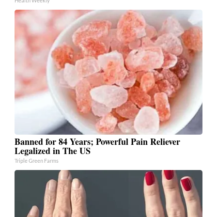
Health Weekly
Banned for 84 Years; Powerful Pain Reliever
Legalized in The US
Triple Green Farms