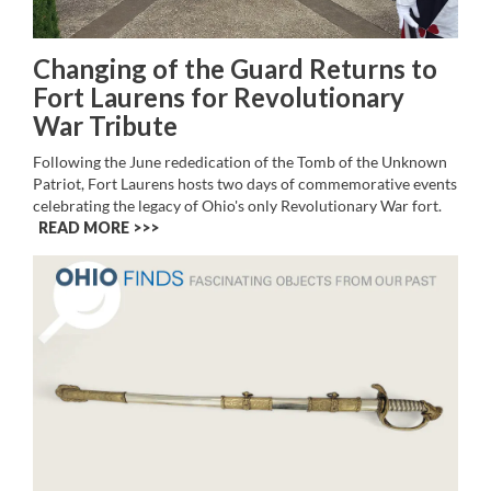
Changing of the Guard Returns to
Fort Laurens for Revolutionary
War Tribute
Following the June rededication of the Tomb of the Unknown
Patriot, Fort Laurens hosts two days of commemorative events
celebrating the legacy of Ohio's only Revolutionary War fort.
READ MORE >>