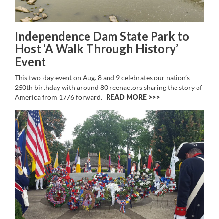
Independence Dam State Park to
Host ‘A Walk Through History’
Event
This two-day event on Aug. 8 and 9 celebrates our nation’s
250th birthday with around 80 reenactors sharing the story of
America from 1776 forward.
READ MORE >>