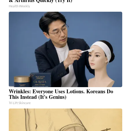
Health Weekly
Wrinkles: Everyone Uses Lotions. Koreans Do
This Instead (It's Genius)
Tri Lift Skincare