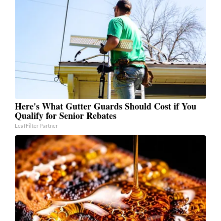
Here's What Gutter Guards Should Cost if You
Qualify for Senior Rebates
LeafFilter Partner