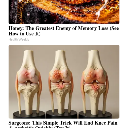
Honey: The Greatest Enemy of Memory Loss (See
How to Use It)
Health Weekly
Surgeons: This Simple Trick Will End Knee Pain
& Arthritis Quickly (Try It)