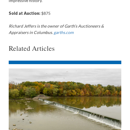
impressive history.
Sold at Auction:
$875
Richard Jeffers is the owner of Garth’s Auctioneers &
Appraisers in Columbus.
garths.com
Related Articles