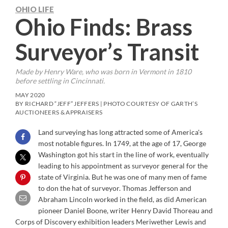
OHIO LIFE
Ohio Finds: Brass
Surveyor’s Transit
Made by Henry Ware, who was born in Vermont in 1810
before settling in Cincinnati.
MAY 2020
BY RICHARD “JEFF” JEFFERS | PHOTO COURTESY OF GARTH’S
AUCTIONEERS & APPRAISERS
Land surveying has long attracted some of America's
most notable figures. In 1749, at the age of 17, George
Washington got his start in the line of work, eventually
leading to his appointment as surveyor general for the
state of Virginia. But he was one of many men of fame
to don the hat of surveyor. Thomas Jefferson and
Abraham Lincoln worked in the field, as did American
pioneer Daniel Boone, writer Henry David Thoreau and
Corps of Discovery exhibition leaders Meriwether Lewis and