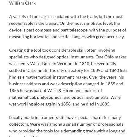
William Clark.
A variety of tools are associated with the trade, but the most
recognizable is the transit. On the most simplistic level, the
device is part compass and part telescope, with the purpose of
measuring horizontal and vertical angles with great accuracy.
Creating the tool took considerable skill, often involving
specialists who designed optical instruments. One Ohio maker
was Henry Ware. Born in Vermont in 1810, he eventually
settled in Cincinnati. The city directory for 1839 and 1840 lists
him as a mathematical-instrument-maker. Over the years, his
business address and work description changed. In 1855 and
1856 he was part of Ware & Hiremann, makers of
mathematical, philosophical and optical instruments. Ware
was working alone again in 1858, and he died in 1885.
Locally made instruments still have special charm for many
collectors. Ware was among a small number of professionals
who provided the tools for a demanding trade with a long and