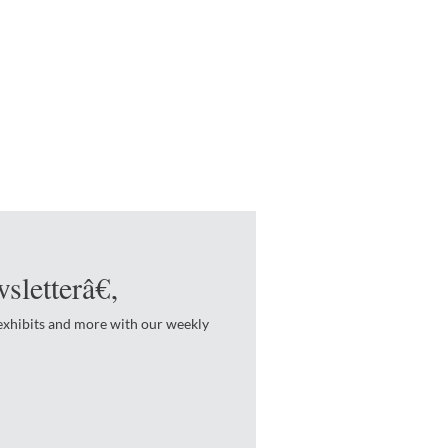
sletterâ€‚
 exhibits and more with our weekly