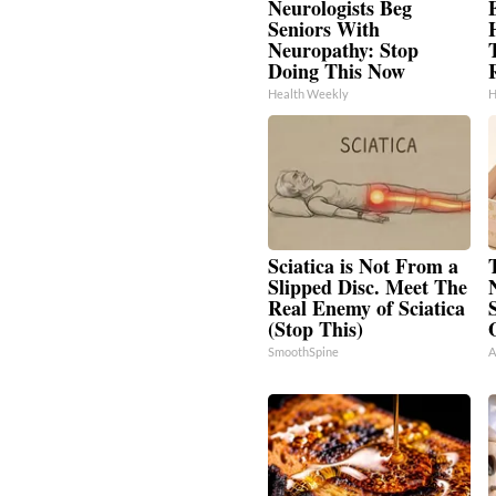
Neurologists Beg
Seniors With
Neuropathy: Stop
T
Doing This Now
Health Weekly
H
Sciatica is Not From a
Slipped Disc. Meet The
Real Enemy of Sciatica
(Stop This)
SmoothSpine
A