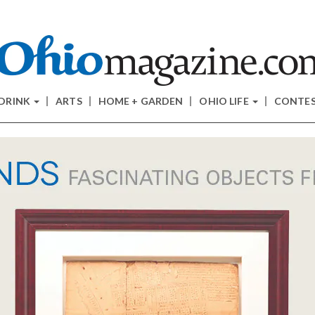
 DRINK
ARTS
HOME + GARDEN
OHIO LIFE
CONTE