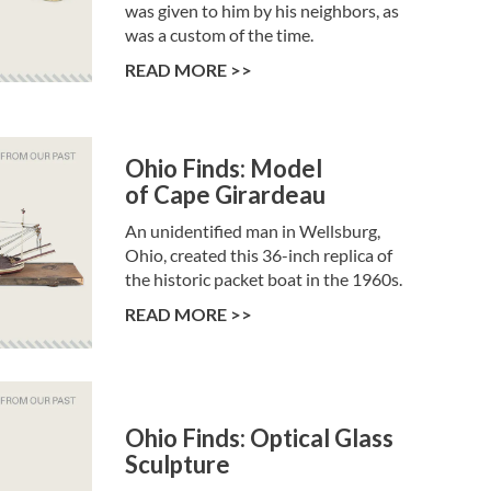
was given to him by his neighbors, as
was a custom of the time.
READ MORE >>
Ohio Finds: Model
of Cape Girardeau
An unidentified man in Wellsburg,
Ohio, created this 36-inch replica of
the historic packet boat in the 1960s.
READ MORE >>
Ohio Finds: Optical Glass
Sculpture