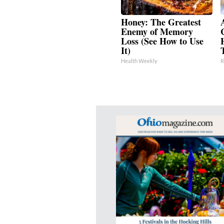
Honey: The Greatest
Enemy of Memory
Loss (See How to Use
It)
Health Weekly
R