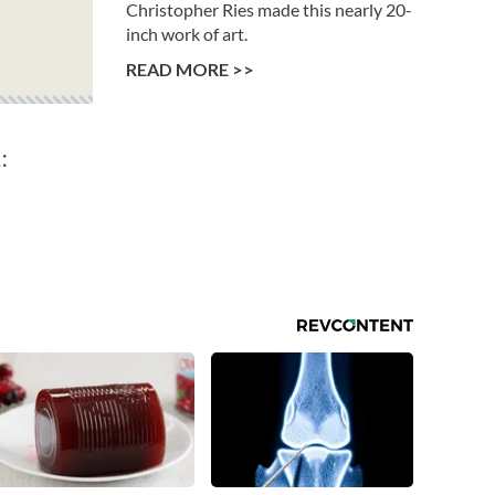
Christopher Ries made this nearly 20-
inch work of art.
READ MORE >>
: