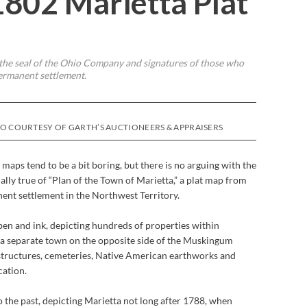
1802 Marietta Plat
s the seal of the Ohio Company and signatures of those who
permanent settlement.
OTO COURTESY OF GARTH’S AUCTIONEERS & APPRAISERS
maps tend to be a bit boring, but there is no arguing with the
ially true of “Plan of the Town of Marietta,” a plat map from
nent settlement in the Northwest Territory.
pen and ink, depicting hundreds of properties within
 in a separate town on the opposite side of the Muskingum
, structures, cemeteries, Native American earthworks and
cation.
 the past, depicting Marietta not long after 1788, when