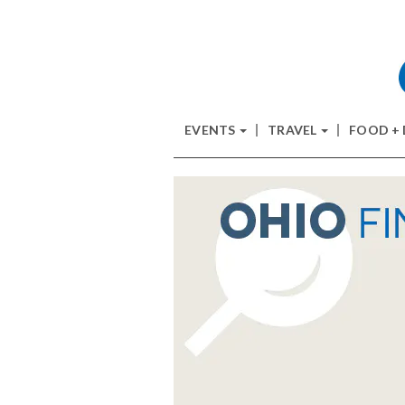
EVENTS
TRAVEL
FOOD +