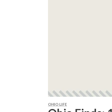
OHIO LIFE