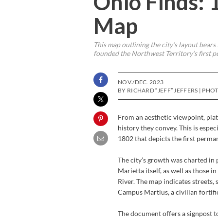
Ohio Finds: 
Map
This map outlining the city’s layout bear
founded the Northwest Territory’s first 
NOV./DEC. 2023
BY RICHARD “JEFF” JEFFERS | PH
From an aesthetic viewpoint, plat 
history they convey. This is espec
1802 that depicts the first perma
The city’s growth was charted in 
Marietta itself, as well as those
River. The map indicates streets
Campus Martius, a civilian fortifi
The document offers a signpost to