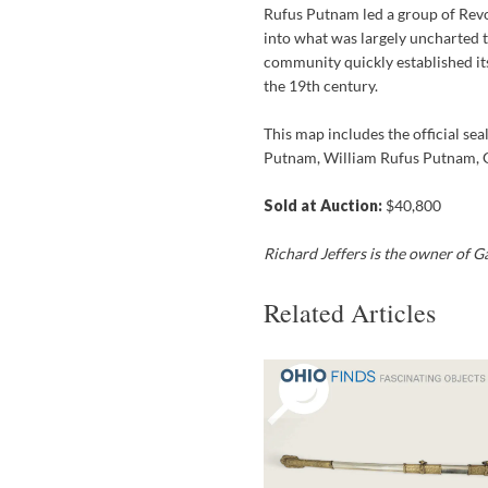
Rufus Putnam led a group of Re
into what was largely uncharted 
community quickly established its
the 19th century.
This map includes the official se
Putnam, William Rufus Putnam, 
Sold at Auction:
$40,800
Richard Jeffers is the owner of 
Related Articles