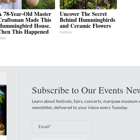
A 78-Year-Old Master
Uncover The Secret
Craftsman Made This
Behind Hummingbirds
Hummingbird House.
and Ceramic Flowers
Then This Happened
Funfany
ibili
Subscribe to Our Events New
Learn about festivals, fairs, concerts, marquee museum
newsletter, delivered to your inbox every Tuesday.