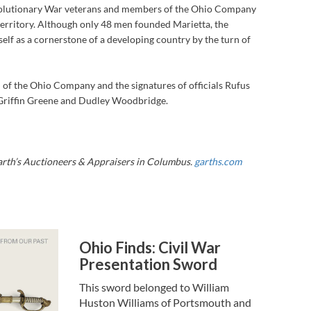
volutionary War veterans and members of the Ohio Company
territory. Although only 48 men founded Marietta, the
elf as a cornerstone of a developing country by the turn of
al of the Ohio Company and the signatures of officials Rufus
Griffin Greene and Dudley Woodbridge.
Garth’s Auctioneers & Appraisers in Columbus.
garths.com
Ohio Finds: Civil War
Presentation Sword
This sword belonged to William
Huston Williams of Portsmouth and