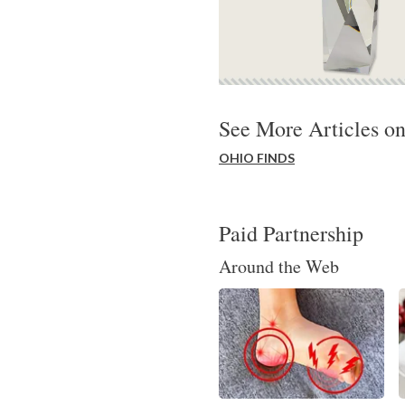
See More Articles on
OHIO FINDS
Paid Partnership
Around the Web