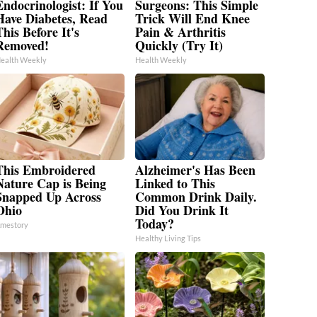
Endocrinologist: If You
Surgeons: This Simple
Have Diabetes, Read
Trick Will End Knee
his Before It's
Pain & Arthritis
Removed!
Quickly (Try It)
ealth Weekly
Health Weekly
This Embroidered
Alzheimer's Has Been
Nature Cap is Being
Linked to This
Snapped Up Across
Common Drink Daily.
Ohio
Did You Drink It
Today?
mestory
Healthy Living Tips