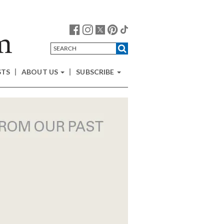
STS
ABOUT US
SUBSCRIBE