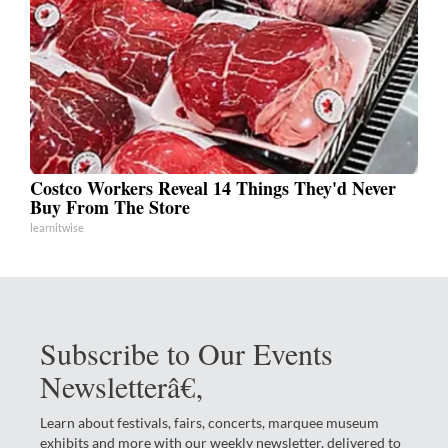
Costco Workers Reveal 14 Things They'd Never
Buy From The Store
learnitwise
Subscribe to Our Events
Newsletterâ€‚
Learn about festivals, fairs, concerts, marquee museum
exhibits and more with our weekly newsletter, delivered to