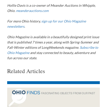
Hollie Davis is a co-owner of
Meander Auctions in Whipple,
Ohio.
meanderauctions.com
For more Ohio history,
sign up for our Ohio Magazine
newsletters
.
Ohio Magazine
is available in a beautifully designed print issue
that is published 7 times a year, along with Spring-Summer and
Fall-Winter editions of LongWeekends magazine.
Subscribe to
Ohio Magazine
and stay connected to beauty, adventure and
fun across our state.
Related Articles