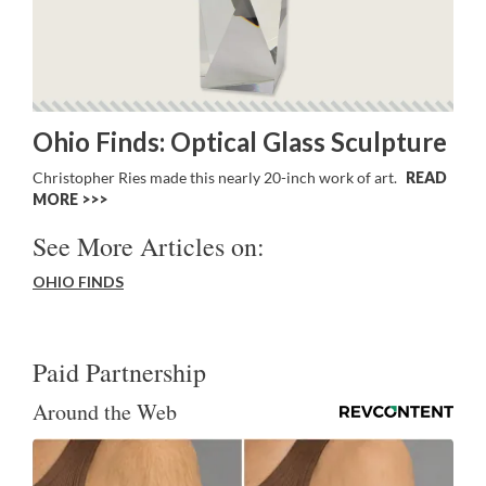
Ohio Finds: Optical Glass Sculpture
Christopher Ries made this nearly 20-inch work of art.
READ
MORE >>
See More Articles on:
OHIO FINDS
Paid Partnership
Around the Web