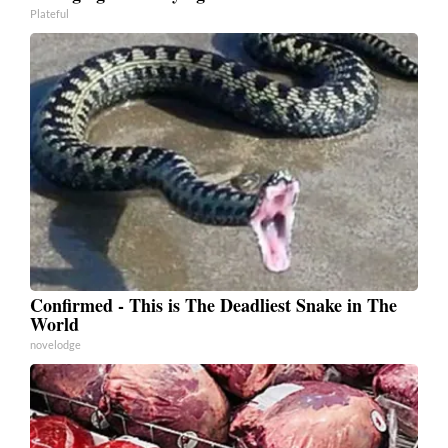
Plateful
Confirmed - This is The Deadliest Snake in The
World
novelodge