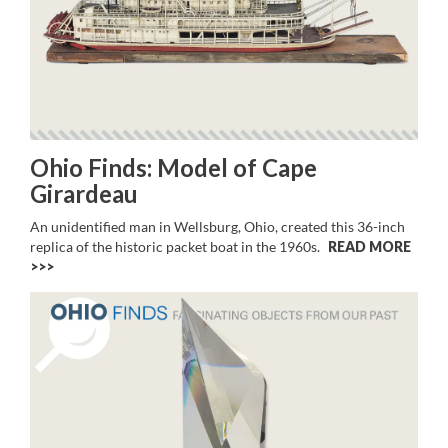
Ohio Finds: Model of Cape
Girardeau
An unidentified man in Wellsburg, Ohio, created this 36-inch
replica of the historic packet boat in the 1960s.
READ MORE
>>