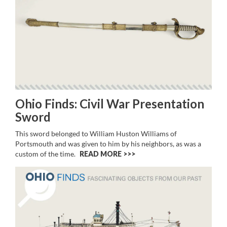
Ohio Finds: Civil War Presentation
Sword
This sword belonged to William Huston Williams of
Portsmouth and was given to him by his neighbors, as was a
custom of the time.
READ MORE >>