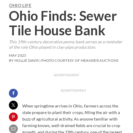
OHIO LIFE
Ohio Finds: Sewer
Tile House Bank
This 19th-century decorative penny bank serves as a reminder
of the role Ohio played in clay-pipe production.
MAY 2025
BY HOLLIE DAVIS | PHOTO COURTESY OF MEANDER AUCTIONS
ADVERTISEMENT
ADVERTISEMENT
When springtime arrives in Ohio, farmers across the
state prepare to plant their crops, filling the air with a
buzz of agricultural activity. As anyone familiar with
farming knows, well-drained fields are crucial to crop
growth, and during the 19th century, one of the largest