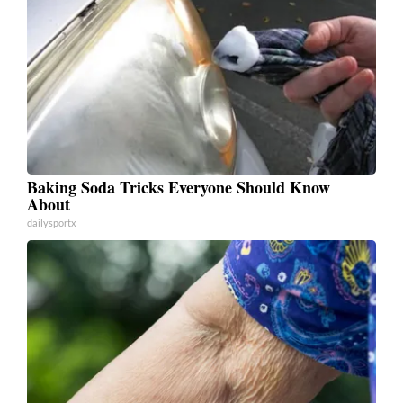
Baking Soda Tricks Everyone Should Know
About
dailysportx