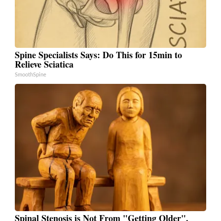
Spine Specialists Says: Do This for 15min to
Relieve Sciatica
SmoothSpine
Spinal Stenosis is Not From "Getting Older".