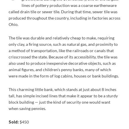
lines of pottery production was a coarse earthenware
called drain tile or sewer tile. During that time, sewer tile was
produced throughout the country, including in factories across
Ohio.
The tile was durable and relatively cheap to make, requiring
only clay, a firing source, such as natural gas, and proximity to
a method of transportation, like the railroads or canals that
crisscrossed the state. Because of its accessibility, the tile was
also used to produce inexpensive decorative objects, such as
animal figures, and children’s penny banks, many of which
were made in the form of log cabins, houses or bank buildings.
This charming little bank, which stands at just about 8 inches
tall, has simple incised lines that make it appear to be a sturdy
block building — just the kind of security one would want
when saving pennies.
Sold:
$450