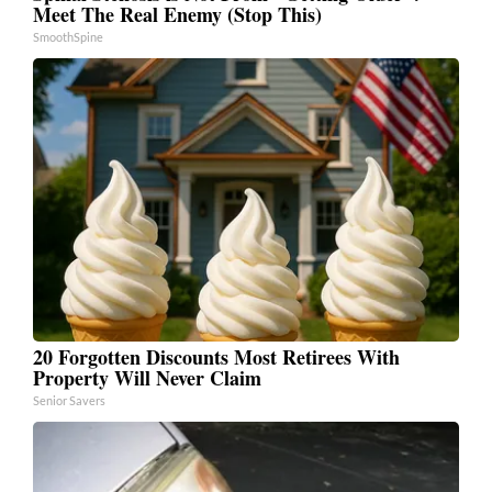
Meet The Real Enemy (Stop This)
SmoothSpine
20 Forgotten Discounts Most Retirees With
Property Will Never Claim
Senior Savers