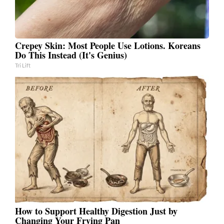
Crepey Skin: Most People Use Lotions. Koreans
Do This Instead (It's Genius)
Tri Lift
How to Support Healthy Digestion Just by
Changing Your Frying Pan