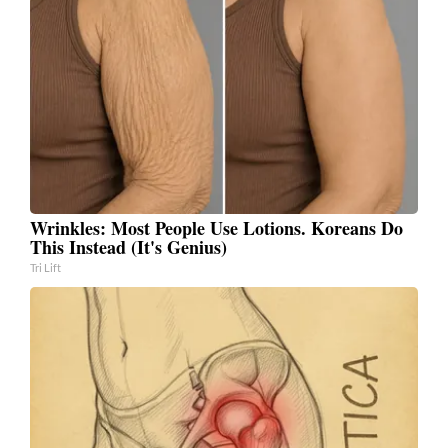
Wrinkles: Most People Use Lotions. Koreans Do
This Instead (It's Genius)
Tri Lift