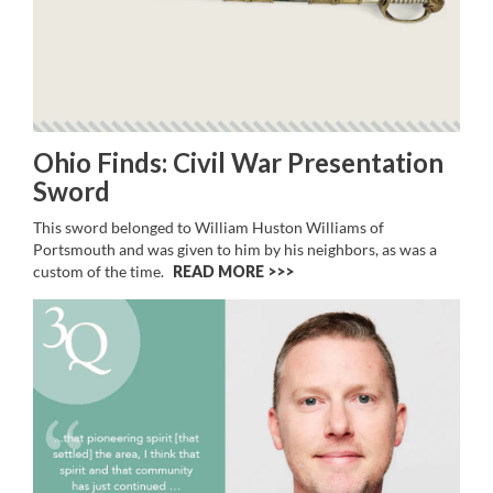
Ohio Finds: Civil War Presentation
Sword
This sword belonged to William Huston Williams of
Portsmouth and was given to him by his neighbors, as was a
custom of the time.
READ MORE >>