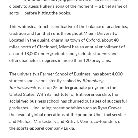
closely to guess Pulley’s song of the moment — a brief game of
sorts — before hitting the books.
This whimsical touch is indicative of the balance of academics,
tradition and fun that runs throughout Miami University.
Located in the quaint, charming town of Oxford, about 40
miles north of Cincinnati, Miami has an annual enrollment of
around 18,000 undergraduate and graduate students and
offers bachelor’s degrees in more than 120 programs.
The university’s Farmer School of Business, has about 4,000
students and is consistently ranked by
Bloomberg
Businessweek
as a Top 25 undergraduate program in the
United States. With its Institute for Entrepreneurship, the
acclaimed business school has churned out a sea of successful
graduates — including recent notables such as Ryan Graves,
the head of global operations of the popular Uber taxi service,
and Michael Markesbery and Rithvik Venna, co-founders of
the sports-apparel company Lukla.