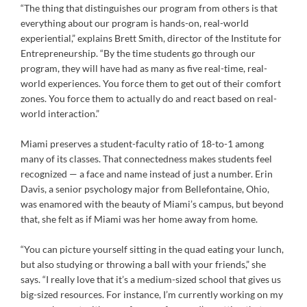
“The thing that distinguishes our program from others is that
everything about our program is hands-on, real-world
experiential,” explains Brett Smith, director of the Institute for
Entrepreneurship. “By the time students go through our
program, they will have had as many as five real-time, real-
world experiences. You force them to get out of their comfort
zones. You force them to actually do and react based on real-
world interaction.”
Miami preserves a student-faculty ratio of 18-to-1 among
many of its classes. That connectedness makes students feel
recognized — a face and name instead of just a number. Erin
Davis, a senior psychology major from Bellefontaine, Ohio,
was enamored with the beauty of Miami’s campus, but beyond
that, she felt as if Miami was her home away from home.
“You can picture yourself sitting in the quad eating your lunch,
but also studying or throwing a ball with your friends,” she
says. “I really love that it’s a medium-sized school that gives us
big-sized resources. For instance, I’m currently working on my