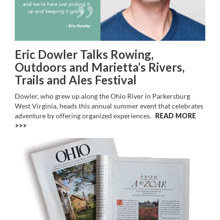
Eric Dowler Talks Rowing,
Outdoors and Marietta’s Rivers,
Trails and Ales Festival
Dowler, who grew up along the Ohio River in Parkersburg
West Virginia, heads this annual summer event that celebrates
adventure by offering organized experiences.
READ MORE
>>