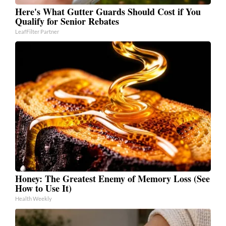
Here's What Gutter Guards Should Cost if You
Qualify for Senior Rebates
LeafFilter Partner
Honey: The Greatest Enemy of Memory Loss (See
How to Use It)
Health Weekly