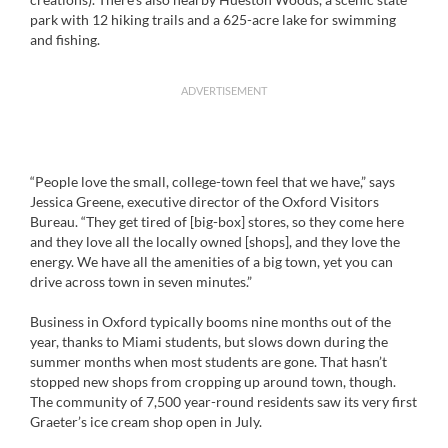
park with 12 hiking trails and a 625-acre lake for swimming
and fishing.
ADVERTISEMENT
“People love the small, college-town feel that we have,” says
Jessica Greene, executive director of the Oxford Visitors
Bureau. “They get tired of [big-box] stores, so they come here
and they love all the locally owned [shops], and they love the
energy. We have all the amenities of a big town, yet you can
drive across town in seven minutes.”
Business in Oxford typically booms nine months out of the
year, thanks to Miami students, but slows down during the
summer months when most students are gone. That hasn’t
stopped new shops from cropping up around town, though.
The community of 7,500 year-round residents saw its very first
Graeter’s ice cream shop open in July.