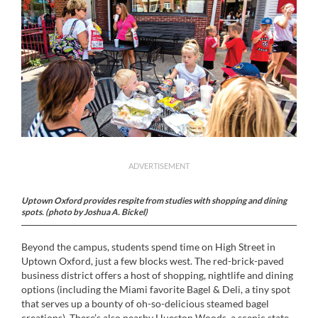
ADVERTISEMENT
Uptown Oxford provides respite from studies with shopping and dining
spots. (photo by Joshua A. Bickel)
Beyond the campus, students spend time on High Street in
Uptown Oxford, just a few blocks west. The red-brick-paved
business district offers a host of shopping, nightlife and dining
options (including the Miami favorite Bagel & Deli, a tiny spot
that serves up a bounty of oh-so-delicious steamed bagel
creations). There’s also nearby Hueston Woods, a scenic state