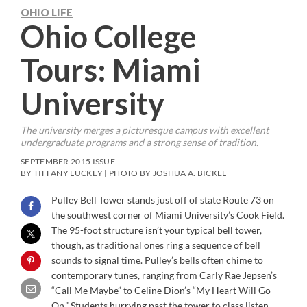
OHIO LIFE
Ohio College
Tours: Miami
University
The university merges a picturesque campus with excellent
undergraduate programs and a strong sense of tradition.
SEPTEMBER 2015 ISSUE
BY TIFFANY LUCKEY | PHOTO BY JOSHUA A. BICKEL
Pulley Bell Tower stands just off of state Route 73 on
the southwest corner of Miami University’s Cook Field.
The 95-foot structure isn’t your typical bell tower,
though, as traditional ones ring a sequence of bell
sounds to signal time. Pulley’s bells often chime to
contemporary tunes, ranging from Carly Rae Jepsen’s
“Call Me Maybe” to Celine Dion’s “My Heart Will Go
On.” Students hurrying past the tower to class listen