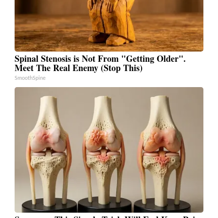
Spinal Stenosis is Not From "Getting Older".
Meet The Real Enemy (Stop This)
SmoothSpine