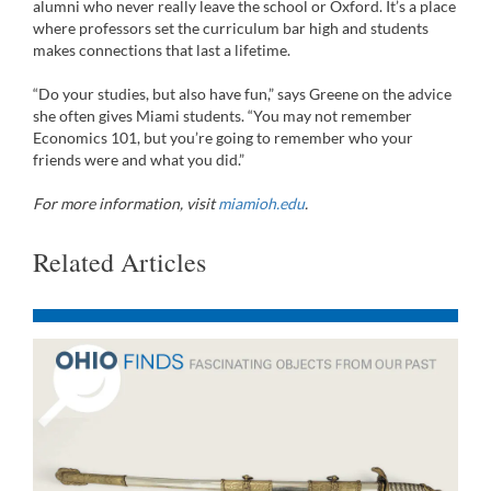
alumni who never really leave the school or Oxford. It’s a place
where professors set the curriculum bar high and students
makes connections that last a lifetime.
“Do your studies, but also have fun,” says Greene on the advice
she often gives Miami students. “You may not remember
Economics 101, but you’re going to remember who your
friends were and what you did.”
For more information, visit
miamioh.edu
.
Related Articles