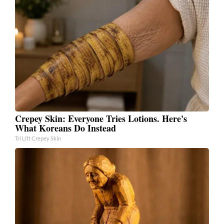
Crepey Skin: Everyone Tries Lotions. Here's
What Koreans Do Instead
Tri Lift Crepey Skin