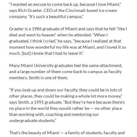
“I wanted an excuse to come back up, because I love Miami,”
says Rich Graeter, CEO of the Cincinnati-based ice cream
company. “It’s such a beautiful campus.”
Graeter is a 1986 graduate of Miami and says that he felt “like I
died and went to heaven” when he attended. “When I
graduated, I think I cried,” he says, “because I realized at that
moment how wonderful my life was at Miami, and I loved it so
much, [but] I knew that I had to leave it.”
Many Miami University graduates feel the same attachment,
and a large number of them come back to campus as faculty
members. Smith is one of them.
“If you look up and down our faculty, they could be in lots of
other places, they could be making a whole lot more money,”
says Smith, a 1991 graduate. “But they’re here because there’s
no place in the world they would rather be — no other place
than working with, coaching and mentoring our
undergraduate students.”
That’s the beauty of Miami — a family of students, faculty and