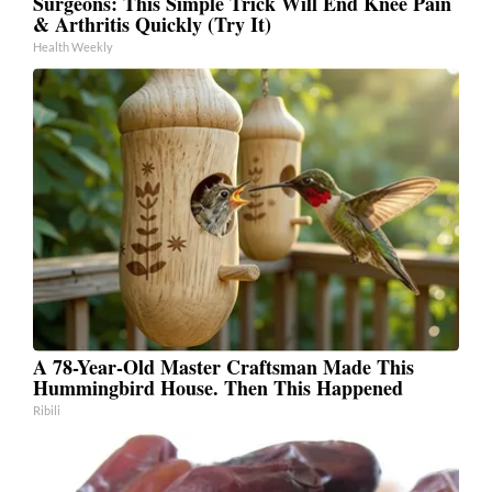
Surgeons: This Simple Trick Will End Knee Pain
& Arthritis Quickly (Try It)
Health Weekly
A 78-Year-Old Master Craftsman Made This
Hummingbird House. Then This Happened
Ribili