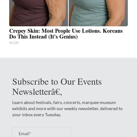
Crepey Skin: Most People Use Lotions. Koreans
Do This Instead (It's Genius)
Tri Lift
Subscribe to Our Events
Newsletterâ€‚
Learn about festivals, fairs, concerts, marquee museum
exhibits and more with our weekly newsletter, delivered to
your inbox every Tuesday.