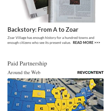
Backstory: From A to Zoar
Zoar Village has enough history for a hundred towns and
enough citizens who see its present value.
READ MORE >>
Paid Partnership
Around the Web