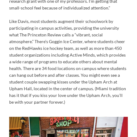
research grant with one of my professors. I’m getting that
small-school feel because of individualized attention.”
Like Davis, most students augment their schoolwork by
participating in campus activities, providing the university
what The Princeton Review calls a “vibrant, social
atmosphere.” There’s Goggin Ice Center, where students cheer
on the RedHawks ice hockey team, as well as more than 450
student organizations including Active Minds, which provides
a wide range of programs to educate others about mental
health. There are 34 food locations on campus where students
can hang out before and after classes. You might even see a
student couple swapping kisses under the Upham Arch at
Upham Hall, located in the center of campus. (Miami tradition
has it that if you kiss your love under the Upham Arch, you’ll
be with your partner forever.)