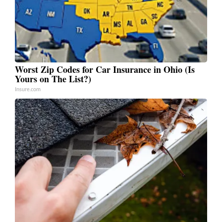
Worst Zip Codes for Car Insurance in Ohio (Is
Yours on The List?)
Insure.com