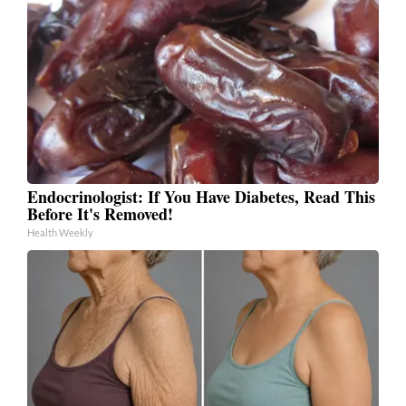
Endocrinologist: If You Have Diabetes, Read This
Before It's Removed!
Health Weekly