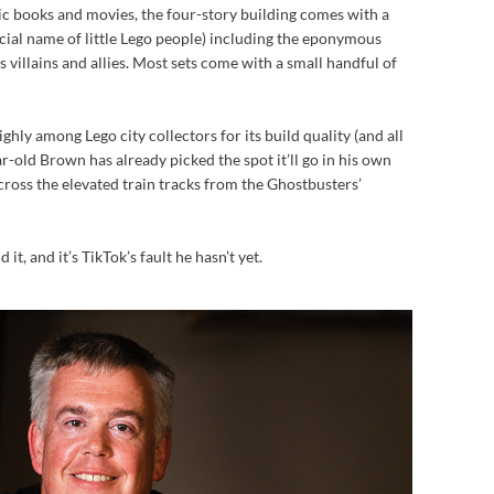
 books and movies, the four-story building comes with a
cial name of little Lego people) including the eponymous
 villains and allies. Most sets come with a small handful of
hly among Lego city collectors for its build quality (and all
r-old Brown has already picked the spot it’ll go in his own
cross the elevated train tracks from the Ghostbusters’
it, and it’s TikTok’s fault he hasn’t yet.