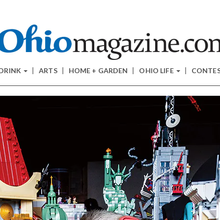
 DRINK
ARTS
HOME + GARDEN
OHIO LIFE
CONTE