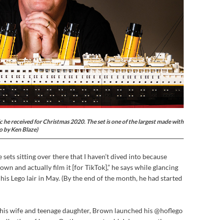
 he received for Christmas 2020. The set is one of the largest made with
to by Ken Blaze)
re sets sitting over there that I haven’t dived into because
down and actually film it [for TikTok],” he says while glancing
o his Lego lair in May. (By the end of the month, he had started
f his wife and teenage daughter, Brown launched his @hoflego