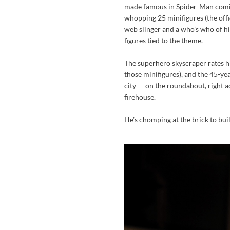
made famous in Spider-Man comic
whopping 25 minifigures (the offi
web slinger and a who’s who of his
figures tied to the theme.
The superhero skyscraper rates hig
those minifigures), and the 45-yea
city — on the roundabout, right a
firehouse.
He’s chomping at the brick to build 