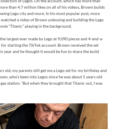
ollection of Legos. On the account, which has more than
ore than 4.7 million likes on all of his videos, Brown builds
rowing Lego city and more. In his most popular post, more
y) watched a video of Brown unboxing and building the Lego
ovie “Titanic” playing in the background.
f the largest ever made by Lego at 9,090 pieces and 4-and-a-
n for starting the TikTok account. Brown received the set
is year and he thought it would be fun to share the build
ars old, my parents still get me a Lego set for my birthday and
rown, who’s been into Legos since he was about 5 years old
on gas station. “But when they brought that Titanic out, I was