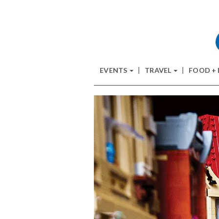
EVENTS
TRAVEL
FOOD +