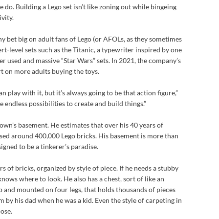
do. Building a Lego set isn’t like zoning out while bingeing
vity.
 bet big on adult fans of Lego (or AFOLs, as they sometimes
rt-level sets such as the Titanic, a typewriter inspired by one
r used and massive “Star Wars” sets. In 2021, the company’s
 on more adults buying the toys.
n play with it, but it’s always going to be that action figure,”
 endless possibilities to create and build things.”
Brown’s basement. He estimates that over his 40 years of
assed around 400,000 Lego bricks. His basement is more than
esigned to be a tinkerer’s paradise.
 of bricks, organized by style of piece. If he needs a stubby
 knows where to look. He also has a chest, sort of like an
p and mounted on four legs, that holds thousands of pieces
him by his dad when he was a kid. Even the style of carpeting in
pose.