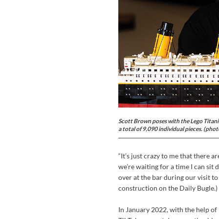
Scott Brown poses with the Lego Titanic
a total of 9,090 individual pieces. (pho
“It’s just crazy to me that there a
we’re waiting for a time I can sit 
over at the bar during our visit t
construction on the Daily Bugle.)
In January 2022, with the help o