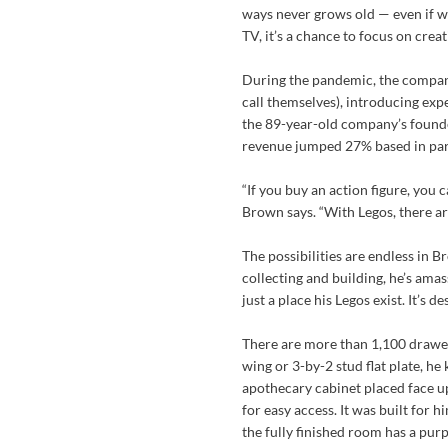
ways never grows old — even if we 
TV, it’s a chance to focus on creati
During the pandemic, the company
call themselves), introducing expe
the 89-year-old company’s founde
revenue jumped 27% based in part
“If you buy an action figure, you ca
Brown says. “With Legos, there are
The possibilities are endless in 
collecting and building, he’s am
just a place his Legos exist. It’s d
There are more than 1,100 drawers
wing or 3-by-2 stud flat plate, he
apothecary cabinet placed face u
for easy access. It was built for 
the fully finished room has a pur