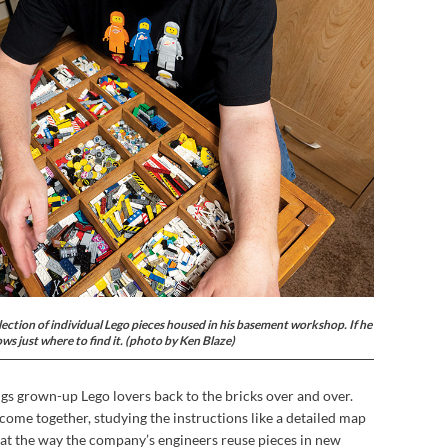
lection of individual Lego pieces housed in his basement workshop. If he
ows just where to find it. (photo by Ken Blaze)
ings grown-up Lego lovers back to the bricks over and over.
come together, studying the instructions like a detailed map
 at the way the company’s engineers reuse pieces in new