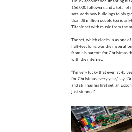
TikTok account documenting his c
156,000 followers and a total of m
sets, adds new buildings to his g
than 38 million people (seriousl
Titanic set with music from the m
The set, which clocks in as one o
half-feet long, was the inspiratio
from his parents for Christmas th
with the internet.
“I’m very lucky that even at 45 ye
for Christmas every year,” says B
and still has his first set, an Exx
just stunned.”