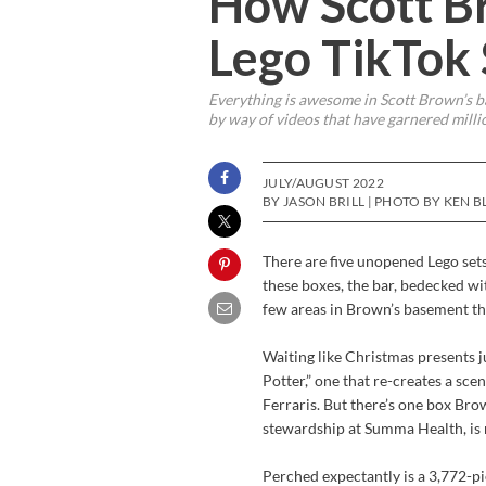
How Scott B
Lego TikTok
Everything is awesome in Scott Brown’s ba
by way of videos that have garnered milli
JULY/AUGUST 2022
BY JASON BRILL | PHOTO BY KEN B
There are five unopened Lego set
these boxes, the bar, bedecked wi
few areas in Brown’s basement tha
Waiting like Christmas presents j
Potter,” one that re-creates a sce
Ferraris. But there’s one box Br
stewardship at Summa Health, is m
Perched expectantly is a 3,772-pi