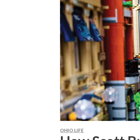
OHIO LIFE