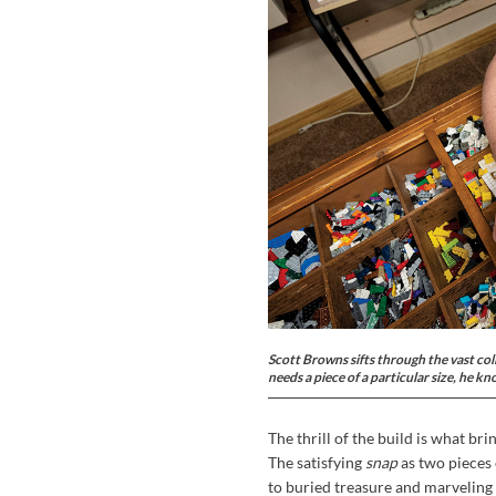
Scott Browns sifts through the vast col
needs a piece of a particular size, he kn
The thrill of the build is what br
The satisfying
snap
as two pieces 
to buried treasure and marveling