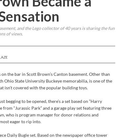
rown Became a
 Sensation
sement, and the Lego collector of 40 years is sharing the fun
ons of views.
LAZE
s on the bar in Scott Brown’s Canton basement. Other than
th Ohio State University Buckeye memorabilia, is one of the
t isn’t covered with the popular building toys.
ust begging to be opened, there’s a set based on “Harry
ne from
“Jurassic Park” and a garage play set featuring three
own, who is program manager for donor relations and
ost eager to rip into.
ece Daily Bugle set. Based on the newspaper office tower