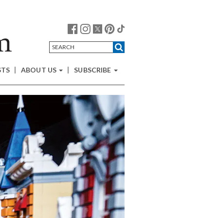
STS
ABOUT US
SUBSCRIBE