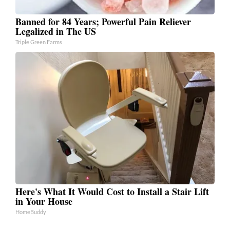
Banned for 84 Years; Powerful Pain Reliever
Legalized in The US
Triple Green Farms
Here's What It Would Cost to Install a Stair Lift
in Your House
HomeBuddy