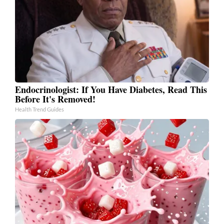
Endocrinologist: If You Have Diabetes, Read This
Before It's Removed!
Health Trend Guides