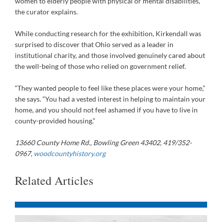
women to elderly people with physical or mental disabilities,”
the curator explains.
While conducting research for the exhibition, Kirkendall was
surprised to discover that Ohio served as a leader in
institutional charity, and those involved genuinely cared about
the well-being of those who relied on government relief.
“They wanted people to feel like these places were your home,”
she says. “You had a vested interest in helping to maintain your
home, and you should not feel ashamed if you have to live in
county-provided housing.”
13660 County Home Rd., Bowling Green 43402, 419/352-
0967,
woodcountyhistory.org
Related Articles