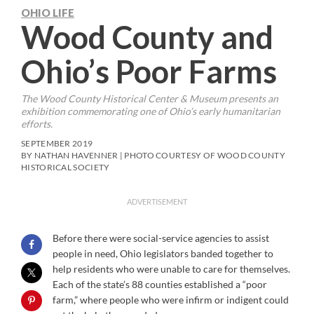
OHIO LIFE
Wood County and
Ohio’s Poor Farms
The Wood County Historical Center & Museum presents an
exhibition commemorating one of Ohio’s early humanitarian
efforts.
SEPTEMBER 2019
BY NATHAN HAVENNER | PHOTO COURTESY OF WOOD COUNTY
HISTORICAL SOCIETY
ADVERTISEMENT
Before there were social-service agencies to assist
people in need, Ohio legislators banded together to
help residents who were unable to care for themselves.
Each of the state’s 88 counties established a “poor
farm,” where people who were infirm or indigent could