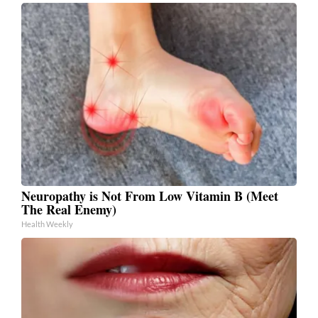
Neuropathy is Not From Low Vitamin B (Meet
The Real Enemy)
Health Weekly