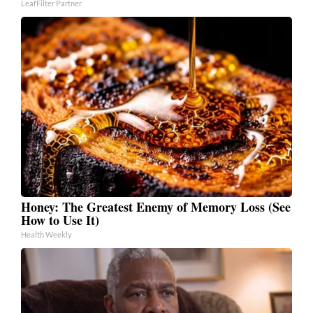
LeafFilter Partner
Honey: The Greatest Enemy of Memory Loss (See
How to Use It)
Health Weekly