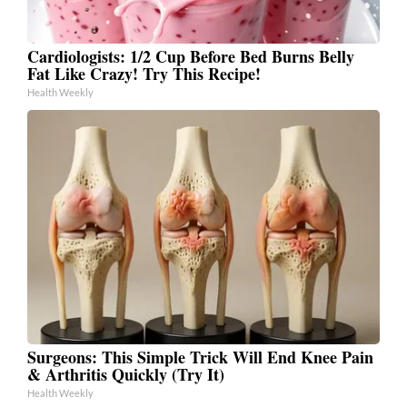
Cardiologists: 1/2 Cup Before Bed Burns Belly
Fat Like Crazy! Try This Recipe!
Health Weekly
Surgeons: This Simple Trick Will End Knee Pain
& Arthritis Quickly (Try It)
Health Weekly