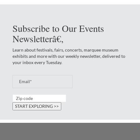
Subscribe to Our Events
Newsletterâ€‚
Learn about festivals, fairs, concerts, marquee museum
exhibits and more with our weekly newsletter, delivered to
your inbox every Tuesday.