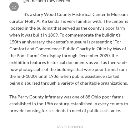
get the help they needed.
It’s a story Wood County Historical Center & Museum
curator Holly A. Kirkendall is very familiar with: The center is
located in the building that served as the county’s poor farm
when it was built in 1869. To commemorate the building’s
150th anniversary, the center’s museum is presenting “For
Comfort and Convenience: Public Charity in Ohio by Way of
the Poor Farm.” On display through December 2020, the
exhibition features historical documents as well as then-and-
now photographs of the buildings that were poor farms from
the mid-1800s until 1936, when public assistance started
being disbursed through a variety of charitable organizations.
The Perry County Infirmary was one of 88 Ohio poor farms
established in the 19th century, established in every county to
provide housing for residents in need of public assistance.
ADVERTISEMENT