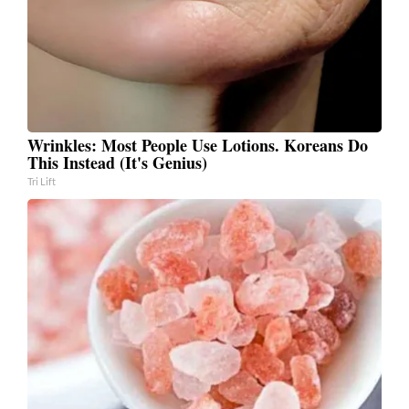
Wrinkles: Most People Use Lotions. Koreans Do
This Instead (It's Genius)
Tri Lift