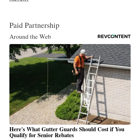
Paid Partnership
Around the Web
Here's What Gutter Guards Should Cost if You
Qualify for Senior Rebates