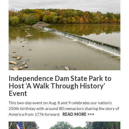
Independence Dam State Park to
Host ‘A Walk Through History’
Event
This two-day event on Aug. 8 and 9 celebrates our nation’s
250th birthday with around 80 reenactors sharing the story of
America from 1776 forward.
READ MORE >>