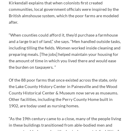
Kirkendall explains that when colonists first created
communities, local government officials were inspired by the
British almshouse system, which the poor farms are modeled
after.
“When counties could afford it, they’d purchase a farmhouse
and a large tract of land,” she says. “Men handled outside tasks,
including tilling the fields. Women worked inside cleaning and
preparing meals. [The jobs] helped maintain your housing for
the amount of time in which you lived there and would ease
the burden on taxpayers. ”
Of the 88 poor farms that once existed across the state, only
the Lake County History Center in Painesville and the Wood
County Historical Center & Museum now serve as museums.
Other facilities, including the Perry County Home built in
1902, are today used as nursing homes.
“As the 19th century came to a close, many of the people living
in these buildings transitioned from able-bodied men and