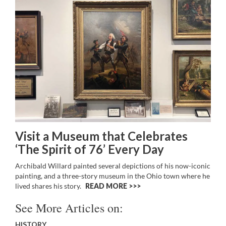
Visit a Museum that Celebrates
‘The Spirit of 76’ Every Day
Archibald Willard painted several depictions of his now-iconic
painting, and a three-story museum in the Ohio town where he
lived shares his story.
READ MORE >>
See More Articles on:
HISTORY