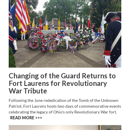
Changing of the Guard Returns to
Fort Laurens for Revolutionary
War Tribute
Following the June rededication of the Tomb of the Unknown
Patriot, Fort Laurens hosts two days of commemorative events
celebrating the legacy of Ohio's only Revolutionary War fort.
READ MORE >>