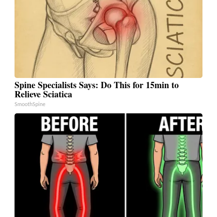
Spine Specialists Says: Do This for 15min to
Relieve Sciatica
SmoothSpine