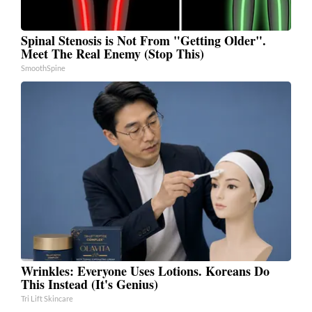
Spinal Stenosis is Not From "Getting Older".
Meet The Real Enemy (Stop This)
SmoothSpine
Wrinkles: Everyone Uses Lotions. Koreans Do
This Instead (It's Genius)
Tri Lift Skincare