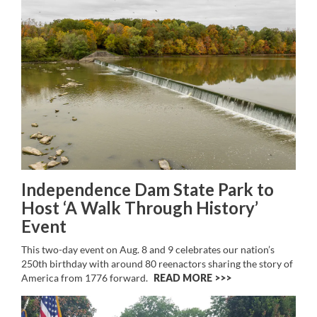
Independence Dam State Park to
Host ‘A Walk Through History’
Event
This two-day event on Aug. 8 and 9 celebrates our nation’s
250th birthday with around 80 reenactors sharing the story of
America from 1776 forward.
READ MORE >>