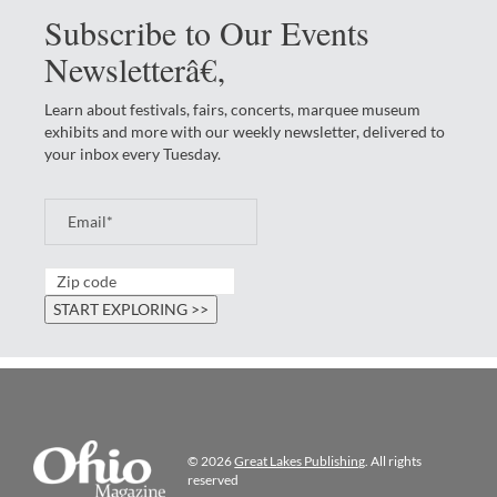
Subscribe to Our Events
Newsletterâ€‚
Learn about festivals, fairs, concerts, marquee museum
exhibits and more with our weekly newsletter, delivered to
your inbox every Tuesday.
© 2026
Great Lakes Publishing
. All rights
reserved