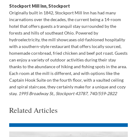
Stockport Mill Inn, Stockport
Originally built in 1842, Stockport Mill Inn has had many
incarnations over the decades, the current being a 14-room
hotel that offers guests a tranquil stay surrounded by the
forests and hills of southeast Ohio. Powered by
hydroelectricity, the mill showcases old-fashioned hospitality
with a southern-style restaurant that offers locally sourced,
homemade cornbread, fried chicken and beef pot roast. Guests
can enjoy a variety of outdoor activities during their stay
thanks to the abundance of hiking and fishing spots in the area.
Each room at the mill is different, and with options like the
Captain Hook Suite on the fourth floor, with a vaulted ceiling
and spiral staircase, they certainly make for a unique and cozy
stay.
1995 Broadway St., Stockport 43787, 740/559-2822
Related Articles