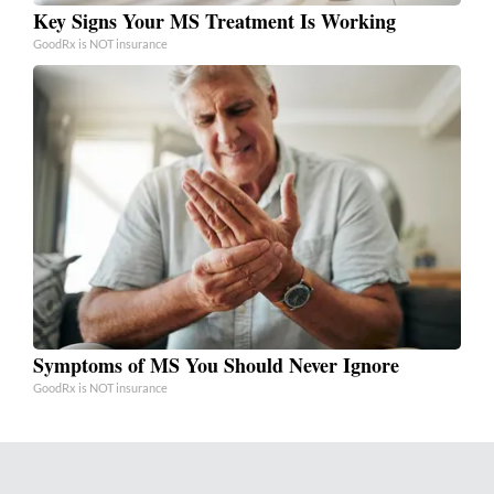
Key Signs Your MS Treatment Is Working
GoodRx is NOT insurance
Symptoms of MS You Should Never Ignore
GoodRx is NOT insurance