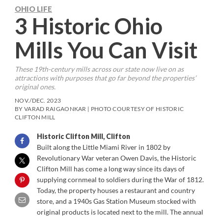
OHIO LIFE
3 Historic Ohio
Mills You Can Visit
These 19th-century mills across our state now live on as
attractions with purposes that go far beyond the properties’
original ones.
NOV./DEC. 2023
BY VARAD RAIGAONKAR | PHOTO COURTESY OF HISTORIC
CLIFTON MILL
Historic Clifton Mill, Clifton
Built along the Little Miami River in 1802 by
Revolutionary War veteran Owen Davis, the Historic
Clifton Mill has come a long way since its days of
supplying cornmeal to soldiers during the War of 1812.
Today, the property houses a restaurant and country
store, and a 1940s Gas Station Museum stocked with
original products is located next to the mill. The annual