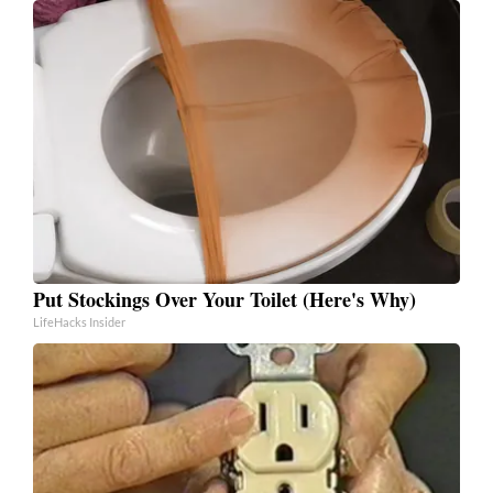
Put Stockings Over Your Toilet (Here's Why)
LifeHacks Insider