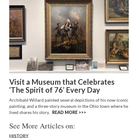
Visit a Museum that Celebrates
‘The Spirit of 76’ Every Day
Archibald Willard painted several depictions of his now-iconic
painting, and a three-story museum in the Ohio town where he
lived shares his story.
READ MORE >>
See More Articles on:
HISTORY