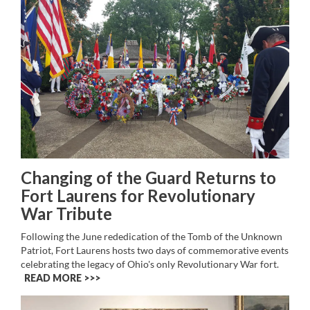
Changing of the Guard Returns to
Fort Laurens for Revolutionary
War Tribute
Following the June rededication of the Tomb of the Unknown
Patriot, Fort Laurens hosts two days of commemorative events
celebrating the legacy of Ohio's only Revolutionary War fort.
READ MORE >>