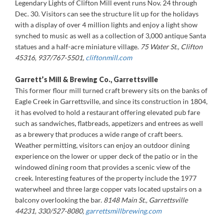
Legendary Lights of Clifton Mill event runs Nov. 24 through
Dec. 30. Visitors can see the structure lit up for the holidays
with a display of over 4 million lights and enjoy a light show
synched to music as well as a collection of 3,000 antique Santa
statues and a half-acre miniature village.
75 Water St., Clifton
45316, 937/767-5501,
cliftonmill.com
Garrett’s Mill & Brewing Co., Garrettsville
This former flour mill turned craft brewery sits on the banks of
Eagle Creek in Garrettsville, and since its construction in 1804,
it has evolved to hold a restaurant offering elevated pub fare
such as sandwiches, flatbreads, appetizers and entrees as well
as a brewery that produces a wide range of craft beers.
Weather permitting, visitors can enjoy an outdoor dining
experience on the lower or upper deck of the patio or in the
windowed dining room that provides a scenic view of the
creek. Interesting features of the property include the 1977
waterwheel and three large copper vats located upstairs on a
balcony overlooking the bar.
8148 Main St., Garrettsville
44231, 330/527-8080,
garrettsmillbrewing.com