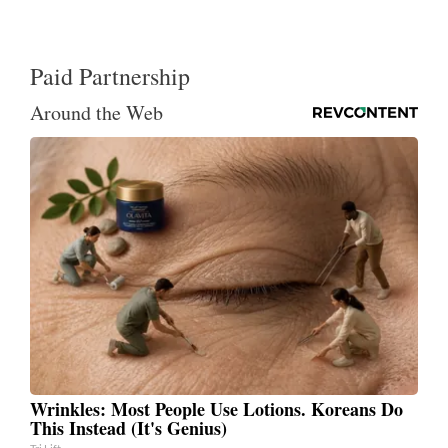
Paid Partnership
Around the Web
Wrinkles: Most People Use Lotions. Koreans Do
This Instead (It's Genius)