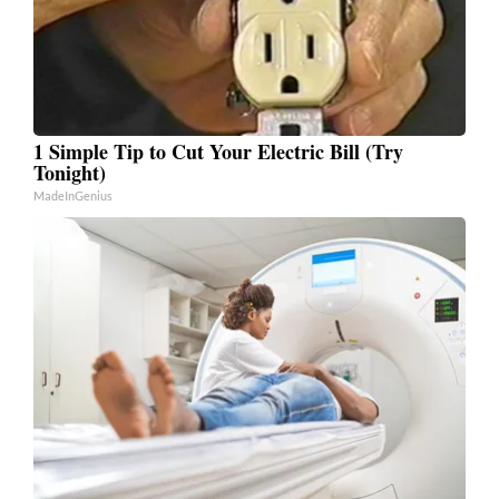
1 Simple Tip to Cut Your Electric Bill (Try
Tonight)
MadeInGenius