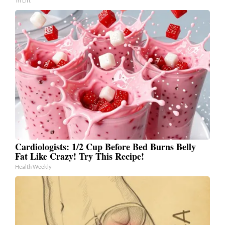
Tri Lift
Cardiologists: 1/2 Cup Before Bed Burns Belly
Fat Like Crazy! Try This Recipe!
Health Weekly