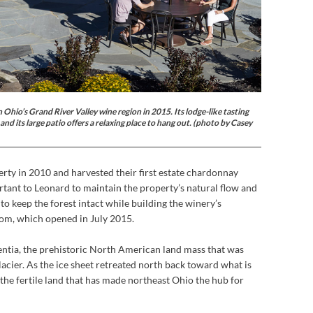
hio’s Grand River Valley wine region in 2015. Its lodge-like tasting
nd its large patio offers a relaxing place to hang out. (photo by Casey
rty in 2010 and harvested their first estate chardonnay
ortant to Leonard to maintain the property’s natural flow and
 to keep the forest intact while building the winery’s
room, which opened in July 2015.
entia, the prehistoric North American land mass that was
acier. As the ice sheet retreated north back toward what is
the fertile land that has made northeast Ohio the hub for