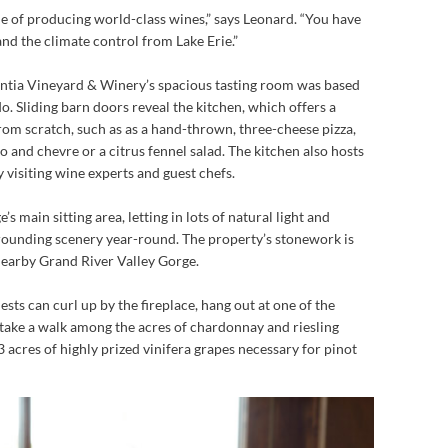
e of producing world-class wines,” says Leonard. “You have
and the climate control from Lake Erie.”
ntia Vineyard & Winery’s spacious tasting room was based
o. Sliding barn doors reveal the kitchen, which offers a
rom scratch, such as as a hand-thrown, three-cheese pizza,
 and chevre or a citrus fennel salad. The kitchen also hosts
 visiting wine experts and guest chefs.
 main sitting area, letting in lots of natural light and
rrounding scenery year-round. The property’s stonework is
nearby Grand River Valley Gorge.
sts can curl up by the fireplace, hang out at one of the
 take a walk among the acres of chardonnay and riesling
3 acres of highly prized vinifera grapes necessary for pinot