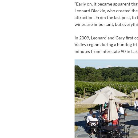
“Early on, it became apparent tha
Leonard Blackie, who created the 
attraction. From the last post, to t
wines are important, but everythi
In 2009, Leonard and Gary first c
Valley region during a hunting tri
minutes from Interstate 90 in La