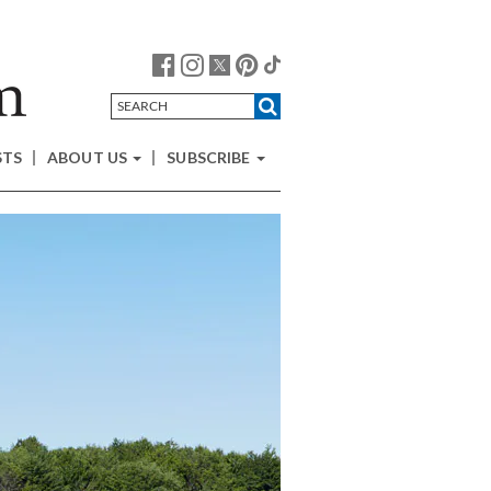
STS
ABOUT US
SUBSCRIBE