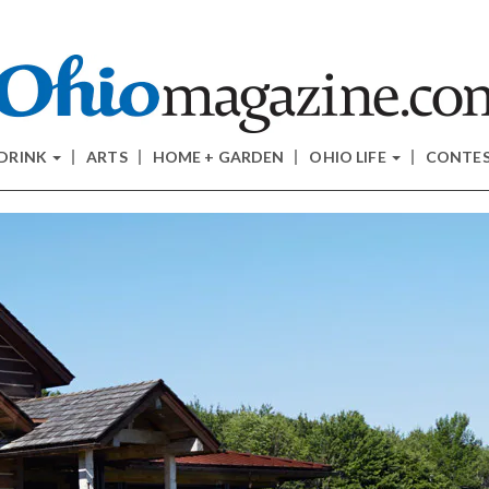
 DRINK
ARTS
HOME + GARDEN
OHIO LIFE
CONTE