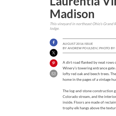
Laurentia V
Madison
This vineyard in northeast Ohio’s Grand R
lodge.
AUGUST 2016 ISSUE
BY ANDREW POULSEN | PHOTO BY
A dirt road flanked by neat rows 
Winery’s towering entrance gate 
lofty red oak and beech trees. Th
home in the pages of a vintage hu
The log-and-stone construction giv
Colorado stream, and the interior
inside. Floors are made of recla
trophy elk hangs above the textur