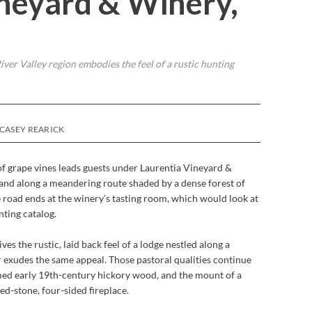
ineyard & Winery,
iver Valley region embodies the feel of a rustic hunting
 CASEY REARICK
of grape vines leads guests under Laurentia Vineyard &
and along a meandering route shaded by a dense forest of
e road ends at the winery’s tasting room, which would look at
nting catalog.
es the rustic, laid back feel of a lodge nestled along a
 exudes the same appeal. Those pastoral qualities continue
imed early 19th-century hickory wood, and the mount of a
ed-stone, four-sided fireplace.