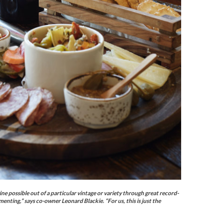
 possible out of a particular vintage or variety through great record-
enting,” says co-owner Leonard Blackie. “For us, this is just the