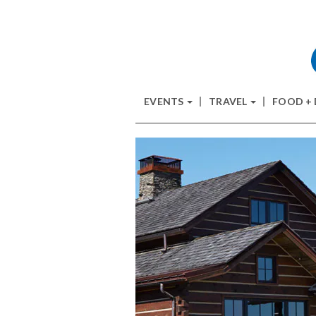
EVENTS
TRAVEL
FOOD +