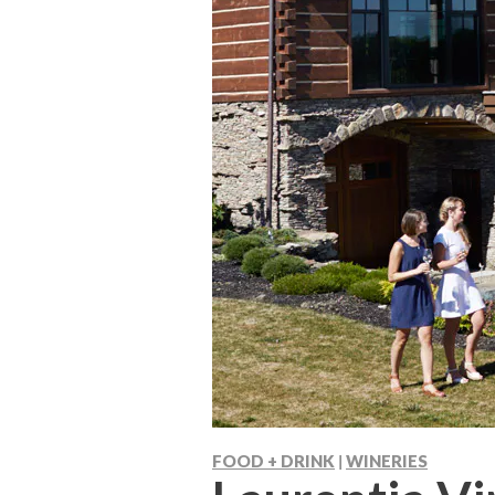
FOOD + DRINK
WINERIES
|