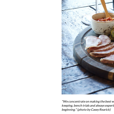
“We concentrate on making the best wine
keeping, bench trials and always experim
beginning.” (photo by Casey Rearick)