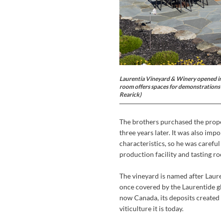
Laurentia Vineyard & Winery opened in O
room offers spaces for demonstrations a
Rearick)
The brothers purchased the prope
three years later. It was also imp
characteristics, so he was careful
production facility and tasting 
The vineyard is named after Laur
once covered by the Laurentide gl
now Canada, its deposits created 
viticulture it is today.