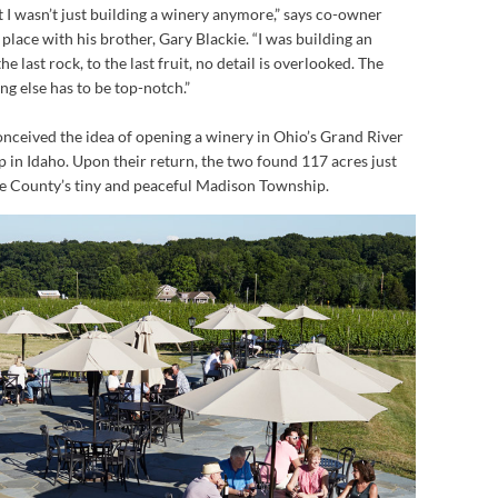
t I wasn’t just building a winery anymore,” says co-owner
place with his brother, Gary Blackie. “I was building an
he last rock, to the last fruit, no detail is overlooked. The
ng else has to be top-notch.”
onceived the idea of opening a winery in Ohio’s Grand River
p in Idaho. Upon their return, the two found 117 acres just
ke County’s tiny and peaceful Madison Township.