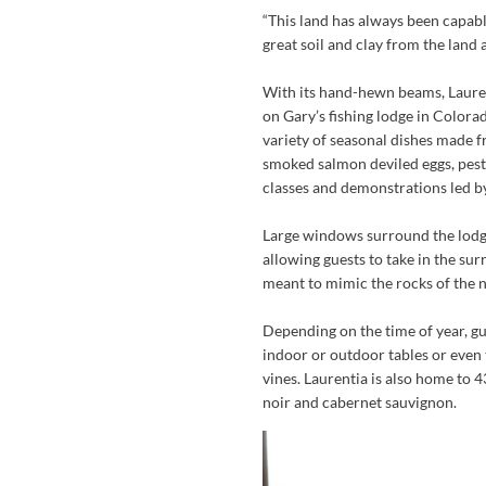
“This land has always been capabl
great soil and clay from the land 
With its hand-hewn beams, Laure
on Gary’s fishing lodge in Colorad
variety of seasonal dishes made f
smoked salmon deviled eggs, pesto
classes and demonstrations led by
Large windows surround the lodge’s
allowing guests to take in the su
meant to mimic the rocks of the 
Depending on the time of year, gue
indoor or outdoor tables or even
vines. Laurentia is also home to 4
noir and cabernet sauvignon.