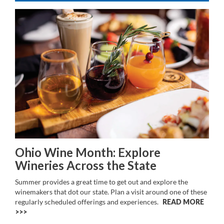
Ohio Wine Month: Explore
Wineries Across the State
Summer provides a great time to get out and explore the
winemakers that dot our state. Plan a visit around one of these
regularly scheduled offerings and experiences.
READ MORE
>>