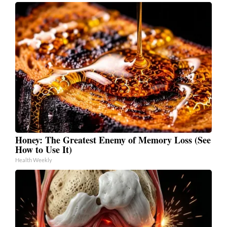
Honey: The Greatest Enemy of Memory Loss (See
How to Use It)
Health Weekly