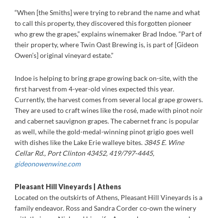
“When [the Smiths] were trying to rebrand the name and what
to call this property, they discovered this forgotten pioneer
who grew the grapes,” explains winemaker Brad Indoe. “Part of
their property, where Twin Oast Brewing is, is part of [Gideon
Owen’s] original vineyard estate.”
Indoe is helping to bring grape growing back on-site, with the
first harvest from 4-year-old vines expected this year.
Currently, the harvest comes from several local grape growers.
They are used to craft wines like the rosé, made with pinot noir
and cabernet sauvignon grapes. The cabernet franc is popular
as well, while the gold-medal-winning pinot grigio goes well
with dishes like the Lake Erie walleye bites.
3845 E. Wine
Cellar Rd., Port Clinton 43452, 419/797-4445,
gideonowenwine.com
Pleasant Hill Vineyards | Athens
Located on the outskirts of Athens, Pleasant Hill Vineyards is a
family endeavor. Ross and Sandra Corder co-own the winery