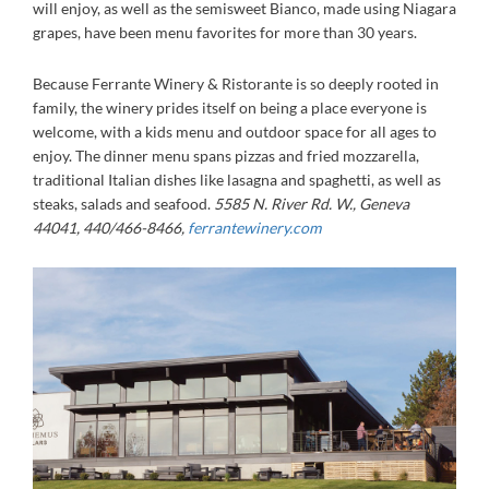
will enjoy, as well as the semisweet Bianco, made using Niagara
grapes, have been menu favorites for more than 30 years.
Because Ferrante Winery & Ristorante is so deeply rooted in
family, the winery prides itself on being a place everyone is
welcome, with a kids menu and outdoor space for all ages to
enjoy. The dinner menu spans pizzas and fried mozzarella,
traditional Italian dishes like lasagna and spaghetti, as well as
steaks, salads and seafood.
5585 N. River Rd. W., Geneva
44041, 440/466-8466,
ferrantewinery.com