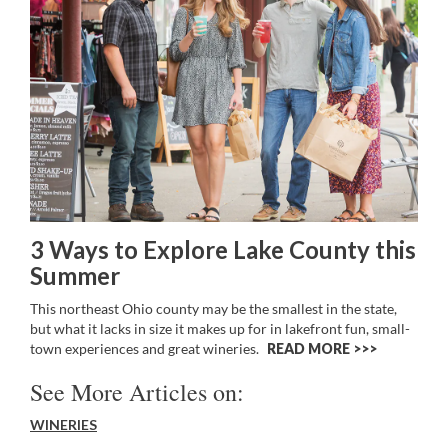
3 Ways to Explore Lake County this
Summer
This northeast Ohio county may be the smallest in the state,
but what it lacks in size it makes up for in lakefront fun, small-
town experiences and great wineries.
READ MORE >>
See More Articles on:
WINERIES