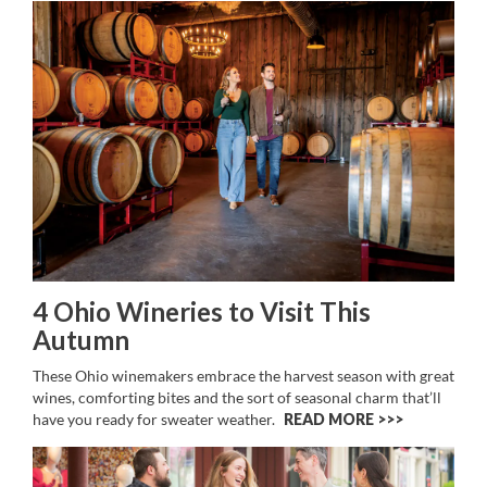
4 Ohio Wineries to Visit This
Autumn
These Ohio winemakers embrace the harvest season with great
wines, comforting bites and the sort of seasonal charm that’ll
have you ready for sweater weather.
READ MORE >>