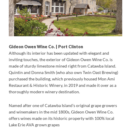
Gideon Owen Wine Co. | Port Clinton
Although its interior has been updated with elegant and
inviting touches, the exterior of Gideon Owen Wine Co. is
made of sturdy limestone mined right from Catawba Island.
Quintin and Donna Smith (who also own Twin Oast Brewing)
purchased the building, which previously housed Mon Ami
Restaurant & Historic Winery, in 2019 and made it over as a
thoroughly modern winery destination.
Named after one of Catawba Island’s original grape growers
and winemakers in the mid 1800s, Gideon Owen Wine Co.
offers wines made on its historic property with 100% local
Lake Erie AVA grown grapes