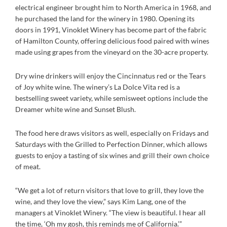
electrical engineer brought him to North America in 1968, and
he purchased the land for the winery in 1980. Opening its
doors in 1991, Vinoklet Winery has become part of the fabric
of Hamilton County, offering delicious food paired with wines
made using grapes from the vineyard on the 30-acre property.
Dry wine drinkers will enjoy the Cincinnatus red or the Tears
of Joy white wine. The winery’s La Dolce Vita red is a
bestselling sweet variety, while semisweet options include the
Dreamer white wine and Sunset Blush.
The food here draws visitors as well, especially on Fridays and
Saturdays with the Grilled to Perfection Dinner, which allows
guests to enjoy a tasting of six wines and grill their own choice
of meat.
“We get a lot of return visitors that love to grill, they love the
wine, and they love the view,” says Kim Lang, one of the
managers at Vinoklet Winery. “The view is beautiful. I hear all
the time, ‘Oh my gosh, this reminds me of California.’”