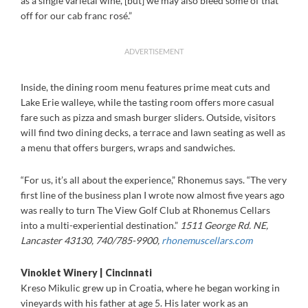
as a single varietal wine, [but] we may also bleed some of that
off for our cab franc rosé.”
ADVERTISEMENT
Inside, the dining room menu features prime meat cuts and
Lake Erie walleye, while the tasting room offers more casual
fare such as pizza and smash burger sliders. Outside, visitors
will find two dining decks, a terrace and lawn seating as well as
a menu that offers burgers, wraps and sandwiches.
“For us, it’s all about the experience,” Rhonemus says. “The very
first line of the business plan I wrote now almost five years ago
was really to turn The View Golf Club at Rhonemus Cellars
into a multi-experiential destination.”
1511 George Rd. NE,
Lancaster 43130, 740/785-9900,
rhonemuscellars.com
Vinoklet Winery | Cincinnati
Kreso Mikulic grew up in Croatia, where he began working in
vineyards with his father at age 5. His later work as an