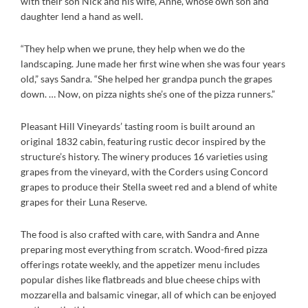
with their son Nick and his wife, Anne, whose own son and
daughter lend a hand as well.
“They help when we prune, they help when we do the
landscaping. June made her first wine when she was four years
old,” says Sandra. “She helped her grandpa punch the grapes
down. … Now, on pizza nights she’s one of the pizza runners.”
Pleasant Hill Vineyards’ tasting room is built around an
original 1832 cabin, featuring rustic decor inspired by the
structure’s history. The winery produces 16 varieties using
grapes from the vineyard, with the Corders using Concord
grapes to produce their Stella sweet red and a blend of white
grapes for their Luna Reserve.
The food is also crafted with care, with Sandra and Anne
preparing most everything from scratch. Wood-fired pizza
offerings rotate weekly, and the appetizer menu includes
popular dishes like flatbreads and blue cheese chips with
mozzarella and balsamic vinegar, all of which can be enjoyed