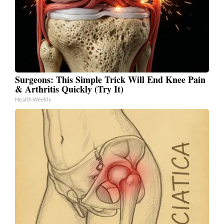
Surgeons: This Simple Trick Will End Knee Pain
& Arthritis Quickly (Try It)
Health Weekly