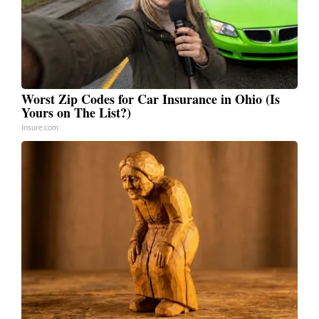
Worst Zip Codes for Car Insurance in Ohio (Is
Yours on The List?)
Insure.com