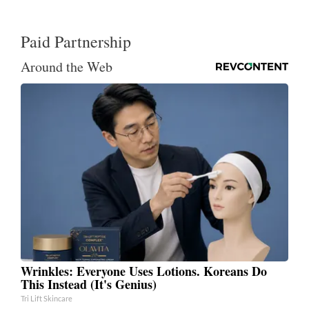
Paid Partnership
Around the Web
Wrinkles: Everyone Uses Lotions. Koreans Do
This Instead (It's Genius)
Tri Lift Skincare