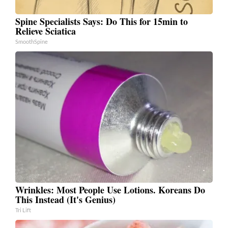
Spine Specialists Says: Do This for 15min to
Relieve Sciatica
SmoothSpine
Wrinkles: Most People Use Lotions. Koreans Do
This Instead (It's Genius)
Tri Lift