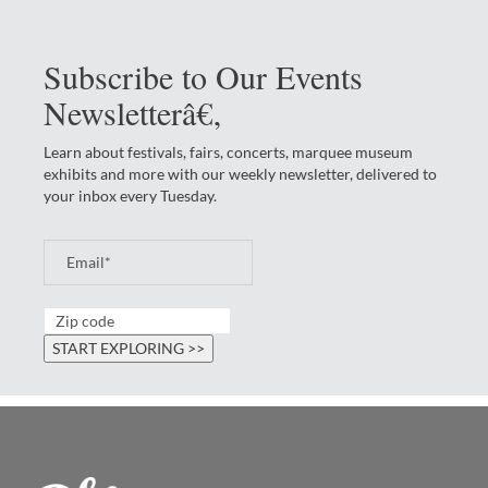
Subscribe to Our Events
Newsletterâ€‚
Learn about festivals, fairs, concerts, marquee museum
exhibits and more with our weekly newsletter, delivered to
your inbox every Tuesday.