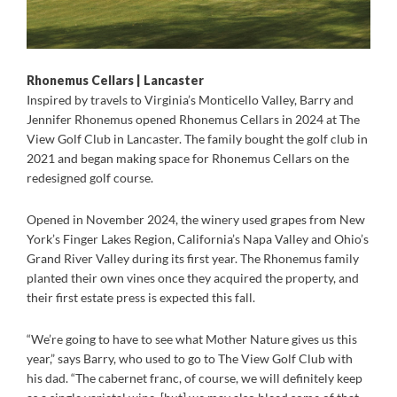
Rhonemus Cellars | Lancaster
Inspired by travels to Virginia’s Monticello Valley, Barry and
Jennifer Rhonemus opened Rhonemus Cellars in 2024 at The
View Golf Club in Lancaster. The family bought the golf club in
2021 and began making space for Rhonemus Cellars on the
redesigned golf course.
Opened in November 2024, the winery used grapes from New
York’s Finger Lakes Region, California’s Napa Valley and Ohio’s
Grand River Valley during its first year. The Rhonemus family
planted their own vines once they acquired the property, and
their first estate press is expected this fall.
“We’re going to have to see what Mother Nature gives us this
year,” says Barry, who used to go to The View Golf Club with
his dad. “The cabernet franc, of course, we will definitely keep