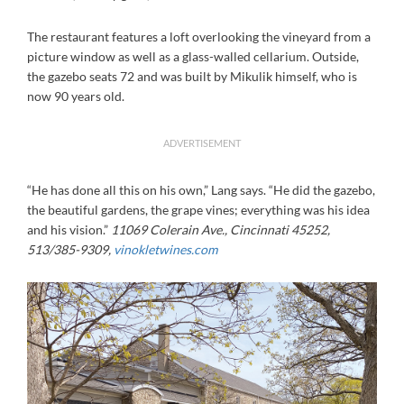
The restaurant features a loft overlooking the vineyard from a
picture window as well as a glass-walled cellarium. Outside,
the gazebo seats 72 and was built by Mikulik himself, who is
now 90 years old.
ADVERTISEMENT
“He has done all this on his own,” Lang says. “He did the gazebo,
the beautiful gardens, the grape vines; everything was his idea
and his vision.”
11069 Colerain Ave., Cincinnati 45252,
513/385-9309,
vinokletwines.com