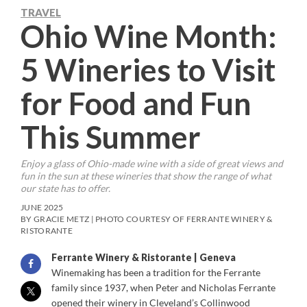
TRAVEL
Ohio Wine Month:
5 Wineries to Visit
for Food and Fun
This Summer
Enjoy a glass of Ohio-made wine with a side of great views and
fun in the sun at these wineries that show the range of what
our state has to offer.
JUNE 2025
BY GRACIE METZ | PHOTO COURTESY OF FERRANTE WINERY &
RISTORANTE
Ferrante Winery & Ristorante | Geneva
Winemaking has been a tradition for the Ferrante
family since 1937, when Peter and Nicholas Ferrante
opened their winery in Cleveland’s Collinwood