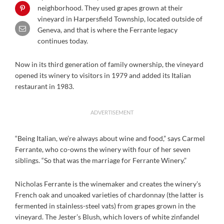
neighborhood. They used grapes grown at their
vineyard in Harpersfield Township, located outside of
Geneva, and that is where the Ferrante legacy
continues today.
Now in its third generation of family ownership, the vineyard
opened its winery to visitors in 1979 and added its Italian
restaurant in 1983.
ADVERTISEMENT
“Being Italian, we’re always about wine and food,” says Carmel
Ferrante, who co-owns the winery with four of her seven
siblings. “So that was the marriage for Ferrante Winery.”
Nicholas Ferrante is the winemaker and creates the winery’s
French oak and unoaked varieties of chardonnay (the latter is
fermented in stainless-steel vats) from grapes grown in the
vineyard. The Jester’s Blush, which lovers of white zinfandel