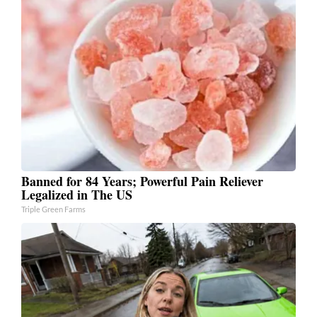
Banned for 84 Years; Powerful Pain Reliever
Legalized in The US
Triple Green Farms