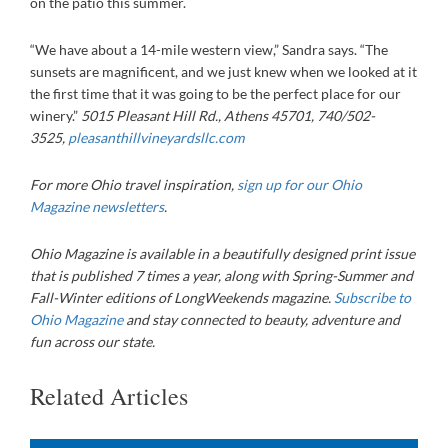
on the patio this summer.
“We have about a 14-mile western view,” Sandra says. “The
sunsets are magnificent, and we just knew when we looked at it
the first time that it was going to be the perfect place for our
winery.”
5015 Pleasant Hill Rd., Athens 45701, 740/502-
3525,
pleasanthillvineyardsllc.com
For more Ohio travel inspiration,
sign up for our Ohio
Magazine newsletters
.
Ohio Magazine is available in a beautifully designed print issue
that is published 7 times a year, along with Spring-Summer and
Fall-Winter editions of LongWeekends magazine.
Subscribe to
Ohio Magazine
and stay connected to beauty, adventure and
fun across our state.
Related Articles