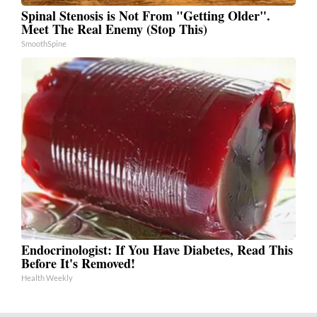
Spinal Stenosis is Not From "Getting Older".
Meet The Real Enemy (Stop This)
SmoothSpine
Endocrinologist: If You Have Diabetes, Read This
Before It's Removed!
Health Weekly