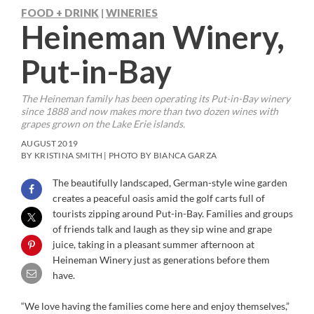
FOOD + DRINK
WINERIES
|
Heineman Winery,
Put-in-Bay
The Heineman family has been operating its Put-in-Bay winery
since 1888 and now makes more than two dozen wines with
grapes grown on the Lake Erie islands.
AUGUST 2019
BY KRISTINA SMITH | PHOTO BY BIANCA GARZA
The beautifully landscaped, German-style wine garden
creates a peaceful oasis amid the golf carts full of
tourists zipping around Put-in-Bay. Families and groups
of friends talk and laugh as they sip wine and grape
juice, taking in a pleasant summer afternoon at
Heineman Winery just as generations before them
have.
“We love having the families come here and enjoy themselves,”