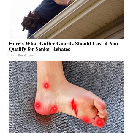
Here's What Gutter Guards Should Cost if You
Qualify for Senior Rebates
LeafFilter Partner