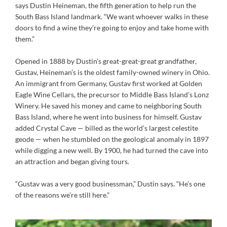
says Dustin Heineman, the fifth generation to help run the
South Bass Island landmark. “We want whoever walks in these
doors to find a wine they’re going to enjoy and take home with
them.”
Opened in 1888 by Dustin’s great-great-great grandfather,
Gustav, Heineman’s is the oldest family-owned winery in Ohio.
An immigrant from Germany, Gustav first worked at Golden
Eagle Wine Cellars, the precursor to Middle Bass Island’s Lonz
Winery. He saved his money and came to neighboring South
Bass Island, where he went into business for himself. Gustav
added Crystal Cave — billed as the world’s largest celestite
geode — when he stumbled on the geological anomaly in 1897
while digging a new well. By 1900, he had turned the cave into
an attraction and began giving tours.
“Gustav was a very good businessman,” Dustin says. “He’s one
of the reasons we’re still here.”