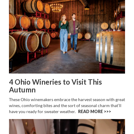
4 Ohio Wineries to Visit This
Autumn
These Ohio winemakers embrace the harvest season with great
wines, comforting bites and the sort of seasonal charm that’ll
have you ready for sweater weather.
READ MORE >>