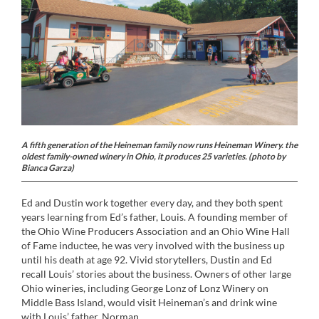
A fifth generation of the Heineman family now runs Heineman Winery. the
oldest family-owned winery in Ohio, it produces 25 varieties. (photo by
Bianca Garza)
Ed and Dustin work together every day, and they both spent
years learning from Ed’s father, Louis. A founding member of
the Ohio Wine Producers Association and an Ohio Wine Hall
of Fame inductee, he was very involved with the business up
until his death at age 92. Vivid storytellers, Dustin and Ed
recall Louis’ stories about the business. Owners of other large
Ohio wineries, including George Lonz of Lonz Winery on
Middle Bass Island, would visit Heineman’s and drink wine
with Louis’ father, Norman.