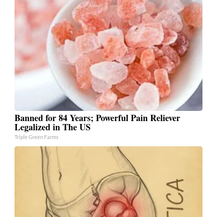
Banned for 84 Years; Powerful Pain Reliever
Legalized in The US
Triple Green Farms