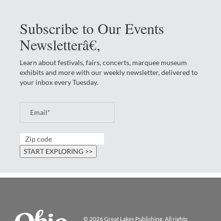
Subscribe to Our Events
Newsletterâ€‚
Learn about festivals, fairs, concerts, marquee museum
exhibits and more with our weekly newsletter, delivered to
your inbox every Tuesday.
© 2026
Great Lakes Publishing
. All rights