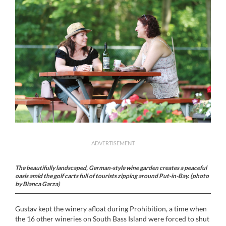
ADVERTISEMENT
The beautifully landscaped, German-style wine garden creates a peaceful
oasis amid the golf carts full of tourists zipping around Put-in-Bay. (photo
by Bianca Garza)
Gustav kept the winery afloat during Prohibition, a time when
the 16 other wineries on South Bass Island were forced to shut