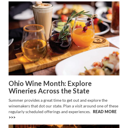
Ohio Wine Month: Explore
Wineries Across the State
Summer provides a great time to get out and explore the
winemakers that dot our state. Plan a visit around one of these
regularly scheduled offerings and experiences.
READ MORE
>>