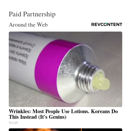
Paid Partnership
Around the Web
Wrinkles: Most People Use Lotions. Koreans Do
This Instead (It's Genius)
Tri Lift