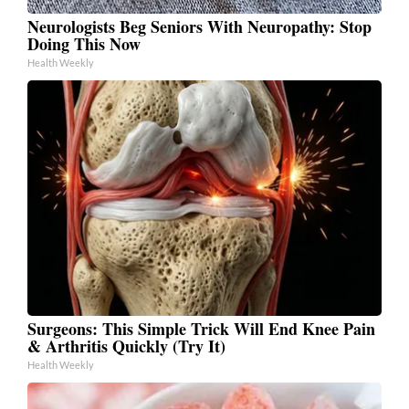
Neurologists Beg Seniors With Neuropathy: Stop
Doing This Now
Health Weekly
Surgeons: This Simple Trick Will End Knee Pain
& Arthritis Quickly (Try It)
Health Weekly