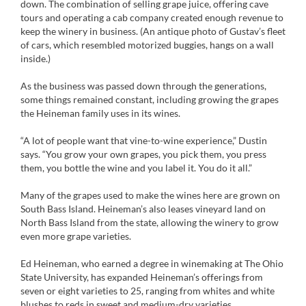
down. The combination of selling grape juice, offering cave
tours and operating a cab company created enough revenue to
keep the winery in business. (An antique photo of Gustav’s fleet
of cars, which resembled motorized buggies, hangs on a wall
inside.)
As the business was passed down through the generations,
some things remained constant, including growing the grapes
the Heineman family uses in its wines.
“A lot of people want that vine-to-wine experience,” Dustin
says. “You grow your own grapes, you pick them, you press
them, you bottle the wine and you label it. You do it all.”
Many of the grapes used to make the wines here are grown on
South Bass Island. Heineman’s also leases vineyard land on
North Bass Island from the state, allowing the winery to grow
even more grape varieties.
Ed Heineman, who earned a degree in winemaking at The Ohio
State University, has expanded Heineman’s offerings from
seven or eight varieties to 25, ranging from whites and white
blushes to reds in sweet and medium-dry varieties.