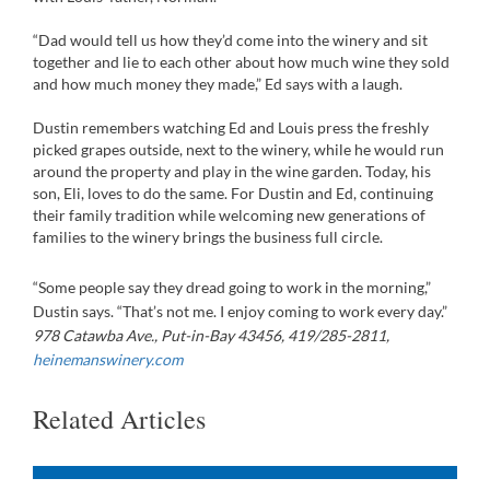
“Dad would tell us how they’d come into the winery and sit
together and lie to each other about how much wine they sold
and how much money they made,” Ed says with a laugh.
Dustin remembers watching Ed and Louis press the freshly
picked grapes outside, next to the winery, while he would run
around the property and play in the wine garden. Today, his
son, Eli, loves to do the same. For Dustin and Ed, continuing
their family tradition while welcoming new generations of
families to the winery brings the business full circle.
“Some people say they dread going to work in the morning,”
Dustin says. “That’s not me. I enjoy coming to work every day.”
978 Catawba Ave., Put-in-Bay 43456, 419/285-2811,
heinemanswinery.com
Related Articles