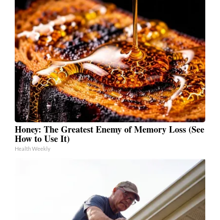
Honey: The Greatest Enemy of Memory Loss (See
How to Use It)
Health Weekly