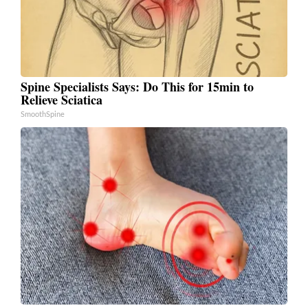
Spine Specialists Says: Do This for 15min to
Relieve Sciatica
SmoothSpine