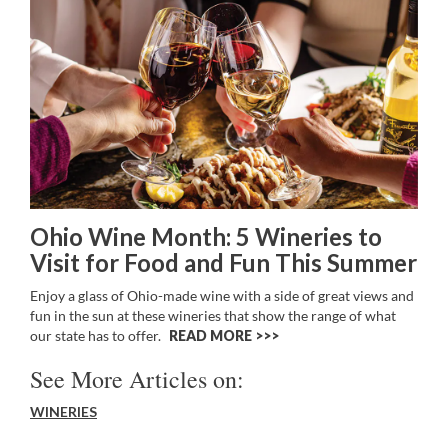
Ohio Wine Month: 5 Wineries to
Visit for Food and Fun This Summer
Enjoy a glass of Ohio-made wine with a side of great views and
fun in the sun at these wineries that show the range of what
our state has to offer.
READ MORE >>
See More Articles on:
WINERIES