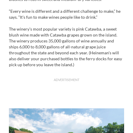
“Every wine is different and a different challenge to make,” he
says. “It’s fun to make wines people like to drink.”
The winery’s most popular variety is pink Catawba, a sweet
blush wine made with Catawba grapes grown on the island.
The winery produces 35,000 gallons of wine annually and
ships 6,000 to 8,000 gallons of all-natural grape juice
throughout the state and beyond each year. (Heineman’s will
also deliver your purchased bottles to the ferry docks for easy
pick up before you leave the island.)
ADVERTISEMENT