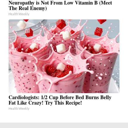
Neuropathy is Not From Low Vitamin B (Meet
The Real Enemy)
Health Weekly
Cardiologists: 1/2 Cup Before Bed Burns Belly
Fat Like Crazy! Try This Recipe!
Health Weekly