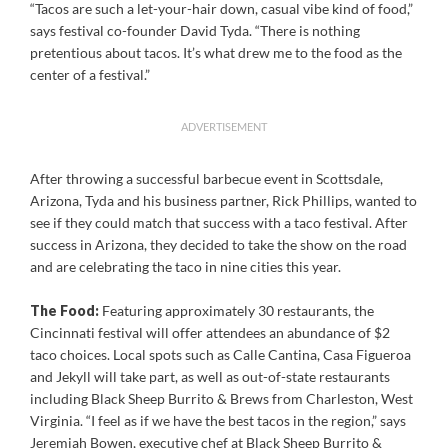
“Tacos are such a let-your-hair down, casual vibe kind of food,”
says festival co-founder David Tyda. “There is nothing
pretentious about tacos. It’s what drew me to the food as the
center of a festival.”
ADVERTISEMENT
After throwing a successful barbecue event in Scottsdale,
Arizona, Tyda and his business partner, Rick Phillips, wanted to
see if they could match that success with a taco festival. After
success in Arizona, they decided to take the show on the road
and are celebrating the taco in nine cities this year.
The Food:
Featuring approximately 30 restaurants, the
Cincinnati festival will offer attendees an abundance of $2
taco choices. Local spots such as Calle Cantina, Casa Figueroa
and Jekyll will take part, as well as out-of-state restaurants
including Black Sheep Burrito & Brews from Charleston, West
Virginia. “I feel as if we have the best tacos in the region,” says
Jeremiah Bowen, executive chef at Black Sheep Burrito &