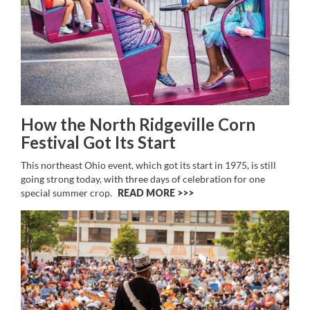
How the North Ridgeville Corn
Festival Got Its Start
This northeast Ohio event, which got its start in 1975, is still
going strong today, with three days of celebration for one
special summer crop.
READ MORE >>