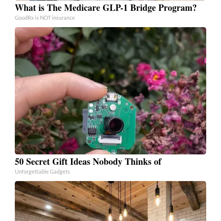
What is The Medicare GLP-1 Bridge Program?
GoodRx is NOT insurance
50 Secret Gift Ideas Nobody Thinks of
Unforgettable Gadgets