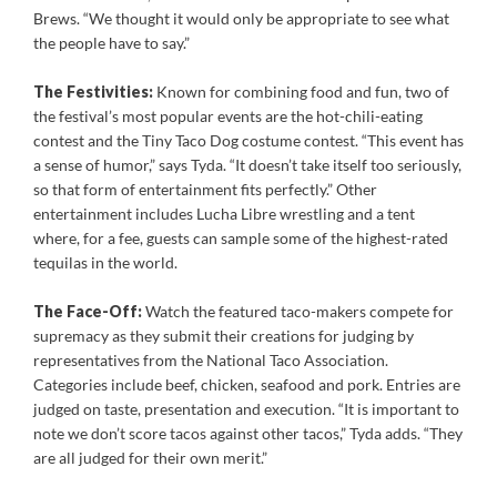
Brews. “We thought it would only be appropriate to see what
the people have to say.
”
The Festivities:
Known for combining food and fun, two of
the festival’s most popular events are the hot-chili-eating
contest and the Tiny Taco Dog costume contest. “This event has
a sense of humor,” says Tyda. “It doesn’t take itself too seriously,
so that form of entertainment fits perfectly.” Other
entertainment includes Lucha Libre wrestling and a tent
where, for a fee, guests can sample some of the highest-rated
tequilas in the world.
The Face-Off:
Watch the featured taco-makers compete for
supremacy as they submit their creations for judging by
representatives from the National Taco Association.
Categories include beef, chicken, seafood and pork. Entries are
judged on taste, presentation and execution. “It is important to
note we don’t score tacos against other tacos,” Tyda adds. “They
are all judged for their own merit.”