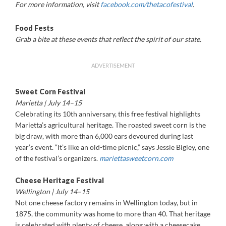
For more information, visit
facebook.com/thetacofestival
.
Food Fests
Grab a bite at these events that reflect the spirit of our state.
ADVERTISEMENT
Sweet Corn Festival
Marietta | July 14–15
Celebrating its 10th anniversary, this free festival highlights
Marietta’s agricultural heritage. The roasted sweet corn is the
big draw, with more than 6,000 ears devoured during last
year’s event. “It’s like an old-time picnic,” says Jessie Bigley, one
of the festival’s organizers.
mariettasweetcorn.com
Cheese Heritage Festival
Wellington | July 14–15
Not one cheese factory remains in Wellington today, but in
1875, the community was home to more than 40. That heritage
is celebrated with plenty of cheese, along with a cheesecake