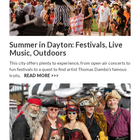
Summer in Dayton: Festivals, Live
Music, Outdoors
This city offers plenty to experience, from open-air concerts to
fun festivals to a quest to find artist Thomas Dambo’s famous
trolls.
READ MORE >>