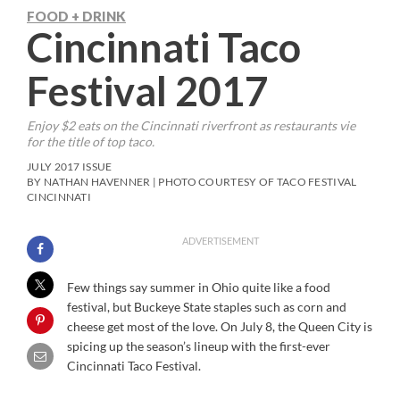
FOOD + DRINK
Cincinnati Taco
Festival 2017
Enjoy $2 eats on the Cincinnati riverfront as restaurants vie
for the title of top taco.
JULY 2017 ISSUE
BY NATHAN HAVENNER | PHOTO COURTESY OF TACO FESTIVAL
CINCINNATI
ADVERTISEMENT
F
ew things say summer in Ohio quite like a food
festival, but Buckeye State staples such as corn and
cheese get most of the love. On July 8, the Queen City is
spicing up the season’s lineup with the first-ever
Cincinnati Taco Festival.