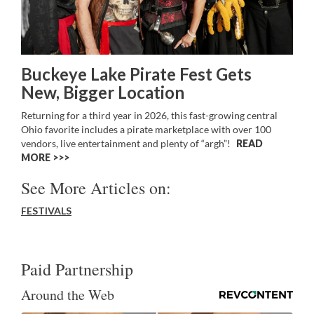
Buckeye Lake Pirate Fest Gets
New, Bigger Location
Returning for a third year in 2026, this fast-growing central
Ohio favorite includes a pirate marketplace with over 100
vendors, live entertainment and plenty of “argh”!
READ
MORE >>
See More Articles on:
FESTIVALS
Paid Partnership
Around the Web