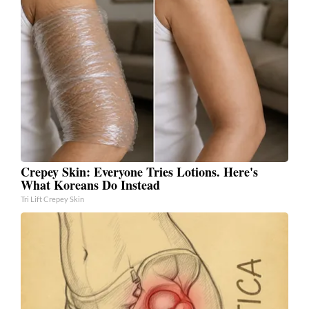
Crepey Skin: Everyone Tries Lotions. Here's
What Koreans Do Instead
Tri Lift Crepey Skin