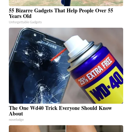
55 Bizarre Gadgets That Help People Over 55
Years Old
Unforgettable Gadgets
The One Wd40 Trick Everyone Should Know
About
novelodge