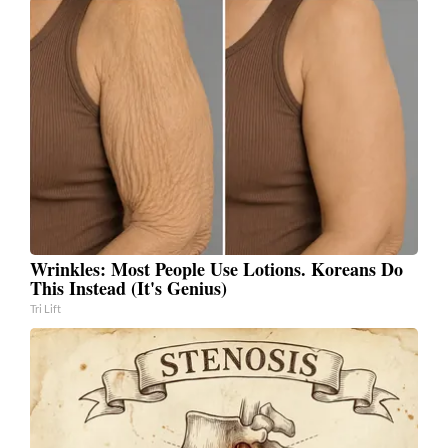
Wrinkles: Most People Use Lotions. Koreans Do
This Instead (It's Genius)
Tri Lift