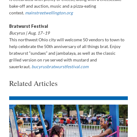
bake-off and auction, music and a pizza-eating
contest.
mainstreetwellington.org
Bratwurst Festival
Bucyrus | Aug. 17–19
This northwest Ohio city will welcome 50 vendors to town to
help celebrate the 50th anniversary of all things brat. Enjoy
bratwurst “sundaes” and jambalaya, as well as the classic
grilled version on rye served with mustard and
sauerkraut.
bucyrusbratwurstfestival.com
Related Articles