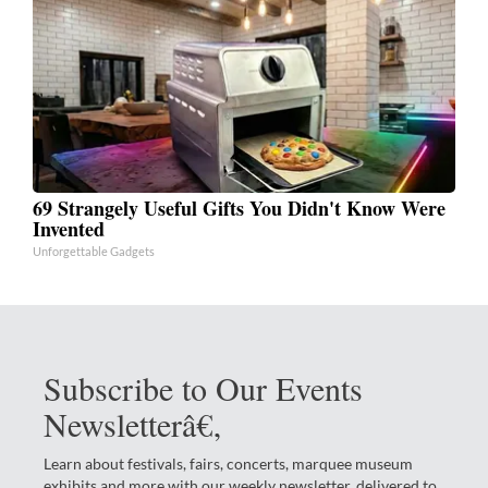
69 Strangely Useful Gifts You Didn't Know Were
Invented
Unforgettable Gadgets
Subscribe to Our Events
Newsletterâ€‚
Learn about festivals, fairs, concerts, marquee museum
exhibits and more with our weekly newsletter, delivered to