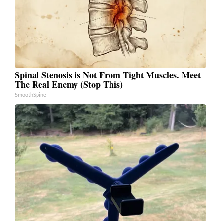
Spinal Stenosis is Not From Tight Muscles. Meet
The Real Enemy (Stop This)
SmoothSpine