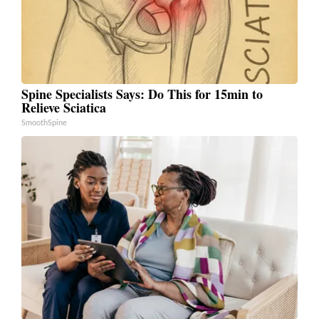
Spine Specialists Says: Do This for 15min to
Relieve Sciatica
SmoothSpine