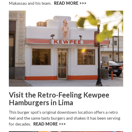
Makassau and his team.
READ MORE >>
Visit the Retro-Feeling Kewpee
Hamburgers in Lima
This burger spot’s original downtown location offers a retro
feel and the same tasty burgers and shakes it has been serving
for decades.
READ MORE >>