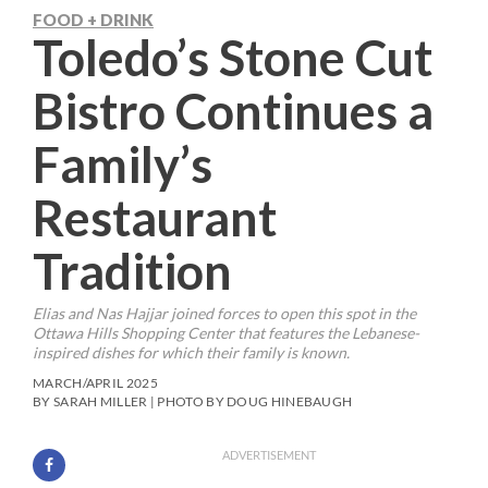
FOOD + DRINK
Toledo’s Stone Cut
Bistro Continues a
Family’s
Restaurant
Tradition
Elias and Nas Hajjar joined forces to open this spot in the
Ottawa Hills Shopping Center that features the Lebanese-
inspired dishes for which their family is known.
MARCH/APRIL 2025
BY SARAH MILLER | PHOTO BY DOUG HINEBAUGH
ADVERTISEMENT