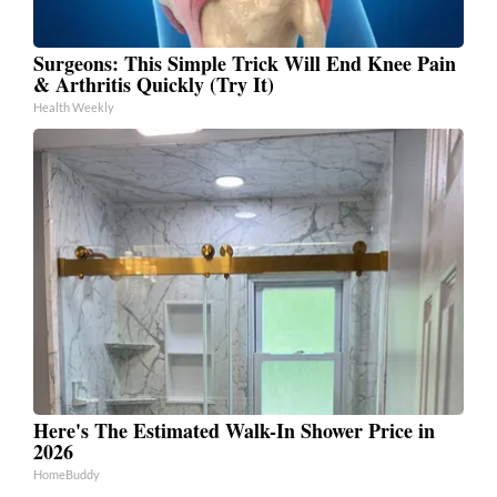
Surgeons: This Simple Trick Will End Knee Pain
& Arthritis Quickly (Try It)
Health Weekly
Here's The Estimated Walk-In Shower Price in
2026
HomeBuddy