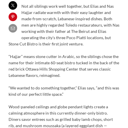
Not all siblings work well together, but Elias and Nas
Hajjar radiate warmth with their easy laughter and
made-from-scratch, Lebanese-inspired dishes. Both
men are highly regarded Toledo restaurateurs, with Nas
working with their father at The Beirut and Elias
operating the city’s three Poco Piatti locations, but
Stone Cut Bistro is their first joint venture.
“Hajjar” means stone cutter in Arabic, so the siblings chose the
name for their intimate 60-seat bistro tucked in the back of the
red brick Ottawa Hills Shopping Center that serves classic
Lebanese flavors, reimagined.
“We wanted to do something together,” Elias says, “and this was
kind of our perfect little space.”
Wood-paneled ceilings and globe pendant lights create a
calming atmosphere in this currently dinner-only bistro.
Diners savor entrees such as grilled baby lamb chops, short
rib, and mushroom moussaka (a layered eggplant dish —