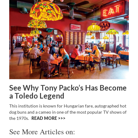
See Why Tony Packo’s Has Become
a Toledo Legend
This institution is known for Hungarian fare, autographed hot
dog buns and a cameo in one of the most popular TV shows of
the 1970s.
READ MORE >>
See More Articles on: