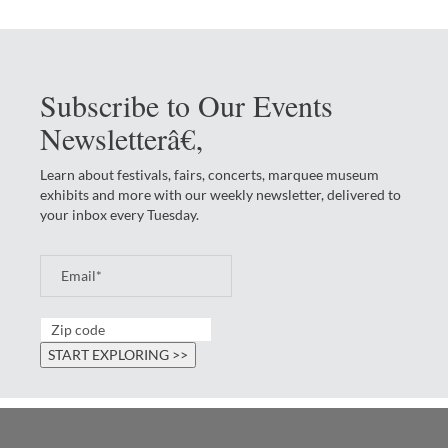
Subscribe to Our Events
Newsletterâ€‚
Learn about festivals, fairs, concerts, marquee museum
exhibits and more with our weekly newsletter, delivered to
your inbox every Tuesday.