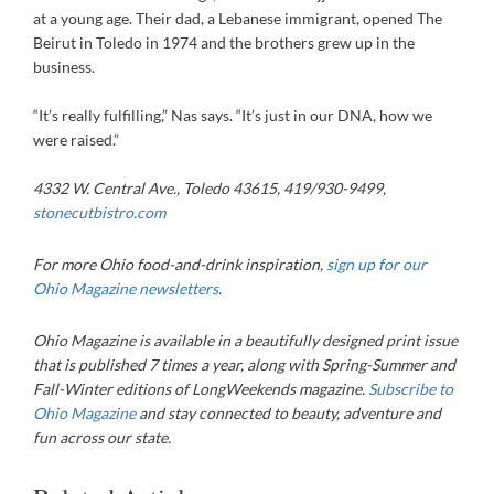
at a young age. Their dad, a Lebanese immigrant, opened The
Beirut in Toledo in 1974 and the brothers grew up in the
business.
“It’s really fulfilling,” Nas says. “It’s just in our DNA, how we
were raised.”
4332 W. Central Ave., Toledo 43615, 419/930-9499,
stonecutbistro.com
For more Ohio food-and-drink inspiration,
sign up for our
Ohio Magazine newsletters
.
Ohio Magazine is available in a beautifully designed print issue
that is published 7 times a year, along with Spring-Summer and
Fall-Winter editions of LongWeekends magazine.
Subscribe to
Ohio Magazine
and stay connected to beauty, adventure and
fun across our state.