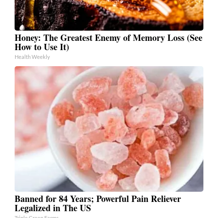
Honey: The Greatest Enemy of Memory Loss (See
How to Use It)
Health Weekly
Banned for 84 Years; Powerful Pain Reliever
Legalized in The US
Triple Green Farms