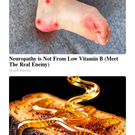
Neuropathy is Not From Low Vitamin B (Meet
The Real Enemy)
Health Weekly