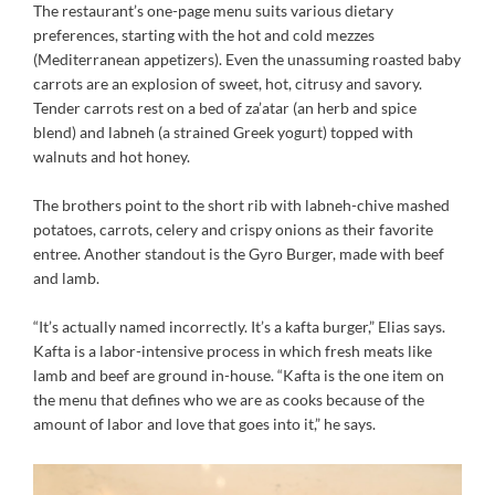
The restaurant’s one-page menu suits various dietary
preferences, starting with the hot and cold mezzes
(Mediterranean appetizers). Even the unassuming roasted baby
carrots are an explosion of sweet, hot, citrusy and savory.
Tender carrots rest on a bed of za’atar (an herb and spice
blend) and labneh (a strained Greek yogurt) topped with
walnuts and hot honey.
The brothers point to the short rib with labneh-chive mashed
potatoes, carrots, celery and crispy onions as their favorite
entree. Another standout is the Gyro Burger, made with beef
and lamb.
“It’s actually named incorrectly. It’s a kafta burger,” Elias says.
Kafta is a labor-intensive process in which fresh meats like
lamb and beef are ground in-house. “Kafta is the one item on
the menu that defines who we are as cooks because of the
amount of labor and love that goes into it,” he says.