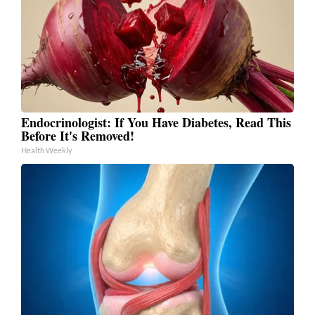
Endocrinologist: If You Have Diabetes, Read This
Before It's Removed!
Health Weekly