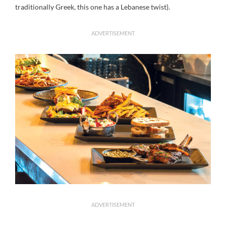
traditionally Greek, this one has a Lebanese twist).
ADVERTISEMENT
ADVERTISEMENT