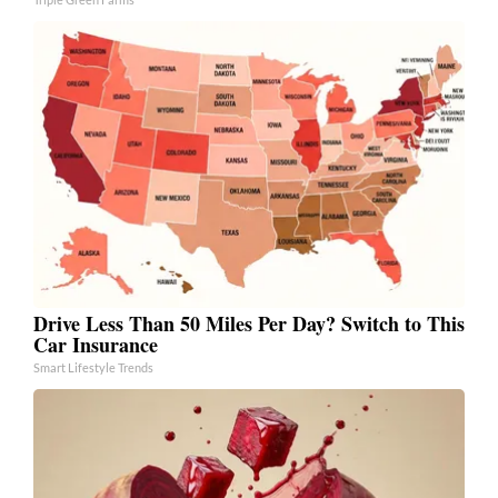
Drive Less Than 50 Miles Per Day? Switch to This
Car Insurance
Smart Lifestyle Trends