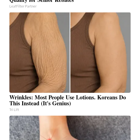
LeafFilter Partner
Wrinkles: Most People Use Lotions. Koreans Do
This Instead (It's Genius)
Tri Lift