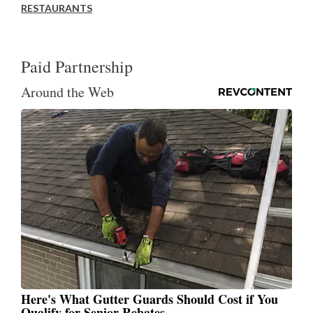
RESTAURANTS
Paid Partnership
Around the Web
Here's What Gutter Guards Should Cost if You
Qualify for Senior Rebates