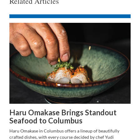
Related Articles
Haru Omakase Brings Standout
Seafood to Columbus
Haru Omakase in Columbus offers a lineup of beautifully
crafted dishes, with every course decided by chef Yudi