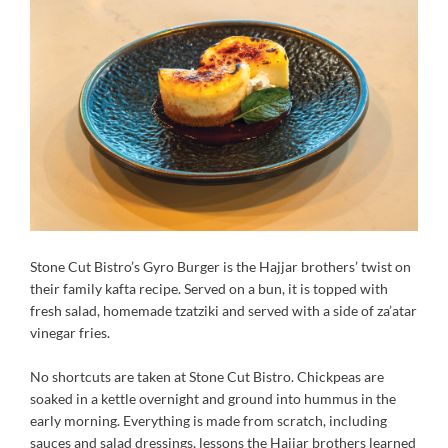
Stone Cut Bistro’s Gyro Burger is the Hajjar brothers’ twist on
their family kafta recipe. Served on a bun, it is topped with
fresh salad, homemade tzatziki and served with a side of za’atar
vinegar fries.
No shortcuts are taken at Stone Cut Bistro. Chickpeas are
soaked in a kettle overnight and ground into hummus in the
early morning. Everything is made from scratch, including
sauces and salad dressings, lessons the Hajjar brothers learned