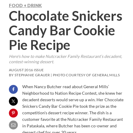
FOOD + DRINK
Chocolate Snickers
Candy Bar Cookie
Pie Recipe
Here's how to make Nutcracker Family Restaurant’s decadent,
contest-winning dessert.
AUGUST 2016 ISSUE
BY STEPHANIE GRAUER | PHOTO COURTESY OF GENERAL MILLS
When Nancy Butcher read about General Mills’
Neighborhood to Nation Recipe Contest, she knew her
decadent desserts would serve up a win. Her Chocolate
Snickers Candy Bar Cookie Pie took the prize as the
competition’s dessert recipe winner. The dish is a
customer favorite at the Nutcracker Family Restaurant
in Pataskala, where Butcher has been co-owner and
dessert chef for over 20 years.