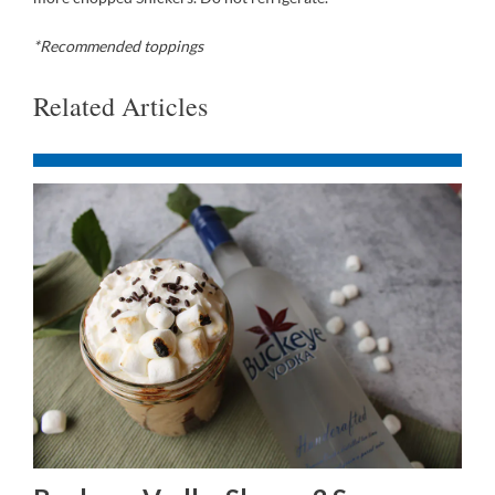
*Recommended toppings
Related Articles