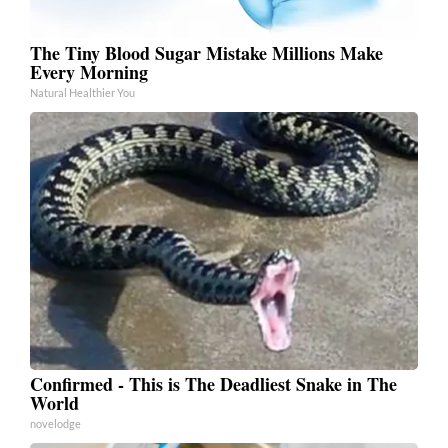
The Tiny Blood Sugar Mistake Millions Make
Every Morning
Natural Healthier You
Confirmed - This is The Deadliest Snake in The
World
novelodge