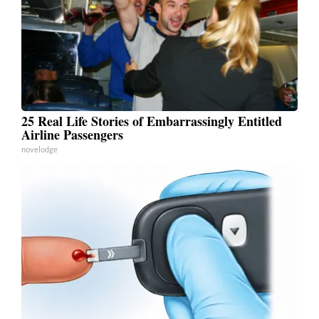
25 Real Life Stories of Embarrassingly Entitled
Airline Passengers
novelodge