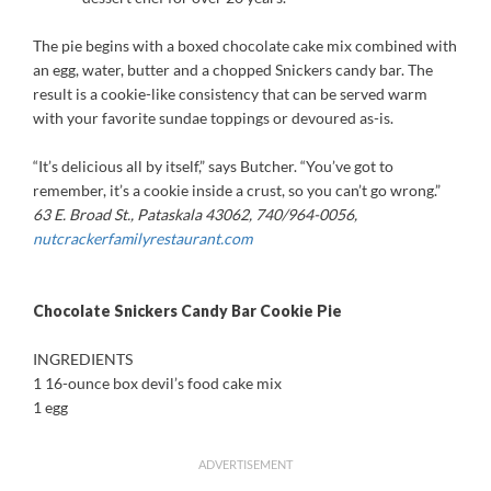
The pie begins with a boxed chocolate cake mix combined with
an egg, water, butter and a chopped Snickers candy bar. The
result is a cookie-like consistency that can be served warm
with your favorite sundae toppings or devoured as-is.
“It’s delicious all by itself,” says Butcher. “You’ve got to
remember, it’s a cookie inside a crust, so you can’t go wrong.”
63 E. Broad St., Pataskala 43062, 740/964-0056,
nutcrackerfamilyrestaurant.com
Chocolate Snickers Candy Bar Cookie Pie
INGREDIENTS
1 16-ounce box devil’s food cake mix
1 egg
ADVERTISEMENT