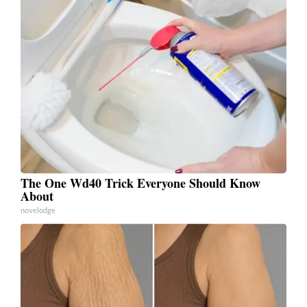
The One Wd40 Trick Everyone Should Know
About
novelodge