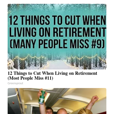
12 Things to Cut When Living on Retirement
(Most People Miss #11)
Greensprout