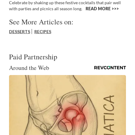
Celebrate by shaking up these festive cocktails that pair well
with parties and picnics all season long.
READ MORE >>
See More Articles on:
DESSERTS
RECIPES
Paid Partnership
Around the Web