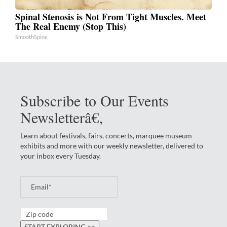
Spinal Stenosis is Not From Tight Muscles. Meet
The Real Enemy (Stop This)
SmoothSpine
Subscribe to Our Events
Newsletterâ€‚
Learn about festivals, fairs, concerts, marquee museum
exhibits and more with our weekly newsletter, delivered to
your inbox every Tuesday.