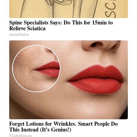
Spine Specialists Says: Do This for 15min to
Relieve Sciatica
SmoothSpine
Forget Lotions for Wrinkles. Smart People Do
This Instead (It’s Genius!)
Tri Lift Skincare