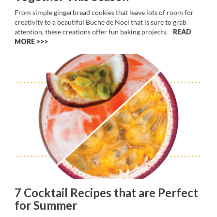
From simple gingerbread cookies that leave lots of room for
creativity to a beautiful Buche de Noel that is sure to grab
attention, these creations offer fun baking projects.
READ
MORE >>
7 Cocktail Recipes that are Perfect
for Summer