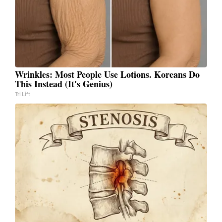
Wrinkles: Most People Use Lotions. Koreans Do
This Instead (It's Genius)
Tri Lift