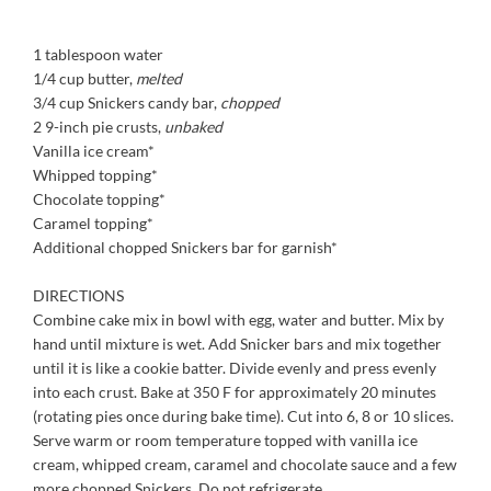
1 tablespoon water
1/4 cup butter,
melted
3/4 cup Snickers candy bar,
chopped
2 9-inch pie crusts,
unbaked
Vanilla ice cream*
Whipped topping*
Chocolate topping*
Caramel topping*
Additional chopped Snickers bar for garnish*
DIRECTIONS
Combine cake mix in bowl with egg, water and butter. Mix by
hand until mixture is wet. Add Snicker bars and mix together
until it is like a cookie batter. Divide evenly and press evenly
into each crust. Bake at 350 F for approximately 20 minutes
(rotating pies once during bake time). Cut into 6, 8 or 10 slices.
Serve warm or room temperature topped with vanilla ice
cream, whipped cream, caramel and chocolate sauce and a few
more chopped Snickers. Do not refrigerate.