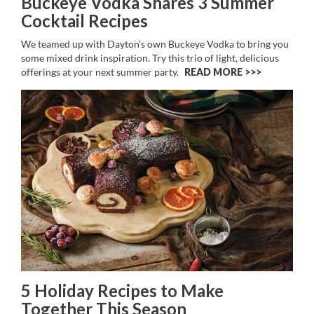
Buckeye Vodka Shares 3 Summer
Cocktail Recipes
We teamed up with Dayton’s own Buckeye Vodka to bring you
some mixed drink inspiration. Try this trio of light, delicious
offerings at your next summer party.
READ MORE >>
5 Holiday Recipes to Make
Together This Season