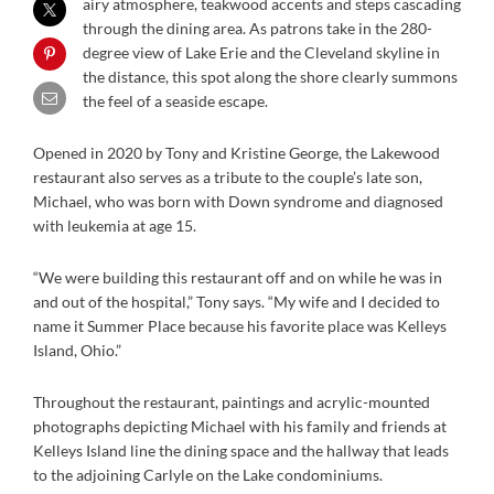
airy atmosphere, teakwood accents and steps cascading
through the dining area. As patrons take in the 280-
degree view of Lake Erie and the Cleveland skyline in
the distance, this spot along the shore clearly summons
the feel of a seaside escape.
Opened in 2020 by Tony and Kristine George, the Lakewood
restaurant also serves as a tribute to the couple’s late son,
Michael, who was born with Down syndrome and diagnosed
with leukemia at age 15.
“We were building this restaurant off and on while he was in
and out of the hospital,” Tony says. “My wife and I decided to
name it Summer Place because his favorite place was Kelleys
Island, Ohio.”
Throughout the restaurant, paintings and acrylic-mounted
photographs depicting Michael with his family and friends at
Kelleys Island line the dining space and the hallway that leads
to the adjoining Carlyle on the Lake condominiums.