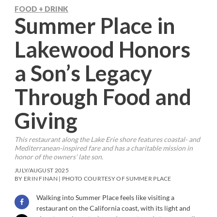
FOOD + DRINK
Summer Place in
Lakewood Honors
a Son’s Legacy
Through Food and
Giving
This restaurant along the Lake Erie shore features coastal- and
Mediterranean-inspired fare and has a charitable mission in
honor of the owners’ late son.
JULY/AUGUST 2025
BY ERIN FINAN | PHOTO COURTESY OF SUMMER PLACE
Walking into Summer Place feels like visiting a
restaurant on the California coast, with its light and