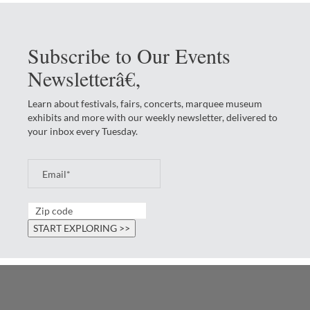
Subscribe to Our Events
Newsletterâ€‚
Learn about festivals, fairs, concerts, marquee museum
exhibits and more with our weekly newsletter, delivered to
your inbox every Tuesday.