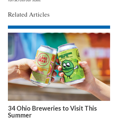
Related Articles
34 Ohio Breweries to Visit This
Summer