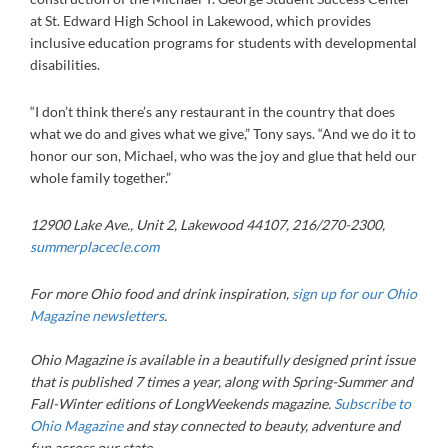
at St. Edward High School in Lakewood, which provides
inclusive education programs for students with developmental
disabilities.
“I don’t think there’s any restaurant in the country that does
what we do and gives what we give,” Tony says. “And we do it to
honor our son, Michael, who was the joy and glue that held our
whole family together.”
12900 Lake Ave., Unit 2, Lakewood 44107, 216/270-2300
,
summerplacecle.com
For more Ohio food and drink inspiration,
sign up for our Ohio
Magazine newsletters
.
Ohio Magazine
is available in a beautifully designed print issue
that is published 7 times a year, along with Spring-Summer and
Fall-Winter editions of LongWeekends magazine.
Subscribe to
Ohio Magazine
and stay connected to beauty, adventure and
fun across our state.