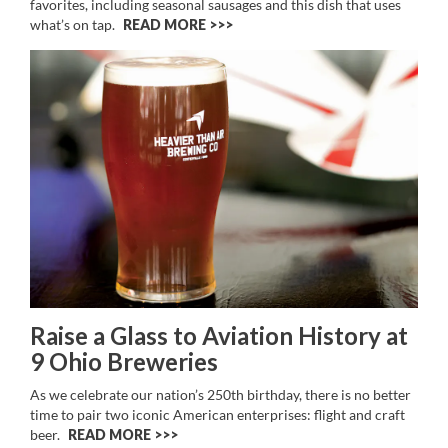
favorites, including seasonal sausages and this dish that uses
what’s on tap.
READ MORE >>
Raise a Glass to Aviation History at
9 Ohio Breweries
As we celebrate our nation’s 250th birthday, there is no better
time to pair two iconic American enterprises: flight and craft
beer.
READ MORE >>