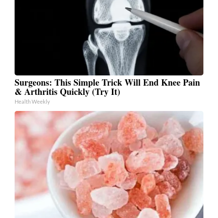
Surgeons: This Simple Trick Will End Knee Pain
& Arthritis Quickly (Try It)
Health Weekly