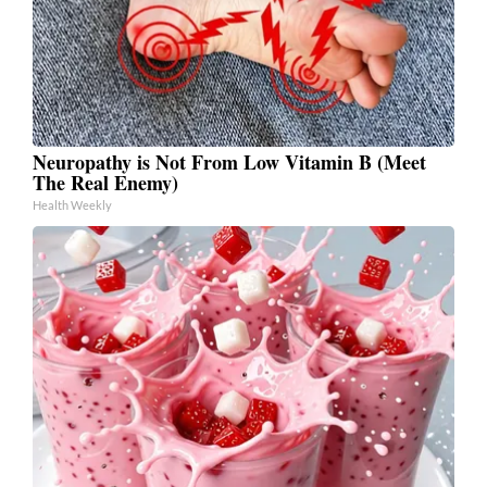
Neuropathy is Not From Low Vitamin B (Meet
The Real Enemy)
Health Weekly