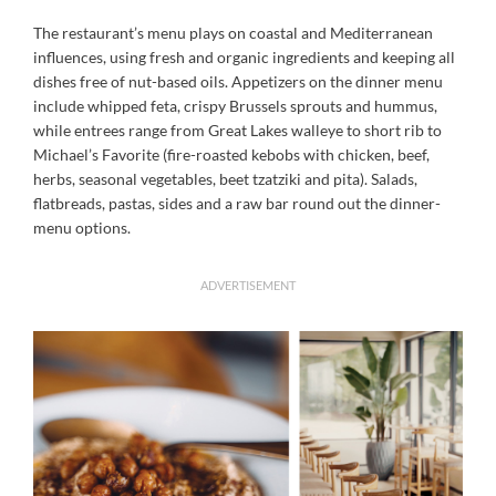
The restaurant’s menu plays on coastal and Mediterranean
influences, using fresh and organic ingredients and keeping all
dishes free of nut-based oils. Appetizers on the dinner menu
include whipped feta, crispy Brussels sprouts and hummus,
while entrees range from Great Lakes walleye to short rib to
Michael’s Favorite (fire-roasted kebobs with chicken, beef,
herbs, seasonal vegetables, beet tzatziki and pita). Salads,
flatbreads, pastas, sides and a raw bar round out the dinner-
menu options.
ADVERTISEMENT