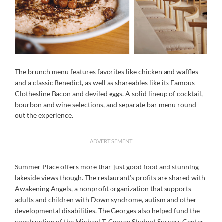
The brunch menu features favorites like chicken and waffles
and a classic Benedict, as well as shareables like its Famous
Clothesline Bacon and deviled eggs. A solid lineup of cocktail,
bourbon and wine selections, and separate bar menu round
out the experience.
ADVERTISEMENT
Summer Place offers more than just good food and stunning
lakeside views though. The restaurant’s profits are shared with
Awakening Angels, a nonprofit organization that supports
adults and children with Down syndrome, autism and other
developmental disabilities. The Georges also helped fund the
construction of the Michael T. George Student Success Center