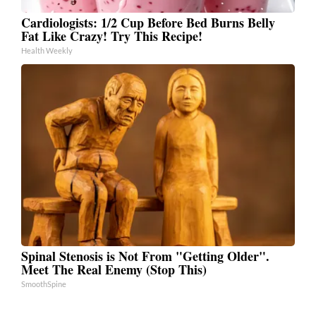
Cardiologists: 1/2 Cup Before Bed Burns Belly
Fat Like Crazy! Try This Recipe!
Health Weekly
Spinal Stenosis is Not From "Getting Older".
Meet The Real Enemy (Stop This)
SmoothSpine