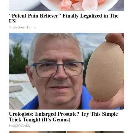
"Potent Pain Reliever" Finally Legalized in The
US
Triple Green Farms
Urologists: Enlarged Prostate? Try This Simple
Trick Tonight (It's Genius)
Health Weekly