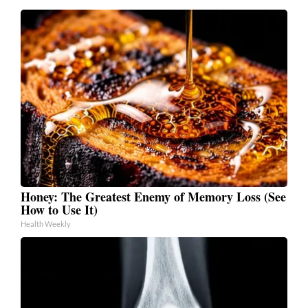
Honey: The Greatest Enemy of Memory Loss (See
How to Use It)
Health Weekly