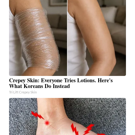
Crepey Skin: Everyone Tries Lotions. Here's
What Koreans Do Instead
Tri Lift Crepey Skin