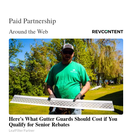
Paid Partnership
Around the Web
Here's What Gutter Guards Should Cost if You
Qualify for Senior Rebates
LeafFilter Partner