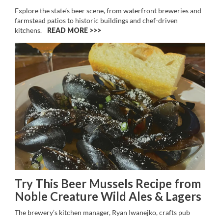
Explore the state’s beer scene, from waterfront breweries and
farmstead patios to historic buildings and chef-driven
kitchens.
READ MORE >>
Try This Beer Mussels Recipe from
Noble Creature Wild Ales & Lagers
The brewery’s kitchen manager, Ryan Iwanejko, crafts pub