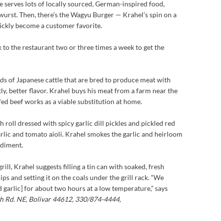
e serves lots of locally sourced, German-inspired food,
twurst. Then, there’s the Wagyu Burger — Krahel’s spin on a
ickly become a customer favorite.
 to the restaurant two or three times a week to get the
ds of Japanese cattle that are bred to produce meat with
y, better flavor. Krahel buys his meat from a farm near the
-fed beef works as a viable substitution at home.
 roll dressed with spicy garlic dill pickles and pickled red
garlic and tomato aioli. Krahel smokes the garlic and heirloom
ndiment.
ill, Krahel suggests filling a tin can with soaked, fresh
 and setting it on the coals under the grill rack. “We
 garlic] for about two hours at a low temperature,” says
 Rd. NE, Bolivar 44612, 330/874-4444,