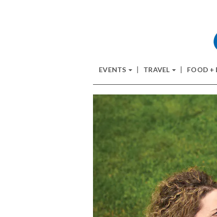
EVENTS
TRAVEL
FOOD +