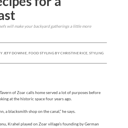
cipes for a
ast
efs will make your backyard gatherings a little more
Y JEFF DOWNIE, FOOD STYLING BY CHRISTINE RICE, STYLING
Tavern of Zoar calls home served a lot of purposes before
ing at the historic space four years ago.
inn, a blacksmith shop on the canal,” he says.
enu, Krahel played on Zoar village’s founding by German