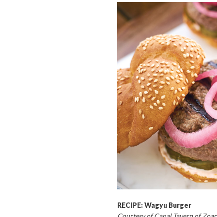
RECIPE: Wagyu Burger
Courtesy of Canal Tavern of Zoar