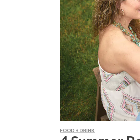
FOOD + DRINK