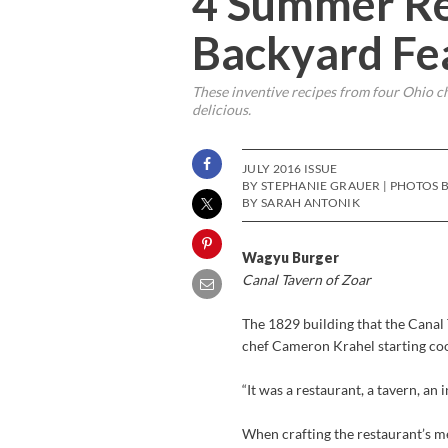
4 Summer Re
Backyard Fe
These inventive recipes from four Ohio ch
delicious.
JULY 2016 ISSUE
BY STEPHANIE GRAUER | PHOTOS B
BY SARAH ANTONIK
Wagyu Burger
Canal Tavern of Zoar
The 1829 building that the Canal 
chef Cameron Krahel starting cook
“It was a restaurant, a tavern, an 
When crafting the restaurant’s m