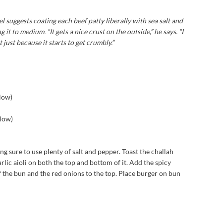
suggests coating each beef patty liberally with sea salt and
 it to medium. “It gets a nice crust on the outside,” he says. “I
ust because it starts to get crumbly.”
elow)
elow)
ing sure to use plenty of salt and pepper. Toast the challah
lic aioli on both the top and bottom of it. Add the spicy
of the bun and the red onions to the top. Place burger on bun