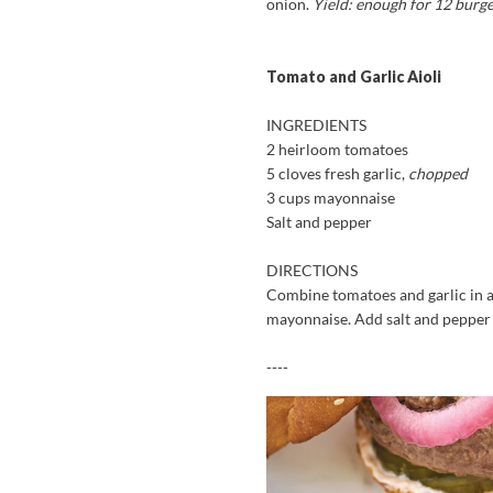
onion.
Yield: enough for 12 burg
Tomato and Garlic Aioli
INGREDIENTS
2 heirloom tomatoes
5 cloves fresh garlic,
chopped
3 cups mayonnaise
Salt and pepper
DIRECTIONS
Combine tomatoes and garlic in a
mayonnaise. Add salt and pepper t
----