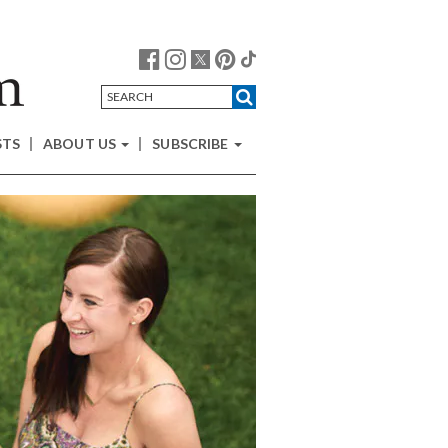
STS
ABOUT US
SUBSCRIBE