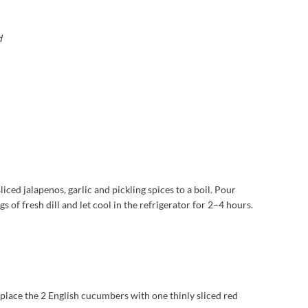
d
liced jalapenos, garlic and pickling spices to a boil. Pour
s of fresh dill and let cool in the refrigerator for 2–4 hours.
place the 2 English cucumbers with one thinly sliced red