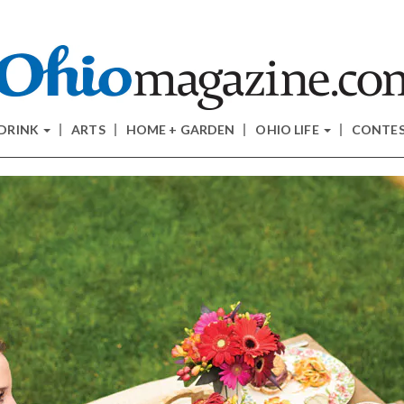
 DRINK
ARTS
HOME + GARDEN
OHIO LIFE
CONTE