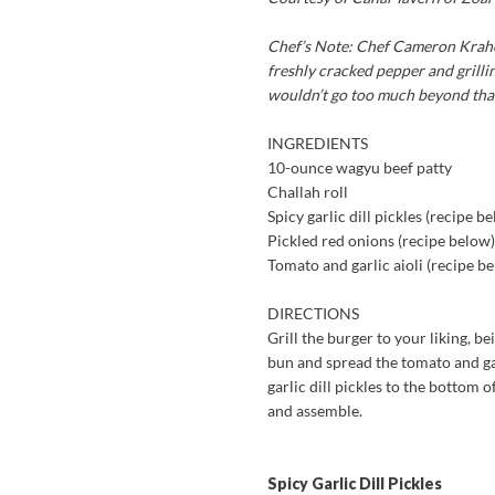
Chef’s Note:
Chef Cameron Krahel 
freshly cracked pepper and grilling
wouldn’t go too much beyond that j
INGREDIENTS
10-ounce wagyu beef patty
Challah roll
Spicy garlic dill pickles (recipe b
Pickled red onions (recipe below)
Tomato and garlic aioli (recipe b
DIRECTIONS
Grill the burger to your liking, be
bun and spread the tomato and gar
garlic dill pickles to the bottom 
and assemble.
Spicy Garlic Dill Pickles