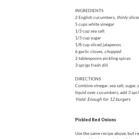
INGREDIENTS
2 English cucumbers,
thinly slice
5 cups white vinegar
1/3 cup sea salt
1/3 cup sugar
1/8 cup sliced jalapenos
6 garlic cloves,
chopped
2 tablespoons pickling spices
3 sprigs fresh dill
DIRECTIONS
Combine vinegar, sea salt, sugar, s
liquid over cucumbers, add 3 sprig
Yield: Enough for 12 burgers
Pickled Red Onions
Use the same recipe above, but re