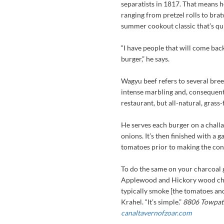
separatists in 1817. That means h
ranging from pretzel rolls to bra
summer cookout classic that’s qu
“I have people that will come back
burger,” he says.
Wagyu beef refers to several bree
intense marbling and, consequentl
restaurant, but all-natural, grass
He serves each burger on a challah
onions. It’s then finished with a 
tomatoes prior to making the co
To do the same on your charcoal gr
Applewood and Hickory wood chips
typically smoke [the tomatoes and
Krahel. “It’s simple.”
8806 Towpath
canaltavernofzoar.com