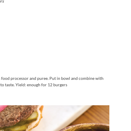
ers
 food processor and puree. Put in bowl and combine with
o taste. Yield: enough for 12 burgers