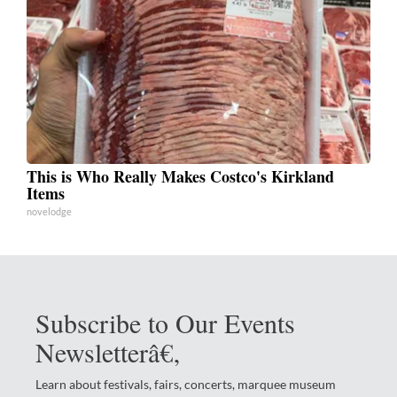
This is Who Really Makes Costco's Kirkland
Items
novelodge
Subscribe to Our Events
Newsletterâ€‚
Learn about festivals, fairs, concerts, marquee museum