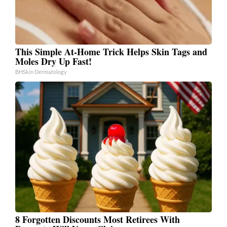
This Simple At-Home Trick Helps Skin Tags and
Moles Dry Up Fast!
BHSkin Dermatology
8 Forgotten Discounts Most Retirees With