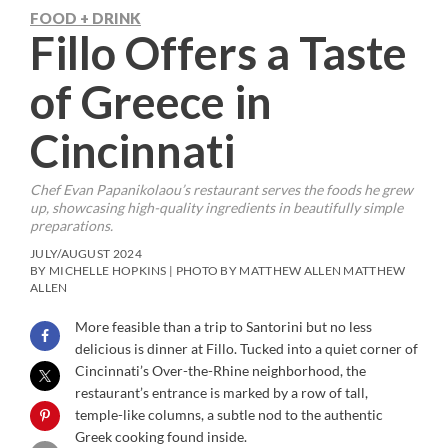
FOOD + DRINK
Fillo Offers a Taste
of Greece in
Cincinnati
Chef Evan Papanikolaou’s restaurant serves the foods he grew
up, showcasing high-quality ingredients in beautifully simple
preparations.
JULY/AUGUST 2024
BY MICHELLE HOPKINS | PHOTO BY MATTHEW ALLEN MATTHEW
ALLEN
More feasible than a trip to Santorini but no less
delicious is dinner at Fillo. Tucked into a quiet corner of
Cincinnati’s Over-the-Rhine neighborhood, the
restaurant’s entrance is marked by a row of tall,
temple-like columns, a subtle nod to the authentic
Greek cooking found inside.