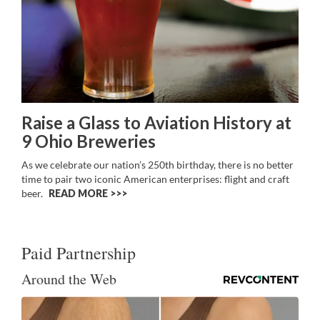
Raise a Glass to Aviation History at
9 Ohio Breweries
As we celebrate our nation’s 250th birthday, there is no better
time to pair two iconic American enterprises: flight and craft
beer.
READ MORE >>
Paid Partnership
Around the Web