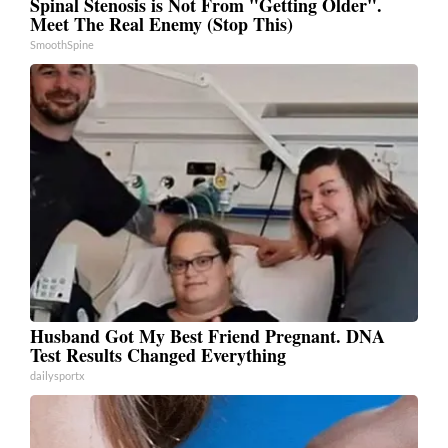
Spinal Stenosis is Not From "Getting Older".
Meet The Real Enemy (Stop This)
SmoothSpine
Husband Got My Best Friend Pregnant. DNA
Test Results Changed Everything
dailysportx