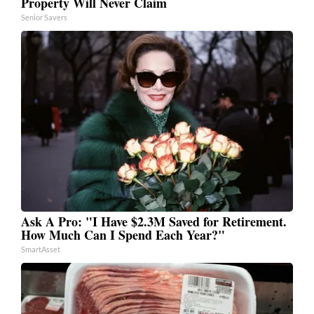
Property Will Never Claim
Senior Savers
Ask A Pro: "I Have $2.3M Saved for Retirement.
How Much Can I Spend Each Year?"
SmartAsset