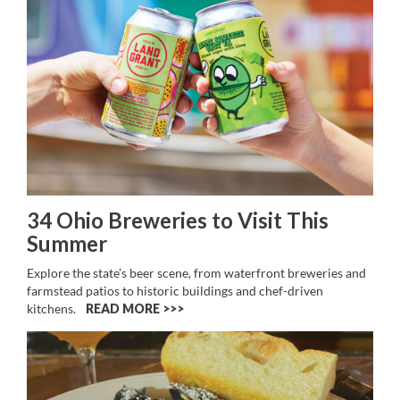
34 Ohio Breweries to Visit This
Summer
Explore the state’s beer scene, from waterfront breweries and
farmstead patios to historic buildings and chef-driven
kitchens.
READ MORE >>