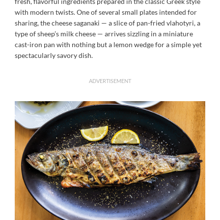
fresh, flavorful ingredients prepared in the classic Greek style
with modern twists. One of several small plates intended for
sharing, the cheese saganaki — a slice of pan-fried vlahotyri, a
type of sheep’s milk cheese — arrives sizzling in a miniature
cast-iron pan with nothing but a lemon wedge for a simple yet
spectacularly savory dish.
ADVERTISEMENT