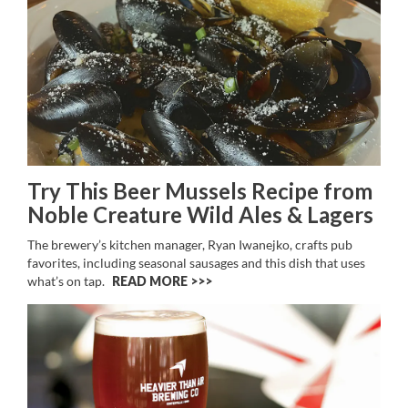
Try This Beer Mussels Recipe from
Noble Creature Wild Ales & Lagers
The brewery’s kitchen manager, Ryan Iwanejko, crafts pub
favorites, including seasonal sausages and this dish that uses
what’s on tap.
READ MORE >>