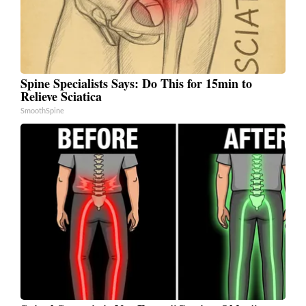
Spine Specialists Says: Do This for 15min to
Relieve Sciatica
SmoothSpine