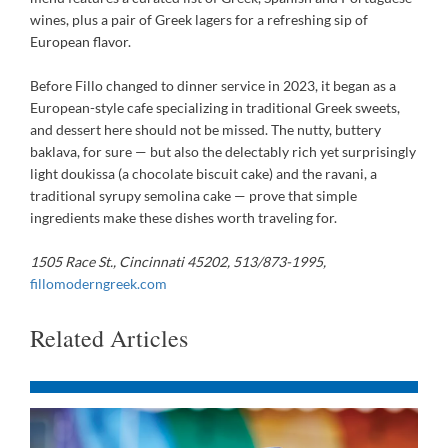
wines, plus a pair of Greek lagers for a refreshing sip of
European flavor.
Before Fillo changed to dinner service in 2023, it began as a
European-style cafe specializing in traditional Greek sweets,
and dessert here should not be missed. The nutty, buttery
baklava, for sure — but also the delectably rich yet surprisingly
light doukissa (a chocolate biscuit cake) and the ravani, a
traditional syrupy semolina cake — prove that simple
ingredients make these dishes worth traveling for.
1505 Race St., Cincinnati 45202, 513/873-1995,
fillomoderngreek.com
Related Articles