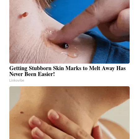
Getting Stubborn Skin Marks to Melt Away Has
Never Been Easier!
Linkovibe