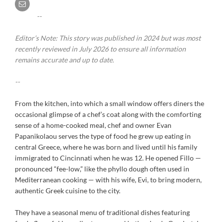
--
Editor’s Note: This story was published in 2024 but was most
recently reviewed in July 2026 to ensure all information
remains accurate and up to date.
--
From the kitchen, into which a small window offers diners the
occasional glimpse of a chef’s coat along with the comforting
sense of a home-cooked meal, chef and owner Evan
Papanikolaou serves the type of food he grew up eating in
central Greece, where he was born and lived until his family
immigrated to Cincinnati when he was 12. He opened Fillo —
pronounced “fee-low,” like the phyllo dough often used in
Mediterranean cooking — with his wife, Evi, to bring modern,
authentic Greek cuisine to the city.
They have a seasonal menu of traditional dishes featuring