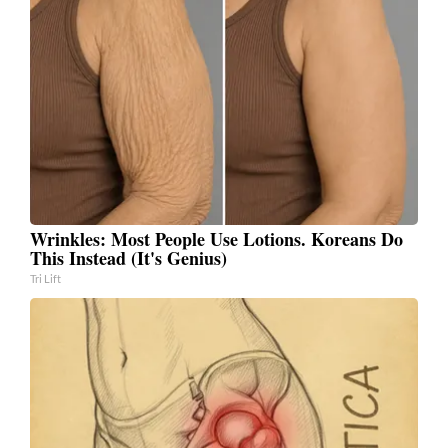
Wrinkles: Most People Use Lotions. Koreans Do
This Instead (It's Genius)
Tri Lift