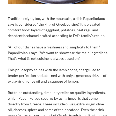
Tradition reigns, too, with the moussaka, a dish Papanikolaou
says is considered “the king of Greek cuisine.” It is elevated
comfort food: layers of eggplant, potatoes, beef ragu and
decadent bechamel crafted according to Evi’s family’s recipe.
“All of our dishes have a freshness and simplicity to them,”
Papanikolaou says. “We want to showcase the main ingredient.
That’s what Greek cuisine is always based on.”
This philosophy shines with the lamb chops, chargrilled to
tender perfection and adorned with only a generous drizzle of
extra-virgin olive oil and a squeeze of lemon.
But to be outstanding, simplicity relies on quality ingredients,
which Papanikolaou secures by using imports that come
directly from Greece. These include olives, extra-virgin olive
oil, cheeses, spices and some of their seafood. Even the drink
menu features a curated list of Greek, Spanish and Portuguese