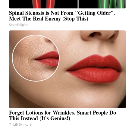
Spinal Stenosis is Not From "Getting Older".
Meet The Real Enemy (Stop This)
SmoothSpine
Forget Lotions for Wrinkles. Smart People Do
This Instead (It’s Genius!)
Tri Lift Skincare