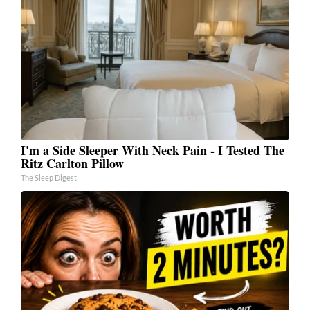
I'm a Side Sleeper With Neck Pain - I Tested The
Ritz Carlton Pillow
The Sleep Digest