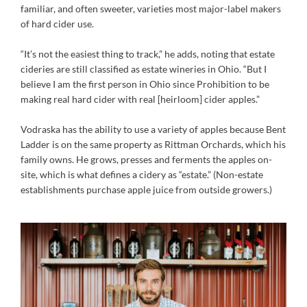
familiar, and often sweeter, varieties most major-label makers
of hard cider use.
“It’s not the easiest thing to track,” he adds, noting that estate
cideries are still classified as estate wineries in Ohio. “But I
believe I am the first person in Ohio since Prohibition to be
making real hard cider with real [heirloom] cider apples.”
Vodraska has the ability to use a variety of apples because Bent
Ladder is on the same property as Rittman Orchards, which his
family owns. He grows, presses and ferments the apples on-
site, which is what defines a cidery as “estate.” (Non-estate
establishments purchase apple juice from outside growers.)