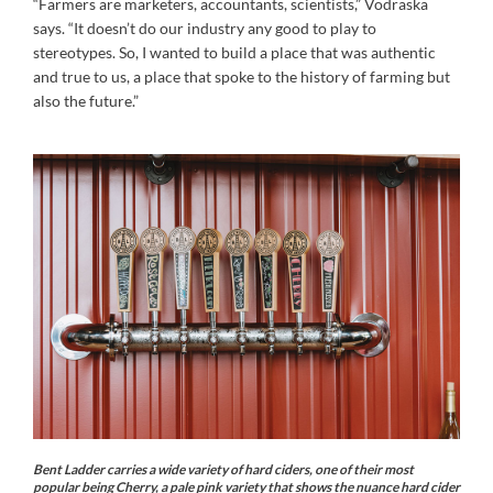
“Farmers are marketers, accountants, scientists,” Vodraska
says. “It doesn’t do our industry any good to play to
stereotypes. So, I wanted to build a place that was authentic
and true to us, a place that spoke to the history of farming but
also the future.”
Bent Ladder carries a wide variety of hard ciders, one of their most
popular being Cherry, a pale pink variety that shows the nuance hard cider