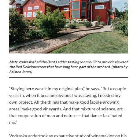
Matt Vodraska had the Bent Ladder tasting room built to provide views of
the Red Delicious trees that have long been part of the orchard. (photo by
Kristen Jones)
“Staying here wasn’t in my original plan,” he says. “But a couple
years in, when it became obvious I was staying, I needed my
own project. All the things that make good [apple-growing
areas] make good vineyards. And that mixture of science, art —
that cooperation of man and nature — that dance fascinated
me.”
Vodraska undertook an exhaustive study of winemaking on his