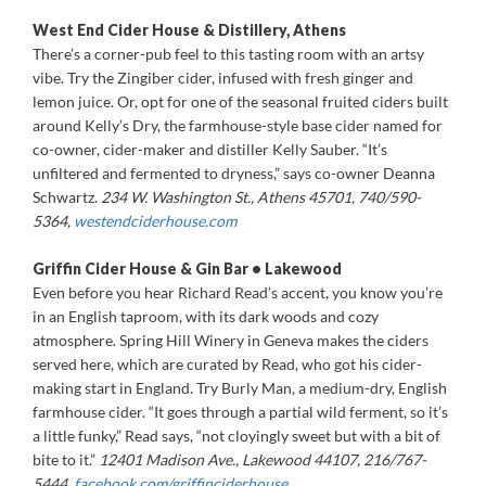
West End Cider House & Distillery, Athens
There’s a corner-pub feel to this tasting room with an artsy
vibe. Try the Zingiber cider, infused with fresh ginger and
lemon juice. Or, opt for one of the seasonal fruited ciders built
around Kelly’s Dry, the farmhouse-style base cider named for
co-owner, cider-maker and distiller Kelly Sauber. “It’s
unfiltered and fermented to dryness,” says co-owner Deanna
Schwartz.
234 W. Washington St., Athens 45701, 740/590-
5364,
westendciderhouse.com
Griffin Cider House & Gin Bar • Lakewood
Even before you hear Richard Read’s accent, you know you’re
in an English taproom, with its dark woods and cozy
atmosphere. Spring Hill Winery in Geneva makes the ciders
served here, which are curated by Read, who got his cider-
making start in England. Try Burly Man, a medium-dry, English
farmhouse cider. “It goes through a partial wild ferment, so it’s
a little funky,” Read says, “not cloyingly sweet but with a bit of
bite to it.”
12401 Madison Ave., Lakewood 44107, 216/767-
5444,
facebook.com/grif
finciderhouse