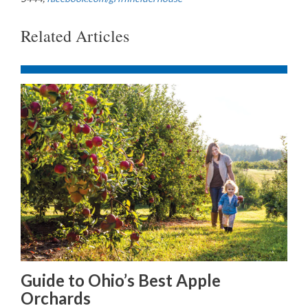
Related Articles
Guide to Ohio’s Best Apple
Orchards