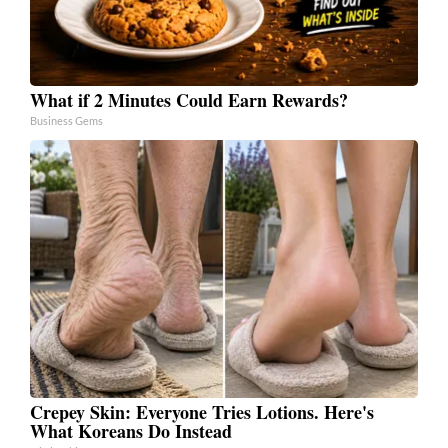
What if 2 Minutes Could Earn Rewards?
Business Gems
Crepey Skin: Everyone Tries Lotions. Here's
What Koreans Do Instead