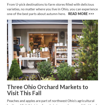
From U-pick destinations to farm stores filled with delicious
varieties, no matter where you live in Ohio, you can experience
one of the best parts about autumn here.
READ MORE >>
Three Ohio Orchard Markets to
Visit This Fall
Peaches and apples are part of northwest Ohio’s agricultural