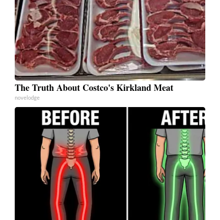
The Truth About Costco's Kirkland Meat
novelodge