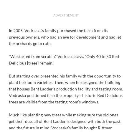
ADVERTISEMENT
In 2005, Vodraska’s family purchased the farm from its
previous owners, who had an eye for development and had let
the orchards go to ruin.
“We started from scratch,” Vodraska says. “Only 40 to 50 Red
Delicious [trees] remain.”
But starting over presented his family with the opportunity to
plant heirloom varieties. Then, when he designed the building
that houses Bent Ladder’s production facility and tasting room,
Vodraska positioned it so the property’s historic Red Delicious
trees are visible from the tasting room’s windows.
Much like planting new trees while making sure the old ones
get their due, all of Bent Ladder is designed with both the past
and the future in mind. Vodraska’s family bought Rittman