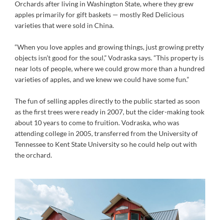
Orchards after living in Washington State, where they grew
apples primarily for gift baskets — mostly Red Delicious
varieties that were sold in China.
“When you love apples and growing things, just growing pretty
objects isn’t good for the soul,” Vodraska says. “This property is
near lots of people, where we could grow more than a hundred
varieties of apples, and we knew we could have some fun.”
The fun of selling apples directly to the public started as soon
as the first trees were ready in 2007, but the cider-making took
about 10 years to come to fruition. Vodraska, who was
attending college in 2005, transferred from the University of
Tennessee to Kent State University so he could help out with
the orchard.