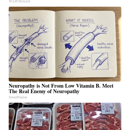
Tri Lift Skincare
Neuropathy is Not From Low Vitamin B. Meet
The Real Enemy of Neuropathy
SmoothSpine