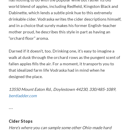
world blend of apples, including Redfield, Kingston Black and
Dabinette, which lends a subtle pink hue to this extremely
drinkable cider. Vodraska writes the cider descriptions himself,
and in a choice that surely makes his former English-teacher
mother proud, he describes this style in part as having an
“orchard floor” aroma.
Darned if it doesn’t, too. Drinking one, it’s easy to imagine a
walk at dusk through the orchard rows as the pungent scent of
fallen apples fills the air. For a moment, it transports you to
that idealized farm life Vodraska had in mind when he
designed the place.
13550 Mount Eaton Rd., Doylestown 44230, 330/485-1089,
bentladder.com
---
Cider Stops
Here’s where you can sample some other Ohio-made hard