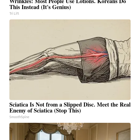
Wrinkles: Most People Use Lotions. Koreans Do
This Instead (It's Genius)
Tri Lift
Sciatica Is Not from a Slipped Disc. Meet the Real
Enemy of Sciatica (Stop This)
SmoothSpine