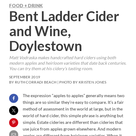
FOOD + DRINK
Bent Ladder Cider
and Wine,
Doylestown
Matt Vodraska makes handcrafted hard ciders using both
modern apples and heirloom varieties that date back centuries.
You can try them at his cidery’s tasting room.
SEPTEMBER 2019
BY RUTH CORRADI BEACH | PHOTO BY KRISTEN JONES
The expression “apples to apples” generally means two
things are so similar they’re easy to compare. It’s a fair
method of assessment in the world at large, but in the
world of hard cider, this simple phrase is anything but
simple. Estate cideries are different than cideries that
use juice from apples grown elsewhere. And modern
apples are different from heirloom varieties. When it