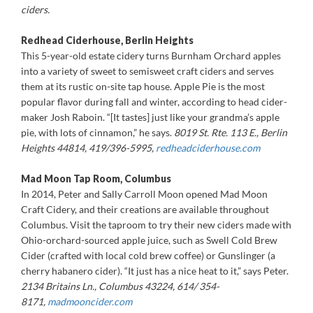
ciders.
Redhead Ciderhouse, Berlin Heights
This 5-year-old estate cidery turns Burnham Orchard apples
into a variety of sweet to semisweet craft ciders and serves
them at its rustic on-site tap house. Apple Pie is the most
popular flavor during fall and winter, according to head cider-
maker Josh Raboin. “[It tastes] just like your grandma’s apple
pie, with lots of cinnamon,” he says.
8019 St. Rte. 113 E., Berlin
Heights 44814, 419/396-5995,
redheadciderhouse.com
Mad Moon Tap Room, Columbus
In 2014, Peter and Sally Carroll Moon opened Mad Moon
Craft Cidery, and their creations are available throughout
Columbus. Visit the taproom to try their new ciders made with
Ohio-orchard-sourced apple juice, such as Swell Cold Brew
Cider (crafted with local cold brew coffee) or Gunslinger (a
cherry habanero cider). “It just has a nice heat to it,” says Peter.
2134 Britains Ln., Columbus 43224, 614/ 354-
8171,
madmooncider.com