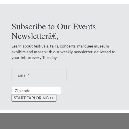
Subscribe to Our Events
Newsletterâ€‚
Learn about festivals, fairs, concerts, marquee museum
exhibits and more with our weekly newsletter, delivered to
your inbox every Tuesday.