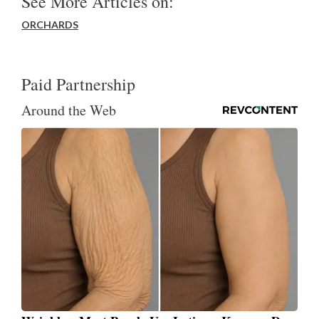
See More Articles on:
ORCHARDS
Paid Partnership
Around the Web