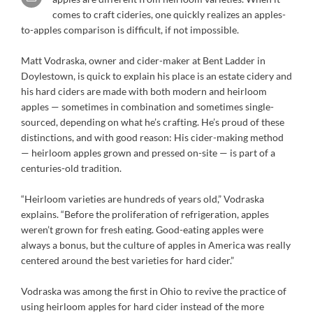
comes to craft cideries, one quickly realizes an apples-
to-apples comparison is difficult, if not impossible.
Matt Vodraska, owner and cider-maker at Bent Ladder in
Doylestown, is quick to explain his place is an estate cidery and
his hard ciders are made with both modern and heirloom
apples — sometimes in combination and sometimes single-
sourced, depending on what he’s crafting. He’s proud of these
distinctions, and with good reason: His cider-making method
— heirloom apples grown and pressed on-site — is part of a
centuries-old tradition.
“Heirloom varieties are hundreds of years old,” Vodraska
explains. “Before the proliferation of refrigeration, apples
weren’t grown for fresh eating. Good-eating apples were
always a bonus, but the culture of apples in America was really
centered around the best varieties for hard cider.”
Vodraska was among the first in Ohio to revive the practice of
using heirloom apples for hard cider instead of the more