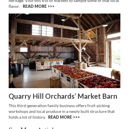
heritage. Visit this trio of markets to sample some of that local
flavor.
READ MORE >>
Quarry Hill Orchards’ Market Barn
This third-generation family business offers fruit-picking
workshops and local produce in a newly built structure that
holds a lot of history.
READ MORE >>