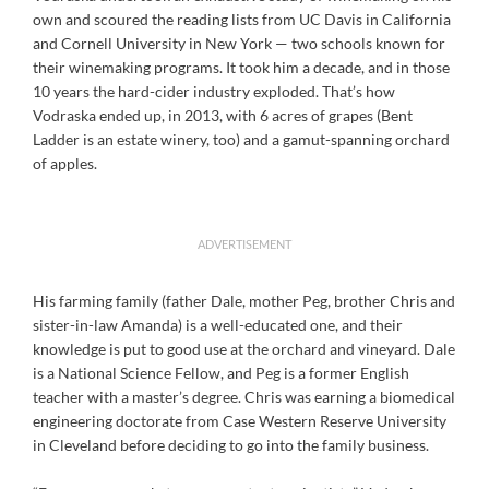
own and scoured the reading lists from UC Davis in California
and Cornell University in New York — two schools known for
their winemaking programs. It took him a decade, and in those
10 years the hard-cider industry exploded. That’s how
Vodraska ended up, in 2013, with 6 acres of grapes (Bent
Ladder is an estate winery, too) and a gamut-spanning orchard
of apples.
ADVERTISEMENT
His farming family (father Dale, mother Peg, brother Chris and
sister-in-law Amanda) is a well-educated one, and their
knowledge is put to good use at the orchard and vineyard. Dale
is a National Science Fellow, and Peg is a former English
teacher with a master’s degree. Chris was earning a biomedical
engineering doctorate from Case Western Reserve University
in Cleveland before deciding to go into the family business.