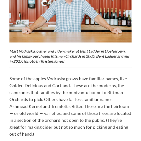
Matt Vodraska, owner and cider-maker at Bent Ladder in Doylestown,
and his family purchased Rittman Orchards in 2005. Bent Ladder arrived
in 2017. (photo by Kristen Jones)
Some of the apples Vodraska grows have familiar names, like
Golden Delicious and Cortland. These are the moderns, the
same ones that families by the minivanful come to Rittman
Orchards to pick. Others have far less familiar names:
Ashmead Kernel and Tremlett’s Bitter. These are the heirloom
— or old world — varieties, and some of those trees are located
in a section of the orchard not open to the public. (They’re
great for making cider but not so much for picking and eating
out of hand.)