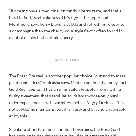
“It doesn’t have a medicinal or candy-cherry taste, and that’s
hard to find,” Vodraska says. He’s right. The apple-and-
Montmorency-cherry blend is subtle and refreshing, closer to
a champagne than the cherry-cola-style flavor often found in
alcohol drinks that contain cherry.
ADVERTISEMENT
The Fresh Pressed is another popular choice, “our nod to mass-
produced ciders,” Vodraska says. Made from mostly honey-tart
GoldRush apples, it has an unmistakable apple aroma with a
fruity sweetness that’s familiar to visitors whose only hard-
cider experience is with varieties such as Angry Orchard. “It’s
not subtle,” he maintains, but it is fruity and big and undeniably
enjoyable.
Speaking of nods to more familiar beverages, the Rosé Gold
has nothing to do with the popular wine but rather its old