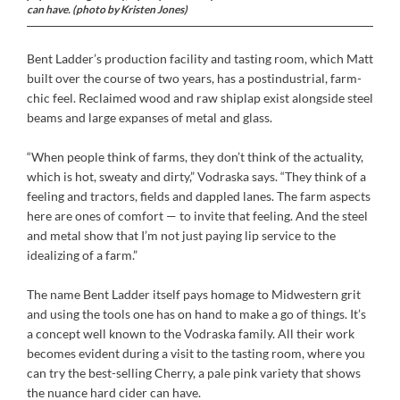
can have. (photo by Kristen Jones)
Bent Ladder’s production facility and tasting room, which Matt
built over the course of two years, has a postindustrial, farm-
chic feel. Reclaimed wood and raw shiplap exist alongside steel
beams and large expanses of metal and glass.
“When people think of farms, they don’t think of the actuality,
which is hot, sweaty and dirty,” Vodraska says. “They think of a
feeling and tractors, fields and dappled lanes. The farm aspects
here are ones of comfort — to invite that feeling. And the steel
and metal show that I’m not just paying lip service to the
idealizing of a farm.”
The name Bent Ladder itself pays homage to Midwestern grit
and using the tools one has on hand to make a go of things. It’s
a concept well known to the Vodraska family. All their work
becomes evident during a visit to the tasting room, where you
can try the best-selling Cherry, a pale pink variety that shows
the nuance hard cider can have.