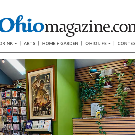
 DRINK
ARTS
HOME + GARDEN
OHIO LIFE
CONTE