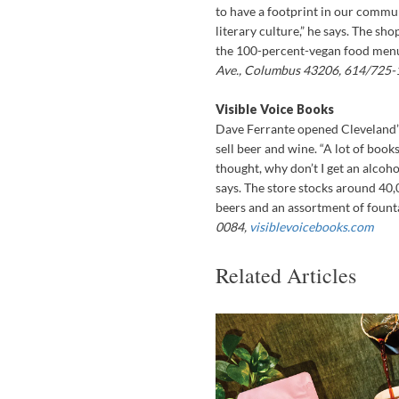
to have a footprint in our comm
literary culture,” he says. The sh
the 100-percent-vegan food menu 
Ave., Columbus 43206, 614/725-
Visible Voice Books
Dave Ferrante opened Cleveland’s
sell beer and wine. “A lot of book
thought, why don’t I get an alcoh
says. The store stocks around 40,
beers and an assortment of founta
0084,
visiblevoicebooks.com
Related Articles