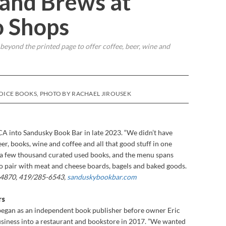
 and Brews at
o Shops
 beyond the printed page to offer coffee, beer, wine and
VOICE BOOKS, PHOTO BY RACHAEL JIROUSEK
A into Sandusky Book Bar in late 2023. “We didn’t have
er, books, wine and coffee and all that good stuff in one
s a few thousand curated used books, and the menu spans
 to pair with meat and cheese boards, bagels and baked goods.
 44870, 419/285-6543,
sanduskybookbar.com
rs
egan as an independent book publisher before owner Eric
iness into a restaurant and bookstore in 2017. ”We wanted