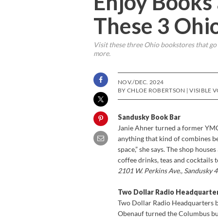
Enjoy Books
These 3 Ohi
Visit these three Ohio bookstores that go
more.
NOV./DEC. 2024
BY CHLOE ROBERTSON | VISIBLE 
Sandusky Book Bar
Janie Ahner turned a former YMC
anything that kind of combines be
space,” she says. The shop house
coffee drinks, teas and cocktails
2101 W. Perkins Ave., Sandusky
Two Dollar Radio Headquarte
Two Dollar Radio Headquarters b
Obenauf turned the Columbus bus