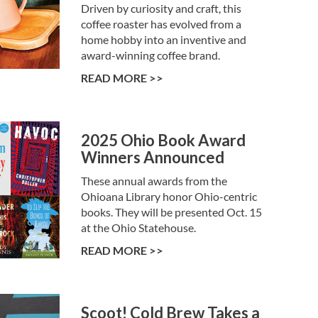
Driven by curiosity and craft, this
coffee roaster has evolved from a
home hobby into an inventive and
award-winning coffee brand.
READ MORE >>
2025 Ohio Book Award
Winners Announced
These annual awards from the
Ohioana Library honor Ohio-centric
books. They will be presented Oct. 15
at the Ohio Statehouse.
READ MORE >>
Scoot! Cold Brew Takes a