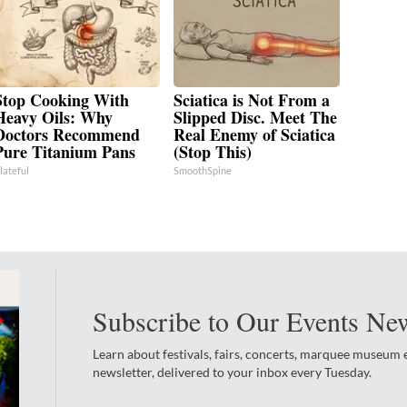
Stop Cooking With
Sciatica is Not From a
Heavy Oils: Why
Slipped Disc. Meet The
Doctors Recommend
Real Enemy of Sciatica
Pure Titanium Pans
(Stop This)
lateful
SmoothSpine
Subscribe to Our Events New
Learn about festivals, fairs, concerts, marquee museum
newsletter, delivered to your inbox every Tuesday.