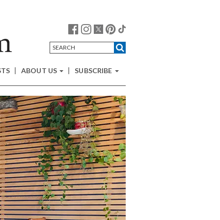
STS
ABOUT US
SUBSCRIBE