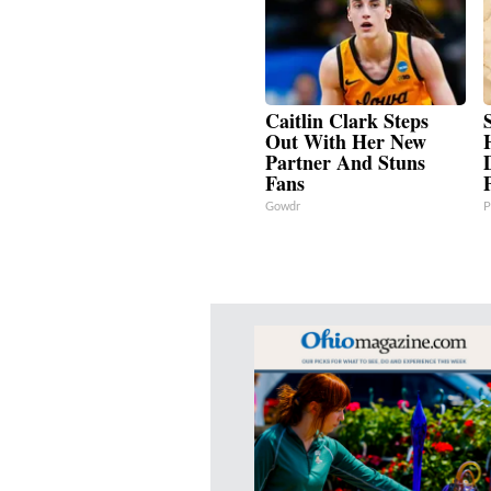
Caitlin Clark Steps
Out With Her New
Partner And Stuns
Fans
Gowdr
P