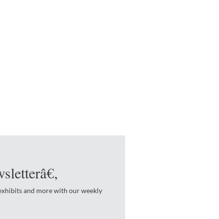
sletterâ€‚
 exhibits and more with our weekly