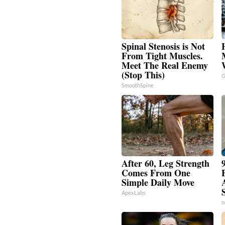
Spinal Stenosis is Not
From Tight Muscles.
Meet The Real Enemy
(Stop This)
G
SmoothSpine
After 60, Leg Strength
Comes From One
Simple Daily Move
ApexLabs
n