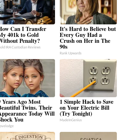
How Can I Transfer
It's Hard to Believe but
My 401k to Gold
Every Guy Had a
Without Penalty?
Crush on Her in The
90s
old IRA Custodian Reviews
Rank Upwards
9 Years Ago Most
1 Simple Hack to Save
Beautiful Twins. Their
on Your Electric Bill
Appearance Today Will
(Try Tonight)
Shock You
MadeInGenius
ovelodge