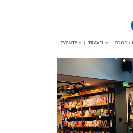
EVENTS
TRAVEL
FOOD +