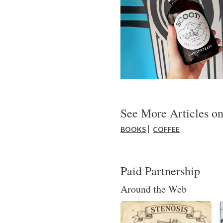
See More Articles on
BOOKS
COFFEE
Paid Partnership
Around the Web