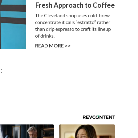
Fresh Approach to Coffee
The Cleveland shop uses cold-brew
concentrate it calls “estratto” rather
than drip espresso to craft its lineup
of drinks.
READ MORE >>
: