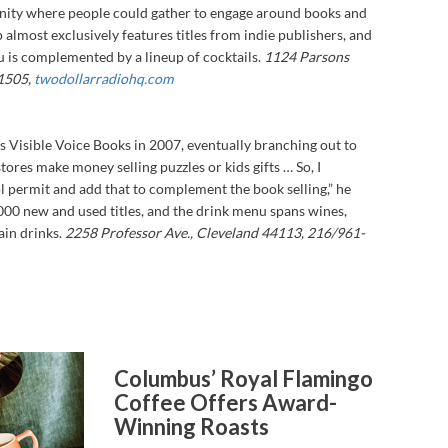
unity where people could gather to engage around books and
op almost exclusively features titles from indie publishers, and
is complemented by a lineup of cocktails.
1124 Parsons
1505,
twodollarradiohq.com
 Visible Voice Books in 2007, eventually branching out to
stores make money selling puzzles or kids gifts … So, I
ol permit and add that to complement the book selling,” he
000 new and used titles, and the drink menu spans wines,
in drinks.
2258 Professor Ave., Cleveland 44113, 216/961-
Columbus’ Royal Flamingo
Coffee Offers Award-
Winning Roasts