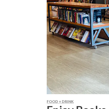
FOOD + DRINK