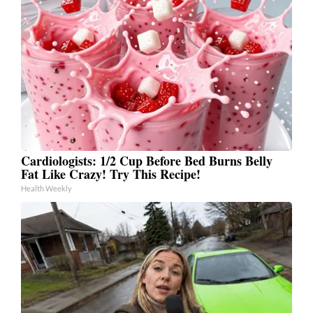
Cardiologists: 1/2 Cup Before Bed Burns Belly
Fat Like Crazy! Try This Recipe!
Health Weekly