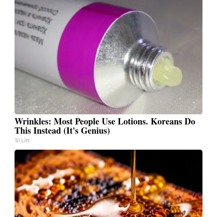
Wrinkles: Most People Use Lotions. Koreans Do
This Instead (It's Genius)
Tri Lift