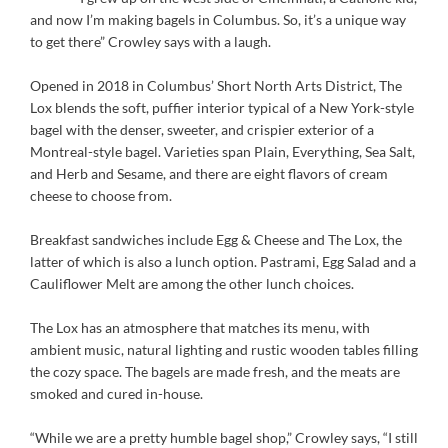
and now I’m making bagels in Columbus. So, it’s a unique way
to get there” Crowley says with a laugh.
Opened in 2018 in Columbus’ Short North Arts District, The
Lox blends the soft, puffier interior typical of a New York-style
bagel with the denser, sweeter, and crispier exterior of a
Montreal-style bagel. Varieties span Plain, Everything, Sea Salt,
and Herb and Sesame, and there are eight flavors of cream
cheese to choose from.
Breakfast sandwiches include Egg & Cheese and The Lox, the
latter of which is also a lunch option. Pastrami, Egg Salad and a
Cauliflower Melt are among the other lunch choices.
The Lox has an atmosphere that matches its menu, with
ambient music, natural lighting and rustic wooden tables filling
the cozy space. The bagels are made fresh, and the meats are
smoked and cured in-house.
“While we are a pretty humble bagel shop,” Crowley says, “I still