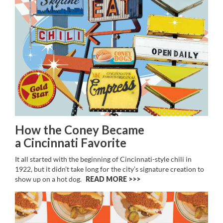
How the Coney Became
a Cincinnati Favorite
It all started with the beginning of Cincinnati-style chili in
1922, but it didn’t take long for the city’s signature creation to
show up on a hot dog.
READ MORE >>