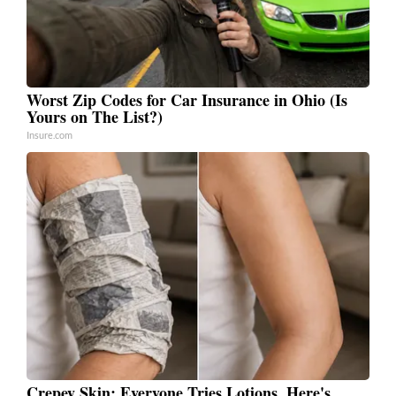
Worst Zip Codes for Car Insurance in Ohio (Is
Yours on The List?)
Insure.com
Crepey Skin: Everyone Tries Lotions. Here's