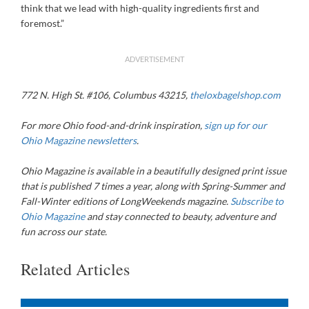
think that we lead with high-quality ingredients first and
foremost.”
ADVERTISEMENT
772 N. High St. #106, Columbus 43215,
theloxbagelshop.com
For more Ohio food-and-drink inspiration,
sign up for our
Ohio Magazine newsletters
.
Ohio Magazine
is available in a beautifully designed print issue
that is published 7 times a year, along with Spring-Summer and
Fall-Winter editions of LongWeekends magazine.
Subscribe to
Ohio Magazine
and stay connected to beauty, adventure and
fun across our state.
Related Articles