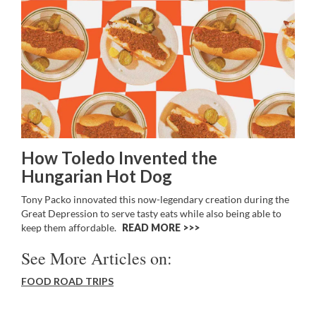
How Toledo Invented the
Hungarian Hot Dog
Tony Packo innovated this now-legendary creation during the
Great Depression to serve tasty eats while also being able to
keep them affordable.
READ MORE >>
See More Articles on:
FOOD ROAD TRIPS