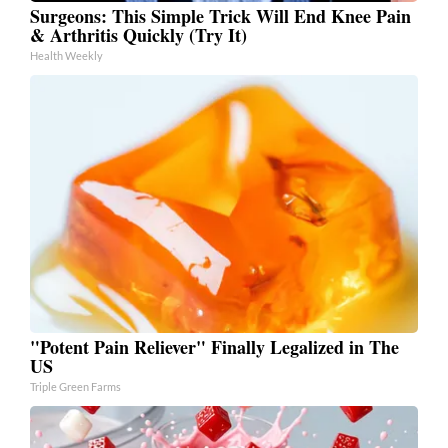
Surgeons: This Simple Trick Will End Knee Pain
& Arthritis Quickly (Try It)
Health Weekly
"Potent Pain Reliever" Finally Legalized in The
US
Triple Green Farms