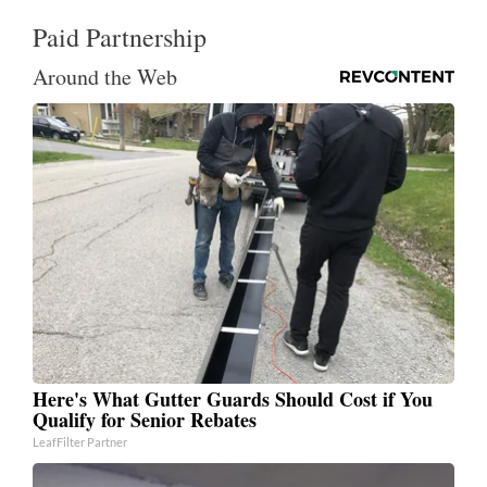
Paid Partnership
Around the Web
Here's What Gutter Guards Should Cost if You
Qualify for Senior Rebates
LeafFilter Partner