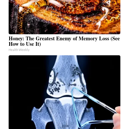
Honey: The Greatest Enemy of Memory Loss (See
How to Use It)
Health Weekly