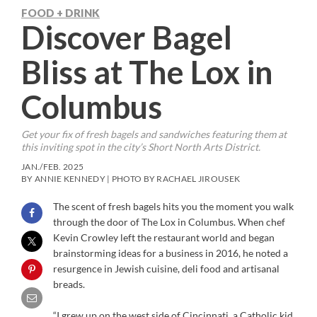
FOOD + DRINK
Discover Bagel
Bliss at The Lox in
Columbus
Get your fix of fresh bagels and sandwiches featuring them at
this inviting spot in the city’s Short North Arts District.
JAN./FEB. 2025
BY ANNIE KENNEDY | PHOTO BY RACHAEL JIROUSEK
The scent of fresh bagels hits you the moment you walk
through the door of The Lox in Columbus. When chef
Kevin Crowley left the restaurant world and began
brainstorming ideas for a business in 2016, he noted a
resurgence in Jewish cuisine, deli food and artisanal
breads.
“I grew up on the west side of Cincinnati, a Catholic kid,