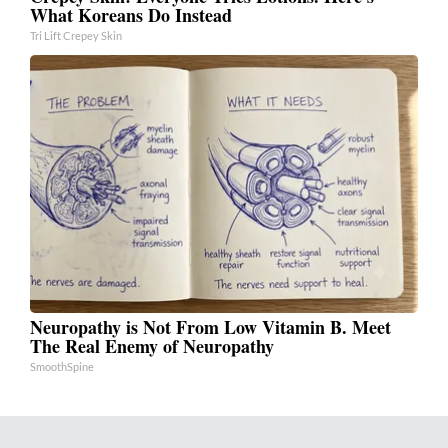
What Koreans Do Instead
Tri Lift Crepey Skin
Neuropathy is Not From Low Vitamin B. Meet
The Real Enemy of Neuropathy
SmoothSpine