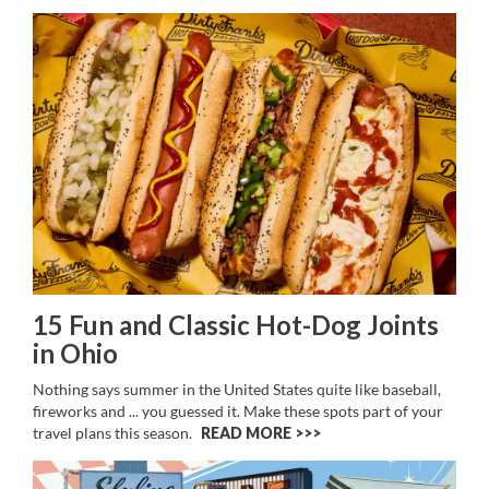
15 Fun and Classic Hot-Dog Joints
in Ohio
Nothing says summer in the United States quite like baseball,
fireworks and ... you guessed it. Make these spots part of your
travel plans this season.
READ MORE >>