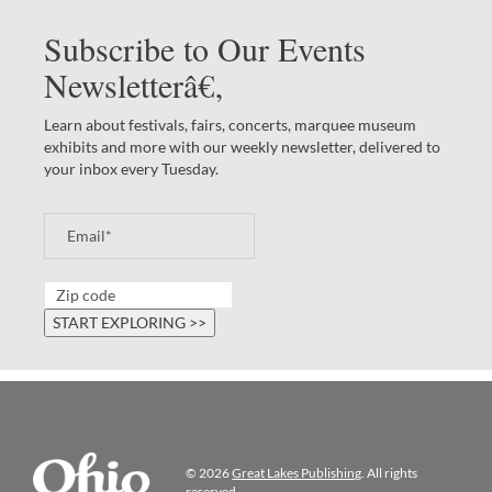
Subscribe to Our Events
Newsletterâ€‚
Learn about festivals, fairs, concerts, marquee museum
exhibits and more with our weekly newsletter, delivered to
your inbox every Tuesday.
© 2026
Great Lakes Publishing
. All rights
reserved