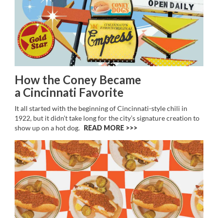
How the Coney Became
a Cincinnati Favorite
It all started with the beginning of Cincinnati-style chili in
1922, but it didn’t take long for the city’s signature creation to
show up on a hot dog.
READ MORE >>