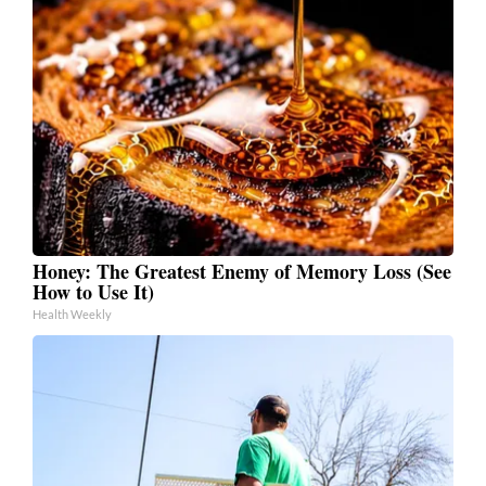
Honey: The Greatest Enemy of Memory Loss (See
How to Use It)
Health Weekly