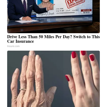
Drive Less Than 50 Miles Per Day? Switch to This
Car Insurance
Insure.com