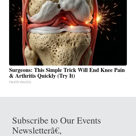
Surgeons: This Simple Trick Will End Knee Pain
& Arthritis Quickly (Try It)
Health Weekly
Subscribe to Our Events
Newsletterâ€‚