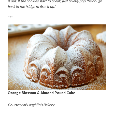
it out. If the cookies start to break, just briefly pop the dough
back in the fridge to firm it up.”
***
Orange Blossom & Almond Pound Cake
Courtesy of Laughlin’s Bakery