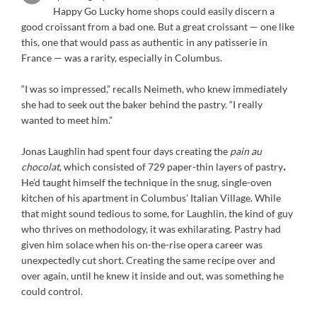
Happy Go Lucky home shops could easily discern a
good croissant from a bad one. But a great croissant — one like
this, one that would pass as authentic in any patisserie in
France — was a rarity, especially in Columbus.
“I was so impressed,” recalls Neimeth, who knew immediately
she had to seek out the baker behind the pastry. “I really
wanted to meet him.”
Jonas Laughlin had spent four days creating the
pain au
chocolat
, which consisted of 729 paper-thin layers of pastry
.
He’d taught himself the technique in the snug, single-oven
kitchen of his apartment in Columbus’ Italian Village. While
that might sound tedious to some, for Laughlin, the kind of guy
who thrives on methodology, it was exhilarating. Pastry had
given him solace when his on-the-rise opera career was
unexpectedly cut short. Creating the same recipe over and
over again, until he knew it inside and out, was something he
could control.