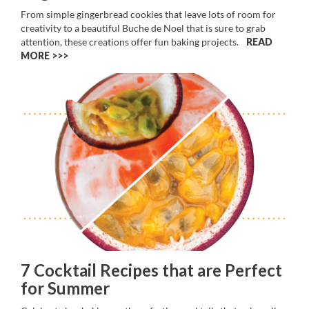
From simple gingerbread cookies that leave lots of room for
creativity to a beautiful Buche de Noel that is sure to grab
attention, these creations offer fun baking projects.
READ
MORE >>
7 Cocktail Recipes that are Perfect
for Summer