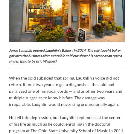
J
onas Laughlin opened Laughlin’s Bakery in 2014. The self-taught baker
got into the business after a terrible cold cut short his career as an opera
singer. (photo by Eric Wagner)
When the cold subsided that spring, Laughlin’s voice did not
return. It took two years to get a diagnosis — the cold had
paralyzed one of his vocal cords — and another two years and
multiple surgeries to know his fate. The damage was
irreparable. Laughlin would never sing professionally again.
He fell into depression, but Laughlin kept music at the center
of his life as much as he could, enrolling in the doctoral
program at The Ohio State University School of Music in 2011.