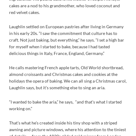
cakes are a nod to his grandmother, who loved coconut and
red velvet cakes.
Laughlin settled on European pastries after living in Germany
in his early 20s. “I saw the commitment that culture has to
craft. Not just baking, but everything,” he says. “I set a high bar
for myself when I started to bake, because I had tasted
delicious things in Italy, France, England, Germany.”
He calls mastering French apple tarts, Old World shortbread,
almond croissants and Christmas cakes and cookies at the
holidays the opera of baking. We can all sing a Christmas carol,
Laughlin says, but it’s something else to sing an aria.
“I wanted to bake the aria,” he says, “and that’s what I started
working on.”
That’s what he’s created inside his tiny shop with a striped
awning and picture windows, where his attention to the tiniest