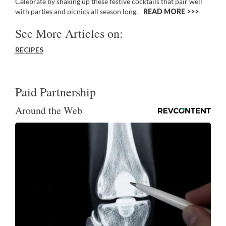
Celebrate by shaking up these festive cocktails that pair well
with parties and picnics all season long.
READ MORE >>
See More Articles on:
RECIPES
Paid Partnership
Around the Web