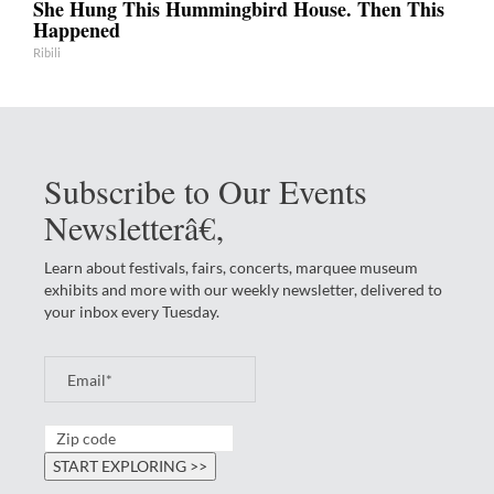
She Hung This Hummingbird House. Then This
Happened
Ribili
Subscribe to Our Events
Newsletterâ€‚
Learn about festivals, fairs, concerts, marquee museum
exhibits and more with our weekly newsletter, delivered to
your inbox every Tuesday.