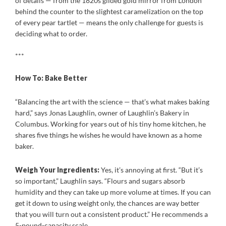
of details — from the 1820s gilded gold mirror from London
behind the counter to the slightest caramelization on the top
of every pear tartlet — means the only challenge for guests is
deciding what to order.
***
How To:
Bake Better
“Balancing the art with the science — that’s what makes baking
hard,” says Jonas Laughlin, owner of Laughlin’s Bakery in
Columbus. Working for years out of his tiny home kitchen, he
shares five things he wishes he would have known as a home
baker.
Weigh Your Ingredients:
Yes, it’s annoying at first. “But it’s
so important,” Laughlin says. “Flours and sugars absorb
humidity and they can take up more volume at times. If you can
get it down to using weight only, the chances are way better
that you will turn out a consistent product.” He recommends a
5-pound-capacity scale.