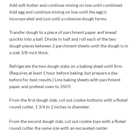
Add soft butter and continue mixing on low until combined.
Add egg and continue mixing on low until the egg is
incorporated and just until a cohesive dough forms.
Transfer dough to a piece of parchment paper and knead
quickly into a ball. Divide in half and roll each of the two
dough pieces between 2 parchment sheets until the dough is in
a slab 3/8-inch thick.
Refrigerate the two dough slabs on a baking sheet until firm.
(Requires at least 1 hour before baking, but prepare a day
before for best results.) Line baking sheets with parchment
paper and preheat oven to 350 F.
From the first dough slab, cut out cookie bottoms with a fluted
round cutter, 1 3/4 to 2 inches in diameter.
From the second dough slab, cut out cookie tops with a fluted
round cutter the same size with an excavated center.