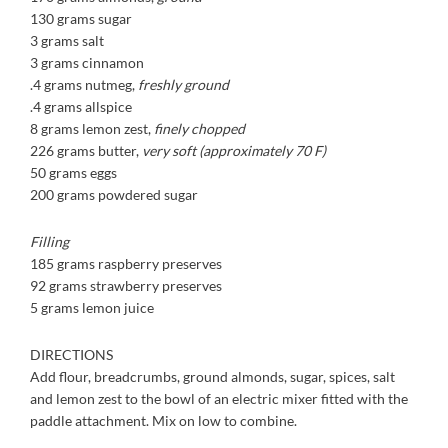
130 grams sugar
3 grams salt
3 grams cinnamon
.4 grams nutmeg,
freshly
ground
.4 grams allspice
8 grams lemon zest,
finely
chopped
226 grams butter,
very soft
(approximately 70 F)
50 grams eggs
200 grams powdered sugar
Filling
185 grams raspberry preserves
92 grams strawberry preserves
5 grams lemon juice
DIRECTIONS
Add flour, breadcrumbs, ground almonds, sugar, spices, salt
and lemon zest to the bowl of an electric mixer fitted with the
paddle attachment. Mix on low to combine.