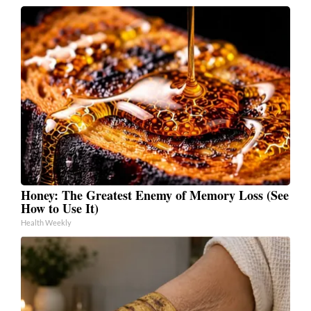
Honey: The Greatest Enemy of Memory Loss (See
How to Use It)
Health Weekly