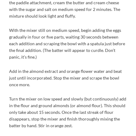
the paddle attachment, cream the butter and cream cheese
with the sugar and salt on medium speed for 2 minutes. The
mixture should look light and fluffy.
With the mixer still on medium speed, begin adding the eggs
gradually in four or five parts, waiting 30 seconds between
each addition and scraping the bowl with a spatula just before
the final addition. (The batter will appear to curdle. Don’t
panic, it’s fine.)
Add in the almond extract and orange flower water and beat
just until incorporated. Stop the mixer and scrape the bowl
once more.
Turn the mixer on low speed and slowly (but continuously) add
in the flour and ground almonds (or almond flour). This should
only take about 15 seconds. Once the last streak of flour
disappears, stop the mixer and finish thoroughly mixing the
batter by hand. Stir in orange zest.