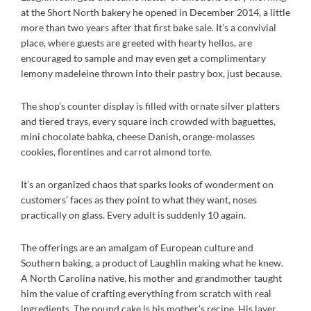
at the Short North bakery he opened in December 2014, a little
more than two years after that first bake sale. It’s a convivial
place, where guests are greeted with hearty hellos, are
encouraged to sample and may even get a complimentary
lemony madeleine thrown into their pastry box, just because.
The shop’s counter display is filled with ornate silver platters
and tiered trays, every square inch crowded with baguettes,
mini chocolate babka, cheese Danish, orange-molasses
cookies, florentines and carrot almond torte.
It’s an organized chaos that sparks looks of wonderment on
customers’ faces as they point to what they want, noses
practically on glass. Every adult is suddenly 10 again.
The offerings are an amalgam of European culture and
Southern baking, a product of Laughlin making what he knew.
A North Carolina native, his mother and grandmother taught
him the value of crafting everything from scratch with real
ingredients. The pound cake is his mother’s recipe. His layer