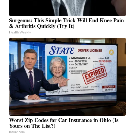
Surgeons: This Simple Trick Will End Knee Pain
& Arthritis Quickly (Try It)
Health Weekly
Worst Zip Codes for Car Insurance in Ohio (Is
Yours on The List?)
Insure.com