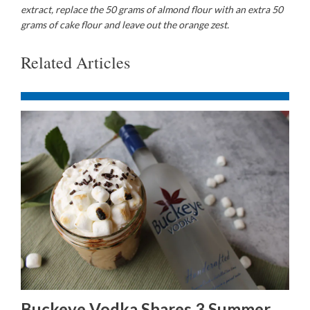
extract, replace the 50 grams of almond flour with an extra 50
grams of cake flour and leave out the orange zest.
Related Articles
Buckeye Vodka Shares 3 Summer