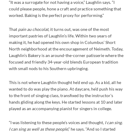
“It was a surrogate for not having a voice,” Laughlin says. “I
could please people, hone a craft and practice something that
worked. Baking is the perfect proxy for performing.”
That
pain au chocolat
, it turns out, was one of the most
important pastries of Laughlin’s life. Within two years of
making it, he had opened his own shop in Columbus’ Short
North neighborhood at the encouragement of Neimeth. Today,
Laughlin’s Bakery is an around-the-corner patisserie where the
focused and friendly 34-year-old blends European tradition
with small nods to his Southern upbringing.
This is not where Laughlin thought he’d end up. As a kid, all he
wanted to do was play the piano. At daycare, he’d push his way
to the front of singing class, transfixed by the instructor’s
hands gliding along the keys. He started lessons at 10 and later
played as an accompanying pianist for singers in college.
“I was listening to these people’s voices and thought,
I can sing.
I can sing as well as these people
,” he says. “And so I started