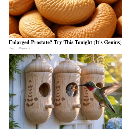
Enlarged Prostate? Try This Tonight (It's Genius)
Health Weekly