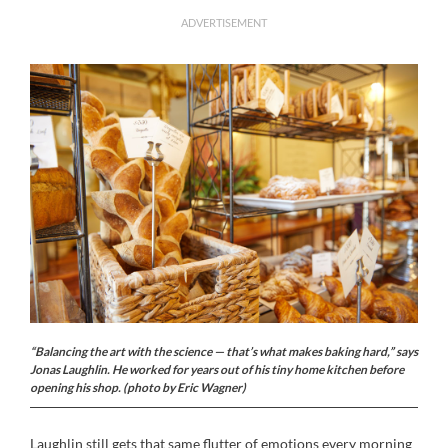
ADVERTISEMENT
“Balancing the art with the science — that’s what makes baking hard,” says
Jonas Laughlin. He worked for years out of his tiny home kitchen before
opening his shop. (photo by Eric Wagner)
Laughlin still gets that same flutter of emotions every morning