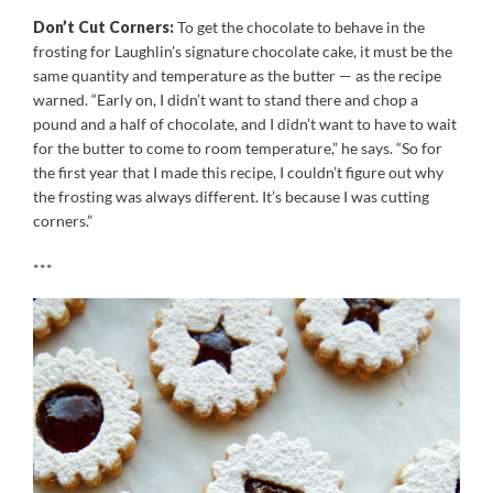
Don’t Cut Corners:
To get the chocolate to behave in the
frosting for Laughlin’s signature chocolate cake, it must be the
same quantity and temperature as the butter — as the recipe
warned. “Early on, I didn’t want to stand there and chop a
pound and a half of chocolate, and I didn’t want to have to wait
for the butter to come to room temperature,” he says. “So for
the first year that I made this recipe, I couldn’t figure out why
the frosting was always different. It’s because I was cutting
corners.”
***