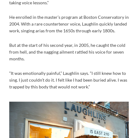
taking voice lessons.”
He enrolled in the master’s program at Boston Conservatory in
2004. With a rare countertenor voice, Laughlin quickly landed
work, singing arias from the 1650s through early 1800s.
But at the start of his second year, in 2005, he caught the cold
from hell, and the nagging ailment rattled his voice for seven
months.
“It was emotionally painful,” Laughlin says. “I still knew how to
sing. I just couldn’t do it. I felt like I had been buried alive. I was
trapped by this body that would not work.”