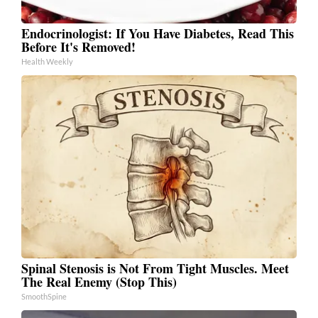
Endocrinologist: If You Have Diabetes, Read This
Before It's Removed!
Health Weekly
Spinal Stenosis is Not From Tight Muscles. Meet
The Real Enemy (Stop This)
SmoothSpine