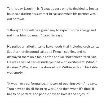
To this day, Laughlin isn't exactly sure why he decided to host a
bake sale during his summer break and while his partner was
out of town.
“I thought this will be a great way to expend some energy and
not miss him too much,” Laughlin says.
He pulled an all-nighter to bake goods that included croissants,
Southern-style pound cake and French cookies, and he
displayed them on a table at the annual Short North Yard Sale.
He was a ball of nerves underpinned with excitement. What if
it rained? What if no one showed up? Within an hour, his table
was empty.
“It was like a performance, this sort of opening event,” he says.
“You have to do all the prep work, and then when it’s time, it
has to be perfect, and people have to love it and enjoy it.”