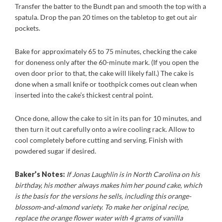
Transfer the batter to the Bundt pan and smooth the top with a
spatula. Drop the pan 20 times on the tabletop to get out air
pockets.
Bake for approximately 65 to 75 minutes, checking the cake
for doneness only after the 60-minute mark. (If you open the
oven door prior to that, the cake will likely fall.) The cake is
done when a small knife or toothpick comes out clean when
inserted into the cake’s thickest central point.
Once done, allow the cake to sit in its pan for 10 minutes, and
then turn it out carefully onto a wire cooling rack. Allow to
cool completely before cutting and serving. Finish with
powdered sugar if desired.
Baker’s Notes:
If Jonas Laughlin is in North Carolina on his
birthday, his mother always makes him her pound cake, which
is the basis for the versions he sells, including this orange-
blossom-and-almond variety. To make her original recipe,
replace the orange flower water with 4 grams of vanilla