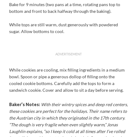
Bake for 9 minutes (two pans at a time, rotating pans top to
bottom and front to back halfway through the baking).
While tops are still warm, dust generously with powdered
sugar. Allow bottoms to cool.
ADVERTISEMENT
While cookies are cooling, mix filling ingredients in a medium
bowl. Spoon or pipe a generous dollop of filling onto the
cooled cookie bottoms. Carefully add the tops to form a
sandwich cookie. Cover and allow to sit a day before serving.
Baker’s Notes:
With their wintry spices and deep red centers,
these cookies are perfect for the holidays. Their name refers to
the Austrian city in which they originated in the 17th century.
“The dough is very fragile when even slightly warm,” Jonas
Laughlin explains, “so I keep it cold at all times after I’ve rolled