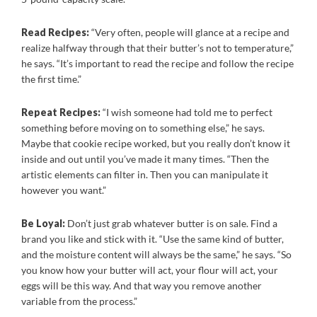
Read Recipes:
“Very often, people will glance at a recipe and
realize halfway through that their butter’s not to temperature,”
he says. “It’s important to read the recipe and follow the recipe
the first time.”
Repeat Recipes:
“I wish someone had told me to perfect
something before moving on to something else,” he says.
Maybe that cookie recipe worked, but you really don’t know it
inside and out until you’ve made it many times. “Then the
artistic elements can filter in. Then you can manipulate it
however you want.”
Be Loyal:
Don’t just grab whatever butter is on sale. Find a
brand you like and stick with it. “Use the same kind of butter,
and the moisture content will always be the same,” he says. “So
you know how your butter will act, your flour will act, your
eggs will be this way. And that way you remove another
variable from the process.”