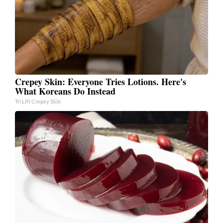
Crepey Skin: Everyone Tries Lotions. Here's
What Koreans Do Instead
Tri Lift Crepey Skin