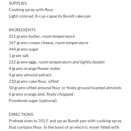
SUPPLIES
Cooking spray with flour
Light-colored, 8-cup-
capacity Bundt cake pan
INGREDIENTS
251 grams butter,
room
temperature
167 grams cream cheese,
room temperature
444 grams sugar
1 gram salt
222 grams eggs,
room
temperature and lightly
beaten
4 grams orange flower water
4 grams almond extract
210 grams cake flour,
sifted
50 grams sifted almond flour
or finely ground toasted
almonds
6 grams orange zest,
finely
chopped
Powdered sugar (optional)
DIRECTIONS
Preheat oven to 315 F and spray Bundt pan with cooking spray
that contains flour. In the bowl of an electric mixer fitted with