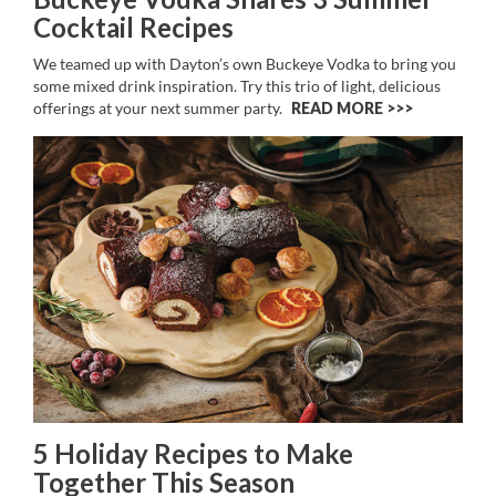
Cocktail Recipes
We teamed up with Dayton’s own Buckeye Vodka to bring you
some mixed drink inspiration. Try this trio of light, delicious
offerings at your next summer party.
READ MORE >>
5 Holiday Recipes to Make
Together This Season