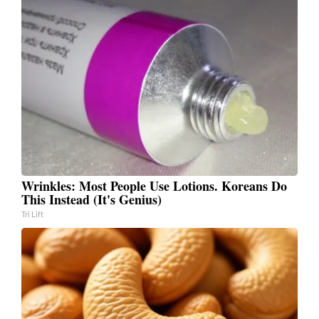
Wrinkles: Most People Use Lotions. Koreans Do
This Instead (It's Genius)
Tri Lift