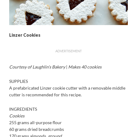
Linzer Cookies
ADVERTISEMENT
Courtesy of Laughlin’s Bakery
|
Makes 40 cookies
SUPPLIES
A prefabricated Linzer cookie cutter with a removable middle
cutter is recommended for this recipe.
INGREDIENTS
Cookies
255 grams all-purpose flour
60 grams dried breadcrumbs
170 grams almonds,
ground