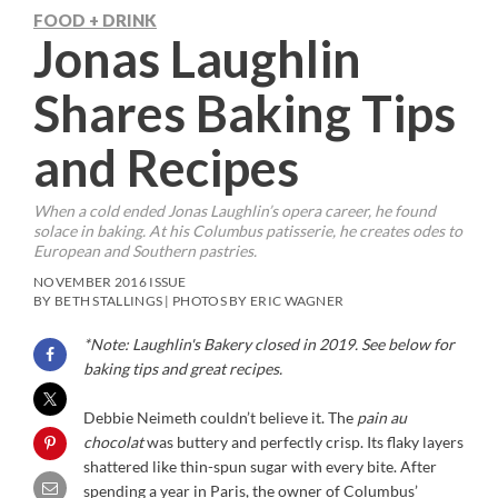
FOOD + DRINK
Jonas Laughlin
Shares Baking Tips
and Recipes
When a cold ended Jonas Laughlin’s opera career, he found
solace in baking. At his Columbus patisserie, he creates odes to
European and Southern pastries.
NOVEMBER 2016 ISSUE
BY BETH STALLINGS | PHOTOS BY ERIC WAGNER
*Note: Laughlin's Bakery closed in 2019. See below for
baking tips and great recipes.
D
ebbie Neimeth couldn’t believe it. The
pain au
chocolat
was buttery and perfectly crisp. Its flaky layers
shattered like thin-spun sugar with every bite. After
spending a year in Paris, the owner of Columbus’