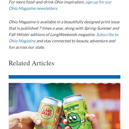
For more food-and-drink Ohio inspiration,
sign up for our
Ohio Magazine newsletters
.
Ohio Magazine
is available in a beautifully designed print issue
that is published 7 times a year, along with Spring-Summer and
Fall-Winter editions of LongWeekends magazine.
Subscribe to
Ohio Magazine
and stay connected to beauty, adventure and
fun across our state.
Related Articles