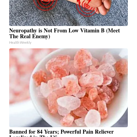
Neuropathy is Not From Low Vitamin B (Meet
The Real Enemy)
Health Weekly
Banned for 84 Years; Powerful Pain Reliever