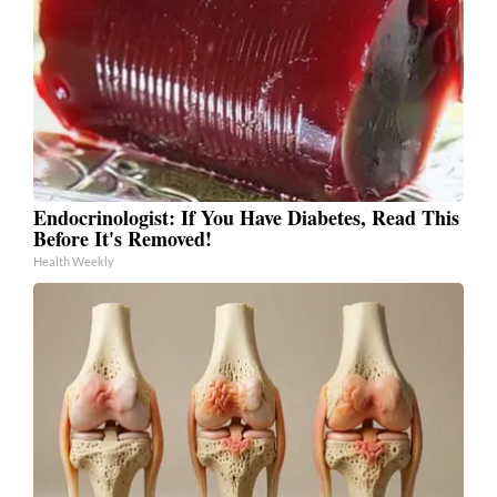
Endocrinologist: If You Have Diabetes, Read This
Before It's Removed!
Health Weekly