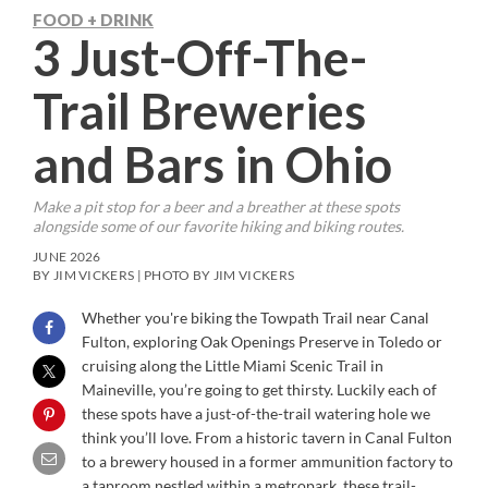
FOOD + DRINK
3 Just-Off-The-
Trail Breweries
and Bars in Ohio
Make a pit stop for a beer and a breather at these spots
alongside some of our favorite hiking and biking routes.
JUNE 2026
BY JIM VICKERS | PHOTO BY JIM VICKERS
Whether you're biking the Towpath Trail near Canal
Fulton, exploring Oak Openings Preserve in Toledo or
cruising along the Little Miami Scenic Trail in
Maineville, you’re going to get thirsty. Luckily each of
these spots have a just-of-the-trail watering hole we
think you’ll love. From a historic tavern in Canal Fulton
to a brewery housed in a former ammunition factory to
a taproom nestled within a metropark, these trail-