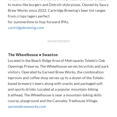
to mains like burgers and Detroit-style pizzas. Owned by Saucy
Brew Works since 2022, Cartridge Brewing’s beer list ranges
from crispy lagers perfect
for summertime to hop-forward IPAs.
cartridgebrewing.com
ADVERTISEMENT
The Wheelhouse • Swanton
Located in the Beach Ridge Area of Metroparks Toledo’s Oak
Openings Preserve, The Wheelhouse serves bicyclists and park
visitors. Operated by Earnest Brew Works, the combination
taproom and coffee shop serves up to a dozen of the Toledo-
based brewery’s beers along with snacks and packaged soft
and sports drinks. Located at a popular mountain-biking
trailhead, The Wheelhouse is near a mountain-biking skills
course, playground and the Cannaley Treehouse Village.
earnestbrewworks.com