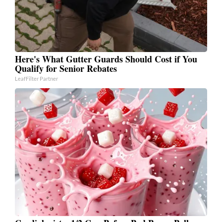
Here's What Gutter Guards Should Cost if You
Qualify for Senior Rebates
LeafFilter Partner