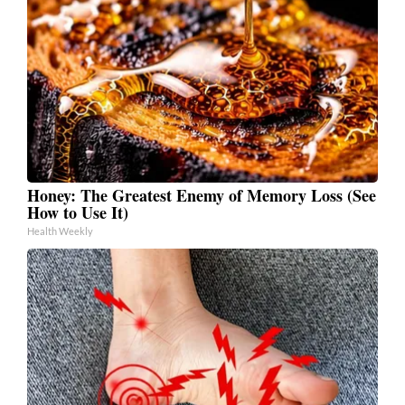
Honey: The Greatest Enemy of Memory Loss (See
How to Use It)
Health Weekly