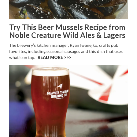
Try This Beer Mussels Recipe from
Noble Creature Wild Ales & Lagers
The brewery’s kitchen manager, Ryan Iwanejko, crafts pub
favorites, including seasonal sausages and this dish that uses
what’s on tap.
READ MORE >>