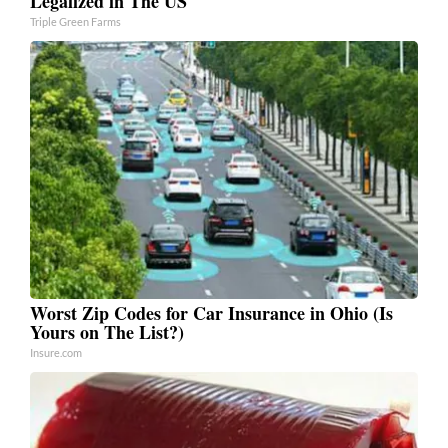
Legalized in The US
Triple Green Farms
Worst Zip Codes for Car Insurance in Ohio (Is
Yours on The List?)
Insure.com