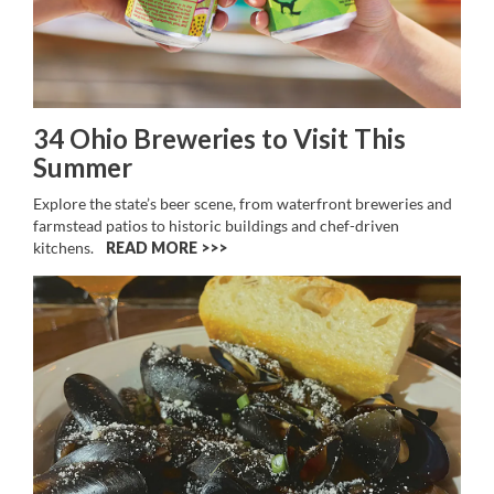
34 Ohio Breweries to Visit This
Summer
Explore the state’s beer scene, from waterfront breweries and
farmstead patios to historic buildings and chef-driven
kitchens.
READ MORE >>