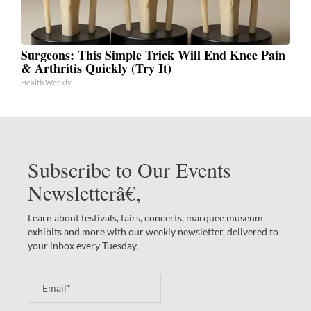
Surgeons: This Simple Trick Will End Knee Pain
& Arthritis Quickly (Try It)
Health Weekly
Subscribe to Our Events
Newsletterâ€‚
Learn about festivals, fairs, concerts, marquee museum
exhibits and more with our weekly newsletter, delivered to
your inbox every Tuesday.