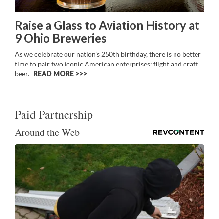
Raise a Glass to Aviation History at
9 Ohio Breweries
As we celebrate our nation’s 250th birthday, there is no better
time to pair two iconic American enterprises: flight and craft
beer.
READ MORE >>
Paid Partnership
Around the Web