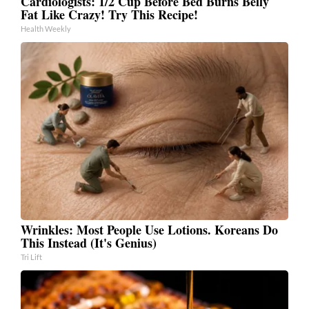
Cardiologists: 1/2 Cup Before Bed Burns Belly
Fat Like Crazy! Try This Recipe!
Health Weekly
Wrinkles: Most People Use Lotions. Koreans Do
This Instead (It's Genius)
Tri Lift