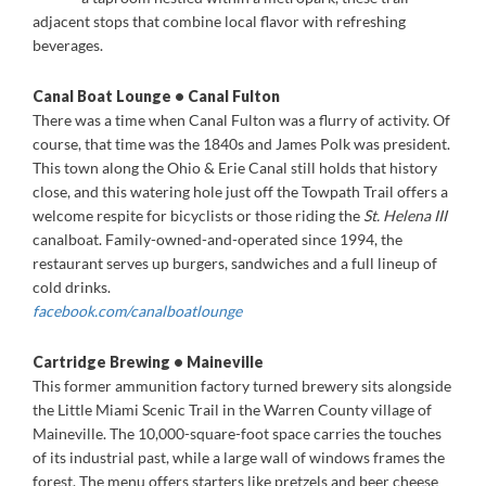
adjacent stops that combine local flavor with refreshing
beverages.
Canal Boat Lounge • Canal Fulton
There was a time when Canal Fulton was a flurry of activity. Of
course, that time was the 1840s and James Polk was president.
This town along the Ohio & Erie Canal still holds that history
close, and this watering hole just off the Towpath Trail offers a
welcome respite for bicyclists or those riding the
St. Helena III
canalboat. Family-owned-and-operated since 1994, the
restaurant serves up burgers, sandwiches and a full lineup of
cold drinks.
facebook.com/canalboatlounge
Cartridge Brewing • Maineville
This former ammunition factory turned brewery sits alongside
the Little Miami Scenic Trail in the Warren County village of
Maineville. The 10,000-square-foot space carries the touches
of its industrial past, while a large wall of windows frames the
forest. The menu offers starters like pretzels and beer cheese