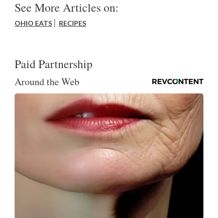
See More Articles on:
OHIO EATS
RECIPES
Paid Partnership
Around the Web