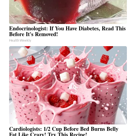
Endocrinologist: If You Have Diabetes, Read This
Before It's Removed!
Health Weekly
Cardiologists: 1/2 Cup Before Bed Burns Belly
Fat Like Crazy! Try This Recipe!