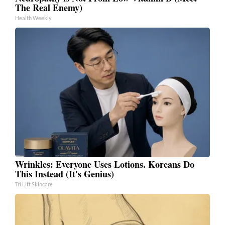
The Real Enemy)
Health Weekly
Wrinkles: Everyone Uses Lotions. Koreans Do
This Instead (It's Genius)
Tri Lift Skincare