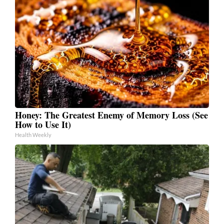
Honey: The Greatest Enemy of Memory Loss (See
How to Use It)
Health Weekly