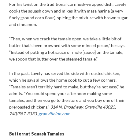
For his twist on the traditional cornhusk-wrapped dish, Lavely
cooks the squash down and mixes it with masa harina (a very
finely ground corn flour), spicing the mixture with brown sugar
and cinnamon.
“Then, when we crack the tamale open, we take a little bit of
butter that’s been browned with some minced pecan,” he says.
“Instead of putting a hot sauce or mole [sauce] on the tamale,
we spoon that butter over the steamed tamale.”
In the past, Lavely has served the side with roasted chicken,
which he says allows the home cook to cut a few corners.
“Tamales aren’t terribly hard to make, but they’re not easy,” he
admits. “You could spend your afternoon making some
tamales, and then you go to the store and you buy one of their
preroasted chickens.”
314 N. Broadway, Granville 43023,
740/587-3333,
granvilleinn.com
Butternut Squash Tamales