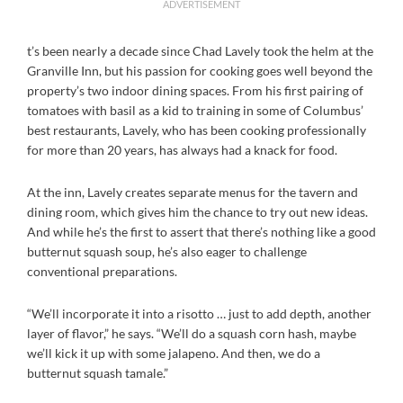
ADVERTISEMENT
t’s been nearly a decade since Chad Lavely took the helm at the
Granville Inn, but his passion for cooking goes well beyond the
property’s two indoor dining spaces. From his first pairing of
tomatoes with basil as a kid to training in some of Columbus’
best restaurants, Lavely, who has been cooking professionally
for more than 20 years, has always had a knack for food.
At the inn, Lavely creates separate menus for the tavern and
dining room, which gives him the chance to try out new ideas.
And while he’s the first to assert that there’s nothing like a good
butternut squash soup, he’s also eager to challenge
conventional preparations.
“We’ll incorporate it into a risotto … just to add depth, another
layer of flavor,” he says. “We’ll do a squash corn hash, maybe
we’ll kick it up with some jalapeno. And then, we do a
butternut squash tamale.”