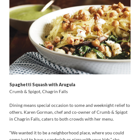
Spaghetti Squash with Arugula
Crumb & Spigot, Chagrin Falls
D
ining means special occasion to some and weeknight relief to
others. Karen Gorman, chef and co-owner of Crumb & Spigot
in Chagrin Falls, caters to both crowds with her menu.
“We wanted it to be a neighborhood place, where you could
come just to have a sandwich or pizza with your kids,” she