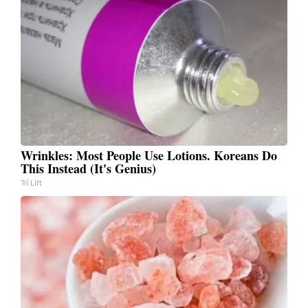
Wrinkles: Most People Use Lotions. Koreans Do
This Instead (It's Genius)
Tri Lift