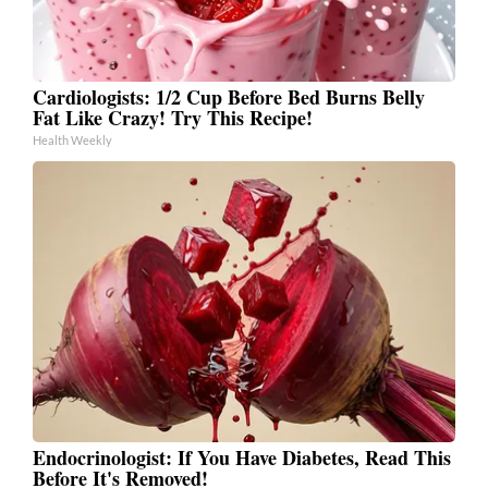
Cardiologists: 1/2 Cup Before Bed Burns Belly
Fat Like Crazy! Try This Recipe!
Health Weekly
Endocrinologist: If You Have Diabetes, Read This
Before It's Removed!