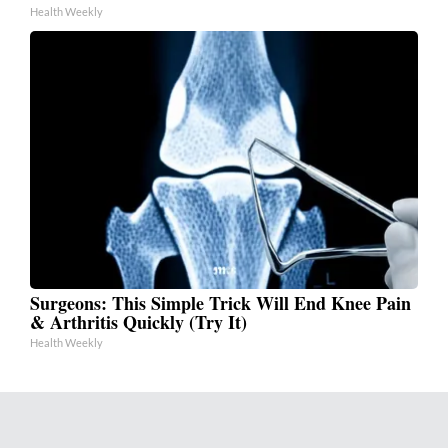
Health Weekly
Surgeons: This Simple Trick Will End Knee Pain
& Arthritis Quickly (Try It)
Health Weekly