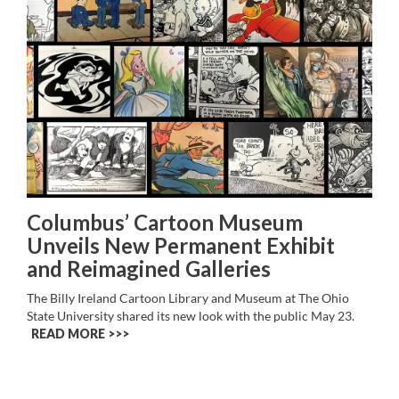
Columbus’ Cartoon Museum
Unveils New Permanent Exhibit
and Reimagined Galleries
The Billy Ireland Cartoon Library and Museum at The Ohio
State University shared its new look with the public May 23.
READ MORE >>