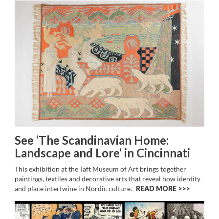
See ‘The Scandinavian Home:
Landscape and Lore’ in Cincinnati
This exhibition at the Taft Museum of Art brings together
paintings, textiles and decorative arts that reveal how identity
and place intertwine in Nordic culture.
READ MORE >>