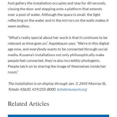
foot gallery the installation occupies and stay for 60 seconds,
closing the door and stepping onto a platform that extends
over a pool of water. Although the space is small, the light
reflecting on the water and in the mirrors on the walls makes it
seem endless.
“What’s really special about her work is that it continues to be
relevant as time goes on,” Applebaum says. “We’re in this digital
age now, and everybody wants to be connected through social
media. Kusama’s installations not only philosophically make
people feel connected, they’re also incredibly photogenic.
People latch on to sharing the image of themselves inside her
room.”
The installation is on display through Jan. 3. 2445 Monroe St.,
Toledo 43620, 419/255-8000,
toledomuseum.org
Related Articles