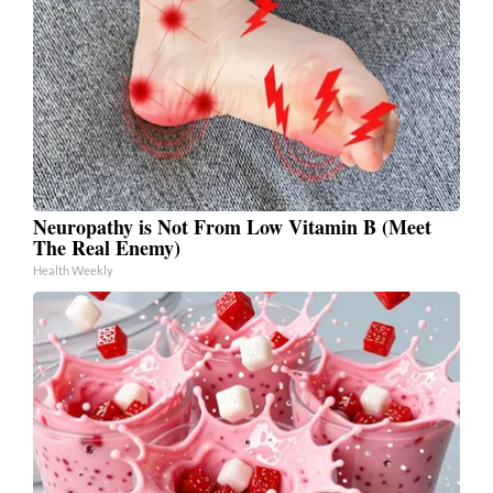
Neuropathy is Not From Low Vitamin B (Meet
The Real Enemy)
Health Weekly