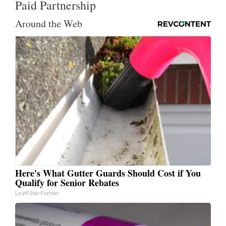
Paid Partnership
Around the Web
Here's What Gutter Guards Should Cost if You
Qualify for Senior Rebates
LeafFilter Partner