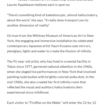
Lauren Applebaum believes each is spot-on.
“There’s something kind of kaleidoscopic, almost hallucinatory,
about the work,” she says. “It really does transport you to
another dimension of reality.”
On loan from the Whitney Museum of American Art in New
York, the engaging and immersive installation by celebrated
contemporary Japanese artist Yayoi Kusama uses mirrors,
plexiglass, lights and water to create the illusion of infinity.
The 91-year-old artist, who has lived in a mental facility in
Tokyo since 1977, garnered national attention in the 1960s,
when she staged live performances in New York that involved
painting nude bodies with brightly colored polka dots. In the
mid-1960s, she also created her first infinity room that
reflected the visual and auditory hallucinations she’s
experienced since childhood.
Each visitor to “Fireflies on the Water” will enter the 12-by-12