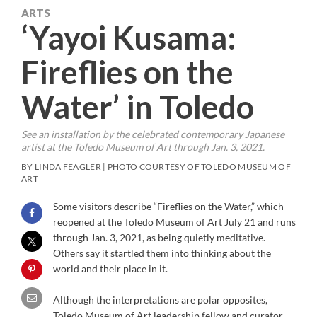
ARTS
‘Yayoi Kusama:
Fireflies on the
Water’ in Toledo
See an installation by the celebrated contemporary Japanese
artist at the Toledo Museum of Art through Jan. 3, 2021.
BY LINDA FEAGLER | PHOTO COURTESY OF TOLEDO MUSEUM OF
ART
Some visitors describe “Fireflies on the Water,” which
reopened at the Toledo Museum of Art July 21 and runs
through Jan. 3, 2021, as being quietly meditative.
Others say it startled them into thinking about the
world and their place in it.
Although the interpretations are polar opposites,
Toledo Museum of Art leadership fellow and curator