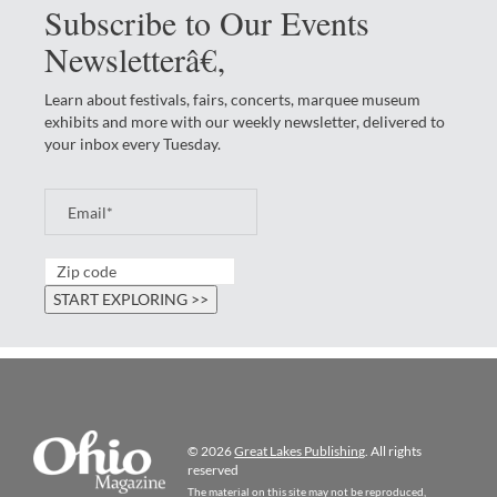
Subscribe to Our Events
Newsletterâ€‚
Learn about festivals, fairs, concerts, marquee museum
exhibits and more with our weekly newsletter, delivered to
your inbox every Tuesday.
© 2026
Great Lakes Publishing
. All rights
reserved
The material on this site may not be reproduced,