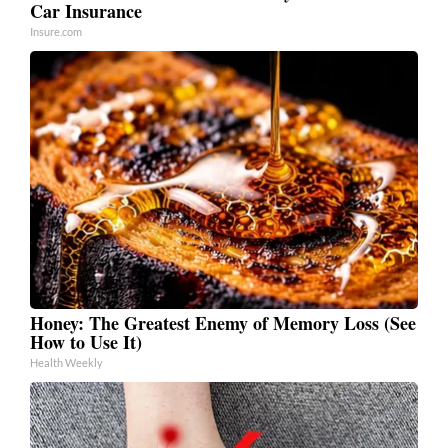
Car Insurance
Insure.com
Honey: The Greatest Enemy of Memory Loss (See
How to Use It)
Health Weekly