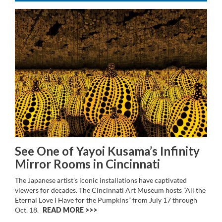
See One of Yayoi Kusama’s Infinity
Mirror Rooms in Cincinnati
The Japanese artist’s iconic installations have captivated
viewers for decades. The Cincinnati Art Museum hosts ”All the
Eternal Love I Have for the Pumpkins” from July 17 through
Oct. 18.
READ MORE >>