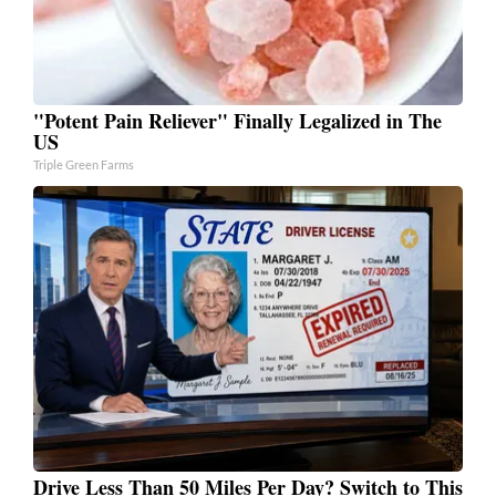
"Potent Pain Reliever" Finally Legalized in The
US
Triple Green Farms
Drive Less Than 50 Miles Per Day? Switch to This