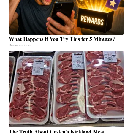
What Happens if You Try This for 5 Minutes?
Business Gems
The Truth About Costco's Kirkland Meat