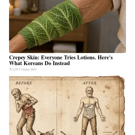
Crepey Skin: Everyone Tries Lotions. Here's
What Koreans Do Instead
Tri Lift Crepey Skin