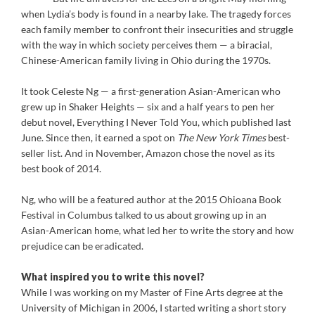
when Lydia’s body is found in a nearby lake. The tragedy forces
each family member to confront their insecurities and struggle
with the way in which society perceives them — a biracial,
Chinese-American family living in Ohio during the 1970s.
It took Celeste Ng — a first-generation Asian-American who
grew up in Shaker Heights — six and a half years to pen her
debut novel, Everything I Never Told You, which published last
June. Since then, it earned a spot on
The New York Times
best-
seller list. And in November, Amazon chose the novel as its
best book of 2014.
Ng, who will be a featured author at the 2015 Ohioana Book
Festival in Columbus talked to us about growing up in an
Asian-American home, what led her to write the story and how
prejudice can be eradicated.
What inspired you to write this novel?
While I was working on my Master of Fine Arts degree at the
University of Michigan in 2006, I started writing a short story