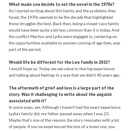
What made you decide to set the novel in the 1970s?
As I started writing about this family and the problems they
faced, the 1970s seemed to be the decade that highlighted
those struggles the best. Back then, being a mixed-race family
would have been quite a bit less common than it is today. And
the conflict Marilyn and Lydia were engaged in, centering on
the opportunities available to women coming of age then, was
part of the period.
Would life be different for the Lee family in 2015?
I would hope so. Today, we see value in sharing experiences
and talking about feelings in a way that we didn’t 40 years ago.
The aftermath of grief and loss is a large part of the
story. Was it challenging to write about the anguish
associated with it?
In some ways, yes. Although I haven’t had the exact experience
Lydia’s family did, my father passed away when I was 23.
Maybe that’s one of the reasons the story resonates with a lot
of people. If you’ve experienced the loss of a loved one, you