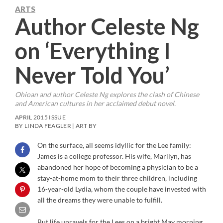
ARTS
Author Celeste Ng
on ‘Everything I
Never Told You’
Ohioan and author Celeste Ng explores the clash of Chinese
and American cultures in her acclaimed debut novel.
APRIL 2015 ISSUE
BY LINDA FEAGLER | ART BY
On the surface, all seems idyllic for the Lee family:
James is a college professor. His wife, Marilyn, has
abandoned her hope of becoming a physician to be a
stay-at-home mom to their three children, including
16-year-old Lydia, whom the couple have invested with
all the dreams they were unable to fulfill.
But life unravels for the Lees on a bright May morning