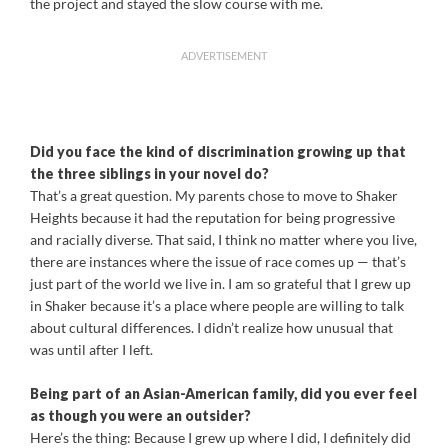
the project and stayed the slow course with me.
ADVERTISEMENT
Did you face the kind of discrimination growing up that
the three siblings in your novel do?
That’s a great question. My parents chose to move to Shaker
Heights because it had the reputation for being progressive
and racially diverse. That said, I think no matter where you live,
there are instances where the issue of race comes up — that’s
just part of the world we live in. I am so grateful that I grew up
in Shaker because it’s a place where people are willing to talk
about cultural differences. I didn’t realize how unusual that
was until after I left.
Being part of an Asian-American family, did you ever feel
as though you were an outsider?
Here’s the thing: Because I grew up where I did, I definitely did