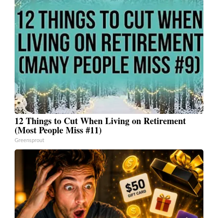
12 Things to Cut When Living on Retirement
(Most People Miss #11)
Greensprout