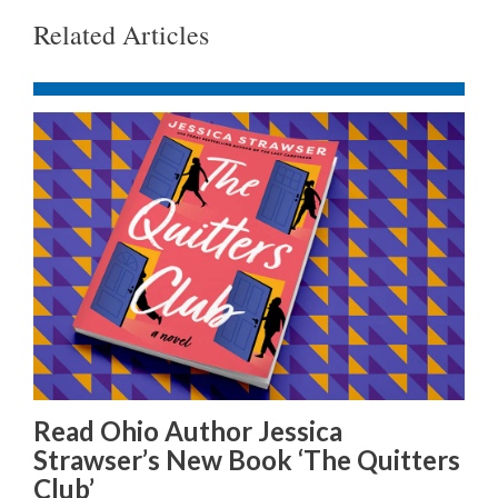
Related Articles
Read Ohio Author Jessica
Strawser’s New Book ‘The Quitters
Club’