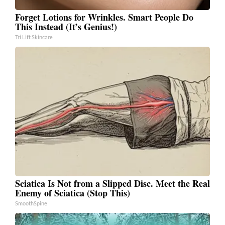
Forget Lotions for Wrinkles. Smart People Do
This Instead (It’s Genius!)
Tri Lift Skincare
Sciatica Is Not from a Slipped Disc. Meet the Real
Enemy of Sciatica (Stop This)
SmoothSpine