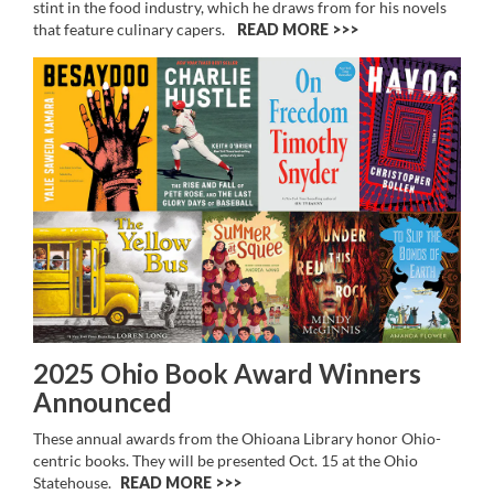
stint in the food industry, which he draws from for his novels
that feature culinary capers.
READ MORE >>
2025 Ohio Book Award Winners
Announced
These annual awards from the Ohioana Library honor Ohio-
centric books. They will be presented Oct. 15 at the Ohio
Statehouse.
READ MORE >>