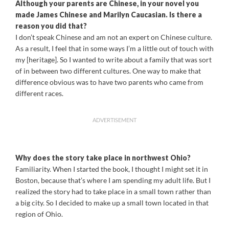
Although your parents are Chinese, in your novel you
made James Chinese and Marilyn Caucasian. Is there a
reason you did that?
I don’t speak Chinese and am not an expert on Chinese culture.
As a result, I feel that in some ways I’m a little out of touch with
my [heritage]. So I wanted to write about a family that was sort
of in between two different cultures. One way to make that
difference obvious was to have two parents who came from
different races.
ADVERTISEMENT
Why does the story take place in northwest Ohio?
Familiarity. When I started the book, I thought I might set it in
Boston, because that’s where I am spending my adult life. But I
realized the story had to take place in a small town rather than
a big city. So I decided to make up a small town located in that
region of Ohio.