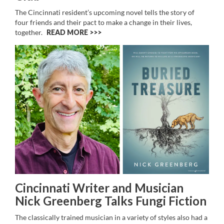
The Cincinnati resident’s upcoming novel
tells the story of
four friends and their pact to make a change in their lives,
together.
READ MORE >>
Cincinnati Writer and Musician
Nick Greenberg Talks Fungi Fiction
The classically trained musician in a variety of styles also had a