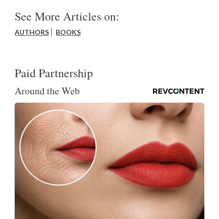
See More Articles on:
AUTHORS
BOOKS
Paid Partnership
Around the Web