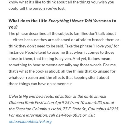
know what it’s like to think about all the things you wish you
could tell the person you’ve lost.
What does the title
Everything I Never Told You
mean to
you?
The phrase describes all the subjects families don’t talk about
— either because they are ashamed or afraid to broach them or
think they don’t need to be said. Take the phrase “I love you,” for
instance. People tend to assume that when it comes to those
close to them, that feeling is a given. And yet, it does mean
something to hear someone actually say those words. For me,
that’s what the book is about: all the things that go unsaid for
whatever reason and the effects that keeping silent about
those things can have on someone. n
Celeste Ng will be a featured author at the ninth annual
Ohioana Book Festival on April 25 from 10 a.m.–4:30 p.m. at
the Sheraton Columbus Hotel, 75 E. State St., Columbus 43215.
For more information, call 614/466-3831 or visit
ohioanabookfestival.org
.