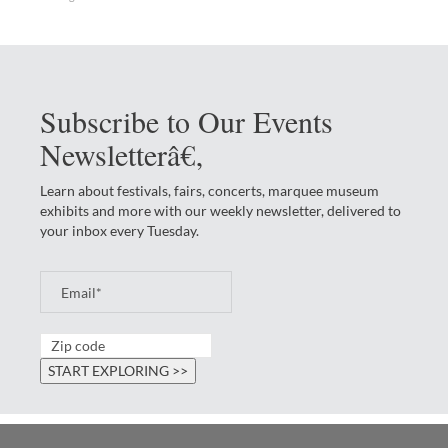
Subscribe to Our Events
Newsletterâ€‚
Learn about festivals, fairs, concerts, marquee museum
exhibits and more with our weekly newsletter, delivered to
your inbox every Tuesday.