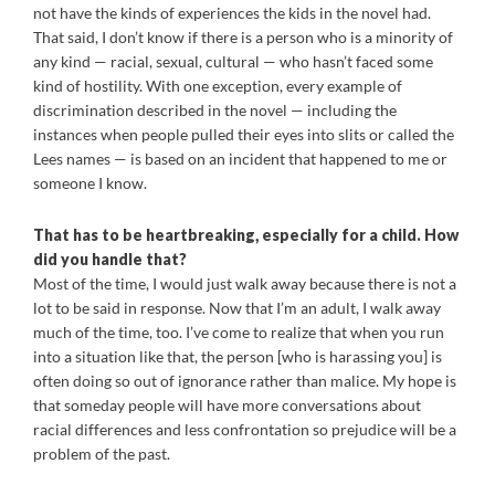
not have the kinds of experiences the kids in the novel had.
That said, I don’t know if there is a person who is a minority of
any kind — racial, sexual, cultural — who hasn’t faced some
kind of hostility. With one exception, every example of
discrimination described in the novel — including the
instances when people pulled their eyes into slits or called the
Lees names — is based on an incident that happened to me or
someone I know.
That has to be heartbreaking, especially for a child. How
did you handle that?
Most of the time, I would just walk away because there is not a
lot to be said in response. Now that I’m an adult, I walk away
much of the time, too. I’ve come to realize that when you run
into a situation like that, the person [who is harassing you] is
often doing so out of ignorance rather than malice. My hope is
that someday people will have more conversations about
racial differences and less confrontation so prejudice will be a
problem of the past.