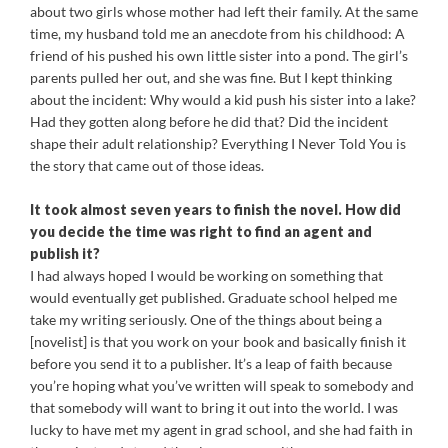
about two girls whose mother had left their family. At the same
time, my husband told me an anecdote from his childhood: A
friend of his pushed his own little sister into a pond. The girl’s
parents pulled her out, and she was fine. But I kept thinking
about the incident: Why would a kid push his sister into a lake?
Had they gotten along before he did that? Did the incident
shape their adult relationship? Everything I Never Told You is
the story that came out of those ideas.
It took almost seven years to finish the novel. How did
you decide the time was right to find an agent and
publish it?
I had always hoped I would be working on something that
would eventually get published. Graduate school helped me
take my writing seriously. One of the things about being a
[novelist] is that you work on your book and basically finish it
before you send it to a publisher. It’s a leap of faith because
you’re hoping what you’ve written will speak to somebody and
that somebody will want to bring it out into the world. I was
lucky to have met my agent in grad school, and she had faith in