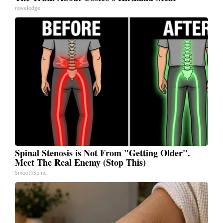
novelodge
Spinal Stenosis is Not From "Getting Older".
Meet The Real Enemy (Stop This)
SmoothSpine