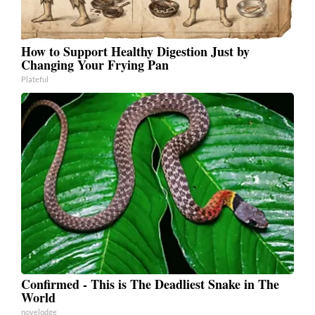
How to Support Healthy Digestion Just by
Changing Your Frying Pan
Plateful
Confirmed - This is The Deadliest Snake in The
World
novelodge