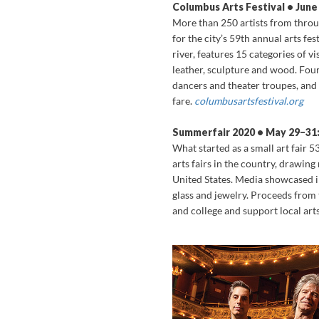
Columbus Arts Festival • Jun
More than 250 artists from thro
for the city’s 59th annual arts fes
river, features 15 categories of v
leather, sculpture and wood. Fou
dancers and theater troupes, and
fare.
columbusartsfestival.org
Summerfair 2020 • May 29–31:
What started as a small art fair 
arts fairs in the country, drawin
United States. Media showcased i
glass and jewelry. Proceeds from 
and college and support local art