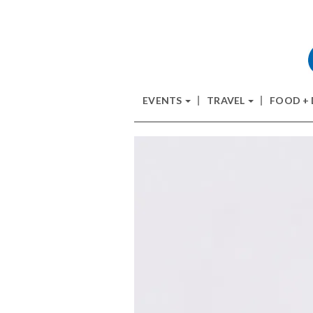
EVENTS
TRAVEL
FOOD +