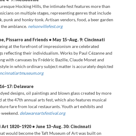
uresque Hocking Hills, the intimate fest features more than
usicians on multiple stages, representing genres that include
olk, punk and honky-tonk. Artisan vendors, food, a beer garden
e the ambiance.
nelsonvillefest.org
ne, Pissarro and Friends • May 15–Aug. 9: Cincinnati
eing at the forefront of impressionism are celebrated
gs reflecting their individualism. Works by Paul Cézanne and
ong with canvases by Frédéric Bazille, Claude Monet and
tyle in which ordinary subject matter is accurately depicted
incinnatiartmuseum.org
 16–17: Delaware
e-dyed designs, oil paintings and blown glass created by more
 at the 47th annual arts fest, which also features musical
ture fare from local restaurants. Youth art exhibits and
he weekend.
delawareartsfestival.org
 Art 1820–1920 • June 13–Aug. 30: Cincinnati
hat would become the Taft Museum of Art was built on