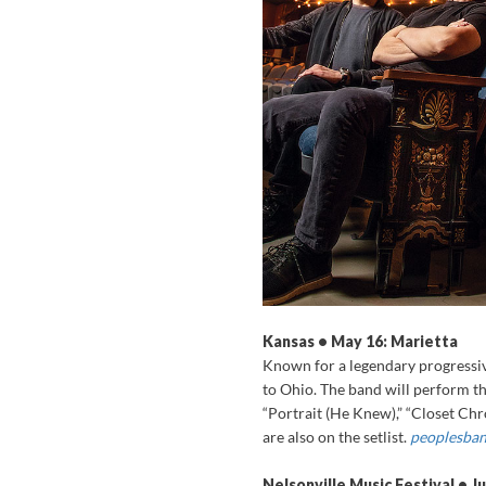
Kansas • May 16: Marietta
Known for a legendary progressiv
to Ohio. The band will perform th
“Portrait (He Knew),” “Closet Chro
are also on the setlist.
peoplesban
Nelsonville Music Festival • J