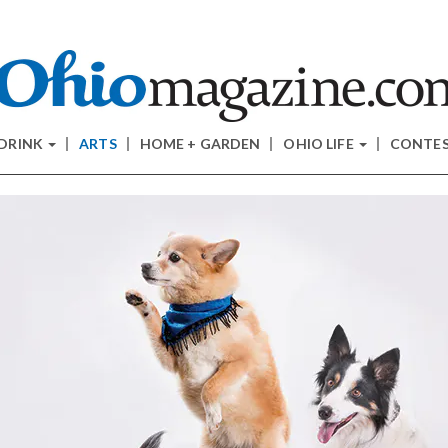
 DRINK
ARTS
HOME + GARDEN
OHIO LIFE
CONTE