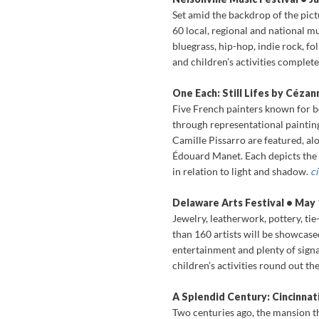
Set amid the backdrop of the pict
60 local, regional and national m
bluegrass, hip-hop, indie rock, f
and children’s activities complet
One Each: Still Lifes by Cézan
Five French painters known for b
through representational paintin
Camille Pissarro are featured, al
Édouard Manet. Each depicts the s
in relation to light and shadow.
c
Delaware Arts Festival • May
Jewelry, leatherwork, pottery, ti
than 160 artists will be showcased
entertainment and plenty of signa
children’s activities round out t
A Splendid Century: Cincinnati
Two centuries ago, the mansion t