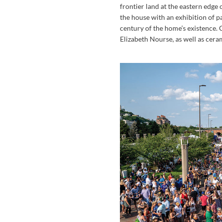
frontier land at the eastern edge
the house with an exhibition of p
century of the home’s existence.
Elizabeth Nourse, as well as ce