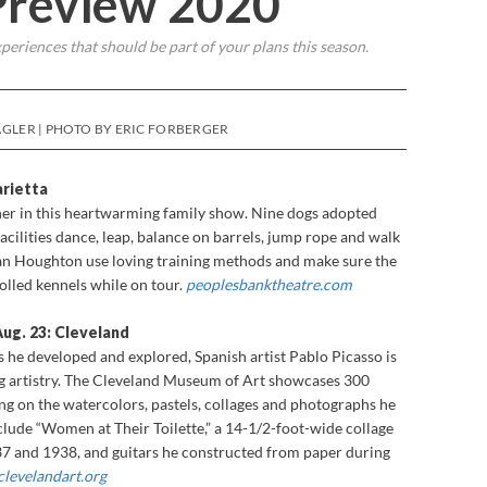
 Preview 2020
periences that should be part of your plans this season.
GLER | PHOTO BY ERIC FORBERGER
rietta
r in this heartwarming family show. Nine dogs adopted
acilities dance, leap, balance on barrels, jump rope and walk
an Houghton use loving training methods and make sure the
rolled kennels while on tour.
peoplesbanktheatre.com
Aug. 23: Cleveland
s he developed and explored, Spanish artist Pablo Picasso is
 artistry. The Cleveland Museum of Art showcases 300
ng on the watercolors, pastels, collages and photographs he
lude “Women at Their Toilette,” a 14-1/2-foot-wide collage
7 and 1938, and guitars he constructed from paper during
clevelandart.org