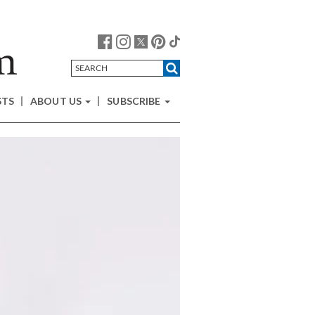
STS
ABOUT US
SUBSCRIBE