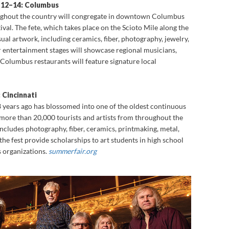
e 12–14: Columbus
ughout the country will congregate in downtown Columbus
tival. The fete, which takes place on the Scioto Mile along the
isual artwork, including ceramics, fiber, photography, jewelry,
r entertainment stages will showcase regional musicians,
 Columbus restaurants will feature signature local
 Cincinnati
53 years ago has blossomed into one of the oldest continuous
g more than 20,000 tourists and artists from throughout the
ncludes photography, fiber, ceramics, printmaking, metal,
the fest provide scholarships to art students in high school
s organizations.
summerfair.org