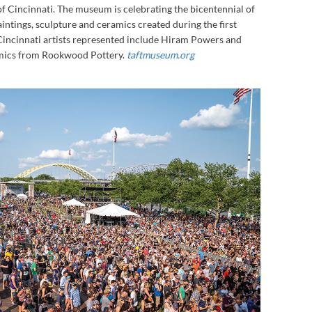
 of Cincinnati. The museum is celebrating the bicentennial of
aintings, sculpture and ceramics created during the first
 Cincinnati artists represented include Hiram Powers and
ramics from Rookwood Pottery.
taftmuseum.org