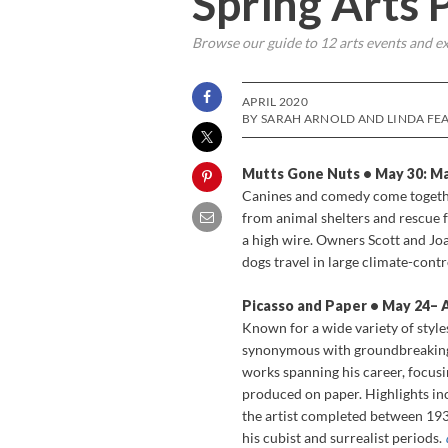
Spring Arts
Browse our guide to 12 arts events and ex
APRIL 2020
BY SARAH ARNOLD AND LINDA FEA
Mutts Gone Nuts • May 30: Ma
Canines and comedy come togethe
from animal shelters and rescue f
a high wire. Owners Scott and Jo
dogs travel in large climate-cont
Picasso and Paper • May 24­– 
Known for a wide variety of style
synonymous with groundbreaking
works spanning his career, focusi
produced on paper. Highlights inc
the artist completed between 193
his cubist and surrealist periods.