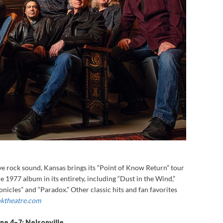
e rock sound, Kansas brings its “Point of Know Return” tour
e 1977 album in its entirety, including “Dust in the Wind,”
nicles” and “Paradox.” Other classic hits and fan favorites
ktheatre.com
une 4–7: Nelsonville