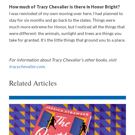
How much of Tracy Chevalier is there in Honor Bright?
I was reminded of my own moving over here. I had planned to
stay for six months and go back to the states. Things were
much more extreme for Honor, but I noticed all the things that
were different: the animals, sunlight and trees are things you
take for granted. It’s the little things that ground you to a place.
For information about Tracy Chevalier’s other books, visit
tracychevalier.com
.
Related Articles