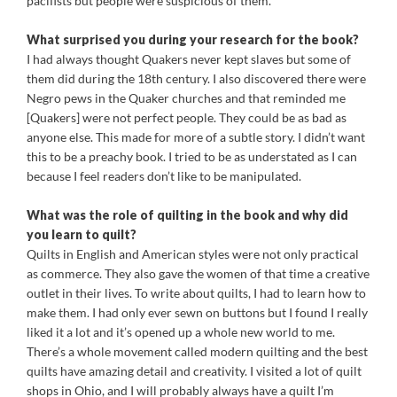
pacifists but people were suspicious of them.
What surprised you during your research for the book?
I had always thought Quakers never kept slaves but some of
them did during the 18th century. I also discovered there were
Negro pews in the Quaker churches and that reminded me
[Quakers] were not perfect people. They could be as bad as
anyone else. This made for more of a subtle story. I didn’t want
this to be a preachy book. I tried to be as understated as I can
because I feel readers don’t like to be manipulated.
What was the role of quilting in the book and why did
you learn to quilt?
Quilts in English and American styles were not only practical
as commerce. They also gave the women of that time a creative
outlet in their lives. To write about quilts, I had to learn how to
make them. I had only ever sewn on buttons but I found I really
liked it a lot and it’s opened up a whole new world to me.
There’s a whole movement called modern quilting and the best
quilts have amazing detail and creativity. I visited a lot of quilt
shops in Ohio, and I will probably always have a quilt I’m