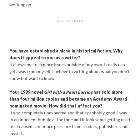
working on.
ADVERTISEMENT
You have established a niche in historical fiction. Why
does it appeal to you as a writer?
It allows me to explore issues outside of my own. I really can
get away from myself. I believe in writing about what you don’t
know but want to know.
Your 1999 novel
Girl with a Pearl Earring
has sold more
than four million copies and became an Academy Award-
nominated movie. How did that affect you?
It was completely unexpected and that’s probably good. I was
in an innocent bubble at the time and it took some getting used
to. It caused a lot more pressure from readers, publishers and
myself.