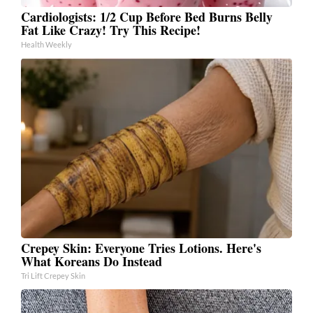
Cardiologists: 1/2 Cup Before Bed Burns Belly
Fat Like Crazy! Try This Recipe!
Health Weekly
Crepey Skin: Everyone Tries Lotions. Here's
What Koreans Do Instead
Tri Lift Crepey Skin