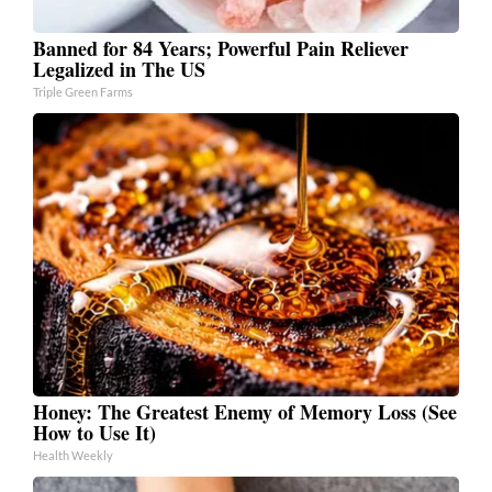
Banned for 84 Years; Powerful Pain Reliever
Legalized in The US
Triple Green Farms
Honey: The Greatest Enemy of Memory Loss (See
How to Use It)
Health Weekly