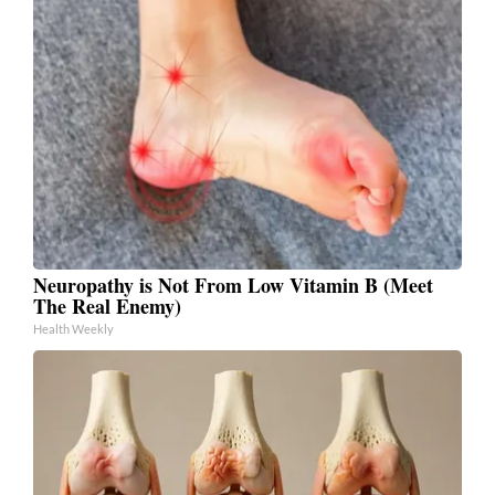
Neuropathy is Not From Low Vitamin B (Meet
The Real Enemy)
Health Weekly