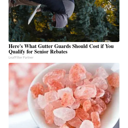
Here's What Gutter Guards Should Cost if You
Qualify for Senior Rebates
LeafFilter Partner