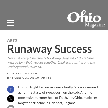
ARTS
Runaway Success
Novelist Tracy Chevalier’s book digs deep into 1850s Ohio
with a story that weaves together Quakers, quilting and the
Underground Railroad.
OCTOBER 2013 ISSUE
BY BARRY GOODRICH | ART BY
Honor Bright had never seen a firefly. She was amazed
at her first taste of sweet corn on the cob. And the
oppressive summer heat of Faithville, Ohio, made her
long for her home in Bridport, England.