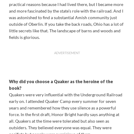
practical reasons because I had lived there, but I became more
and more fascinated by the state’s role with the railroad. And I
was astonished to find a substantial Amish community just
outside of Oberlin. If you take the back roads, Ohio has a lot of
little secrets like that. The landscape of barns and woods and
fields is glorious.
ADVERTISEMENT
Why did you choose a Quaker as the heroine of the
book?
Quakers were very influential with the Underground Railroad
early on. I attended Quaker Camp every summer for seven
years and remembered how they use silence as a powerful
force. In the first draft, Honor Bright hardly says anything at
all. Quakers at the time were tolerated but also seen as
outsiders. They believed everyone was equal. They were