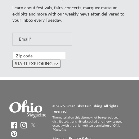
Learn about festivals, fairs, concerts, marquee museum
exhibits and more with our weekly newsletter, delivered to
your inbox every Tuesday.
© 2026
Great Lakes Publishing
. All rights
reserved
The material on this site may not be reproduced,
distributed, transmitted, cached or otherwise used,
except with the prior written permission of
Ohio
Magazine
.
Sitemap
Privacy Policy