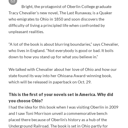
Bright, the protagonist of Oberlin College graduate
Tracy Chevalier’s new novel, The Last Runaway, is a Quaker
who emigrates to Ohio in 1850 and soon discovers the
difficulty of living a principled life when confronted by
unpleasant realities.
“A lot of the book is about blurring boundaries,” says Chevalier,
who lives in England. “Not everybody is good or bad. It boils
down to how you stand up for what you believe in.”
We talked with Chevalier about her love of Ohio and how our
state found its way into her Ohioana Award-winning book,
which will be released in paperback on Oct. 29.
This is the first of your novels set in America. Why did
you choose Ohio?
I had the idea for this book when I was visiting Oberlin in 2009
and I saw Toni Morrison unveil a commemorative bench
placed there because of Oberlin’s history as a hub of the
Underground Railroad. The book is set in Ohio partly for