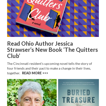
Read Ohio Author Jessica
Strawser’s New Book ‘The Quitters
Club’
The Cincinnati resident’s upcoming novel
tells the story of
four friends and their pact to make a change in their lives,
together.
READ MORE >>