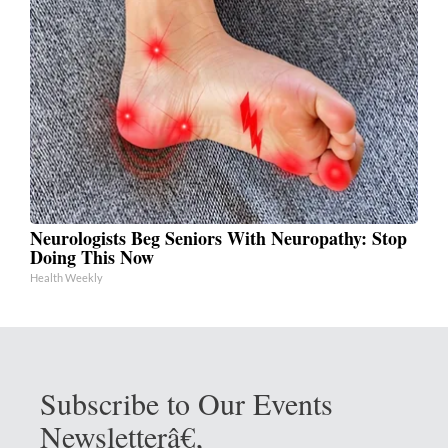
Neurologists Beg Seniors With Neuropathy: Stop
Doing This Now
Health Weekly
Subscribe to Our Events
Newsletterâ€‚