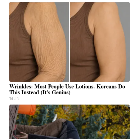
Wrinkles: Most People Use Lotions. Koreans Do
This Instead (It's Genius)
Tri Lift