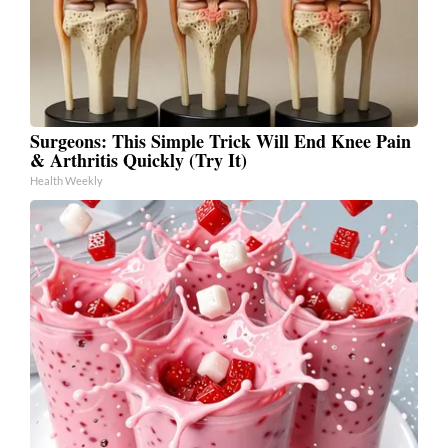
Surgeons: This Simple Trick Will End Knee Pain
& Arthritis Quickly (Try It)
Health Weekly