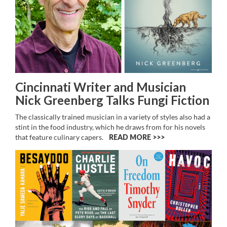
Cincinnati Writer and Musician
Nick Greenberg Talks Fungi Fiction
The classically trained musician in a variety of styles also had a
stint in the food industry, which he draws from for his novels
that feature culinary capers.
READ MORE >>