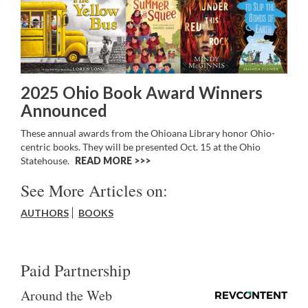
2025 Ohio Book Award Winners
Announced
These annual awards from the Ohioana Library honor Ohio-
centric books. They will be presented Oct. 15 at the Ohio
Statehouse.
READ MORE >>
See More Articles on:
AUTHORS
BOOKS
Paid Partnership
Around the Web