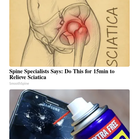
Spine Specialists Says: Do This for 15min to
Relieve Sciatica
SmoothSpine