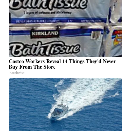
Costco Workers Reveal 14 Things They'd Never
Buy From The Store
learnitwise