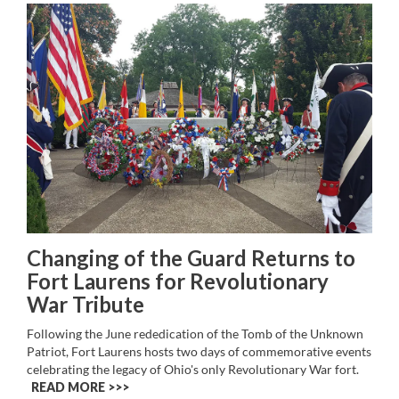
Changing of the Guard Returns to
Fort Laurens for Revolutionary
War Tribute
Following the June rededication of the Tomb of the Unknown
Patriot, Fort Laurens hosts two days of commemorative events
celebrating the legacy of Ohio's only Revolutionary War fort.
READ MORE >>