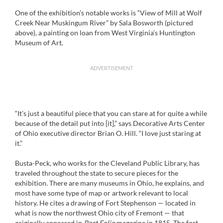
One of the exhibition’s notable works is “View of Mill at Wolf
Creek Near Muskingum River” by Sala Bosworth (pictured
above), a painting on loan from West Virginia’s Huntington
Museum of Art.
ADVERTISEMENT
“It’s just a beautiful piece that you can stare at for quite a while
because of the detail put into [it],” says Decorative Arts Center
of Ohio executive director Brian O. Hill. “I love just staring at
it.”
Busta-Peck, who works for the Cleveland Public Library, has
traveled throughout the state to secure pieces for the
exhibition. There are many museums in Ohio, he explains, and
most have some type of map or artwork relevant to local
history. He cites a drawing of Fort Stephenson — located in
what is now the northwest Ohio city of Fremont — that
originally appeared in
Port Folio
magazine in 1815. The fort