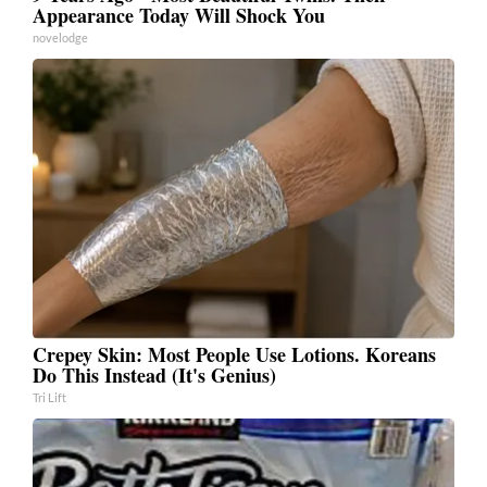
Appearance Today Will Shock You
novelodge
Crepey Skin: Most People Use Lotions. Koreans
Do This Instead (It's Genius)
Tri Lift