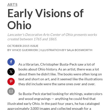
ARTS
Early Visions of
Ohio
Lancaster's Decorative Arts Center of Ohio presents works
created between 1765 and 1865.
OCTOBER 2015 ISSUE
BY VINCE GUERRIERI | ILLUSTRATION BY SALA BOSWORTH
As a librarian, Christopher Busta-Peck saw a lot of
books about Ohio history. As an artist, there was a lot
about them he didn’t like. The books were often long on
text and short on art, and it seemed like the illustrations
they did include were the same ones over and over.
So Busta-Peck started looking for etchings, watercolors
and wood engravings — anything he could find that
illustrated early Ohio. In the past four years, he has cataloged
approximately 3,000 images and collected enough for a