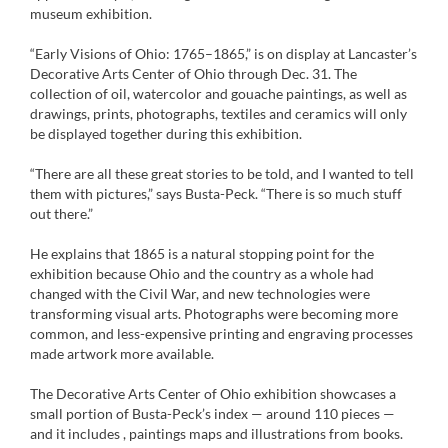
museum exhibition.
“Early Visions of Ohio: 1765–1865,” is on display at Lancaster’s
Decorative Arts Center of Ohio through Dec. 31. The
collection of oil, watercolor and gouache paintings, as well as
drawings, prints, photographs, textiles and ceramics will only
be displayed together during this exhibition.
“There are all these great stories to be told, and I wanted to tell
them with pictures,” says Busta-Peck. “There is so much stuff
out there.”
He explains that 1865 is a natural stopping point for the
exhibition because Ohio and the country as a whole had
changed with the Civil War, and new technologies were
transforming visual arts. Photographs were becoming more
common, and less-expensive printing and engraving processes
made artwork more available.
The Decorative Arts Center of Ohio exhibition showcases a
small portion of Busta-Peck’s index — around 110 pieces —
and it includes , paintings maps and illustrations from books.