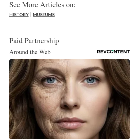
See More Articles on:
HISTORY
MUSEUMS
Paid Partnership
Around the Web