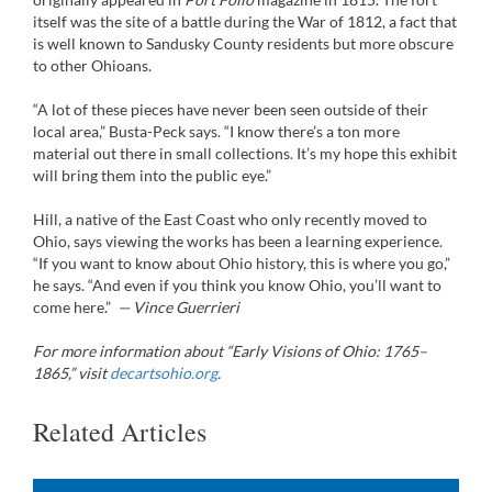
itself was the site of a battle during the War of 1812, a fact that
is well known to Sandusky County residents but more obscure
to other Ohioans.
“A lot of these pieces have never been seen outside of their
local area,” Busta-Peck says. “I know there’s a ton more
material out there in small collections. It’s my hope this exhibit
will bring them into the public eye.”
Hill, a native of the East Coast who only recently moved to
Ohio, says viewing the works has been a learning experience.
“If you want to know about Ohio history, this is where you go,”
he says. “And even if you think you know Ohio, you’ll want to
come here.”
— Vince Guerrieri
For more information about “Early Visions of Ohio: 1765–
1865,” visit
decartsohio.org
.
Related Articles