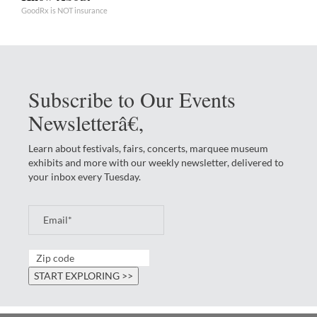
GoodRx is NOT insurance
Subscribe to Our Events
Newsletterâ€‚
Learn about festivals, fairs, concerts, marquee museum
exhibits and more with our weekly newsletter, delivered to
your inbox every Tuesday.