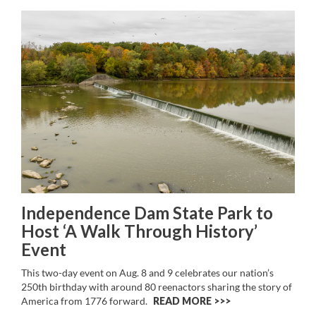
Independence Dam State Park to
Host ‘A Walk Through History’
Event
This two-day event on Aug. 8 and 9 celebrates our nation’s
250th birthday with around 80 reenactors sharing the story of
America from 1776 forward.
READ MORE >>