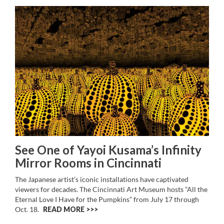
See One of Yayoi Kusama’s Infinity
Mirror Rooms in Cincinnati
The Japanese artist’s iconic installations have captivated
viewers for decades. The Cincinnati Art Museum hosts ”All the
Eternal Love I Have for the Pumpkins” from July 17 through
Oct. 18.
READ MORE >>