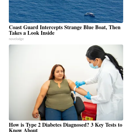
Coast Guard Intercepts Strange Blue Boat, Then
Takes a Look Inside
novelodge
How is Type 2 Diabetes Diagnosed? 3 Key Tests to
Know About