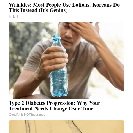
Wrinkles: Most People Use Lotions. Koreans Do
This Instead (It's Genius)
Tri Lift
Type 2 Diabetes Progression: Why Your
Treatment Needs Change Over Time
GoodRx is NOT insurance