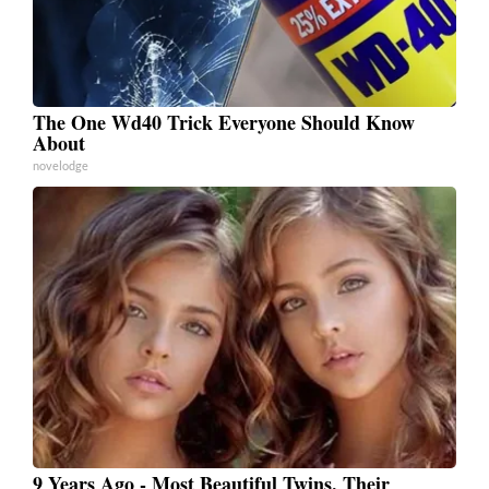
The One Wd40 Trick Everyone Should Know
About
novelodge
9 Years Ago - Most Beautiful Twins. Their