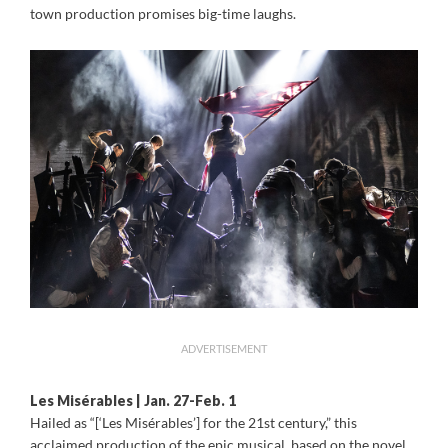
town production promises big-time laughs.
ADVERTISEMENT
Les Misérables | Jan. 27-Feb. 1
Hailed as “[‘Les Misérables’] for the 21st century,” this
acclaimed production of the epic musical, based on the novel