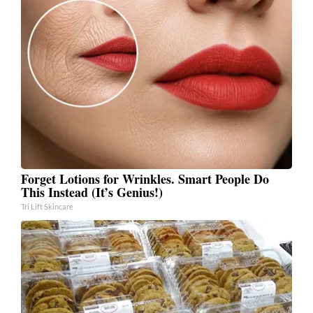
Forget Lotions for Wrinkles. Smart People Do
This Instead (It’s Genius!)
Tri Lift Skincare