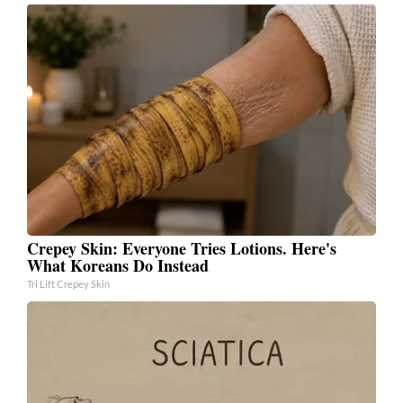
Crepey Skin: Everyone Tries Lotions. Here's
What Koreans Do Instead
Tri Lift Crepey Skin