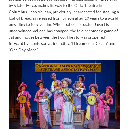
by Victor Hugo, makes its way to the Ohio Theatre in
Columbus. Jean Valjean, previously incarcerated for stealing a
loaf of bread, is released from prison after 19 years to a world
unwilling to forgive him. When police inspector Javert is
unconvinced Valjean has changed, the tale becomes a game of
cat and mouse between the two. The story is propelled
forward by iconic songs, including “I Dreamed a Dream” and
“One Day More.”