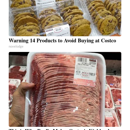
Warning 14 Products to Avoid Buying at Costco
novelodge