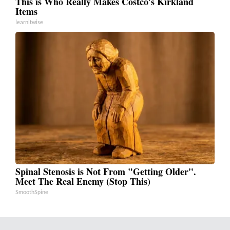
This is Who Really Makes Costco's Kirkland
Items
learnitwise
Spinal Stenosis is Not From "Getting Older".
Meet The Real Enemy (Stop This)
SmoothSpine