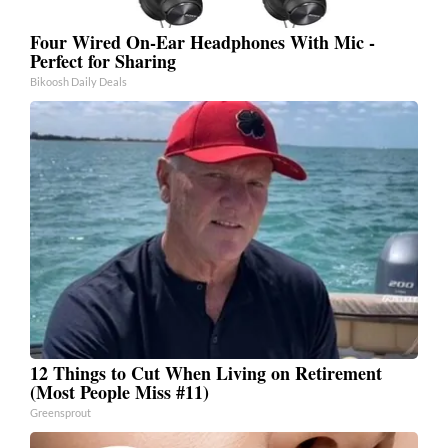
Four Wired On-Ear Headphones With Mic -
Perfect for Sharing
Bikoosh Daily Deals
12 Things to Cut When Living on Retirement
(Most People Miss #11)
Greensprout