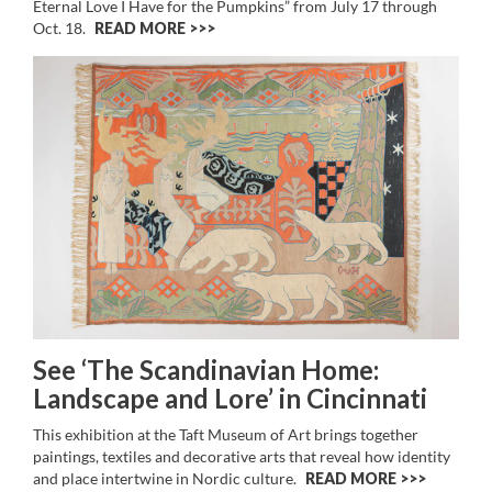
Eternal Love I Have for the Pumpkins” from July 17 through
Oct. 18.
READ MORE >>
See ‘The Scandinavian Home:
Landscape and Lore’ in Cincinnati
This exhibition at the Taft Museum of Art brings together
paintings, textiles and decorative arts that reveal how identity
and place intertwine in Nordic culture.
READ MORE >>