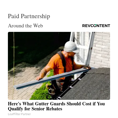
Paid Partnership
Around the Web
Here's What Gutter Guards Should Cost if You
Qualify for Senior Rebates
LeafFilter Partner