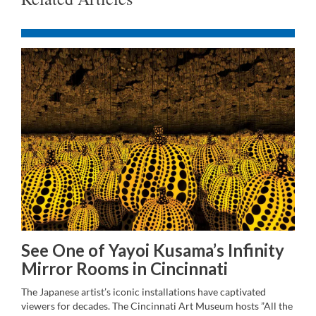
See One of Yayoi Kusama’s Infinity
Mirror Rooms in Cincinnati
The Japanese artist’s iconic installations have captivated
viewers for decades. The Cincinnati Art Museum hosts ”All the