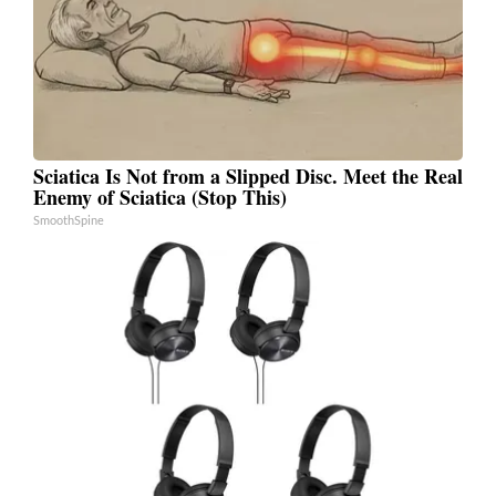
Sciatica Is Not from a Slipped Disc. Meet the Real
Enemy of Sciatica (Stop This)
SmoothSpine