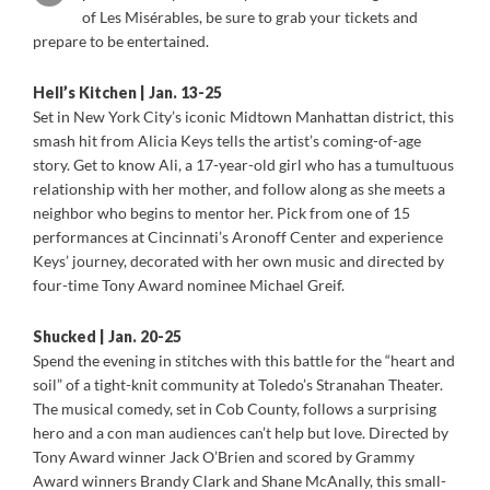
of Les Misérables, be sure to grab your tickets and
prepare to be entertained.
Hell’s Kitchen | Jan. 13-25
Set in New York City’s iconic Midtown Manhattan district, this
smash hit from Alicia Keys tells the artist’s coming-of-age
story. Get to know Ali, a 17-year-old girl who has a tumultuous
relationship with her mother, and follow along as she meets a
neighbor who begins to mentor her. Pick from one of 15
performances at Cincinnati’s Aronoff Center and experience
Keys’ journey, decorated with her own music and directed by
four-time Tony Award nominee Michael Greif.
Shucked | Jan. 20-25
Spend the evening in stitches with this battle for the “heart and
soil” of a tight-knit community at Toledo’s Stranahan Theater.
The musical comedy, set in Cob County, follows a surprising
hero and a con man audiences can’t help but love. Directed by
Tony Award winner Jack O’Brien and scored by Grammy
Award winners Brandy Clark and Shane McAnally, this small-