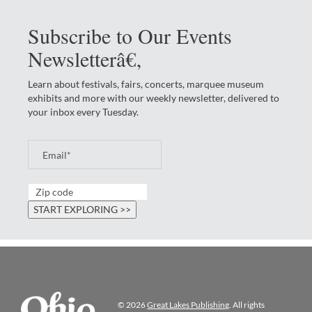
Subscribe to Our Events
Newsletterâ€‚
Learn about festivals, fairs, concerts, marquee museum
exhibits and more with our weekly newsletter, delivered to
your inbox every Tuesday.
© 2026
Great Lakes Publishing
. All rights