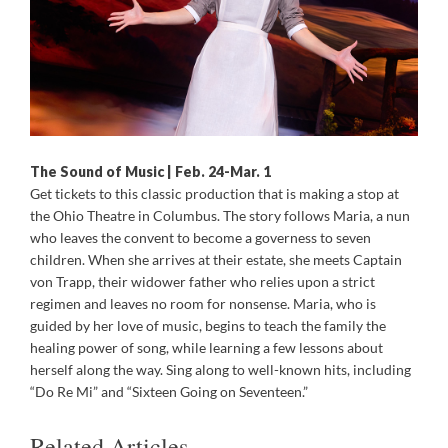
The Sound of Music | Feb. 24-Mar. 1
Get tickets to this classic production that is making a stop at
the Ohio Theatre in Columbus. The story follows Maria, a nun
who leaves the convent to become a governess to seven
children. When she arrives at their estate, she meets Captain
von Trapp, their widower father who relies upon a strict
regimen and leaves no room for nonsense. Maria, who is
guided by her love of music, begins to teach the family the
healing power of song, while learning a few lessons about
herself along the way. Sing along to well-known hits, including
“Do Re Mi” and “Sixteen Going on Seventeen.”
Related Articles