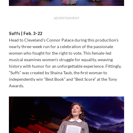
ADVERTISEMENT
Suffs | Feb. 3-22
Head to Cleveland’s Connor Palace during this production’s
nearly three-week run for a celebration of the passionate
women who fought for the right to vote. This female-led
musical examines women’s struggle for equality, weaving
history with humor for an unforgettable experience. Fittingly,
“Suffs” was created by Shaina Taub, the first woman to
independently win “Best Book” and “Best Score” at the Tony
Awards.