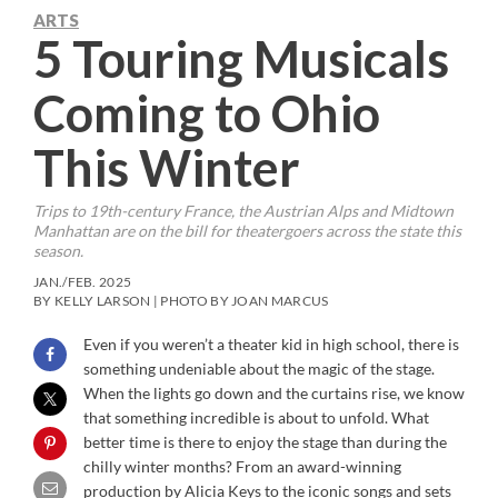
ARTS
5 Touring Musicals
Coming to Ohio
This Winter
Trips to 19th-century France, the Austrian Alps and Midtown
Manhattan are on the bill for theatergoers across the state this
season.
JAN./FEB. 2025
BY KELLY LARSON | PHOTO BY JOAN MARCUS
Even if you weren’t a theater kid in high school, there is
something undeniable about the magic of the stage.
When the lights go down and the curtains rise, we know
that something incredible is about to unfold. What
better time is there to enjoy the stage than during the
chilly winter months? From an award-winning
production by Alicia Keys to the iconic songs and sets