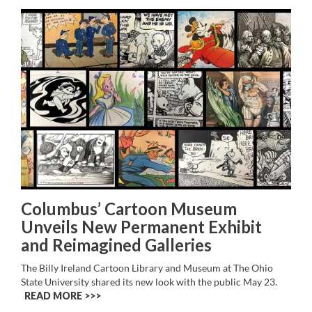
Columbus’ Cartoon Museum
Unveils New Permanent Exhibit
and Reimagined Galleries
The Billy Ireland Cartoon Library and Museum at The Ohio
State University shared its new look with the public May 23.
READ MORE >>