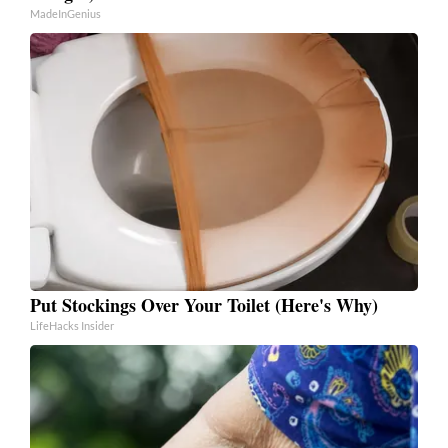
MadeInGenius
Put Stockings Over Your Toilet (Here's Why)
LifeHacks Insider