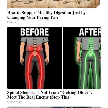
How to Support Healthy Digestion Just by
Changing Your Frying Pan
Plateful
Spinal Stenosis is Not From "Getting Older".
Meet The Real Enemy (Stop This)
SmoothSpine