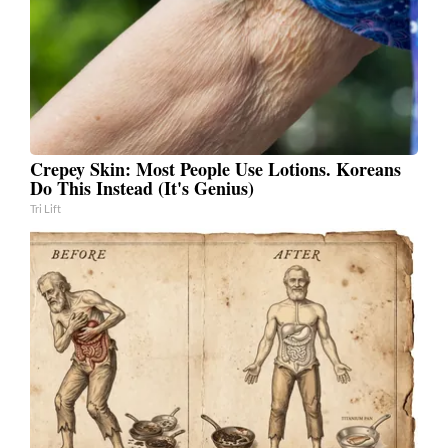
Crepey Skin: Most People Use Lotions. Koreans
Do This Instead (It's Genius)
Tri Lift