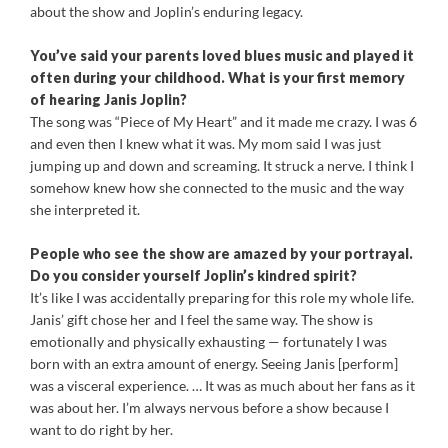
about the show and Joplin’s enduring legacy.
You’ve said your parents loved blues music and played it
often during your childhood. What is your first memory
of hearing Janis Joplin?
The song was “Piece of My Heart” and it made me crazy. I was 6
and even then I knew what it was. My mom said I was just
jumping up and down and screaming. It struck a nerve. I think I
somehow knew how she connected to the music and the way
she interpreted it.
People who see the show are amazed by your portrayal.
Do you consider yourself Joplin’s kindred spirit?
It’s like I was accidentally preparing for this role my whole life.
Janis’ gift chose her and I feel the same way. The show is
emotionally and physically exhausting — fortunately I was
born with an extra amount of energy. Seeing Janis [perform]
was a visceral experience. … It was as much about her fans as it
was about her. I’m always nervous before a show because I
want to do right by her.