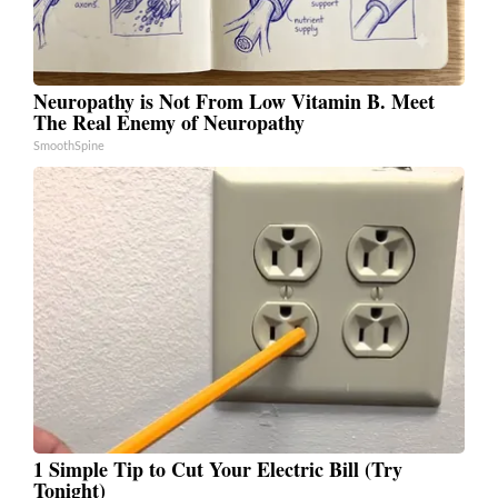
Neuropathy is Not From Low Vitamin B. Meet
The Real Enemy of Neuropathy
SmoothSpine
1 Simple Tip to Cut Your Electric Bill (Try
Tonight)