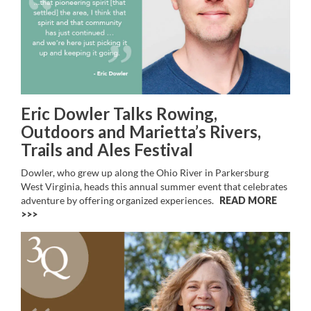
Eric Dowler Talks Rowing,
Outdoors and Marietta’s Rivers,
Trails and Ales Festival
Dowler, who grew up along the Ohio River in Parkersburg
West Virginia, heads this annual summer event that celebrates
adventure by offering organized experiences.
READ MORE
>>