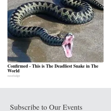
Confirmed - This is The Deadliest Snake in The
World
novelodge
Subscribe to Our Events