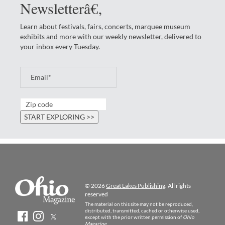
Newsletterâ€‚
Learn about festivals, fairs, concerts, marquee museum
exhibits and more with our weekly newsletter, delivered to
your inbox every Tuesday.
© 2026
Great Lakes Publishing
. All rights
reserved
The material on this site may not be reproduced,
distributed, transmitted, cached or otherwise used,
except with the prior written permission of
Ohio
Magazine
.