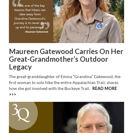
Maureen Gatewood Carries On Her
Great-Grandmother’s Outdoor
Legacy
The great-granddaughter of Emma “Grandma” Gatewood, the
first woman to solo hike the entire Appalachian Trail, shares
how she got involved with the Buckeye Trail.
READ MORE
>>