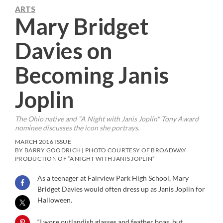
ARTS
Mary Bridget
Davies on
Becoming Janis
Joplin
The Ohio native and "A Night with Janis Joplin" Tony Award
nominee discusses the icon she portrays.
MARCH 2016 ISSUE
BY BARRY GOODRICH | PHOTO COURTESY OF BROADWAY
PRODUCTION OF “A NIGHT WITH JANIS JOPLIN”
As a teenager at Fairview Park High School, Mary
Bridget Davies would often dress up as Janis Joplin for
Halloween.
“I wore outlandish glasses and feather boas, but