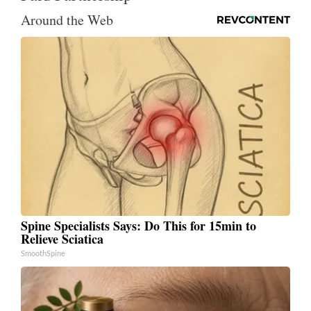
Around the Web
Spine Specialists Says: Do This for 15min to
Relieve Sciatica
SmoothSpine