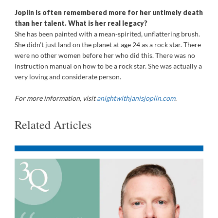
Joplin is often remembered more for her untimely death
than her talent. What is her real legacy?
She has been painted with a mean-spirited, unflattering brush.
She didn’t just land on the planet at age 24 as a rock star. There
were no other women before her who did this. There was no
instruction manual on how to be a rock star. She was actually a
very loving and considerate person.
For more information, visit
anightwithjanisjoplin.com
.
Related Articles