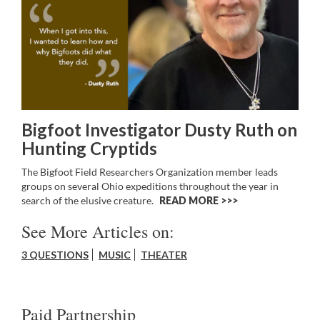
Bigfoot Investigator Dusty Ruth on
Hunting Cryptids
The Bigfoot Field Researchers Organization member leads
groups on several Ohio expeditions throughout the year in
search of the elusive creature.
READ MORE >>
See More Articles on:
3 QUESTIONS
MUSIC
THEATER
Paid Partnership