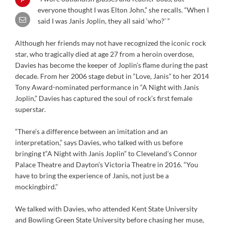
everyone thought I was Elton John,” she recalls. “When I
said I was Janis Joplin, they all said ‘who?’ ”
Although her friends may not have recognized the iconic rock
star, who tragically died at age 27 from a heroin overdose,
Davies has become the keeper of Joplin’s flame during the past
decade. From her 2006 stage debut in “Love, Janis” to her 2014
Tony Award-nominated performance in “A Night with Janis
Joplin,” Davies has captured the soul of rock’s first female
superstar.
“There’s a difference between an imitation and an
interpretation,” says Davies, who talked with us before
bringing t“A Night with Janis Joplin” to Cleveland’s Connor
Palace Theatre and Dayton’s Victoria Theatre in 2016. “You
have to bring the experience of Janis, not just be a
mockingbird.”
We talked with Davies, who attended Kent State University
and Bowling Green State University before chasing her muse,