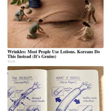
Wrinkles: Most People Use Lotions. Koreans Do
This Instead (It's Genius)
Tri Lift