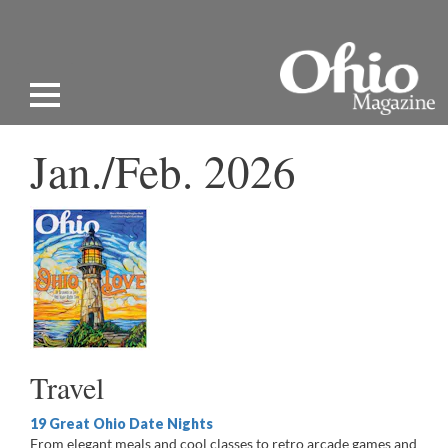
Jan./Feb. 2026
Travel
19 Great Ohio Date Nights
From elegant meals and cool classes to retro arcade games and