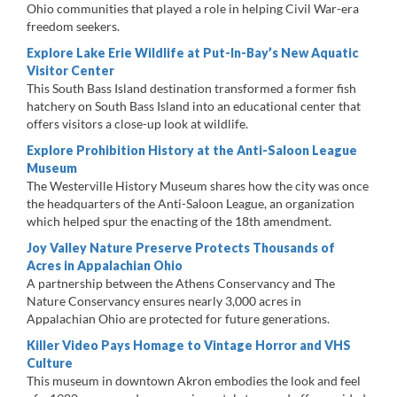
Ohio communities that played a role in helping Civil War-era
freedom seekers.
Explore Lake Erie Wildlife at Put-In-Bay’s New Aquatic
Visitor Center
This South Bass Island destination transformed a former fish
hatchery on South Bass Island into an educational center that
offers visitors a close-up look at wildlife.
Explore Prohibition History at the Anti-Saloon League
Museum
The Westerville History Museum shares how the city was once
the headquarters of the Anti-Saloon League, an organization
which helped spur the enacting of the 18th amendment.
Joy Valley Nature Preserve Protects Thousands of
Acres in Appalachian Ohio
A partnership between the Athens Conservancy and The
Nature Conservancy ensures nearly 3,000 acres in
Appalachian Ohio are protected for future generations.
Killer Video Pays Homage to Vintage Horror and VHS
Culture
This museum in downtown Akron embodies the look and feel