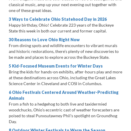
classical music, amp up your next evening out together with
one of these great ideas.
3 Ways to Celebrate Ohio Statehood Day in 2026
Happy birthday, Ohio! Celebrate 223 years of the Buckeye
State this week in both our current and former capital.
30 Reasons to Love Ohio Right Now
From dining spots and wildlife encounters to vibrant murals
and historic restorations, there’s plenty of new discoveries to
be made and places to explore across the Buckeye State.
5 Kid-Focused Museum Events for Winter Days
Bring the kids for hands-on exhibits, after-hours play and more
at these destinations across Ohio, including the Great Lakes
Science Center in Cleveland and COSI in Columbus.
6 Ohio Festivals Centered Around Weather-Predicting
Animals
From a fish to a hedgehog to both live and taxidermied
woodchucks, Ohio’s eccentric cast of weather forecasters are
poised to steal Punxsutawney Phil’s spotlight on Groundhog
Day.
8 Outdoor Winter Festivals to Warm the Season