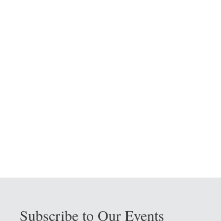
Subscribe to Our Events