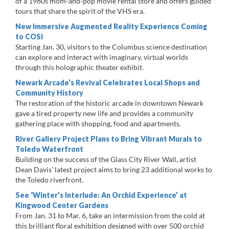
of a 1980s mom-and-pop movie rental store and offers guided
tours that share the spirit of the VHS era.
New Immersive Augmented Reality Experience Coming
to COSI
Starting Jan. 30, visitors to the Columbus science destination
can explore and interact with imaginary, virtual worlds
through this holographic theater exhibit.
Newark Arcade’s Revival Celebrates Local Shops and
Community History
The restoration of the historic arcade in downtown Newark
gave a tired property new life and provides a community
gathering place with shopping, food and apartments.
River Gallery Project Plans to Bring Vibrant Murals to
Toledo Waterfront
Building on the success of the Glass City River Wall, artist
Dean Davis’ latest project aims to bring 23 additional works to
the Toledo riverfront.
See ‘Winter’s Interlude: An Orchid Experience’ at
Kingwood Center Gardens
From Jan. 31 to Mar. 6, take an intermission from the cold at
this brilliant floral exhibition designed with over 500 orchid