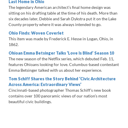
Last Home in Ohio
The legendary American architect’s final home design was
sitting on his drafting table at the time of his death. More than
six decades later, Debbie and Sarah Dykstra put it on the Lake
County property where it was always intended to go.
Ohio Finds: Woven Coverlet
This item was made by Frederick E. Hesse in Logan, Ohio, in
1862.
Ohioan Emma Betsinger Talks ‘Love Is Blind’ Season 10
The new season of the Netflix series, which debuted Feb. 11,
features Ohioans looking for love. Columbus-based contestant
Emma Betsinger talked with us about her experience.
Tom Schiff Shares the Story Behind ‘Civic Architecture
Across America: Extraordinary Views’
Cincinnati-based photographer Thomas Schiff’s new book
contains over 100 panoramic views of our nation’s most
beautiful civic buildings.