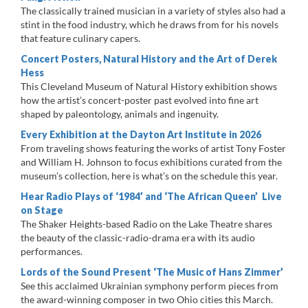
The classically trained musician in a variety of styles also had a
stint in the food industry, which he draws from for his novels
that feature culinary capers.
Concert Posters, Natural History and the Art of Derek
Hess
This Cleveland Museum of Natural History exhibition shows
how the artist’s concert-poster past evolved into fine art
shaped by paleontology, animals and ingenuity.
Every Exhibition at the Dayton Art Institute in 2026
From traveling shows featuring the works of artist Tony Foster
and William H. Johnson to focus exhibitions curated from the
museum’s collection, here is what’s on the schedule this year.
Hear Radio Plays of ‘1984’ and ‘The African Queen’ Live
on Stage
The Shaker Heights-based Radio on the Lake Theatre shares
the beauty of the classic-radio-drama era with its audio
performances.
Lords of the Sound Present ‘The Music of Hans Zimmer’
See this acclaimed Ukrainian symphony perform pieces from
the award-winning composer in two Ohio cities this March.