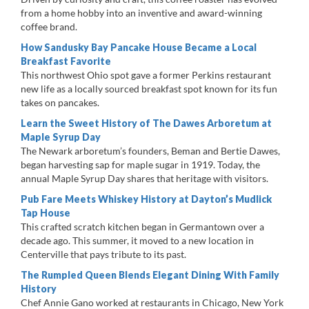
from a home hobby into an inventive and award-winning
coffee brand.
How Sandusky Bay Pancake House Became a Local
Breakfast Favorite
This northwest Ohio spot gave a former Perkins restaurant
new life as a locally sourced breakfast spot known for its fun
takes on pancakes.
Learn the Sweet History of The Dawes Arboretum at
Maple Syrup Day
The Newark arboretum’s founders, Beman and Bertie Dawes,
began harvesting sap for maple sugar in 1919. Today, the
annual Maple Syrup Day shares that heritage with visitors.
Pub Fare Meets Whiskey History at Dayton’s Mudlick
Tap House
This crafted scratch kitchen began in Germantown over a
decade ago. This summer, it moved to a new location in
Centerville that pays tribute to its past.
The Rumpled Queen Blends Elegant Dining With Family
History
Chef Annie Gano worked at restaurants in Chicago, New York