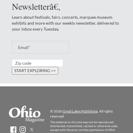
Newsletterâ€‚
Learn about festivals, fairs, concerts, marquee museum
exhibits and more with our weekly newsletter, delivered to
your inbox every Tuesday.
© 2026
Great Lakes Publishing
. All rights
reserved
The material on this site may not be reproduced,
distributed, transmitted, cached or otherwise used,
except with the prior written permission of
Ohio