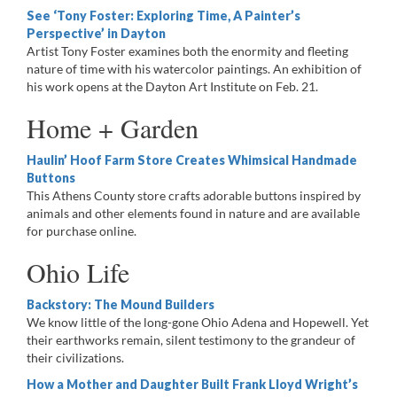
See ‘Tony Foster: Exploring Time, A Painter’s
Perspective’ in Dayton
Artist Tony Foster examines both the enormity and fleeting
nature of time with his watercolor paintings. An exhibition of
his work opens at the Dayton Art Institute on Feb. 21.
Home + Garden
Haulin’ Hoof Farm Store Creates Whimsical Handmade
Buttons
This Athens County store crafts adorable buttons inspired by
animals and other elements found in nature and are available
for purchase online.
Ohio Life
Backstory: The Mound Builders
We know little of the long-gone Ohio Adena and Hopewell. Yet
their earthworks remain, silent testimony to the grandeur of
their civilizations.
How a Mother and Daughter Built Frank Lloyd Wright’s