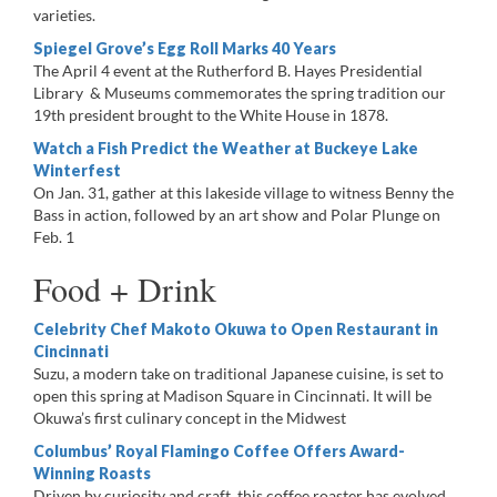
varieties.
Spiegel Grove’s Egg Roll Marks 40 Years
The April 4 event at the Rutherford B. Hayes Presidential
Library & Museums commemorates the spring tradition our
19th president brought to the White House in 1878.
Watch a Fish Predict the Weather at Buckeye Lake
Winterfest
On Jan. 31, gather at this lakeside village to witness Benny the
Bass in action, followed by an art show and Polar Plunge on
Feb. 1
Food + Drink
Celebrity Chef Makoto Okuwa to Open Restaurant in
Cincinnati
Suzu, a modern take on traditional Japanese cuisine, is set to
open this spring at Madison Square in Cincinnati. It will be
Okuwa’s first culinary concept in the Midwest
Columbus’ Royal Flamingo Coffee Offers Award-
Winning Roasts
Driven by curiosity and craft, this coffee roaster has evolved