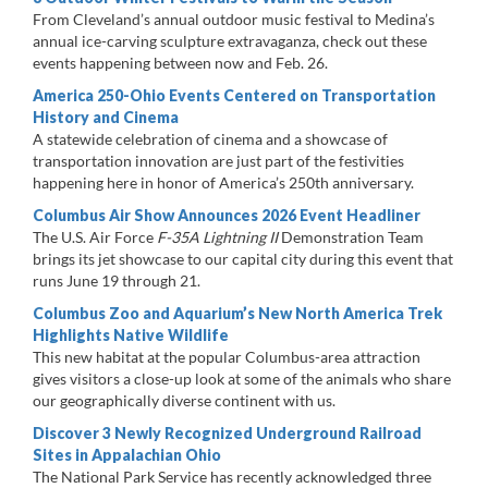
From Cleveland’s annual outdoor music festival to Medina’s
annual ice-carving sculpture extravaganza, check out these
events happening between now and Feb. 26.
America 250-Ohio Events Centered on Transportation
History and Cinema
A statewide celebration of cinema and a showcase of
transportation innovation are just part of the festivities
happening here in honor of America’s 250th anniversary.
Columbus Air Show Announces 2026 Event Headliner
The U.S. Air Force
F-35A Lightning II
Demonstration Team
brings its jet showcase to our capital city during this event that
runs June 19 through 21.
Columbus Zoo and Aquarium’s New North America Trek
Highlights Native Wildlife
This new habitat at the popular Columbus-area attraction
gives visitors a close-up look at some of the animals who share
our geographically diverse continent with us.
Discover 3 Newly Recognized Underground Railroad
Sites in Appalachian Ohio
The National Park Service has recently acknowledged three