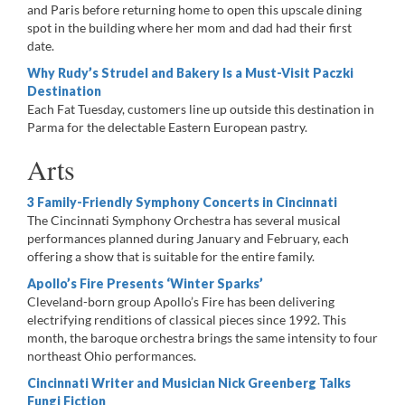
and Paris before returning home to open this upscale dining
spot in the building where her mom and dad had their first
date.
Why Rudy’s Strudel and Bakery Is a Must-Visit Paczki
Destination
Each Fat Tuesday, customers line up outside this destination in
Parma for the delectable Eastern European pastry.
Arts
3 Family-Friendly Symphony Concerts in Cincinnati
The Cincinnati Symphony Orchestra has several musical
performances planned during January and February, each
offering a show that is suitable for the entire family.
Apollo’s Fire Presents ‘Winter Sparks’
Cleveland-born group Apollo’s Fire has been delivering
electrifying renditions of classical pieces since 1992. This
month, the baroque orchestra brings the same intensity to four
northeast Ohio performances.
Cincinnati Writer and Musician Nick Greenberg Talks
Fungi Fiction