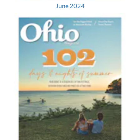
June 2024