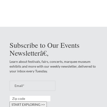
Subscribe to Our Events
Newsletterâ€‚
Learn about festivals, fairs, concerts, marquee museum
exhibits and more with our weekly newsletter, delivered to
your inbox every Tuesday.