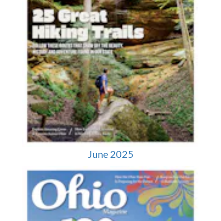
June 2025