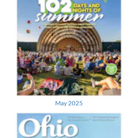
May 2025