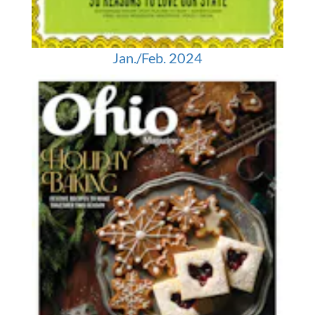
Jan./Feb. 2024