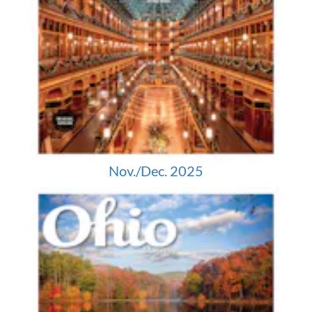
Nov./Dec. 2025