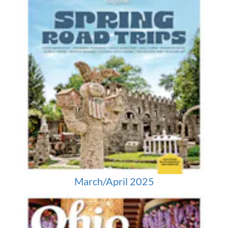
March/April 2025