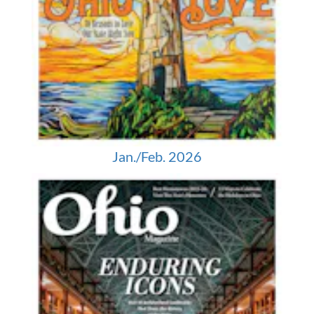
Jan./Feb. 2026