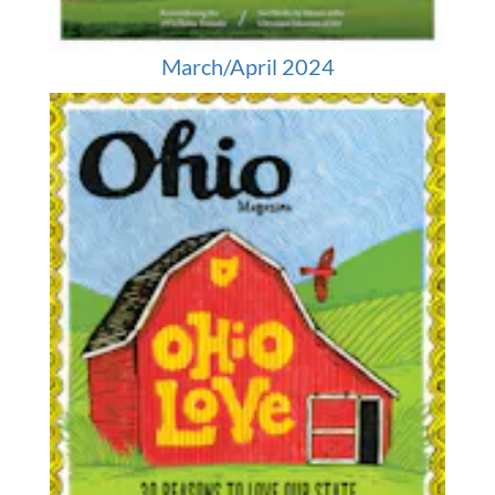
March/April 2024