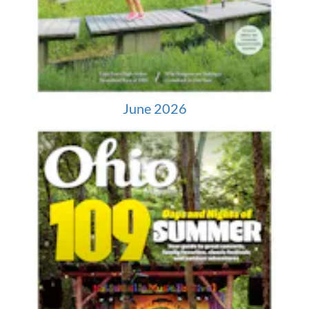
June 2026