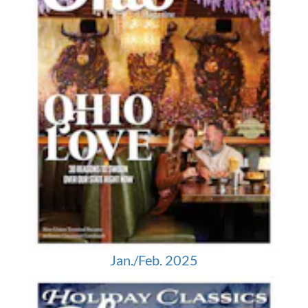
Jan./Feb. 2025