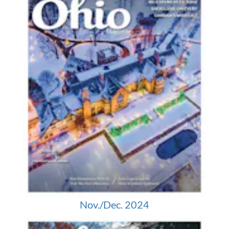
Nov./Dec. 2024