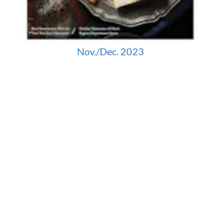
Nov./Dec. 2023