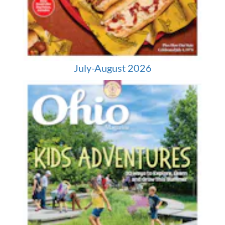
July-August 2026