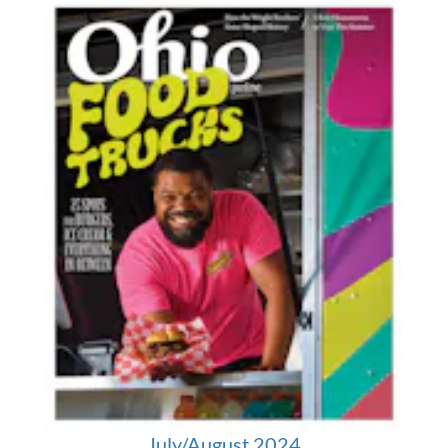
July/August 2024