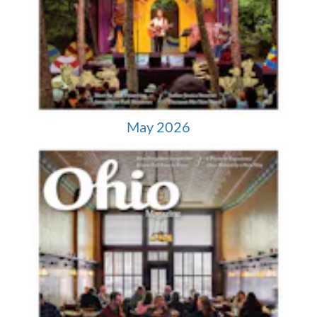
May 2026