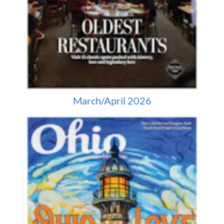
March/April 2026