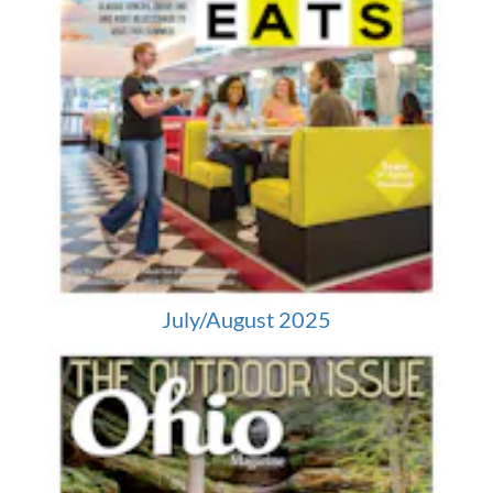
July/August 2025