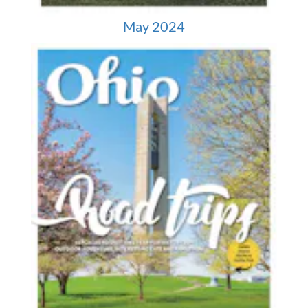
May 2024