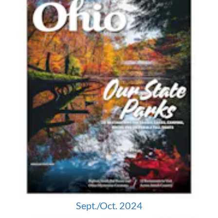
Sept./Oct. 2024