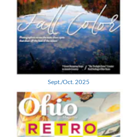
Sept./Oct. 2025